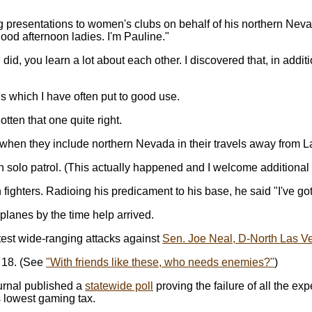
 presentations to women's clubs on behalf of his northern Neva
ood afternoon ladies. I'm Pauline."
, you learn a lot about each other. I discovered that, in additi
s which I have often put to good use.
gotten that one quite right.
when they include northern Nevada in their travels away from L
 solo patrol. (This actually happened and I welcome additional d
ters. Radioing his predicament to his base, he said "I've got 'e
planes by the time help arrived.
atest wide-ranging attacks against
Sen. Joe Neal, D-North Las V
e 18. (See
"With friends like these, who needs enemies?"
)
urnal published a
statewide poll
proving the failure of all the ex
's lowest gaming tax.