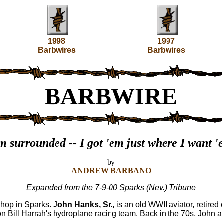
1998
1997
Barbwires
Barbwires
BARBWIRE
m surrounded -- I got 'em just where I want 
by
ANDREW BARBANO
Expanded from the 7-9-00 Sparks (Nev.) Tribune
shop in Sparks.
John Hanks, Sr.,
is an old WWII aviator, retired 
n Bill Harrah's hydroplane racing team. Back in the 70s, John a