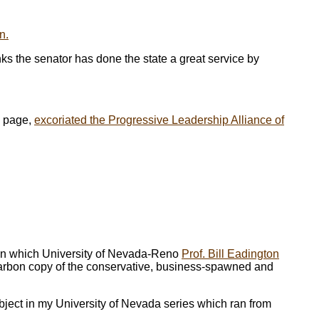
n.
ks the senator has done the state a great service by
l page,
excoriated the Progressive Leadership Alliance of
 in which University of Nevada-Reno
Prof. Bill Eadington
carbon copy of the conservative, business-spawned and
ubject in my University of Nevada series which ran from