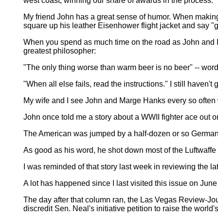
west coast, winning our share of awards in the process.
My friend John has a great sense of humor. When making
square up his leather Eisenhower flight jacket and say "g
When you spend as much time on the road as John and I did
greatest philosopher:
"The only thing worse than warm beer is no beer" -- word
"When all else fails, read the instructions." I still haven't 
My wife and I see John and Marge Hanks every so often 
John once told me a story about a WWII fighter ace out on
The American was jumped by a half-dozen or so German figh
As good as his word, he shot down most of the Luftwaffe 
I was reminded of that story last week in reviewing the l
A lot has happened since I last visited this issue on Jun
The day after that column ran, the Las Vegas Review-Jo
discredit Sen. Neal's initiative petition to raise the world