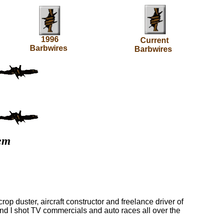
1996
Current
Barbwires
Barbwires
'em
crop duster, aircraft constructor and freelance driver of
nd I shot TV commercials and auto races all over the