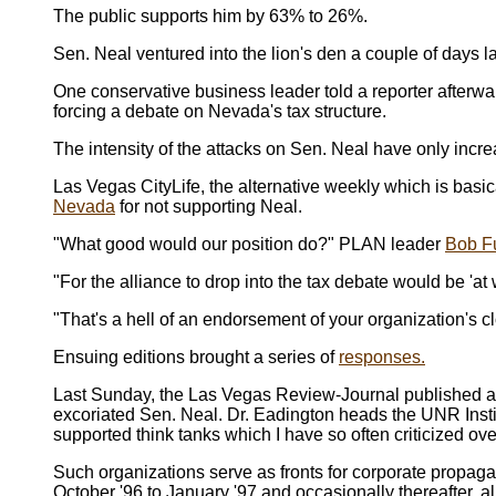
The public supports him by 63% to 26%.
Sen. Neal ventured into the lion's den a couple of days l
One conservative business leader told a reporter afterwa
forcing a debate on Nevada's tax structure.
The intensity of the attacks on Sen. Neal have only incr
Las Vegas CityLife, the alternative weekly which is basi
Nevada
for not supporting Neal.
"What good would our position do?" PLAN leader
Bob F
"For the alliance to drop into the tax debate would be 'at 
"That's a hell of an endorsement of your organization's c
Ensuing editions brought a series of
responses.
Last Sunday, the Las Vegas Review-Journal published al
excoriated Sen. Neal. Dr. Eadington heads the UNR Inst
supported think tanks which I have so often criticized ove
Such organizations serve as fronts for corporate propaga
October '96 to January '97 and occasionally thereafter, a