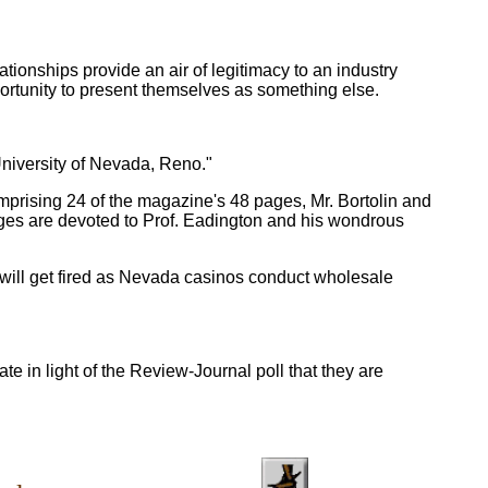
tionships provide an air of legitimacy to an industry
ortunity to present themselves as something else.
University of Nevada, Reno."
comprising 24 of the magazine's 48 pages, Mr. Bortolin and
ages are devoted to Prof. Eadington and his wondrous
y will get fired as Nevada casinos conduct wholesale
e in light of the Review-Journal poll that they are