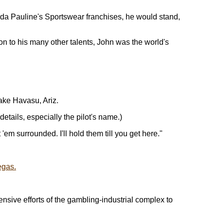
da Pauline's Sportswear franchises, he would stand,
on to his many other talents, John was the world's
ake Havasu, Ariz.
etails, especially the pilot's name.)
m surrounded. I'll hold them till you get here."
egas.
pensive efforts of the gambling-industrial complex to