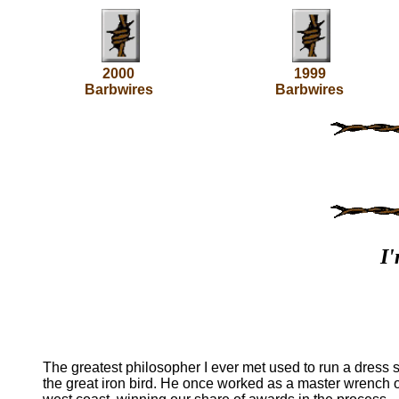
2000
1999
Barbwires
Barbwires
I'
The greatest philosopher I ever met used to run a dress 
the great iron bird. He once worked as a master wrench o