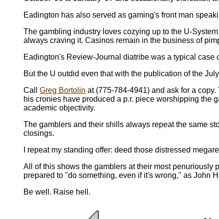
Eadington has also served as gaming's front man speaki
The gambling industry loves cozying up to the U-System. C
always craving it. Casinos remain in the business of pi
Eadington's Review-Journal diatribe was a typical case o
But the U outdid even that with the publication of the Ju
Call
Greg Bortolin
at (775-784-4941) and ask for a copy. Y
his cronies have produced a p.r. piece worshipping the 
academic objectivity.
The gamblers and their shills always repeat the same sto
closings.
I repeat my standing offer: deed those distressed megares
All of this shows the gamblers at their most penuriously 
prepared to "do something, even if it's wrong," as John 
Be well. Raise hell.