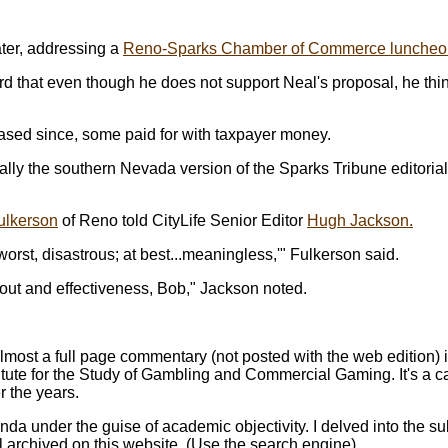
ater, addressing a
Reno-Sparks Chamber of Commerce luncheo
rd that even though he does not support Neal's proposal, he thin
eased since, some paid for with taxpayer money.
cally the southern Nevada version of the Sparks Tribune editoria
ulkerson
of Reno told CityLife Senior Editor
Hugh Jackson.
worst, disastrous; at best...meaningless,'" Fulkerson said.
lout and effectiveness, Bob," Jackson noted.
most a full page commentary (not posted with the web edition)
itute for the Study of Gambling and Commercial Gaming. It's a 
r the years.
nda under the guise of academic objectivity. I delved into the s
ll archived on this website. (Use the search engine).