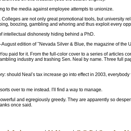
ng to the media against employee attempts to unionize.
olleges are not only great promotional tools, but university rela
mping, boozing, gambling and whoring and thus exploit every opp
f intellectual dishonesty hiding behind a PhD.
ly-August edition of "Nevada Silver & Blue, the magazine of the 
ou paid for it. From the full-color cover to a series of articles 
gambling industry and trashing Sen. Neal by name. Three full p
ry: should Neal's tax increase go into effect in 2003, everybod
orts over to me instead. I'll find a way to manage.
powerful and egregiously greedy. They are apparently so desperat
Hanks once said.