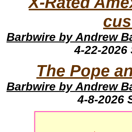
X-Rated Amex 
cus
Barbwire
by Andrew B
4-22-2026
The Pope a
Barbwire
by Andrew B
4-8-2026