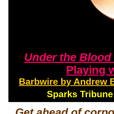
Under the Bloo
Playing 
Barbwire by Andrew 
Sparks Tribun
Get ahead of corp