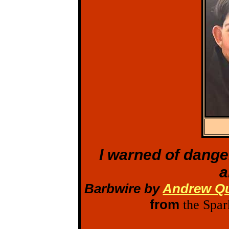
I warned of dange
a
Barbwire by
Andrew Qu
from
the Spar