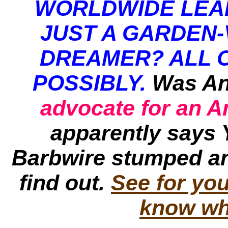
WORLDWIDE LEA
JUST A GARDEN-
DREAMER? ALL 
POSSIBLY.
Was An
advocate for an 
apparently says 
Barbwire
stumped an
find out.
See for you
know wh