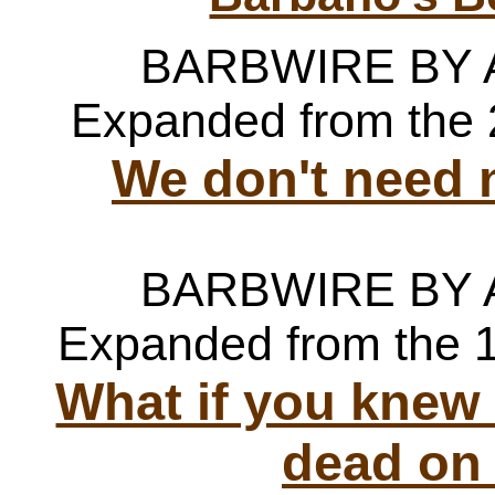
BARBWIRE BY
Expanded from the 
We don't need 
BARBWIRE BY
Expanded from the 
What if you knew
dead on