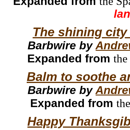
Expanded from
the Sp
la
The shining city
Barbwire by
Andre
Expanded from
the
Balm to soothe a
Barbwire by
Andre
Expanded from
th
Happy Thanksgibl