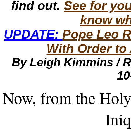
find out.
See for you
know wh
UPDATE:
Pope Leo 
With Order to
By Leigh Kimmins /
R
10
Now, from the Holy 
Iniq