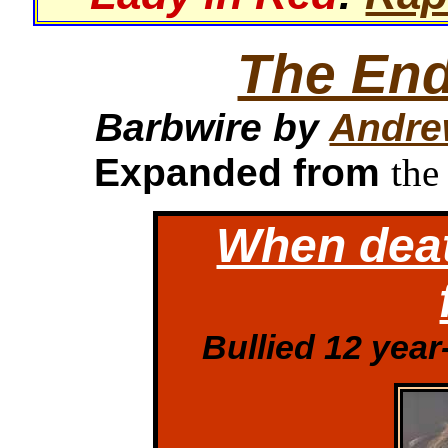
The End
Barbwire by
Andre
Expanded from
the
When deat
Bullied 12 yea