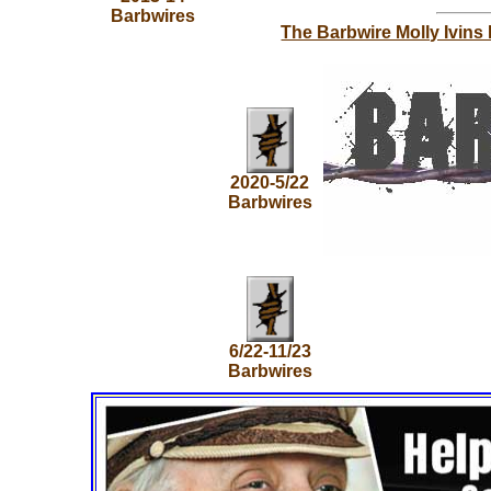
Barbwires
The Barbwire Molly Ivins
2020-5/22
Barbwires
6/22-11/23
Barbwires