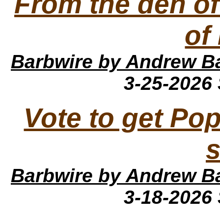
From the den of 
of
Barbwire
by Andrew B
3-25-2026
Vote to get Po
Barbwire
by Andrew B
3-18-2026