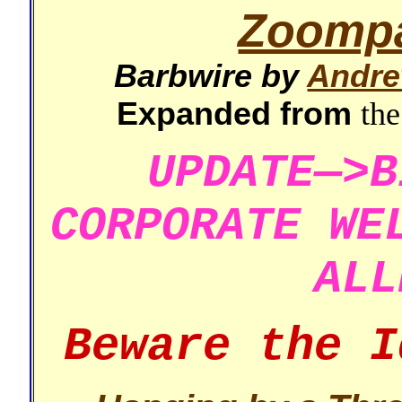
Zoomp
Barbwire by
Andre
Expanded from
the
UPDATE—>B
CORPORATE WE
ALL
Beware the I