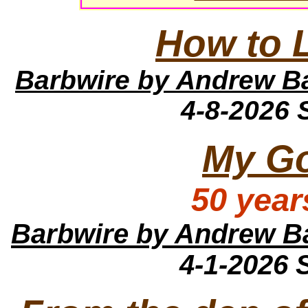
How to 
Barbwire
by Andrew B
4-8-2026
My Go
50 year
Barbwire
by Andrew B
4-1-2026