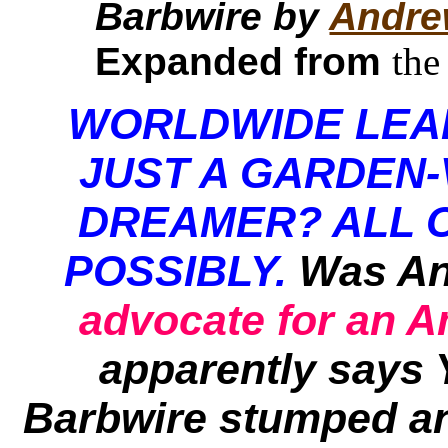
Barbwire by
Andre
Expanded from
the
WORLDWIDE LEA
JUST A GARDEN-
DREAMER? ALL 
POSSIBLY.
Was An
advocate for an 
apparently says 
Barbwire
stumped an