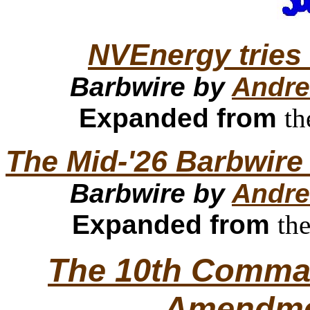
NVEnergy tries 
Barbwire by
Andre
Expanded from
th
The Mid-'26 Barbwire
Barbwire by
Andre
Expanded from
th
The 10th Comma
Amendm