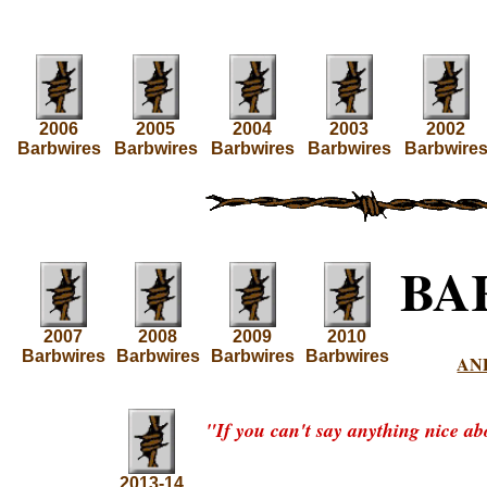
2006
2005
2004
2003
2002
Barbwires
Barbwires
Barbwires
Barbwires
Barbwire
BA
2007
2008
2009
2010
Barbwires
Barbwires
Barbwires
Barbwires
AN
"If you can't say anything nice ab
2013-14