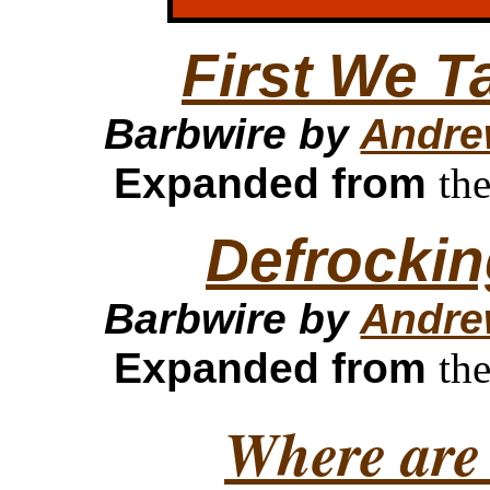
First We T
Barbwire by
Andre
Expanded from
th
Defrockin
Barbwire by
Andre
Expanded from
th
Where are