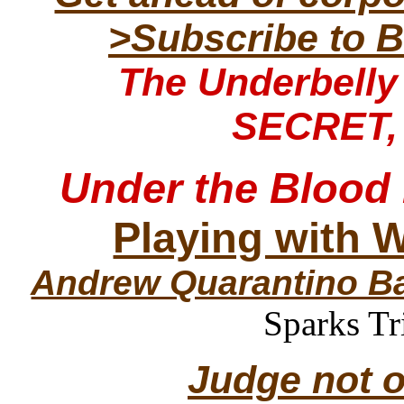
>Subscribe to B
The Underbell
SECRET,
Under the Blood
Playing with 
Andrew Quarantino B
Sparks Tr
Judge not o