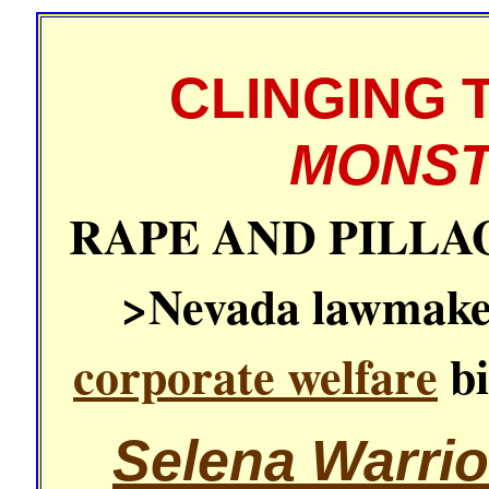
CLINGING 
MONST
RAPE AND PILLA
>Nevada lawmaker
corporate welfare
bi
Selena Warrio