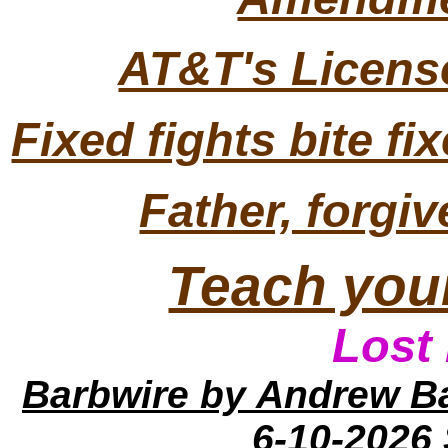
AT&T's License
Fixed fights bite fi
Father, forgi
Teach your
Lo
st
Barbwire
by Andrew B
6-10-2026