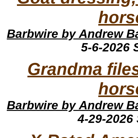
hors
Barbwire
by Andrew B
5-6-2026
Grandma file
hors
Barbwire
by Andrew B
4-29-2026