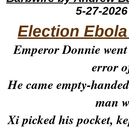
5-27-202
Election Ebola
Emperor Donnie went
error o
He came empty-handed 
man w
Xi picked his pocket, ke