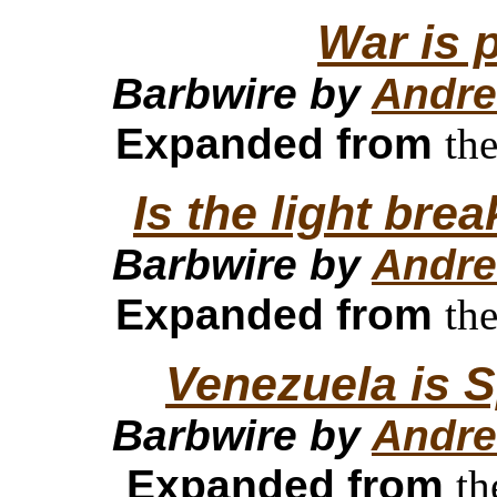
War is 
Barbwire by
Andre
Expanded from
th
Is the light bre
Barbwire by
Andre
Expanded from
th
Venezuela is S
Barbwire by
Andre
Expanded from
th