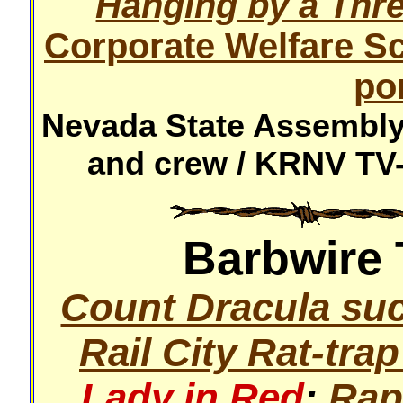
Hanging by a Thr
Corporate Welfare S
po
Nevada State Assembly 
and crew / KRNV TV-
Barbwire 
Count Dracula suc
Rail City Rat-trap
Lady in Red
:
Rap