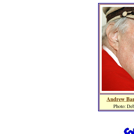
Andrew Bar
Photo: De