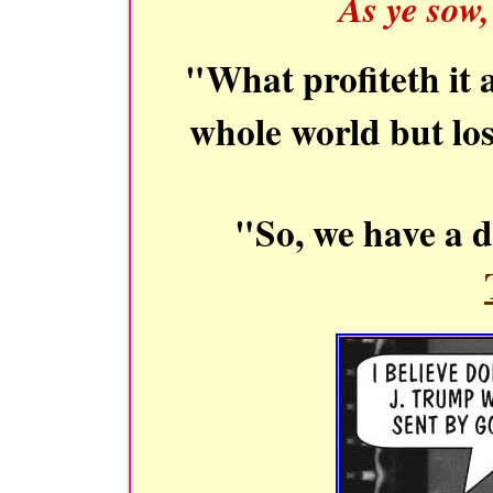
As ye sow,
"What profiteth it 
whole world but l
"So, we have a 