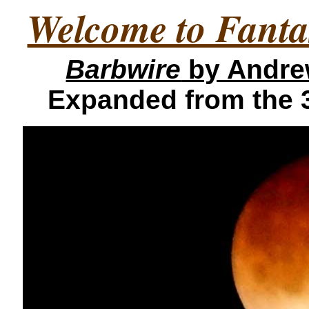
Welcome to Fanta
Barbwire
by Andre
Expanded from the 