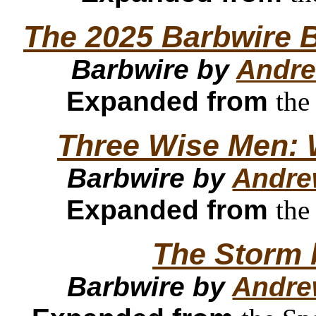
The 2025 Barbwire B
Barbwire by
Andre
Expanded from
the
Three Wise Men: 
Barbwire by
Andre
Expanded from
the
The Storm 
Barbwire by
Andre