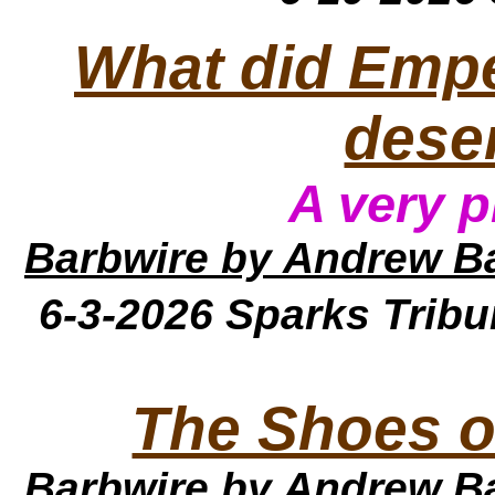
What did Empe
dese
A very p
Barbwire
by Andrew B
6-3-2026
Sparks Trib
The Shoes o
Barbwire
by Andrew B