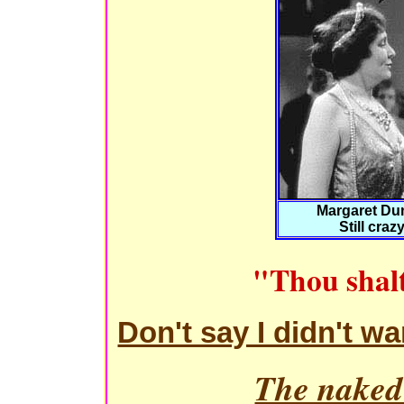
Margaret Du
Still craz
"Thou shalt
Don't say I didn't w
The naked