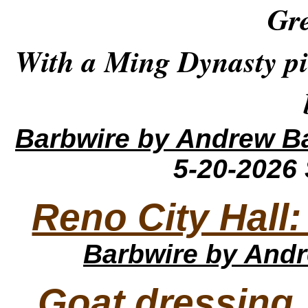
Gre
With a Ming Dynasty pi
Barbwire
by Andrew B
5-20-2026
Reno City Hall
Barbwire
by Andr
Goat dressing,