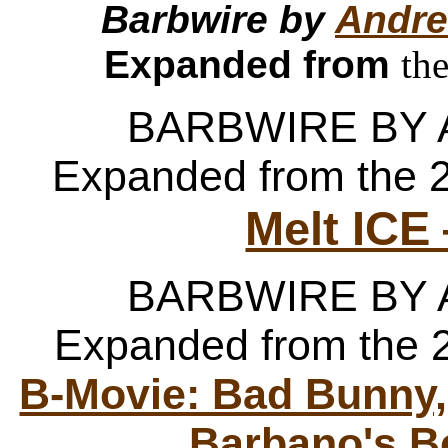
Barbwire by
Andre
Expanded from
th
BARBWIRE BY
Expanded from the 
Melt ICE
BARBWIRE BY
Expanded from the 
B-Movie: Bad Bunny,
Barbano's B