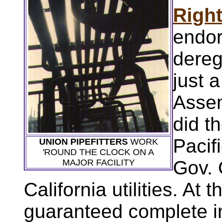
Righ
endor
dereg
just 
Assem
did t
Pacif
UNION PIPEFITTERS
WORK
'ROUND THE CLOCK ON A
Gov. 
MAJOR FACILITY
California utilities. At
guaranteed complete i