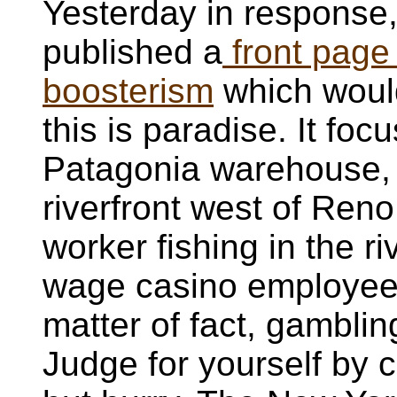
Yesterday in response
published a
front page
boosterism
which would
this is paradise. It foc
Patagonia warehouse, 
riverfront west of Ren
worker fishing in the r
wage casino employee 
matter of fact, gambli
Judge for yourself by 