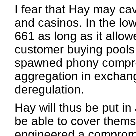
I fear that Hay may cave
and casinos. In the lo
661 as long as it allow
customer buying pools.
spawned phony compro
aggregation in exchang
deregulation.
Hay will thus be put i
be able to cover thems
engineered a comprom