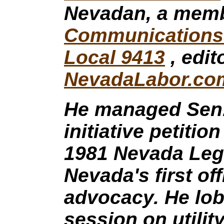
Nevadan, a memb
Communications 
Local 9413
, edit
NevadaLabor.co
He managed Sen
initiative petitio
1981 Nevada Legi
Nevada's first of
advocacy. He lob
session on utilit