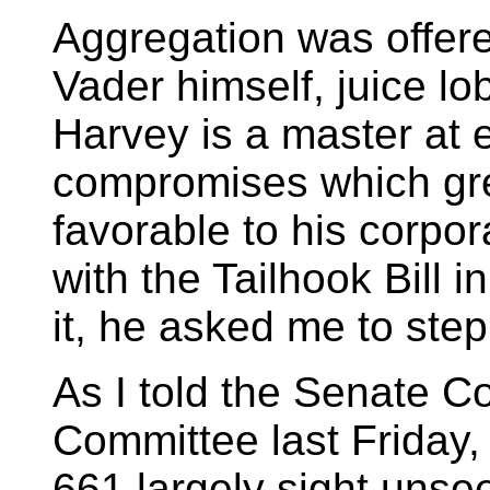
Aggregation was offer
Vader himself, juice lo
Harvey is a master at
compromises which grea
favorable to his corpora
with the Tailhook Bill 
it, he asked me to step
As I told the Senate 
Committee last Friday
661 largely sight unse