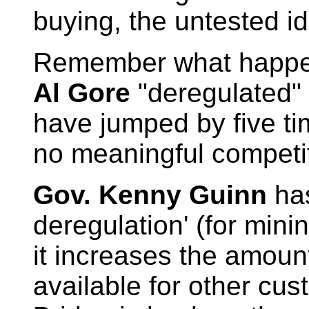
buying, the untested i
Remember what happe
Al Gore
"deregulated" 
have jumped by five tim
no meaningful competit
Gov. Kenny Guinn
has
deregulation' (for min
it increases the amount
available for other cu