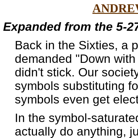
ANDRE
Expanded from the 5-27
Back in the Sixties, a 
demanded "Down with 
didn't stick. Our societ
symbols substituting f
symbols even get elec
In the symbol-saturated
actually do anything, j