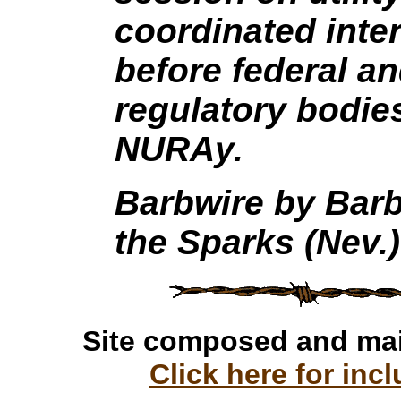
coordinated inter
before federal and
regulatory bodie
NURAy.
Barbwire by Barb
the Sparks (Nev.)
Site composed and ma
Click here for incl