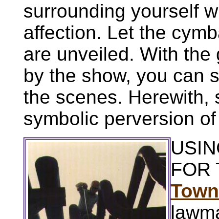
surrounding yourself wi
affection. Let the cym
are unveiled. With the
by the show, you can 
the scenes. Herewith,
symbolic perversion o
USIN
FOR 
Town
lawm