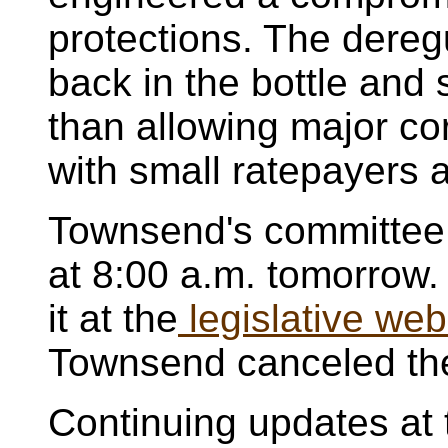
protections. The dereg
back in the bottle and 
than allowing major co
with small ratepayers 
Townsend's committee
at 8:00 a.m. tomorrow. 
it at the
legislative web
Townsend canceled the
Continuing updates at 