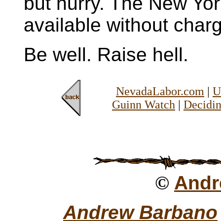
but hurry. The New Yor
available without char
Be well. Raise hell.
NevadaLabor.com
|
U
Guinn Watch
|
Decidin
©
Andr
Andrew Barbano