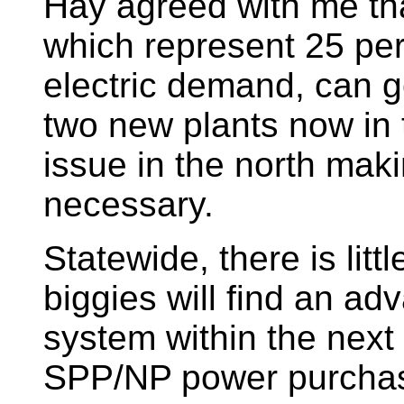
Hay agreed with me th
which represent 25 pe
electric demand, can 
two new plants now in t
issue in the north maki
necessary.
Statewide, there is litt
biggies will find an adv
system within the next 
SPP/NP power purchas