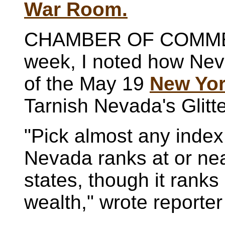
War Room.
CHAMBER OF COMME
week, I noted how Nev
of the May 19
New Yor
Tarnish Nevada's Glitte
"Pick almost any index
Nevada ranks at or nea
states, though it ranks
wealth," wrote reporte