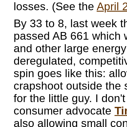
losses. (See the
April 
By 33 to 8, last week
passed AB 661 which w
and other large energy
deregulated, competiti
spin goes like this: al
crapshoot outside th
for the little guy. I don
consumer advocate
Ti
also allowing small co