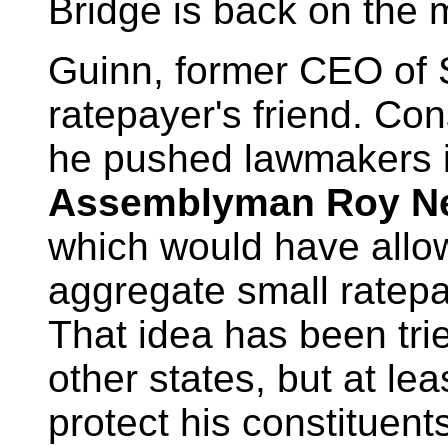
Bridge is back on the 
Guinn, former CEO of 
ratepayer's friend. Con
he pushed lawmakers in
Assemblyman Roy Ne
which would have allow
aggregate small ratepa
That idea has been tri
other states, but at le
protect his constituent