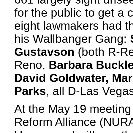
for the public to get a
eight lawmakers had th
his Wallbanger Gang:
Gustavson
(both R-R
Reno,
Barbara Buckley
David Goldwater, Ma
Parks
, all D-Las Vegas
At the May 19 meeting 
Reform Alliance (NUR