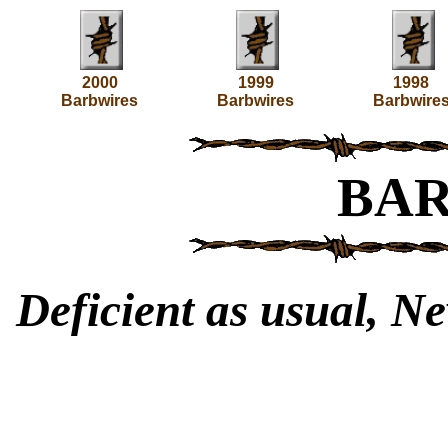
2000
1999
1998
Barbwires
Barbwires
Barbwire
BA
Deficient as usual, Ne