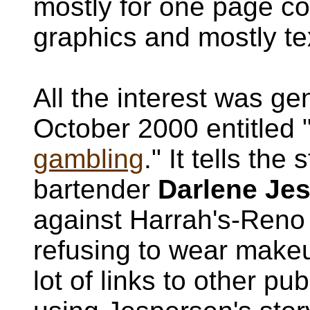
mostly for one page co
graphics and mostly te
All the interest was ge
October 2000 entitled 
gambling
." It tells the
bartender
Darlene Je
against Harrah's-Reno fo
refusing to wear makeu
lot of links to other p