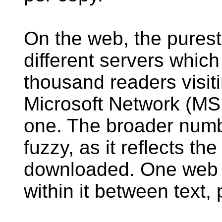
On the web, the pures
different servers whic
thousand readers visit
Microsoft Network (MS
one. The broader numbe
fuzzy, as it reflects th
downloaded. One web 
within it between text,