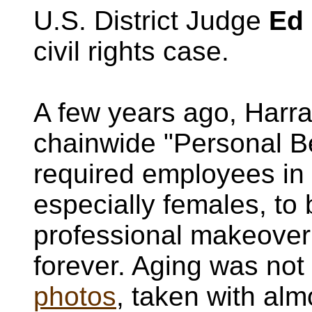
U.S. District Judge
Ed
civil rights case.
A few years ago, Harr
chainwide "Personal B
required employees in 
especially females, to
professional makeover 
forever. Aging was not
photos
, taken with al