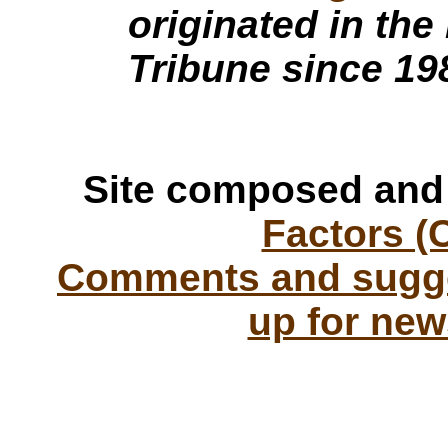
originated in the
Tribune since 19
Site composed and
Factors (
Comments and sugge
up for new