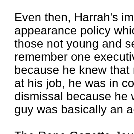
Even then, Harrah's i
appearance policy whic
those not young and s
remember one executive
because he knew that
at his job, he was in c
dismissal because he w
guy was basically an a