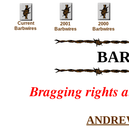
Current
2001
2000
Barbwires
Barbwires
Barbwires
BA
Bragging rights 
ANDRE