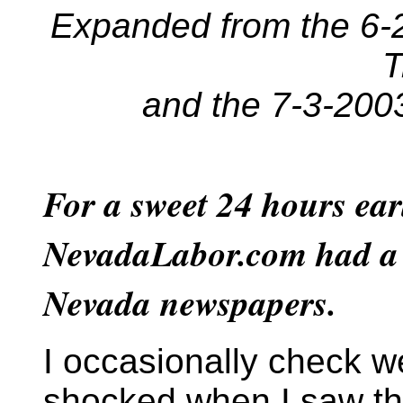
Expanded from the 6-2
T
and the 7-3-200
For a sweet 24 hours ear
NevadaLabor.com had a l
Nevada newspapers.
I occasionally check w
shocked when I saw th