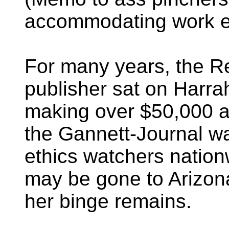
accommodating work e
For many years, the R
publisher sat on Harrah
making over $50,000 a 
the Gannett-Journal wa
ethics watchers natio
may be gone to Arizon
her binge remains.