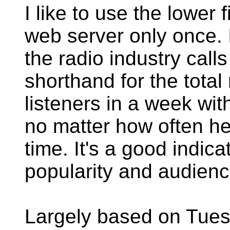
I like to use the lower
web server only once. I
the radio industry call
shorthand for the total
listeners in a week wi
no matter how often he
time. It's a good indicat
popularity and audienc
Largely based on Tue