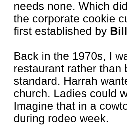
needs none. Which didn
the corporate cookie c
first established by
Bil
Back in the 1970s, I w
restaurant rather than 
standard. Harrah wante
church. Ladies could w
Imagine that in a cowt
during rodeo week.