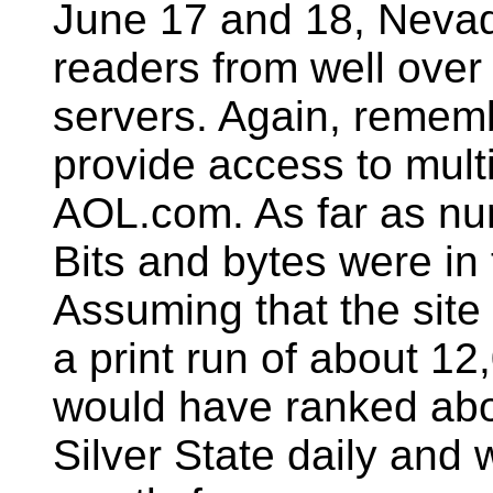
June 17 and 18, Nevad
readers from well over
servers. Again, rememb
provide access to mult
AOL.com. As far as num
Bits and bytes were in 
Assuming that the sit
a print run of about 
would have ranked abo
Silver State daily and