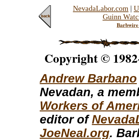
NevadaLabor.com
|
U
Guinn Watc
Barbwire
Copyright © 1982
Andrew Barbano
Nevadan, a mem
Workers of Amer
editor of
Nevada
JoeNeal.org
. Ba