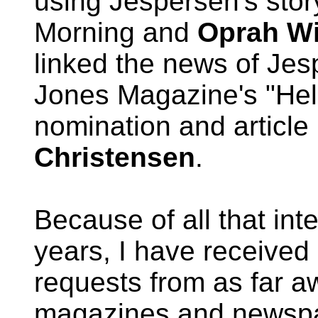
using Jespersen's stor
Morning and
Oprah Wi
linked the news of Jes
Jones Magazine's "Hell
nomination and articl
Christensen
.
Because of all that int
years, I have received
requests from as far 
magazines and newspa