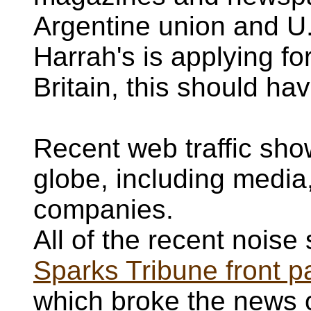
Argentine union and U
Harrah's is applying fo
Britain, this should h
Recent web traffic show
globe, including medi
companies.
All of the recent noise 
Sparks Tribune front p
which broke the news 