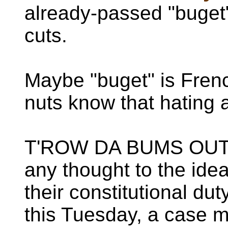
already-passed "buget"
cuts.
Maybe "buget" is Frenc
nuts know that hating 
T'ROW DA BUMS OUT 
any thought to the idea 
their constitutional du
this Tuesday, a case 