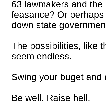
63 lawmakers and the l
feasance? Or perhaps j
down state governmen
The possibilities, like t
seem endless.
Swing your buget and
Be well. Raise hell.