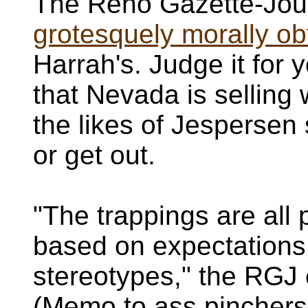
The Reno Gazette-Jour
grotesquely morally obt
Harrah's. Judge it for y
that Nevada is sellin
the likes of Jespersen
or get out.
"The trappings are all pa
based on expectations
stereotypes," the RGJ 
(Memo to ass pinchers: