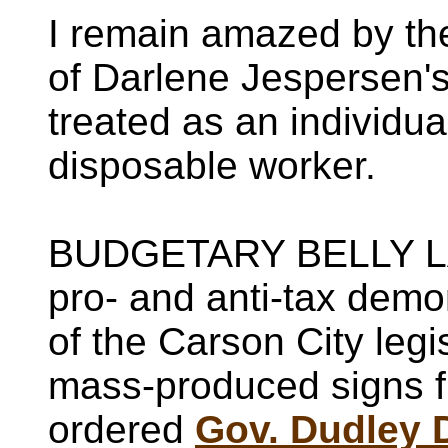
I remain amazed by the
of Darlene Jespersen's
treated as an individua
disposable worker.
BUDGETARY BELLY LA
pro- and anti-tax demon
of the Carson City legi
mass-produced signs 
ordered
Gov. Dudley 