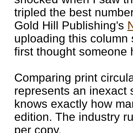
tripled the best numbe
Gold Hill Publishing's
uploading this column s
first thought someone
Comparing print circula
represents an inexact 
knows exactly how man
edition. The industry r
per copy.