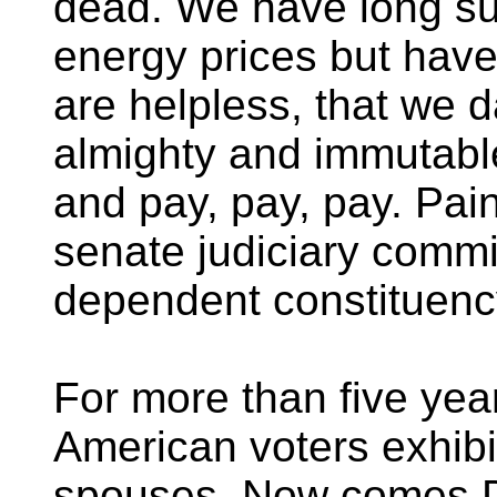
dead. We have long su
energy prices but hav
are helpless, that we d
almighty and immutabl
and pay, pay, pay. Pai
senate judiciary commit
dependent constituenc
For more than five year
American voters exhibi
spouses. Now comes D