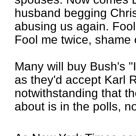
husband begging Christ
abusing us again. Foo
Fool me twice, shame 
Many will buy Bush's "I
as they'd accept Karl 
notwithstanding that t
about is in the polls, n