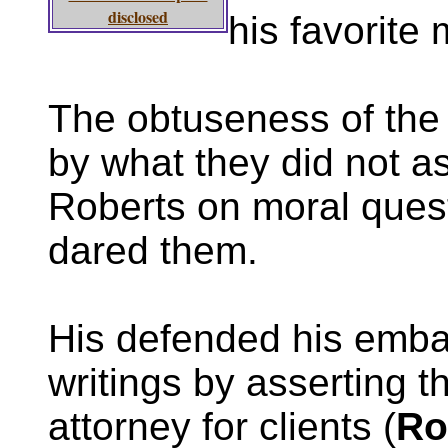
disclosed
his favorite
The obtuseness of the
by what they did not 
Roberts on moral ques
dared them.
His defended his emba
writings by asserting t
attorney for clients (
Ro