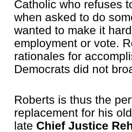
Catholic who refuses t
when asked to do som
wanted to make it harde
employment or vote. R
rationales for accompl
Democrats did not broac
Roberts is thus the per
replacement for his ol
late
Chief Justice Re