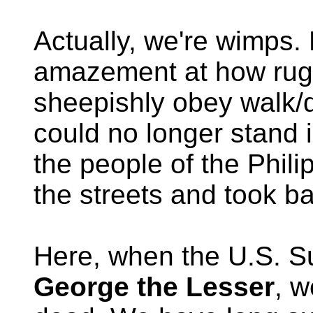
Actually, we're wimps.
amazement at how rugg
sheepishly obey walk/
could no longer stand 
the people of the Phili
the streets and took ba
Here, when the U.S. S
George the Lesser
, w