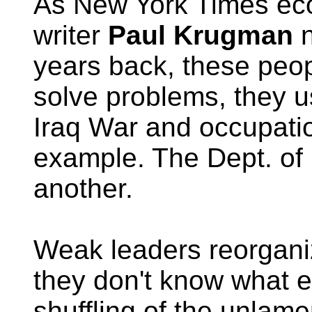
As New York Times ec
writer
Paul Krugman
n
years back, these peop
solve problems, they 
Iraq War and occupatio
example. The Dept. of
another.
Weak leaders reorgan
they don't know what e
shuffling of the unlam