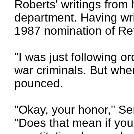
Roberts' writings from 
department. Having wr
1987 nomination of Re
"I was just following or
war criminals. But whe
pounced.
"Okay, your honor," Se
"Does that mean if your