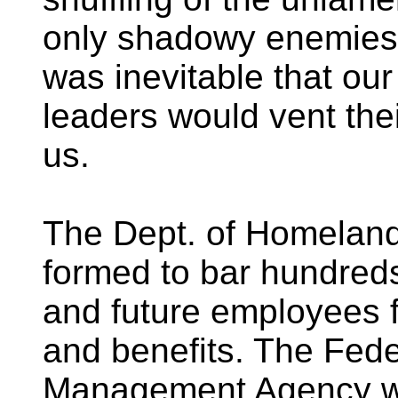
only shadowy enemies t
was inevitable that our
leaders would vent th
us.
The Dept. of Homeland
formed to bar hundreds
and future employees f
and benefits. The Fed
Management Agency wa