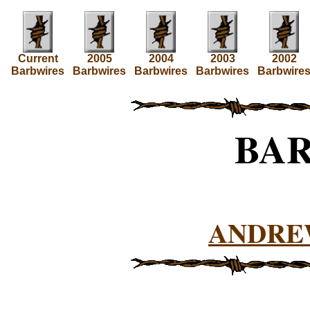
Current
2005
2004
2003
2002
Barbwires
Barbwires
Barbwires
Barbwires
Barbwire
BA
ANDRE