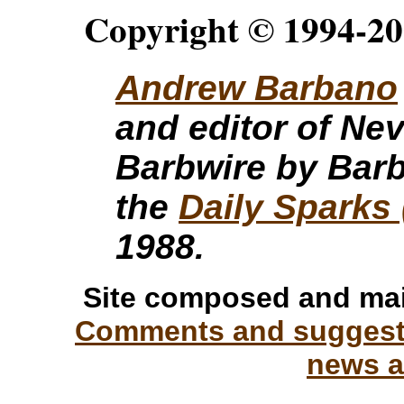
Copyright © 1994-20
Andrew Barbano
and editor of Ne
Barbwire by Barb
the
Daily Sparks 
1988.
Site composed and ma
Comments and suggesti
news a