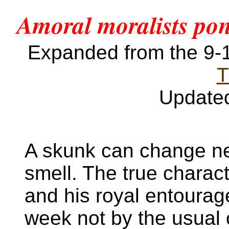
Amoral moralists pont
Expanded from the 9
T
Update
A skunk can change nei
smell. The true charact
and his royal entoura
week not by the usual 