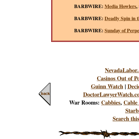
BARBWIRE:
Media Howlers
,
BARBWIRE:
Deadly Spin in t
BARBWIRE:
Sunday of Perpe
NevadaLabor
Casinos Out of Po
Guinn Watch
|
Deci
DoctorLawyerWatch.c
War Rooms:
Cabbies
,
Cable
Starb
Search this