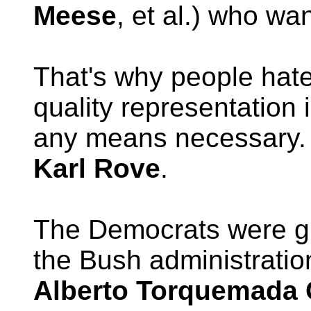
Meese
, et al.) who wa
That's why people hate
quality representation 
any means necessary. 
Karl Rove
.
The Democrats were g
the Bush administratio
Alberto Torquemada 