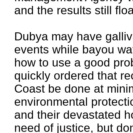
and the results still fl
Dubya may have galliva
events while bayou wa
how to use a good pr
quickly ordered that re
Coast be done at min
environmental protecti
and their devastated h
need of justice, but don