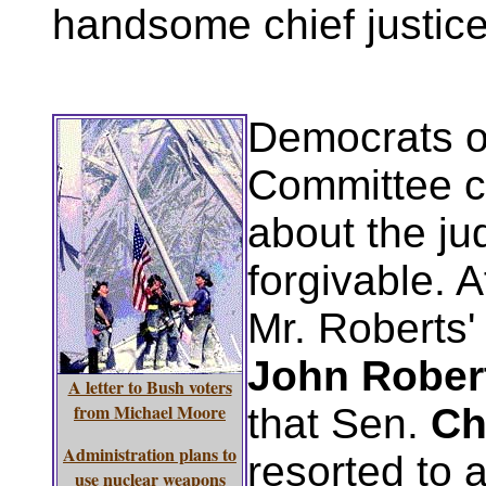
handsome chief justice
Democrats o
Committee c
about the ju
forgivable. A
Mr. Roberts
John Rober
A letter to Bush voters
from Michael Moore
that Sen.
Ch
Administration plans to
resorted to a
use nuclear weapons