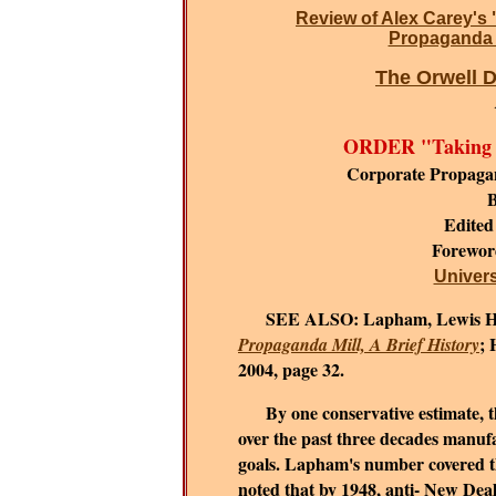
Review of Alex Carey's 
Propaganda i
The Orwell D
ORDER "Taking t
Corporate Propaga
B
Edited
Forewo
Universi
SEE ALSO:
Lapham, Lewis H
; 
Propaganda Mill, A Brief History
2004, page 32.
By one conservative estimate, the
over the past three decades manufa
goals.
Lapham's number covered the
noted that by 1948, anti- New De