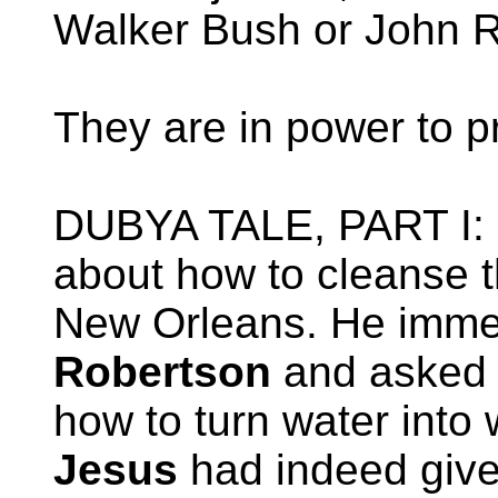
Walker Bush or John R
They are in power to pr
DUBYA TALE, PART I:
about how to cleanse 
New Orleans. He immed
Robertson
and asked 
how to turn water into 
Jesus
had indeed give