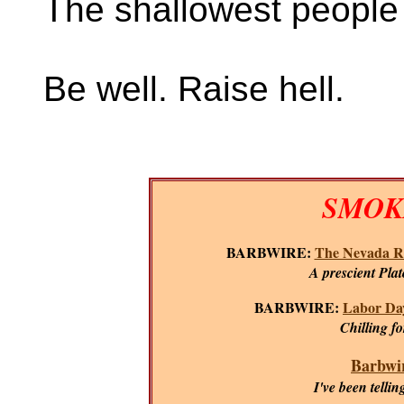
The shallowest people 
Be well. Raise hell.
SMOKI
BARBWIRE:
The Nevada R
A prescient Plat
BARBWIRE:
Labor Day
Chilling f
Barbwir
I've been tellin