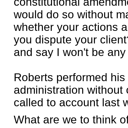
constitutional amendm
would do so without m
whether your actions a
you dispute your clien
and say I won't be any 
Roberts performed his 
administration without
called to account last 
What are we to think o