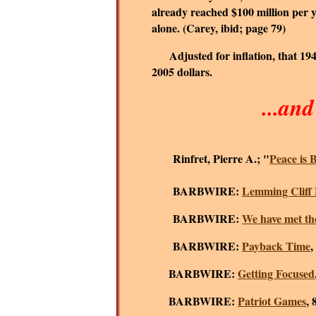
already reached $100 million per ye
alone. (Carey, ibid; page 79)
Adjusted for inflation, that 1
2005 dollars.
...an
Rinfret, Pierre A.; "
Peace is B
BARBWIRE:
Lemming Cliff 
BARBWIRE:
We have met th
BARBWIRE:
Payback Time
,
BARBWIRE:
Getting Focused
BARBWIRE:
Patriot Games
, 