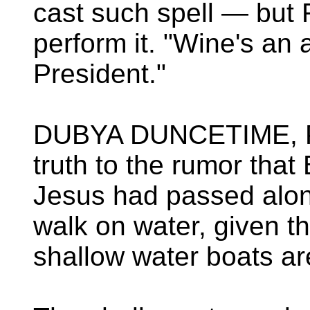
cast such spell — but 
perform it. "Wine's an 
President."
DUBYA DUNCETIME, P
truth to the rumor tha
Jesus had passed alon
walk on water, given th
shallow water boats are