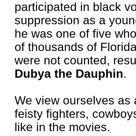
participated in black vo
suppression as a young
he was one of five who
of thousands of Florida
were not counted, resul
Dubya the Dauphin
.
We view ourselves as 
feisty fighters, cowboy
like in the movies.