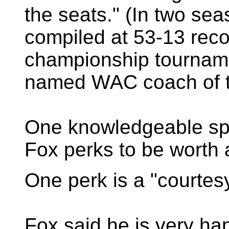
the seats." (In two s
compiled at 53-13 rec
championship tourname
named WAC coach of t
One knowledgeable spo
Fox perks to be worth
One perk is a "courtesy
Fox said he is very ha