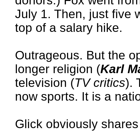
donors.) Fox went fro
July 1. Then, just five 
top of a salary hike.
Outrageous. But the op
longer religion (
Karl M
television (
TV critics
).
now sports. It is a nat
Glick obviously shares