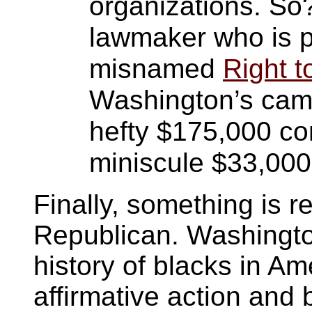
organizations. So?
lawmaker who is pr
misnamed
Right 
Washington’s camp
hefty $175,000 c
miniscule $33,000
Finally, something is 
Republican. Washington
history of blacks in A
affirmative action and