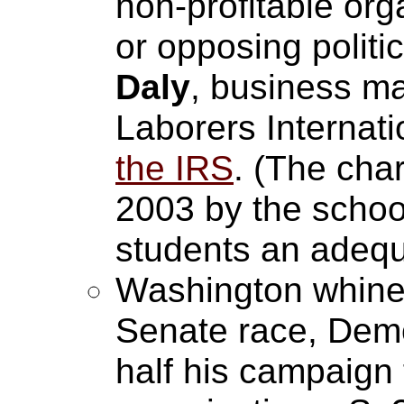
non-profitable org
or opposing polit
Daly
, business m
Laborers Internat
the IRS
. (The cha
2003 by the school 
students an adequ
Washington whines
Senate race, Dem
half his campaign 