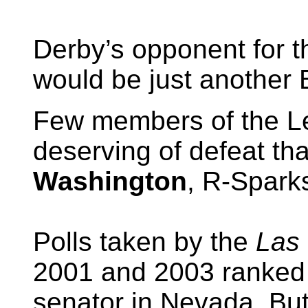
Derby’s opponent for 
would be just another 
Few members of the Le
deserving of defeat th
Washington
, R-Sparks
Polls taken by the
Las 
2001 and 2003 ranked 
senator in Nevada. Bu