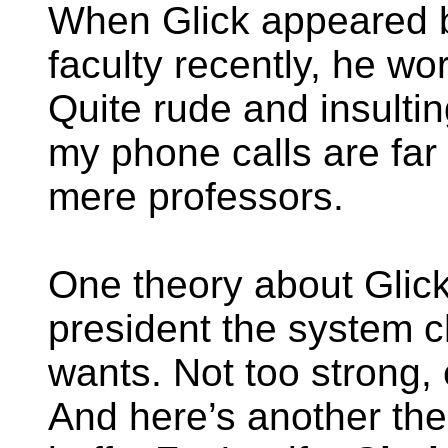
When Glick appeared b
faculty recently, he wo
Quite rude and insultin
my phone calls are far
mere professors.
One theory about Glick i
president the system c
wants. Not too strong, 
And here’s another the