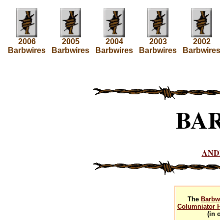
2006
2005
2004
2003
2002
Barbwires
Barbwires
Barbwires
Barbwires
Barbwire
BA
AND
The
Barbw
Columniator H
(in 