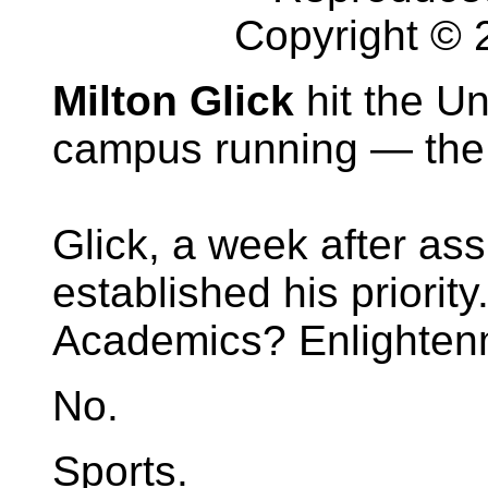
Copyright © 
Milton Glick
hit the U
campus running — the
Glick, a week after a
established his priori
Academics? Enlighten
No.
Sports.