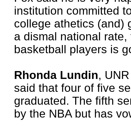
institution committed t
college athetics (and) 
a dismal national rate,
basketball players is g
Rhonda Lundin
, UNR 
said that four of five 
graduated. The fifth s
by the NBA but has vow