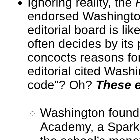
Ignoring reality, the
endorsed Washington
editorial board is li
often decides by its
concocts reasons for
editorial cited Wash
code"? Oh?
These e
Washington found
Academy, a Sparks