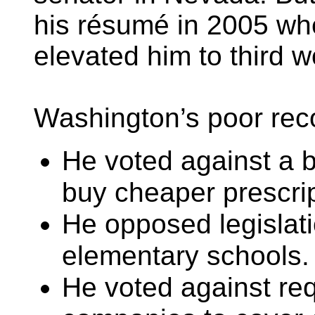
his résumé in 2005 wh
elevated him to third w
Washington’s poor reco
He voted against a b
buy cheaper prescri
He opposed legislati
elementary schools.
He voted against req