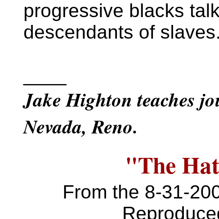
progressive blacks talk
descendants of slaves
____
Jake Highton teaches jou
Nevada, Reno.
"The Hat"
From the 8-31-20
Reproduced