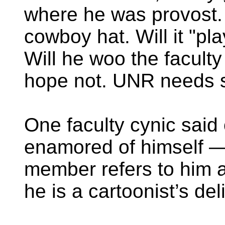
where he was provost.
cowboy hat. Will it "pl
Will he woo the faculty
hope not. UNR needs s
One faculty cynic said 
enamored of himself — 
member refers to him 
he is a cartoonist’s del