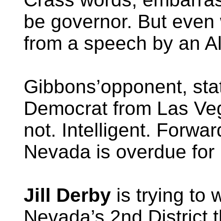
be governor. But even 
from a speech by an Al
Gibbons’opponent, st
Democrat from Las Veg
not. Intelligent. Forwar
Nevada is overdue for 
Jill Derby
is trying to
Nevada’s 2nd District 