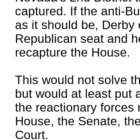
captured. If the anti-B
as it should be, Derby 
Republican seat and h
recapture the House.
This would not solve t
but would at least put
the reactionary forces
House, the Senate, t
Court.