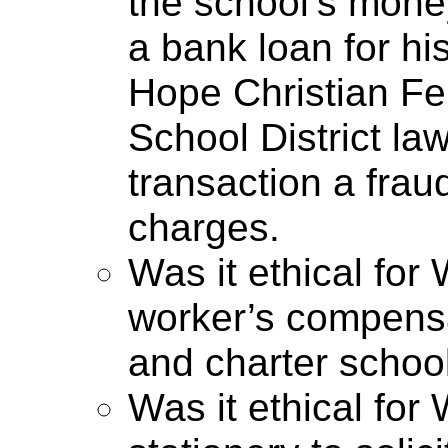
the school’s mone
a bank loan for hi
Hope Christian F
School District law
transaction a frau
charges.
Was it ethical for
worker’s compensa
and charter schoo
Was it ethical fo