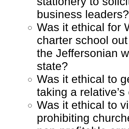
stationery to soli
business leaders?
Was it ethical for
charter school out 
the Jeffersonian 
state?
Was it ethical to g
taking a relative’s
Was it ethical to 
prohibiting churc