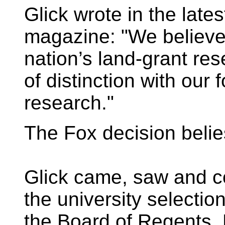
Glick wrote in the late
magazine: "We believe
nation’s land-grant res
of distinction with our
research."
The Fox decision belie
Glick came, saw and 
the university selecti
the Board of Regents. 