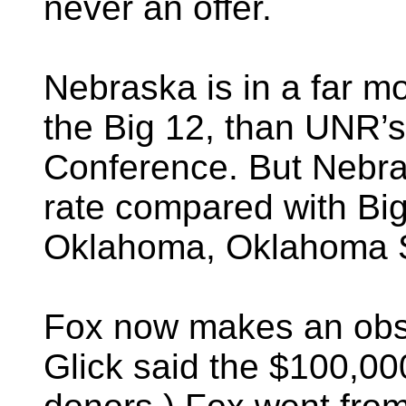
never an offer.
Nebraska is in a far m
the Big 12, than UNR’s
Conference. But Nebra
rate compared with B
Oklahoma, Oklahoma S
Fox now makes an obs
Glick said the $100,0