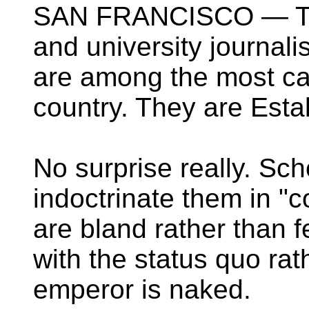
SAN FRANCISCO — The 
and university journali
are among the most ca
country. They are Esta
No surprise really. Sc
indoctrinate them in "co
are bland rather than f
with the status quo rat
emperor is naked.