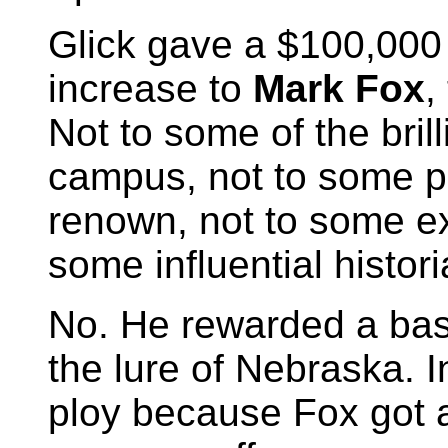
Glick gave a $100,000
increase to
Mark Fox
,
Not to some of the bril
campus, not to some pr
renown, not to some ex
some influential histor
No. He rewarded a bask
the lure of Nebraska. 
ploy because Fox got 