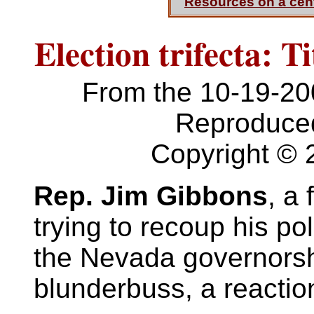
Resources on a cen
Election trifecta: 
From the 10-19-2
Reproduced
Copyright © 
Rep. Jim Gibbons
, a
trying to recoup his pol
the Nevada governorship
blunderbuss, a reactio