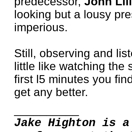
predecessor,
John Lil
looking but a lousy pr
imperious.
Still, observing and list
little like watching the 
first l5 minutes you fin
get any better.
__________
Jake Highton is a