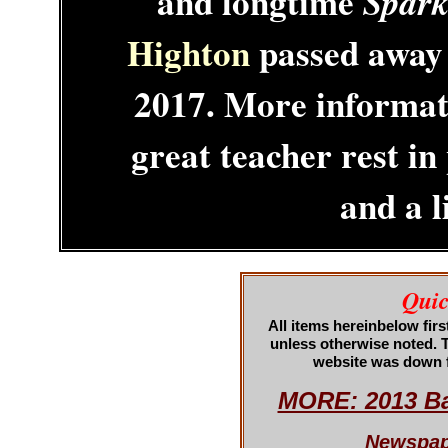
and longtime
Spark
Highton
passed away 
2017. More informati
great teacher rest i
and a l
Quic
All items hereinbelow fir
unless otherwise note
d. 
website was down f
MORE: 2013 Ba
Newspape