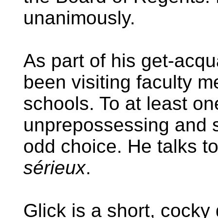
unanimously.
As part of his get-acq
been visiting faculty 
schools. To at least o
unprepossessing and si
odd choice. He talks 
sérieux
.
Glick is a short, cocky