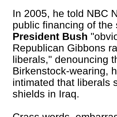
In 2005, he told NBC 
public financing of the
President Bush
"obvio
Republican Gibbons ra
liberals," denouncing 
Birkenstock-wearing, hi
intimated that liberal
shields in Iraq.
Crass words, embarras