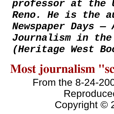
professor at the 
Reno. He is the a
Newspaper Days — 
Journalism in the
(Heritage West Bo
Most journalism "sc
From the 8-24-20
Reproduced
Copyright © 