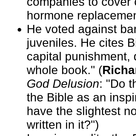
companies to cover 
hormone replacemen
He voted against ban
juveniles. He cites B
capital punishment, d
whole book." (
Richa
God Delusion
: "Do 
the Bible as an inspi
have the slightest no
written in it?")