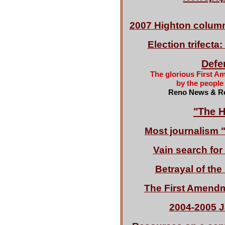
2007 Highton colu
Election trifect
Defen
The glorious First A
by the people
Reno News & Re
"The H
Most journalism 
Vain search fo
Betrayal of th
The First Amend
2004-2005 