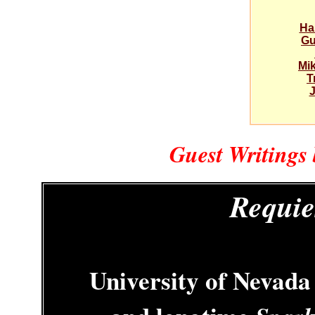
Ha
Gu
Mi
T
J
Guest Writings
Requie
University of Nevada