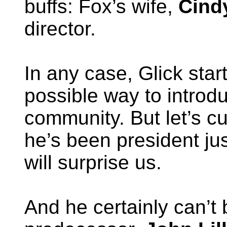
buffs: Fox’s wife,
Cind
director.
In any case, Glick star
possible way to introdu
community. But let’s cu
he’s been president j
will surprise us.
And he certainly can’t 