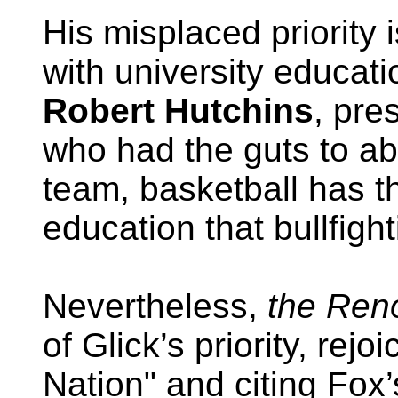
His misplaced priority
with university educat
Robert Hutchins
, pre
who had the guts to abo
team, basketball has t
education that bullfight
Nevertheless,
the Reno
of Glick’s priority, rejo
Nation" and citing Fox’s