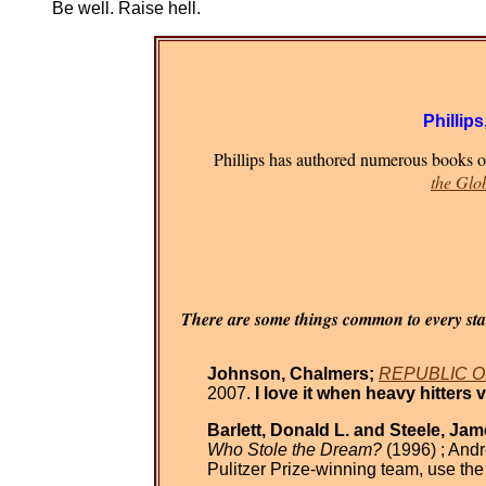
Be well. Raise hell.
Phillips
Phillips has authored numerous books on
the Glo
There are some things common to every stat
Johnson, Chalmers;
REPUBLIC OR 
2007.
I love it when heavy hitters 
Barlett, Donald L. and Steele, Jam
Who Stole the Dream?
(1996) ; Andr
Pulitzer Prize-winning team, use th