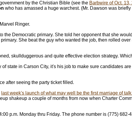
n government by the Christian Bible (see the
Barbwire of Oct. 13,
on
who has amassed a huge warchest. (Mr. Dawson was briefly a 
 Marvel Ringer.
nto the Democratic primary. She told her opponent that she would
e primary. She beat the guy who wanted the job, then rolled over
ioned, skullduggerous and quite effective election strategy. Whi
 of state in Carson City, it's his job to make sure candidates ar
 after seeing the party ticket filled.
n
last week's launch of what may well be the first marriage of ta
ineup shakeup a couple of months from now when Charter Comm
 4:00 p.m. Monday thru Friday. The phone number is (775) 682-