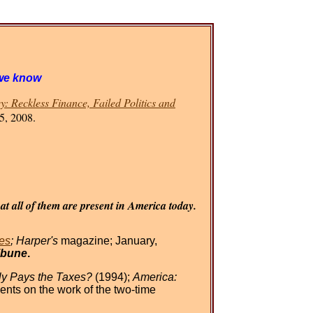
we know
: Reckless Finance, Failed Politics and
5, 2008.
t all of them are present in America today.
es
; Harper's
magazine; January,
ibune
.
y Pays the Taxes?
(1994);
America:
nts on the work of the two-time