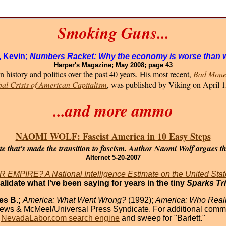
Smoking Guns...
, Kevin;
Numbers Racket: Why the economy is worse than 
Harper's Magazine; May 2008; page 43
 history and politics over the past 40 years. His most recent,
Bad Money
bal Crisis of American Capitalism
, was published by Viking on April 1
...and more ammo
NAOMI WOLF: Fascist America in 10 Easy Steps
e that's made the transition to fascism. Author Naomi Wolf argues tha
Alternet 5-20-2007
EMPIRE? A National Intelligence Estimate on the United Stat
validate what I've been saying for years in the tiny
Sparks Tr
es B.;
America: What Went Wrong?
(1992);
America: Who Reall
ews & McMeel/Universal Press Syndicate. For additional comme
e
NevadaLabor.com search engine
and sweep for "Barlett."