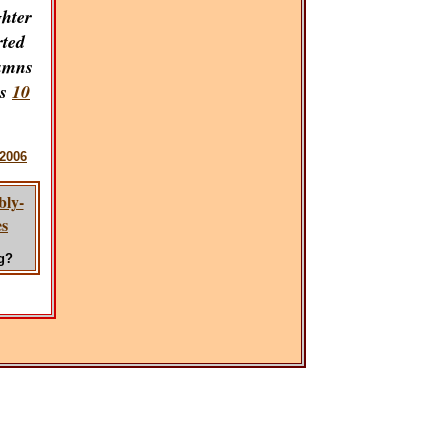
ghter
rted
umns
ns
10
2006
bly-
es
g?