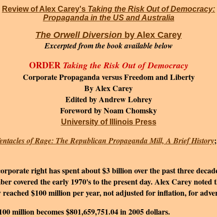
Review of Alex Carey's
Taking the Risk Out of Democracy:
Propaganda in the US and Australia
The Orwell Diversion
by Alex Carey
Excerpted from the book
available below
ORDER
Taking the Risk Out of Democracy
Corporate Propaganda versus Freedom and Liberty
By Alex Carey
Edited by Andrew Lohrey
Foreword by Noam Chomsky
University of Illinois Press
entacles of Rage: The Republican Propaganda Mill, A Brief History
porate right has spent about $3 billion over the past three decad
r covered the early 1970's to the present day. Alex Carey noted t
ached $100 million per year, not adjusted for inflation, for advert
$100 million becomes $801,659,751.04 in 2005 dollars.