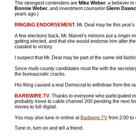
The strongest contenders are
Mike Weber
, a believer i
Bonnie Weber
, and investment counselor
Glenn Daws
years ago.)
RINGING ENDORSEMENT.
Mr. Deal may be this year's
A few elections back, Mr. Marvel's minions put a ringer i
getting elected, and that she would endorse him after th
coasted to victory.
I suspect that Mr. Deal may be part of the same old-fash
Since multi-county candidates must file with the secretary
the bureaucratic cracks.
His filing caused a real Democrat to withdraw from the race
BARBWIRE.TV.
Thanks to everyone who participated i
probably move to cable channel 200 pending the next l
moves to full digital.
You may also tune in online at
Barbwire.TV
from 2:00 to
Tune in, turn on and tell a friend.