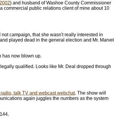
 2002
) and husband of Washoe County Commissioner
commercial public relations client of mine about 10
 not campaign, that she wasn't really interested in
 and played dead in the general election and Mr. Marvel
ch has now blown up.
e legally qualified. Looks like Mr. Deal dropped through
lk radio, talk TV and webcast webchat
. The show will
unications again juggles the numbers as the system
4144.