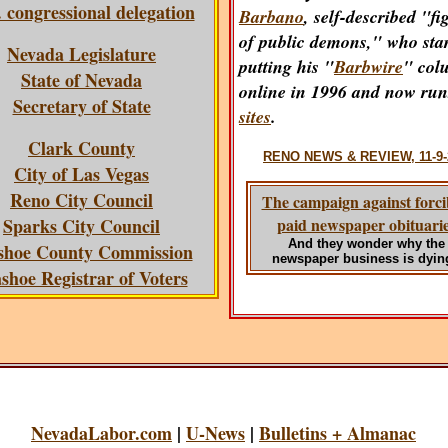
 congressional delegation
Barbano
, self-described "fi
of public demons," who sta
Nevada Legislature
putting his "
Barbwire
" col
State of Nevada
online in 1996 and now ru
Secretary of State
sites
.
Clark County
RENO NEWS & REVIEW, 11-9-
City of Las Vegas
Reno City Council
The campaign against forci
Sparks City Council
paid newspaper obituari
And they wonder why the
hoe County Commission
newspaper business is dyin
hoe Registrar of Voters
NevadaLabor.com
|
U-News
|
Bulletins + Almanac