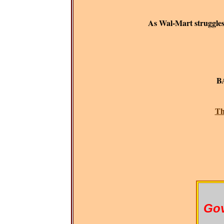
As Wal-Mart struggles t
B
BAR
Th
Gov