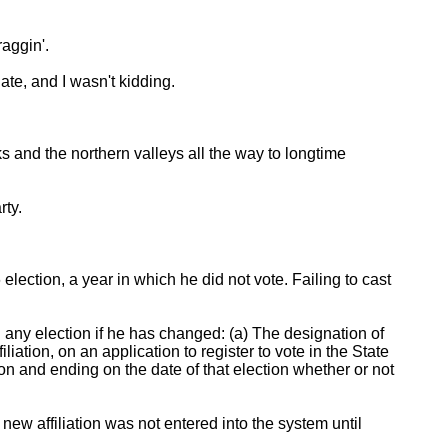
raggin'.
ate, and I wasn't kidding.
s and the northern valleys all the way to longtime
rty.
ection, a year in which he did not vote. Failing to cast
n any election if he has changed: (a) The designation of
filiation, on an application to register to vote in the State
on and ending on the date of that election whether or not
 new affiliation was not entered into the system until