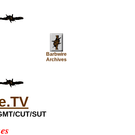
Barbwire
Archives
e.TV
0 GMT/CUT/SUT
mes