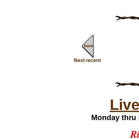
Next recent
Liv
Monday thru 
Ri