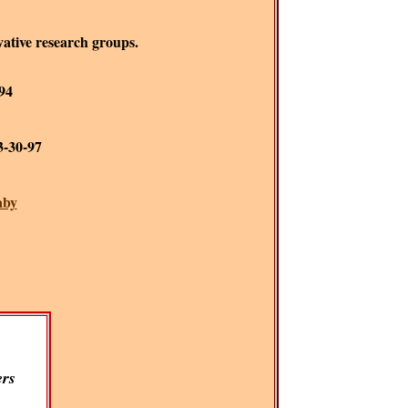
rvative research groups.
-94
 3-30-97
aby
rs