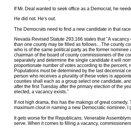
If Mr. Deal wanted to seek office as a Democrat, he neede
He did not. He's out.
The Democrats need to find a new candidate in that race,
Nevada Revised Statute 293.166 states that "A vacancy oc
than one county may be filled as follows…The county commi
who is of the same political party as the former nominee a
chairman of the board of county commissioners of the coun
separately and determine the single candidate it will nomi
proportionate number of votes according to the percent, ro
Populations must be determined by the last decennial c
person who receives a plurality of these votes is appointe
counties shall each as a group select one candidate, 
after the first Tuesday after the primary election of the y
elected, a vacancy exists."
If not high drama, this has the makings of great come
maximum clout in naming a new Democratic nominee. I gu
It gets worse for the Republicans. Venerable Assemblyman 
serve. When it comes to filling a vacancy, commissioners 