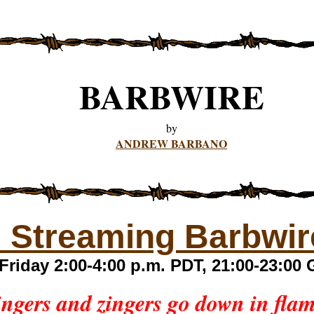
BARBWIRE
by
ANDREW BARBANO
e Streaming Barbwir
Friday 2:00-4:00 p.m. PDT, 21:00-23:0
ngers and zingers go down in fla