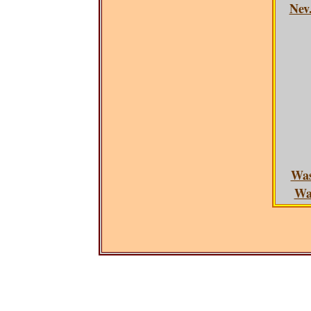
Nev.
Was
Was