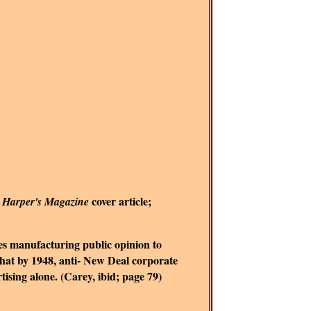
;
cover article;
Harper's Magazine
es manufacturing public opinion to
hat by 1948, anti- New Deal corporate
ising alone. (Carey, ibid; page 79)