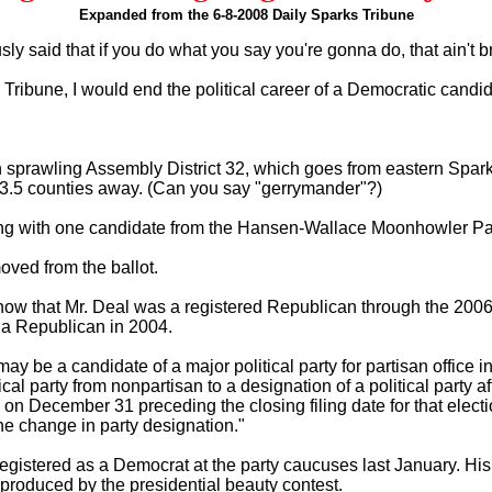
Expanded from the 6-8-2008 Daily Sparks Tribune
y said that if you do what you say you're gonna do, that ain't b
s Tribune, I would end the political career of a Democratic candid
in sprawling Assembly District 32, which goes from eastern Spark
 3.5 counties away. (Can you say "gerrymander"?)
along with one candidate from the Hansen-Wallace Moonhowler Pa
oved from the ballot.
ow that Mr. Deal was a registered Republican through the 2006 el
s a Republican in 2004.
 be a candidate of a major political party for partisan office i
itical party from nonpartisan to a designation of a political party af
 on December 31 preceding the closing filing date for that electi
 the change in party designation."
e-registered as a Democrat at the party caucuses last January. His
produced by the presidential beauty contest.