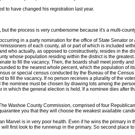
d to have changed his registration last year.
 but the process is very cumbersome because it's a multi-county 
curring in a party nomination for the office of State Senator or
ssioners of each county, all or part of which is included within 
nd who actually, as opposed to constructively, resides in the dist
ty whose population residing within the district is the greatest
nate to fill the vacancy. Then, the boards shall meet jointly and
unded to the nearest whole percent, which the population of its co
ensus or special census conducted by the Bureau of the Censu
d to fill the vacancy. If no person receives a plurality of the vo
and the nominee must be chosen by drawing lots among the per
ear in which the general election is held. If a nominee dies after 
dy. The Washoe County Commission, comprised of four Republic
arantee you that they will choose the weakest available candi
Marvel is in very poor health. Even if he wins the primary in t
will first look to the runnerup in the primary. So second place 