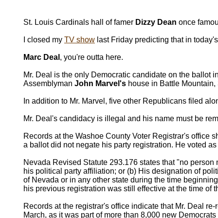
St. Louis Cardinals hall of famer
Dizzy Dean
once famousl
I closed my
TV show
last Friday predicting that in today'
Marc Deal
, you're outta here.
Mr. Deal is the only Democratic candidate on the ballot 
Assemblyman
John Marvel's
house in Battle Mountain,
In addition to Mr. Marvel, five other Republicans filed 
Mr. Deal's candidacy is illegal and his name must be rem
Records at the Washoe County Voter Registrar's office sh
a ballot did not negate his party registration. He voted a
Nevada Revised Statute 293.176 states that "no person may
his political party affiliation; or (b) His designation of pol
of Nevada or in any other state during the time beginning
his previous registration was still effective at the time of
Records at the registrar's office indicate that Mr. Deal r
March, as it was part of more than 8,000 new Democrats 