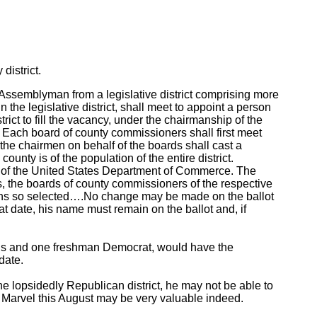
district.
 Assemblyman from a legislative district comprising more
the legislative district, shall meet to appoint a person
rict to fill the vacancy, under the chairmanship of the
. Each board of county commissioners shall first meet
 the chairmen on behalf of the boards shall cast a
unty is of the population of the entire district.
s of the United States Department of Commerce. The
tes, the boards of county commissioners of the respective
sons so selected….No change may be made on the ballot
that date, his name must remain on the ballot and, if
ans and one freshman Democrat, would have the
date.
he lopsidedly Republican district, he may not be able to
to Marvel this August may be very valuable indeed.