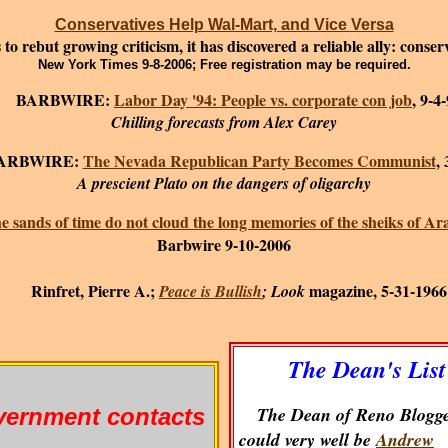
Conservatives Help Wal-Mart, and Vice Versa
o rebut growing criticism, it has discovered a reliable ally: conse
New York Times 9-8-2006; Free registration may be required.
ARBWIRE:
Labor Day '94: People vs. corporate con job
, 9-4
Chilling forecasts from Alex Carey
BWIRE:
The Nevada Republican Party Becomes Communist
,
A prescient Plato on the dangers of oligarchy
e sands of time do not cloud the long memories of the sheiks of Ar
Barbwire 9-10-2006
Rinfret, Pierre A.;
magazine, 5-31-1966
Peace is Bullish
; Look
The Dean's List
The Dean of Reno Blogge
ernment contacts
could very well be
Andrew