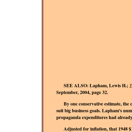
SEE ALSO:
Lapham, Lewis H.;
T
September, 2004, page 32.
By one conservative estimate, the cor
suit big business goals.
Lapham's numbe
propaganda expenditures had already re
Adjusted for inflation, that 1948 