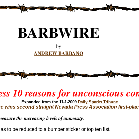
BARBWIRE
by
ANDREW BARBANO
ess 10 reasons for unconscious co
Expanded
from the 11-1-2009
Daily Sparks Tribune
e wins second straight Nevada Press Association first-pla
easure the increasing levels of animosity.
has to be reduced to a bumper sticker or top ten list.