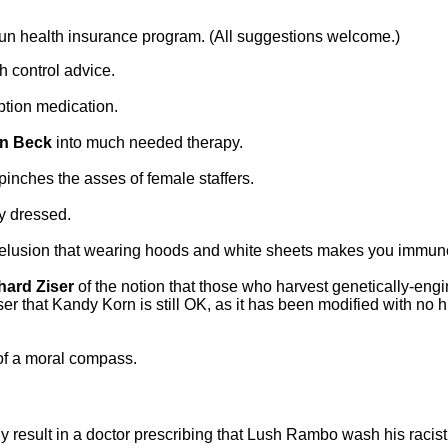
run health insurance program. (All suggestions welcome.)
th control advice.
ption medication.
n Beck
into much needed therapy.
inches the asses of female staffers.
ly dressed.
he delusion that wearing hoods and white sheets makes you immune
hard Ziser
of the notion that those who harvest genetically-eng
ser that Kandy Korn is still OK, as it has been modified with n
 of a moral compass.
y result in a doctor prescribing that Lush Rambo wash his racist