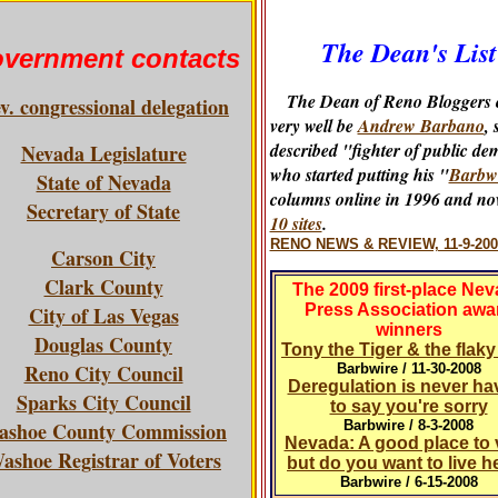
The Dean's List
vernment contacts
The Dean of Reno Bloggers 
v. congressional delegation
very well be
Andrew Barbano
, 
described "fighter of public de
Nevada Legislature
who started putting his "
Barbw
State of Nevada
columns online in 1996 and no
Secretary of State
10 sites
.
RENO NEWS & REVIEW, 11-9-200
Carson City
Clark County
The 2009 first-place Ne
Press Association awa
City of Las Vegas
winners
Douglas County
Tony the Tiger & the flak
Reno City Council
Barbwire / 11-30-2008
Deregulation is never ha
Sparks City Council
to say you're sorry
ashoe County Commission
Barbwire / 8-3-2008
Nevada: A good place to v
ashoe Registrar of Voters
but do you want to live h
Barbwire / 6-15-2008