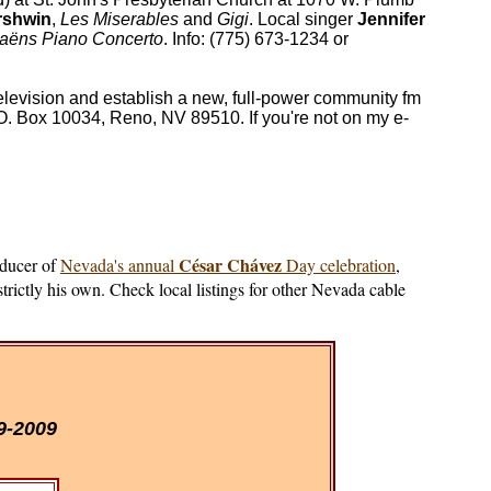
rshwin
,
Les Miserables
and
Gigi
. Local singer
Jennifer
Saëns Piano Concerto
. Info: (775) 673-1234 or
elevision and establish a new, full-power community fm
. Box 10034, Reno, NV 89510. If you're not on my e-
César Chávez
oducer of
Nevada's annual
Day celebration
,
strictly his own. Check local listings for other Nevada cable
9-2009