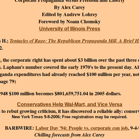
By Alex Carey
Edited by Andrew Lohrey
Foreword by Noam Chomsky
University of Illinois Press
 H.;
Tentacles of Rage: The Republican Propaganda Mill, A Brief Hi
2.
he corporate right has spent about $3 billion over the past thre
.
Lapham's number covered the early 1970's to the present day. Al
anda expenditures had already reached $100 million per year, not a
page 79)
 1948 $100 million becomes $801,659,751.04 in 2005 dollars.
Conservatives Help Wal-Mart, and Vice Versa
o rebut growing criticism, it has discovered a reliable ally: conse
New York Times 9-8-2006; Free registration may be required.
ARBWIRE:
Labor Day '94: People vs. corporate con job
, 9-4
Chilling forecasts from Alex Carey