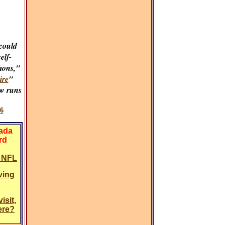
could
self-
mons,"
ire
"
w runs
6
vada
rd
y NFL
ving
isit,
ere?