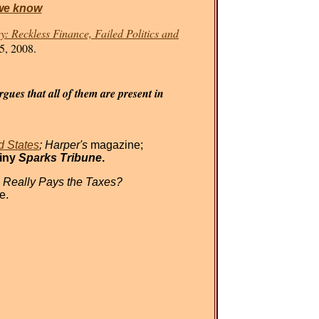
we know
: Reckless Finance, Failed Politics and
5, 2008.
gues that all of them are present in
d States
; Harper's
magazine;
tiny
Sparks Tribune
.
 Really Pays the Taxes?
e.