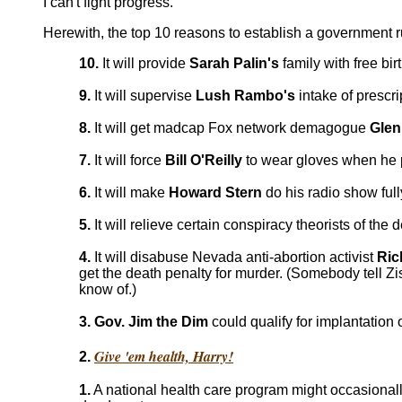
I can't fight progress.
Herewith, the top 10 reasons to establish a government 
10.
It will provide
Sarah Palin's
family with free bir
9.
It will supervise
Lush Rambo's
intake of prescri
8.
It will get madcap Fox network demagogue
Glen
7.
It will force
Bill O'Reilly
to wear gloves when he p
6.
It will make
Howard Stern
do his radio show ful
5.
It will relieve certain conspiracy theorists of t
4.
It will disabuse Nevada anti-abortion activist
Ric
get the death penalty for murder. (Somebody tell Zi
know of.)
3. Gov. Jim the Dim
could qualify for implantation
Give 'em health, Harry!
2.
1.
A national health care program might occasionall