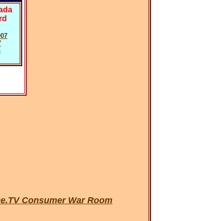
vada
rd
007
7
s
urge.TV Consumer War Room