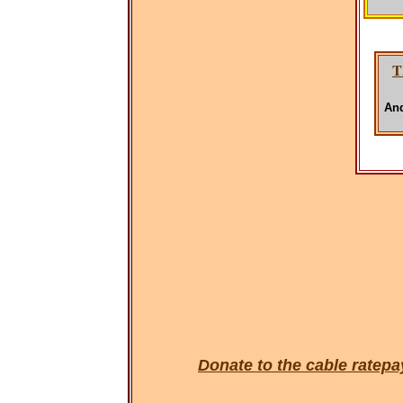
T
And
Donate to the cable rate