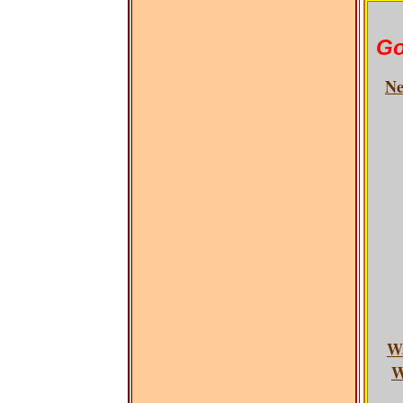
Go
Ne
W
W