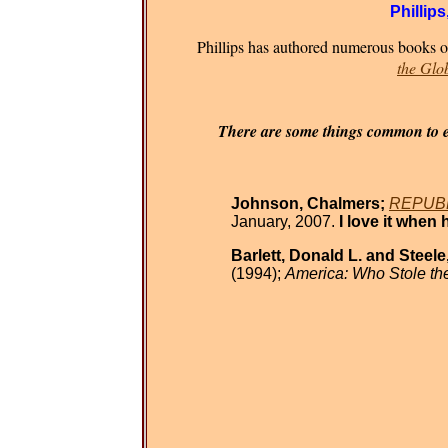
Phillips
Phillips has authored numerous books on
the Glo
There are some things common to eve
Johnson, Chalmers;
REPUBLI
January, 2007.
I love it when 
Barlett, Donald L. and Steele
(1994);
America: Who Stole t