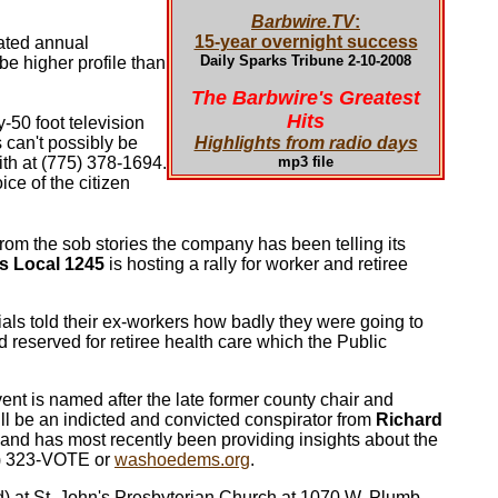
Barbwire.TV
:
15-year overnight success
dated annual
Daily Sparks Tribune 2-10-2008
be higher profile than
The Barbwire's Greatest
Hits
50 foot television
can't possibly be
Highlights from radio days
mith at (775) 378-1694.
mp3 file
ce of the citizen
from the sob stories the company has been telling its
rs Local 1245
is hosting a rally for worker and retiree
ials told their ex-workers how badly they were going to
 reserved for retiree health care which the Public
vent is named after the late former county chair and
will be an indicted and convicted conspirator from
Richard
s and has most recently been providing insights about the
75) 323-VOTE or
washoedems.org
.
d) at St. John's Presbyterian Church at 1070 W. Plumb