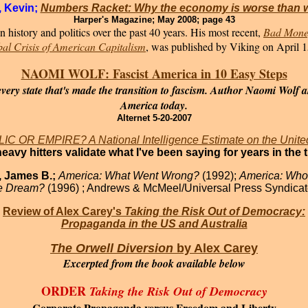
, Kevin;
Numbers Racket: Why the economy is worse than 
Harper's Magazine; May 2008; page 43
 history and politics over the past 40 years. His most recent,
Bad Money
bal Crisis of American Capitalism
, was published by Viking on April 1
NAOMI WOLF: Fascist America in 10 Easy Steps
ry state that's made the transition to fascism. Author Naomi Wolf ar
America today.
Alternet 5-20-2007
C OR EMPIRE? A National Intelligence Estimate on the Unite
heavy hitters validate what I've been saying for years in the 
, James B.;
America: What Went Wrong?
(1992);
America: Who
he Dream?
(1996) ; Andrews & McMeel/Universal Press Syndicat
Review of Alex Carey's
Taking the Risk Out of Democracy:
Propaganda in the US and Australia
The Orwell Diversion
by Alex Carey
Excerpted from the book
available below
ORDER
Taking the Risk Out of Democracy
Corporate Propaganda versus Freedom and Liberty