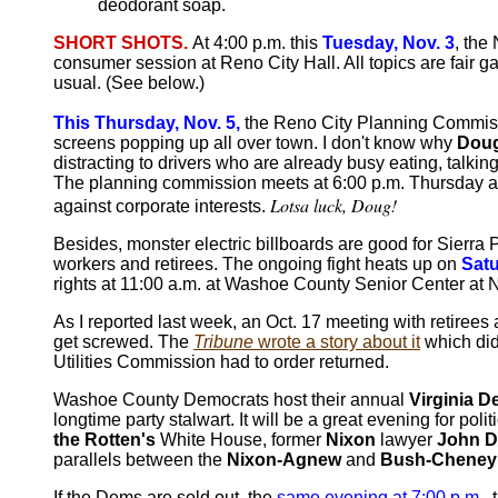
deodorant soap.
SHORT SHOTS.
At 4:00 p.m. this
Tuesday, Nov. 3
, th
consumer session at Reno City Hall. All topics are fair g
usual. (See below.)
This Thursday, Nov. 5,
the Reno City Planning Commissio
screens popping up all over town. I don't know why
Doug
distracting to drivers who are already busy eating, talkin
The planning commission meets at 6:00 p.m. Thursday at Re
Lotsa luck, Doug!
against corporate interests.
Besides, monster electric billboards are good for Sierra 
workers and retirees. The ongoing fight heats up on
Satu
rights at 11:00 a.m. at Washoe County Senior Center at N
As I reported last week, an Oct. 17 meeting with retiree
get screwed. The
Tribune
wrote a story about it
which did
Utilities Commission had to order returned.
Washoe County Democrats host their annual
Virginia 
longtime party stalwart. It will be a great evening for po
the Rotten's
White House, former
Nixon
lawyer
John D
parallels between the
Nixon-Agnew
and
Bush-Cheney
If the Dems are sold out, the
same evening at 7:00 p.m
.,