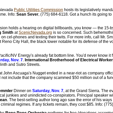
e Nevada
Public Utilities Commission
hosts its legislatively man
ame. Info:
Sean Sever
, (775) 684-6118. Got a hunch its going to 
n holds a hearing on digital billboards, you know — the 15-by-
 Smith
at
ScenicNevada.org
is so concerned. Such behemoths 
g on cel-phones and texting their twits. For more info, call Mr. S
no City Hall, the black tower notable for its defense of the voi
Pacific/NV Energy's already fat bottom line. You'd never know it 
rday, Nov. 7
.
International Brotherhood of Electrical Worke
inth and Sutro Streets.
s at John Ascuaga's Nugget ended in a near-riot as company offic
 not include that the company scammed $50 million out of a fund
Demmler
Dinner on
Saturday, Nov. 7
, at the Grand Sierra. The e
litical junkies and unindicted co-conspirators. Principal speaker 
ean
. The best-selling author long ago saw the error of his way
criminal regimes. If any tickets remain, they cost $85. Info: (7
 the
Reno Pops Orchestra
performs for free (donations accepte