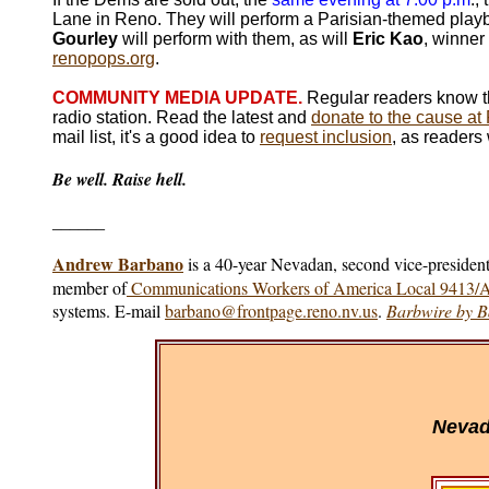
Lane in Reno. They will perform a Parisian-themed playbi
Gourley
will perform with them, as will
Eric Kao
, winner
renopops.org
.
COMMU
NITY MEDIA UPDATE.
Regular readers know th
radio station. Read the latest and
donate to the cause a
mail list, it's a good idea to
request inclusion
, as readers 
Be well. Raise hell.
______
Andrew Barbano
is a 40-year Nevadan, second vice-president
member of
Communications Workers of America Local 9413
systems. E-mail
barbano@frontpage.reno.nv.us
.
Barbwire by 
Nevad