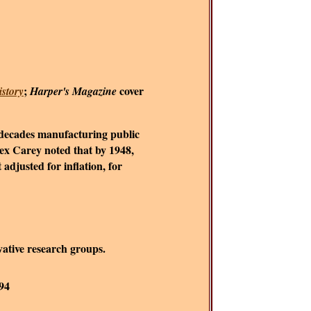
;
cover
story
Harper's Magazine
e decades manufacturing public
ex Carey noted that by 1948,
djusted for inflation, for
rvative research groups.
-94