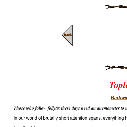
Topl
Barbwir
Those who follow follytix these days need an anemometer to m
In our world of brutally short attention spans, everything 