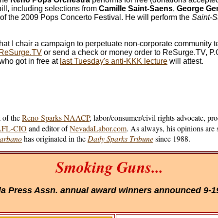
ll, including selections from
Camille Saint-Saens
,
George Ge
 of the 2009 Pops Concerto Festival. He will perform the
Saint-
at I chair a campaign to perpetuate non-corporate community t
t ReSurge.TV
or send a check or money order to ReSurge.TV, P.O
who got in free at
last Tuesday's anti-KKK lecture
will attest.
 of the
Reno-Sparks NAACP
, labor/consumer/civil rights advocate, pr
/AFL-CIO
and editor of
NevadaLabor.com
. As always, his opinions are 
Barbano
has originated in the
Daily Sparks Tribune
since 1988.
Smoking Guns...
a Press Assn. annual award winners announced 9-1