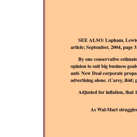
SEE ALSO:
Lapham, Lewis
article; September, 2004, page 3
By one conservative estimate, t
opinion to suit big business goals
anti- New Deal corporate propag
advertising alone. (Carey, ibid; 
Adjusted for inflation, that
As Wal-Mart struggles t
B