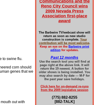
Communications and the
Reno City Council wins
2009 Nevada Press
Association first-place
award
The Barbwire TV/webcast show will
return as soon as new studio
construction is complete.
Your
contribution will be most welcome
.
Keep an eye on the
Barbwire print
edition
for updates.
Past 12 months
 to swine flu.
Use the search tool you will find at
page right at the above link. It will
ineered corn should
return the 19 newest. A button for
o human genes that we
older shows is being installed. You
may also search by date — M-F for
the past year save holidays.
Click here for on-demand re-runs
from the 2009 legislative session
(775) 882-8255
[882-TALK]
 mouth out with