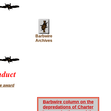
Barbwire
Archives
nduct
ce award
Barbwire column on the
depredations of Charter