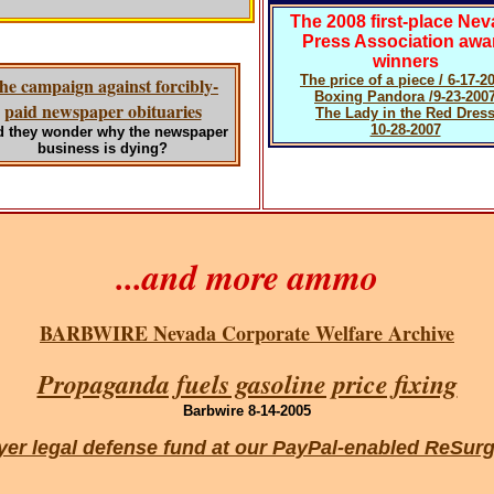
The 2008 first-place Ne
Press Association awa
winners
The price of a piece / 6-17-2
he campaign against forcibly-
Boxing Pandora /9-23-200
paid newspaper obituaries
The Lady in the Red Dres
10-28-2007
 they wonder why the newspaper
business is dying?
...and more ammo
BARBWIRE Nevada Corporate Welfare Archive
Propaganda fuels gasoline price fixing
Barbwire 8-14-2005
payer legal defense fund at our PayPal-enabled ReS