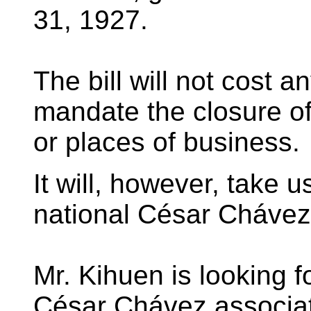
31, 1927.
The bill will not cost a
mandate the closure of
or places of business.
It will, however, take 
national César Cháve
Mr. Kihuen is looking f
César Chávez associate