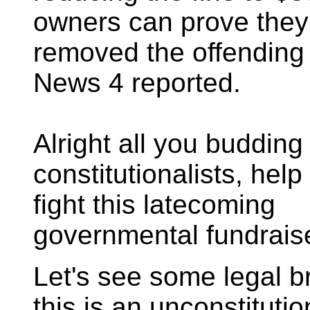
owners can prove they
removed the offending f
News 4 reported.
Alright all you budding
constitutionalists, hel
fight this latecoming
governmental fundraise
Let's see some legal br
this is an unconstitutio