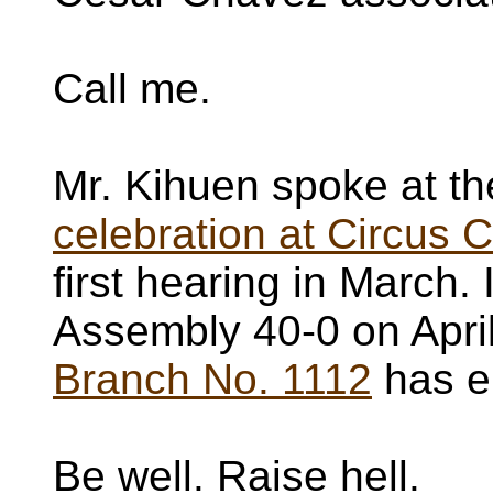
Call me.
Mr. Kihuen spoke at t
celebration at Circus C
first hearing in March.
Assembly 40-0 on Apri
Branch No. 1112
has en
Be well. Raise hell.