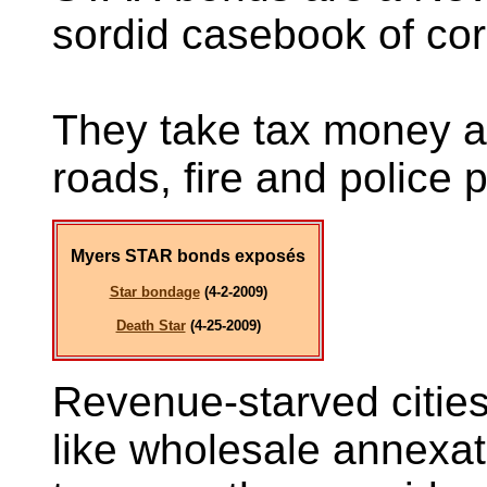
sordid casebook of cor
They take tax money a
roads, fire and police p
Myers STAR bonds exposé
s
Star bondage
(4-2-2009)
Death Star
(4-25-2009)
Revenue-starved cities 
like wholesale annexati