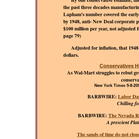
the past three decades manufacturing
Lapham's number covered the early 1
by 1948, anti- New Deal corporate 
$100 million per year, not adjusted fo
page 79)
Adjusted for inflation, that 194
dollars.
Conservatives He
As Wal-Mart struggles to rebut grow
conserva
New York Times 9-8-200
BARBWIRE:
Labor Day
Chilling f
BARBWIRE:
The Nevada R
A prescient Plat
The sands of time do not clou