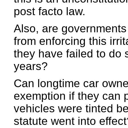
post facto law.
Also, are governments
from enforcing this irri
they have failed to do 
years?
Can longtime car owne
exemption if they can p
vehicles were tinted be
statute went into effec