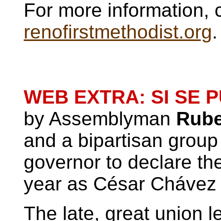
For more information, 
renofirstmethodist.org
.
WEB EXTRA: SI SE 
by Assemblyman
Rube
and a bipartisan group 
governor to declare th
year as César Chávez
The late, great union 