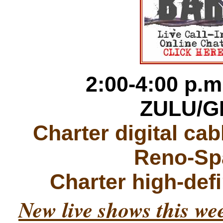
2:00-4:00 p.m
ZULU/G
Charter digital ca
Reno-Sp
Charter high-def
New live shows this w