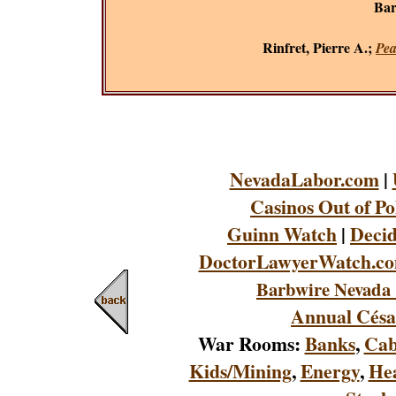
Bar
Rinfret, Pierre A.;
Pea
NevadaLabor.com
|
Casinos Out of Po
Guinn Watch
|
Decid
DoctorLawyerWatch.c
Barbwire Nevada 
Annual Césa
War Rooms:
Banks
,
Cab
Kids/Mining
,
Energy
,
Hea