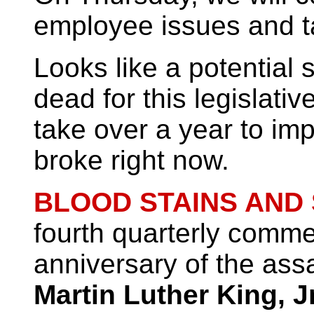
employee issues and t
Looks like a potential 
dead for this legislati
take over a year to imp
broke right now.
BLOOD STAINS AND
fourth quarterly comme
anniversary of the ass
Martin Luther King, Jr