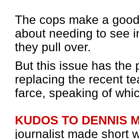
The cops make a good
about needing to see i
they pull over.
But this issue has the p
replacing the recent te
farce, speaking of wh
KUDOS TO DENNIS 
journalist made short w