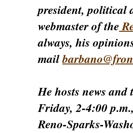
president, political
webmaster of the
Re
always, his opinions
mail
barbano@front
He hosts news and
Friday, 2-4:00 p.m.
Reno-Sparks-Washoe