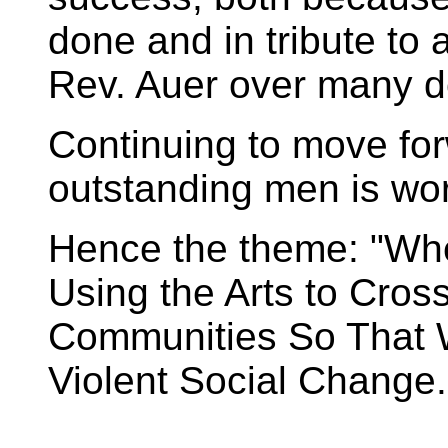
done and in tribute to 
Rev. Auer over many 
Continuing to move for
outstanding men is wo
Hence the theme: "Wh
Using the Arts to Cros
Communities So That 
Violent Social Change.