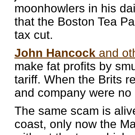
moonhowlers in his dai
that the Boston Tea Pa
tax cut.
John Hancock
and ot
make fat profits by smu
tariff. When the Brits
and company were no l
The same scam is alive
coast, only now the Ma