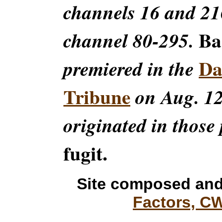
channels 16 and 216
Ba
channel 80-295.
Da
premiered in the
Tribune
on Aug. 12
originated in those 
fugit.
Site composed and
Factors, C