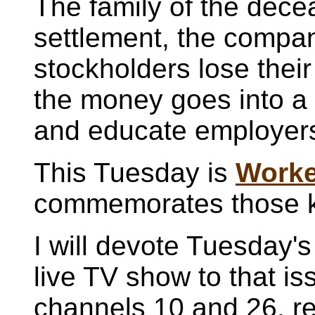
The family of the dec
settlement, the company
stockholders lose their
the money goes into a 
and educate employer
This Tuesday is
Worke
commemorates those kil
I will devote Tuesday's
live TV show to that iss
channels 10 and 26, r