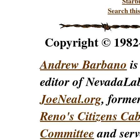
Starb
Search this
Copyright © 198
Andrew Barbano
is
editor of NevadaLa
JoeNeal.org
, forme
Reno's Citizens Ca
Committee
and serv