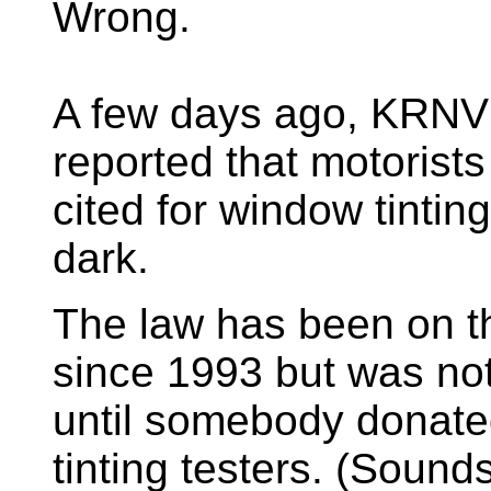
Wrong.
A few days ago, KRNV
reported that motorists
cited for window tinting
dark.
The law has been on t
since 1993 but was no
until somebody donate
tinting testers. (Sounds