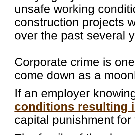
unsafe working conditi
construction projects 
over the past several 
Corporate crime is one
come down as a moonh
If an employer knowin
conditions resulting 
capital punishment for