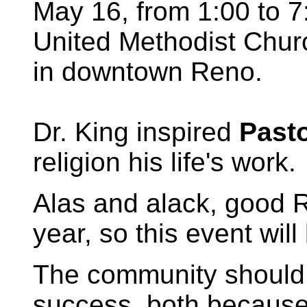
May 16, from 1:00 to 7:
United Methodist Churc
in downtown Reno.
Dr. King inspired
Past
religion his life's work.
Alas and alack, good Rev
year, so this event wil
The community should 
success, both because 