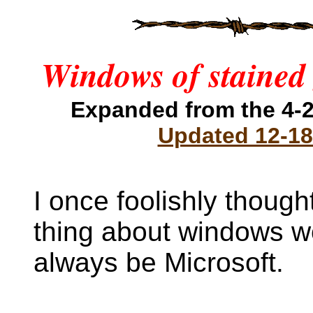
Windows of stained 
Expanded from the 4-2
Updated 12-18
I once foolishly though
thing about windows w
always be Microsoft.