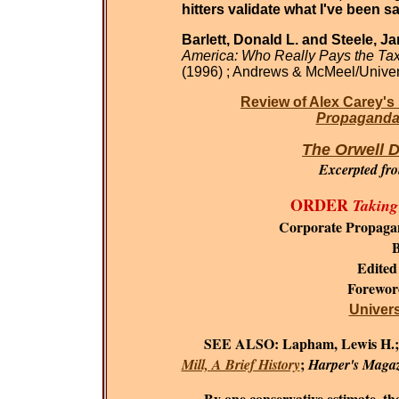
hitters validate what I've been sa
Barlett, Donald L. and Steele, J
America: Who Really Pays the Ta
(1996) ; Andrews & McMeel/Univer
Review of Alex Carey's
Propaganda 
The Orwell D
Excerpted fr
ORDER
Taking
Corporate Propaga
B
Edited
Forewo
Universi
SEE ALSO:
Lapham, Lewis H.
;
Mill, A Brief History
Harper's Maga
By one conservative estimate, the c