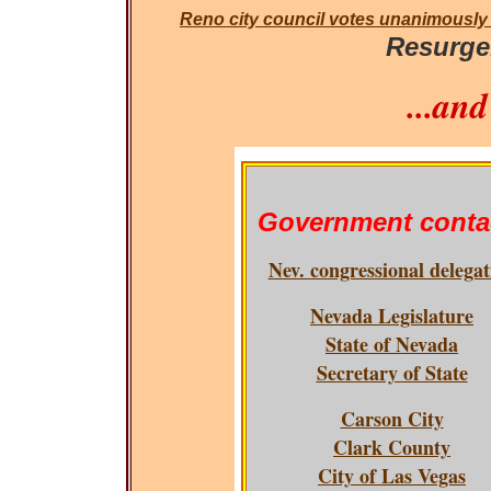
Reno city council votes unanimously
Resurge.
...an
Government conta
Nev. congressional delegat
Nevada Legislature
State of Nevada
Secretary of State
Carson City
Clark County
City of Las Vegas