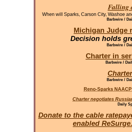
Falling 
When will Sparks, Carson City, Washoe and
Barbwire / Da
Michigan Judge r
Decision holds gr
Barbwire / Da
Charter in ser
Barbwire / Dai
Charter
Barbwire / Da
Reno-Sparks NAACP o
Charter negotiates Russian
Daily S
Donate to the cable ratepay
enabled ReSurg