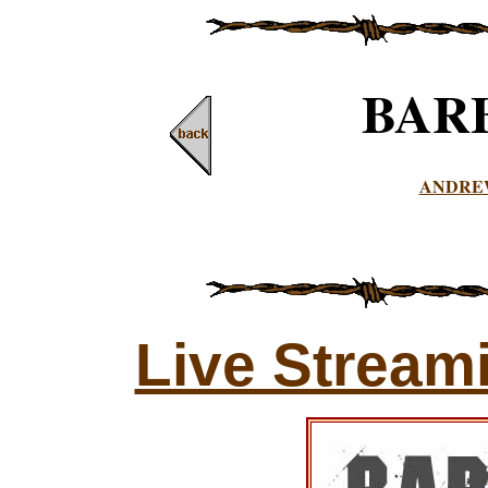
BAR
ANDRE
Live Stream