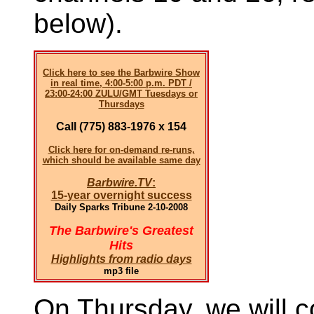
below).
Click here to see the Barbwire Show
in real time, 4:00-5:00 p.m. PDT /
23:00-24:00 ZULU/GMT Tuesdays or
Thursdays
Call (775) 883-1976 x 154
Click here for on-demand re-runs,
which should be available same day
Barbwire.TV
:
15-year overnight success
Daily Sparks Tribune 2-10-2008
The Barbwire's Greatest
Hits
Highlights from radio days
mp3 file
On Thursday, we will c