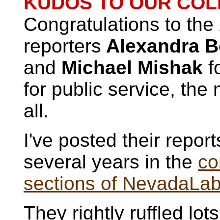
KUDOS TO OUR COL
Congratulations to the
reporters
Alexandra Be
and
Michael Mishak
fo
for public service, the 
all.
I've posted their report
several years in the
co
sections of NevadaLa
They
rightly ruffled lo