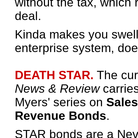
without the tax, which 
deal.
Kinda makes you swell 
enterprise system, does
DEATH STAR.
The curr
News & Review
carries
Myers' series on
Sales
Revenue Bonds
.
STAR bonds are a Neva