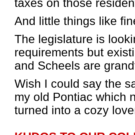
taxes on those residen
And little things like fi
The legislature is loo
requirements but existi
and Scheels are grandf
Wish I could say the 
my old Pontiac which 
turned into a cozy lov