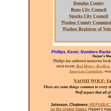
Douglas County
Reno City Council
Sparks City Council
Washoe County Commiss
Washoe Registrar of Vote
Phillips, Kevin;
Numbers Racket
Harper's Ma
Phillips has authored numerous books 
most recent,
Bad Money: Reckless F
American Capitalism
, was
NAOMI WOLF: Fasci
There are some things common to every sta
Wolf argues that all o
Al
Johnson, Chalmers;
REPUBLIC O
on the United States
; Harper's
mag