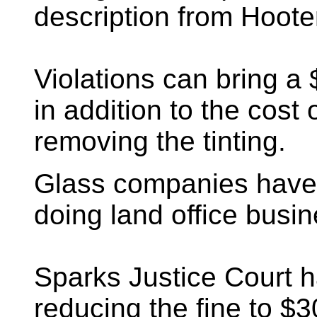
description from Hoote
Violations can bring a 
in addition to the cost 
removing the tinting.
Glass companies have
doing land office busin
Sparks Justice Court 
reducing the fine to $30