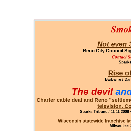
Smok
Not even 3
Reno City Council S
Contact S
Sparks
Rise o
Barbwire / Dai
The devil
and
Charter cable deal and Reno "settleme
television. C
Sparks Tribune / 11-11-2008 
Wisconsin s
tatewide franchise l
Milwaukee J