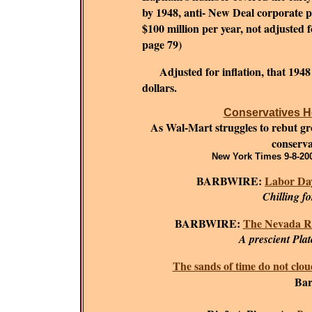
by 1948, anti- New Deal corporate 
$100 million per year, not adjusted fo
page 79)
Adjusted for inflation, that 194
dollars.
Conservatives He
As Wal-Mart struggles to rebut grow
conserva
New York Times 9-8-200
BARBWIRE:
Labor Day
Chilling f
BARBWIRE:
The Nevada R
A prescient Plat
The sands of time do not clou
Bar