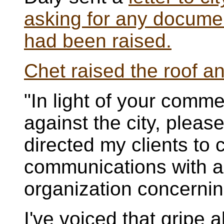
asking for any documen
had been raised.
Chet raised the roof a
"In light of your comme
against the city, pleas
directed my clients to c
communications with a
organization concerning
I've voiced that gripe 