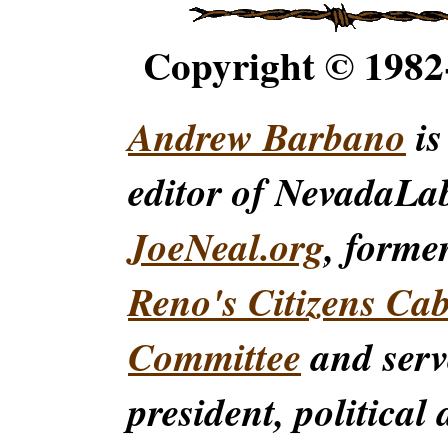
Copyright © 198
Andrew Barbano
is
editor of NevadaLa
JoeNeal.org
, forme
Reno's Citizens Ca
Committee
and serv
president, political