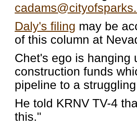
cadams@cityofsparks
Daly's filing
may be acc
of this column at Nev
Chet's ego is hanging u
construction funds whi
pipeline to a strugglin
He told KRNV TV-4 that 
this."