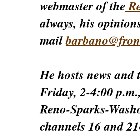
webmaster of the
Re
always, his opinions
mail
barbano@front
He hosts news and
Friday, 2-4:00 p.m.
Reno-Sparks-Washoe
channels 16 and 216