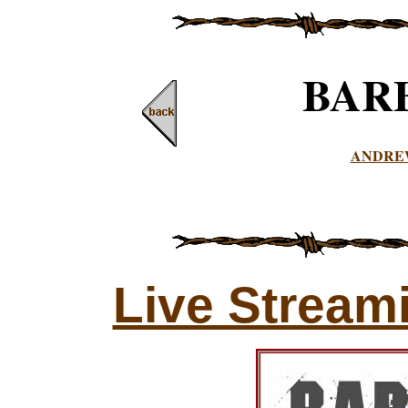
BAR
ANDRE
Live Stream