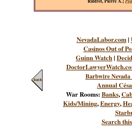
Rinfret, Pierre A.;
Pea
NevadaLabor.com
|
Casinos Out of Po
Guinn Watch
|
Decid
DoctorLawyerWatch.c
Barbwire Nevada 
Annual Césa
War Rooms:
Banks
,
Cab
Kids/Mining
,
Energy
,
Hea
Starb
Search this