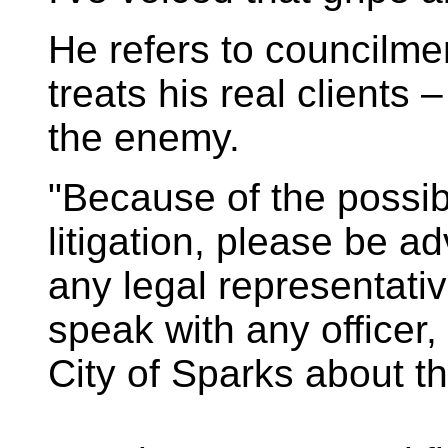
He refers to councilme
treats his real clients
the enemy.
"Because of the possibi
litigation, please be ad
any legal representativ
speak with any officer
City of Sparks about th