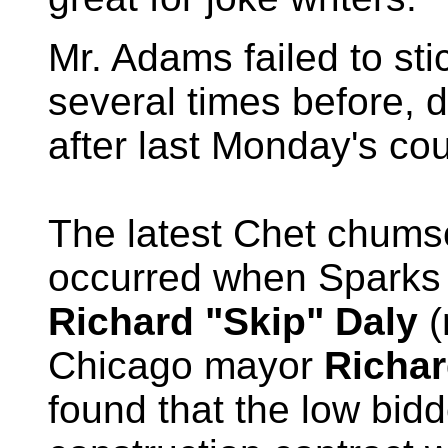
Mr. Adams failed to stic
several times before, 
after last Monday's cou
The latest Chet chums
occurred when Sparks 
Richard "Skip" Daly
(
Chicago mayor
Richar
found that the low bidd