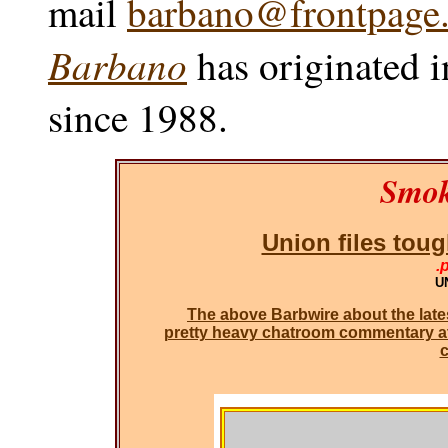
mail
barbano@frontpage.
Barbano
has originated i
since 1988.
Smok
Union files toug
.
UN
The above Barbwire about the lates
pretty heavy chatroom commentary at t
c