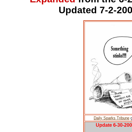
Updated 7-2-200
Daily Sparks Tribune
g
Update 6-30-20