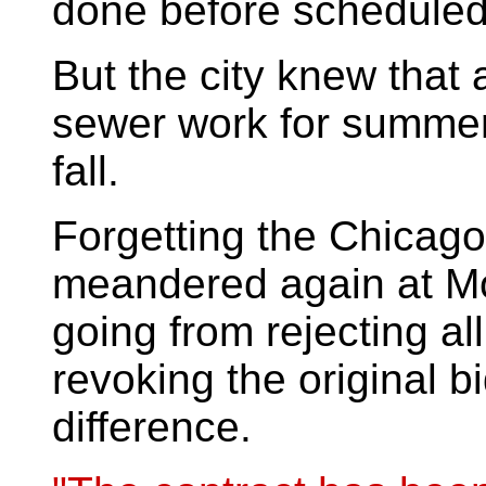
done before scheduled 
But the city knew that 
sewer work for summer
fall.
Forgetting the Chicago 
meandered again at Mo
going from rejecting al
revoking the original bi
difference.