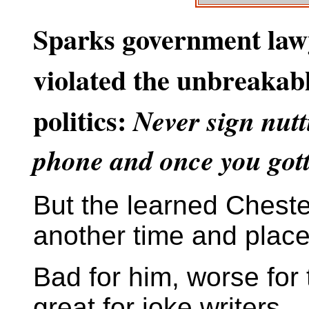
Sparks government law
violated the unbreakabl
politics:
Never sign nutt
phone and once you gotta 
But the learned Chester
another time and place
Bad for him, worse for
great for joke writers.