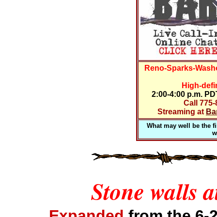
Reno-Sparks-Washo
High-defi
2:00-4:00 p.m. P
Call 775
Streaming at
Ba
What may well be the fir
w
Stone walls a
Expanded
from the 6-2