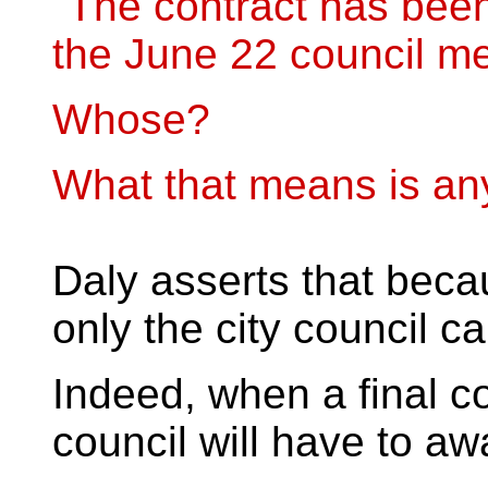
"The contract has been
the June 22 council me
Whose?
What that means is an
Daly asserts that beca
only the city council c
Indeed, when a final co
council will have to aw