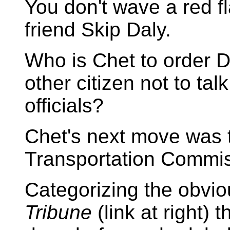
You don't wave a red fla
friend Skip Daly.
Who is Chet to order D
other citizen not to tal
officials?
Chet's next move was t
Transportation Commiss
Categorizing the obvio
Tribune
(link at right) 