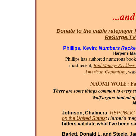
...an
Donate to the cable ratepayer 
ReSurge.T
Phillips, Kevin;
Numbers Racket
Harper's Ma
Phillips has authored numerous books 
most recent,
Bad Money: Reckless F
American Capitalism
, was
NAOMI WOLF: Fasci
There are some things common to every sta
Wolf argues that all o
Al
Johnson, Chalmers;
REPUBLIC O
on the United States
; Harper's
mag
hitters validate what I've been sa
Barlett, Donald L. and Steele, J