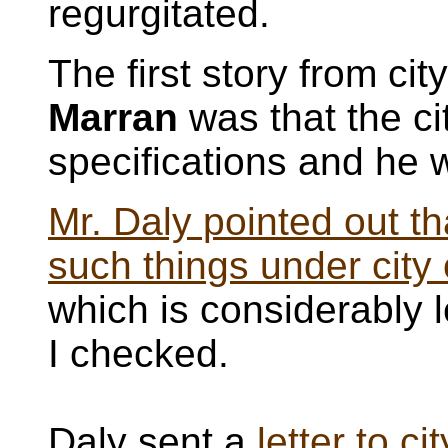
regurgitated.
The first story from c
Marran
was that the c
specifications and he w
Mr. Daly pointed out th
such things under city
which is considerably l
I checked.
Daly sent a
letter to c