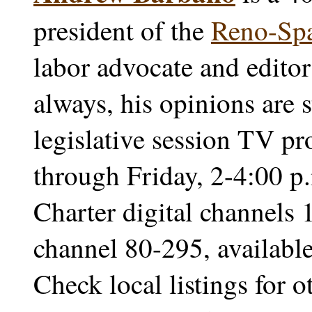
president of the
Reno-Sp
labor advocate and edito
always, his opinions are s
legislative session TV p
through Friday, 2-4:00 
Charter digital channels 
channel 80-295, availab
Check local listings for 