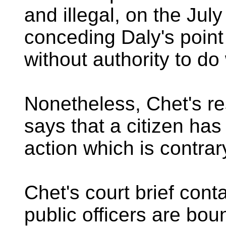
and illegal, on the Jul
conceding Daly's point
without authority to do
Nonetheless, Chet's re
says that a citizen has
action which is contrary
Chet's court brief con
public officers are bou