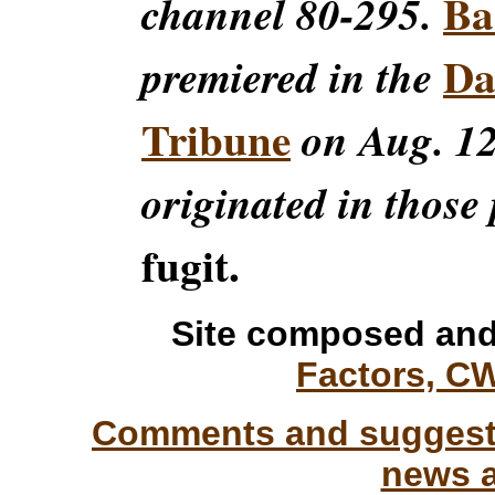
Ba
channel 80-295.
Da
premiered in the
Tribune
on Aug. 12
originated in those 
fugit.
Site composed and
Factors, C
Comments and suggesti
news a