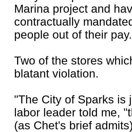
Marina project and ha
contractually mandated
people out of their pay.
Two of the stores whic
blatant violation.
"The City of Sparks is 
labor leader told me, "
(as Chet's brief admits)