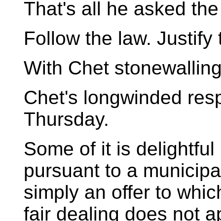
That's all he asked the
Follow the law. Justify
With Chet stonewalling
Chet's longwinded resp
Thursday.
Some of it is delightf
pursuant to a municipal
simply an offer to whic
fair dealing does not a