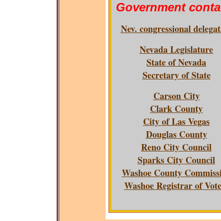
Government conta
Nev. congressional delegat
Nevada Legislature
State of Nevada
Secretary of State
Carson City
Clark County
City of Las Vegas
Douglas County
Reno City Council
Sparks City Council
Washoe County Commiss
Washoe Registrar of Vote