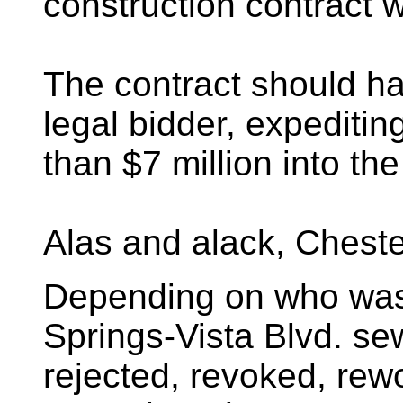
construction contract w
The contract should ha
legal bidder, expeditin
than $7 million into th
Alas and alack, Cheste
Depending on who was 
Springs-Vista Blvd. sew
rejected, revoked, rew