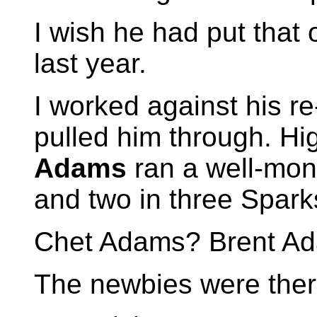
I wish he had put that
last year.
I worked against his re
pulled him through. Hi
Adams
ran a well-mon
and two in three Sparks
Chet Adams? Brent A
The newbies were there