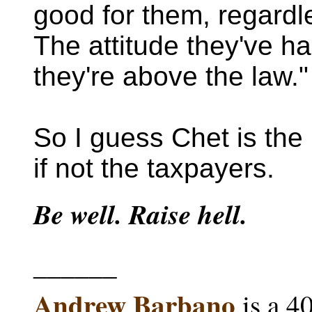
good for them, regardl
The attitude they've had
they're above the law."
So I guess Chet is the 
if not the taxpayers.
Be well. Raise hell.
______
Andrew Barbano
is a 4