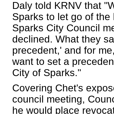
Daly told KRNV that "We
Sparks to let go of the 
Sparks City Council me
declined. What they sai
precedent,' and for me
want to set a precedent
City of Sparks."
Covering Chet's expos
council meeting, Cou
he would place revocatio