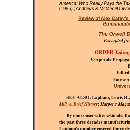
America: Who Really Pays the Ta
(1996) ; Andrews & McMeel/Univer
Review of Alex Carey's
Propaganda 
The Orwell D
Excerpted fr
ORDER
Taking
Corporate Propaga
B
Edited
Forewo
Universi
SEE ALSO:
Lapham, Lewis H.
;
Mill, A Brief History
Harper's Maga
By one conservative estimate, the c
the past three decades manufacturing
Lapham's number covered the early 1