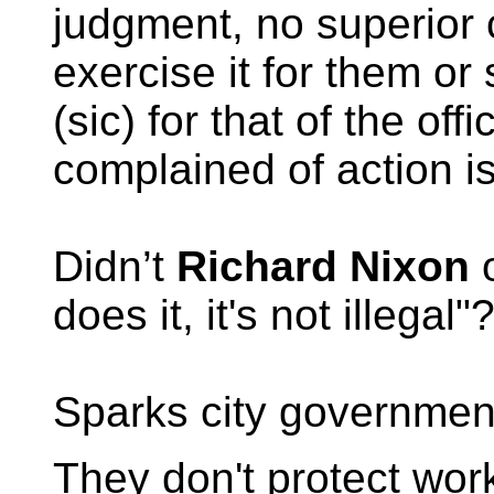
judgment, no superior c
exercise it for them or
(sic) for that of the of
complained of action i
Didn’t
Richard Nixon
o
does it, it's not illegal"
Sparks city government
They don't protect wor