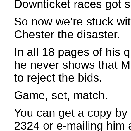
Downticket races got s
So now we’re stuck wit
Chester the disaster.
In all 18 pages of his 
he never shows that Mr
to reject the bids.
Game, set, match.
You can get a copy by 
2324 or e-mailing him 