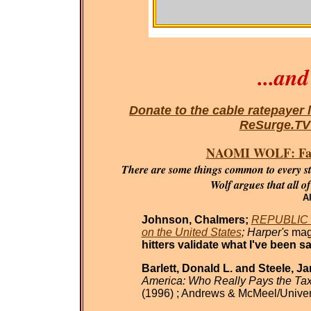
...an
Donate to the cable ratepayer 
ReSurge.T
NAOMI WOLF: Fasci
There are some things common to every sta
Wolf argues that all o
Al
Johnson, Chalmers;
REPUBLIC O
on the United States
; Harper's
mag
hitters validate what I've been sa
Barlett, Donald L. and Steele, J
America: Who Really Pays the Ta
(1996) ; Andrews & McMeel/Univer