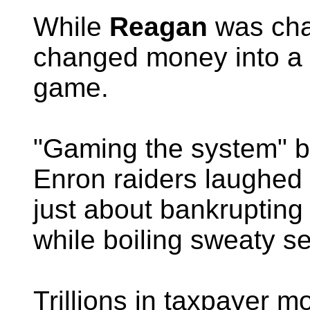
While
Reagan
was cha
changed money into a 
game.
"Gaming the system" b
Enron raiders laughed a
just about bankrupting
while boiling sweaty sen
Trillions in taxpayer 