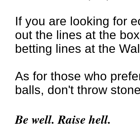
If you are looking for
out the lines at the box
betting lines at the Wa
As for those who prefer
balls, don't throw ston
Be well. Raise hell.