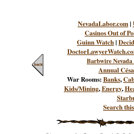
NevadaLabor.com
|
Casinos Out of Po
Guinn Watch
|
Decid
DoctorLawyerWatch.c
Barbwire Nevada 
Annual Césa
War Rooms:
Banks
,
Cab
Kids/Mining
,
Energy
,
Hea
Starb
Search this