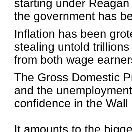
starting under Reagan 
the government has be
Inflation has been gro
stealing untold trillions
from both wage earners
The Gross Domestic P
and the unemployment 
confidence in the Wall 
It amounts to the bigge