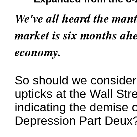
We've all heard the mant
market is six months ahe
economy.
So should we consider
upticks at the Wall Str
indicating the demise 
Depression Part Deux