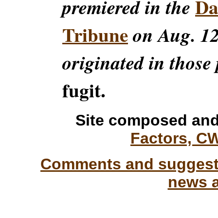
Da
premiered in the
Tribune
on Aug. 12
originated in those 
fugit.
Site composed and
Factors, C
Comments and suggesti
news a