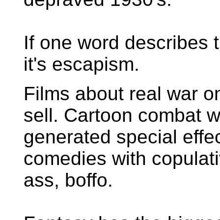
If one word describes t
it's escapism.
Films about real war o
sell. Cartoon combat w
generated special effe
comedies with copulativ
ass, boffo.