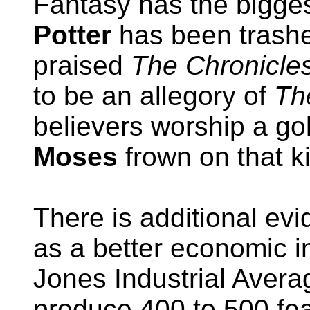
Fantasy has the bigges
Potter
has been trashe
praised
The Chronicles
to be an allegory of
Th
believers worship a go
Moses
frown on that ki
There is additional ev
as a better economic i
Jones Industrial Avera
produce 400 to 500 fea