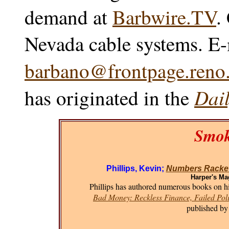
demand at
Barbwire.TV
.
Nevada cable systems. E-
barbano@frontpage.reno.
Dail
has originated in the
Smok
Phillips, Kevin;
Numbers Racket
Harper's Ma
Phillips has authored numerous books on his
Bad Money: Reckless Finance, Failed Poli
published by