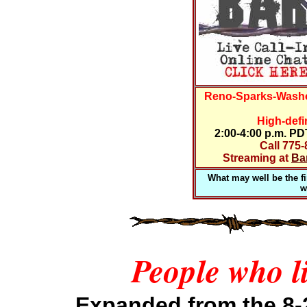
Reno-Sparks-Washo
High-defi
2:00-4:00 p.m. P
Call 775
Streaming at
Ba
What may well be the fir
w
People who li
Expanded
from the 8