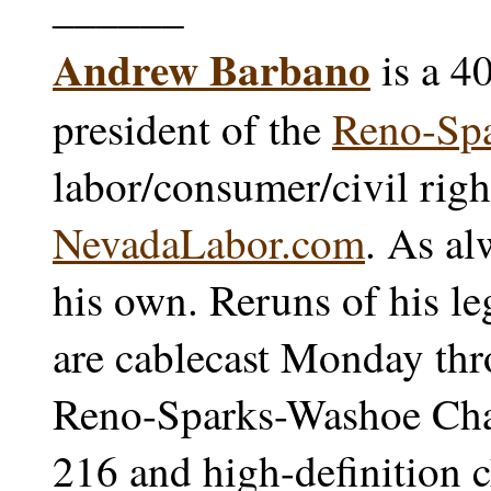
______
Andrew Barbano
is a 4
president of the
Reno-Sp
labor/consumer/civil righ
NevadaLabor.com
. As al
his own. Reruns of his l
are cablecast Monday thr
Reno-Sparks-Washoe Char
216 and high-definition 