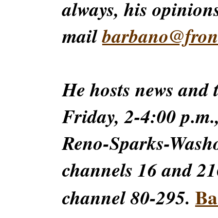
always, his opinions
mail
barbano@front
He hosts news and
Friday, 2-4:00 p.m.
Reno-Sparks-Washoe
channels 16 and 216
Ba
channel 80-295.