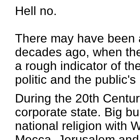
Hell no.
There may have been a
decades ago, when the
a rough indicator of th
politic and the public'
During the 20th Centur
corporate state. Big b
national religion with 
Mecca, Jerusalem and 