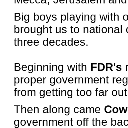
Big boys playing with 
brought us to national c
three decades.
Beginning with
FDR's
r
proper government regu
from getting too far out
Then along came
Cow
government off the bac