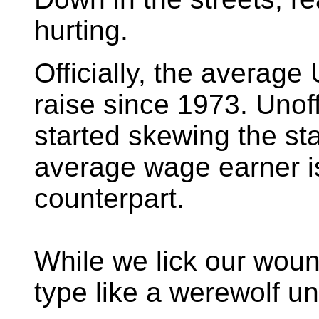
hurting.
Officially, the average
raise since 1973. Unoff
started skewing the st
average wage earner i
counterpart.
While we lick our wound
type like a werewolf un