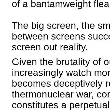
of a bantamweight flea
The big screen, the sma
between screens succe
screen out reality.
Given the brutality of o
increasingly watch mo
becomes deceptively re
thermonuclear war, co
constitutes a perpetual