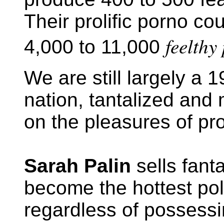
Their prolific porno co
feelthy
4,000 to 11,000
We are still largely a 
nation, tantalized and
on the pleasures of pr
Sarah Palin
sells fant
become the hottest poli
regardless of possessin