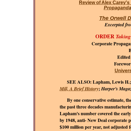
Review of Alex Carey's
Propaganda 
The Orwell D
Excerpted fr
ORDER
Taking
Corporate Propaga
B
Edited
Forewo
Universi
SEE ALSO:
Lapham, Lewis H.
;
Mill, A Brief History
Harper's Maga
By one conservative estimate, the c
the past three decades manufacturing
Lapham's number covered the early 1
by 1948, anti- New Deal corporate 
$100 million per year, not adjusted fo