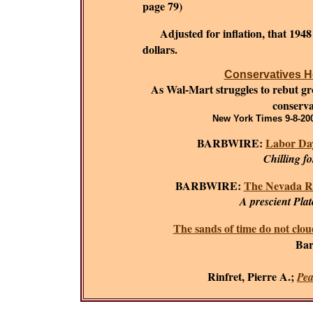
page 79)
Adjusted for inflation, that 194
dollars.
Conservatives He
As Wal-Mart struggles to rebut grow
conserva
New York Times 9-8-200
BARBWIRE:
Labor Day
Chilling f
BARBWIRE:
The Nevada R
A prescient Plat
The sands of time do not clou
Bar
Rinfret, Pierre A.;
Pea