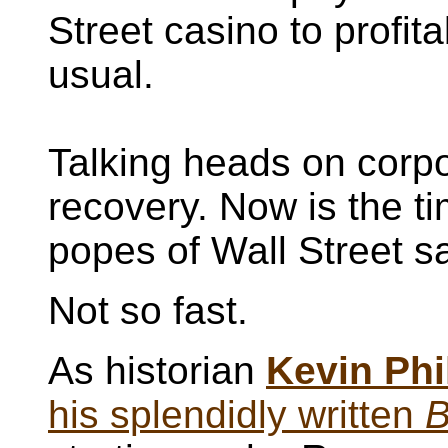
Street casino to profit
usual.
Talking heads on corp
recovery. Now is the tim
popes of Wall Street say
Not so fast.
As historian
Kevin Phi
his splendidly written
B