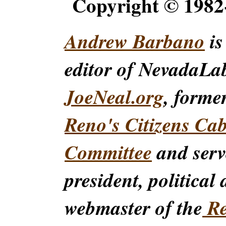
Copyright © 198
Andrew Barbano
is
editor of NevadaLa
JoeNeal.org
, forme
Reno's Citizens Ca
Committee
and serv
president, political
webmaster of the
Re