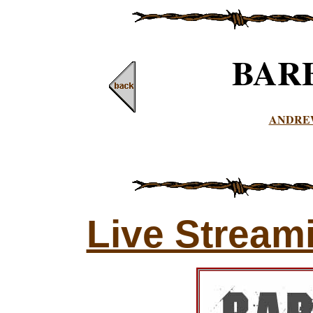
BAR
ANDRE
Live Stream