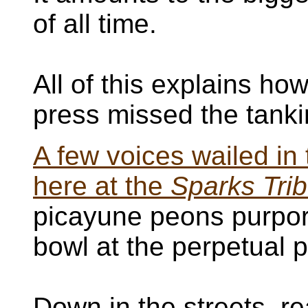
of all time.
All of this explains h
press missed the tanki
A few voices wailed in 
here at the
Sparks Tri
picayune peons purport
bowl at the perpetual p
Down in the streets, re