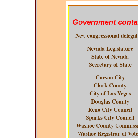
Government conta
Nev. congressional delegat
Nevada Legislature
State of Nevada
Secretary of State
Carson City
Clark County
City of Las Vegas
Douglas County
Reno City Council
Sparks City Council
Washoe County Commiss
Washoe Registrar of Vote