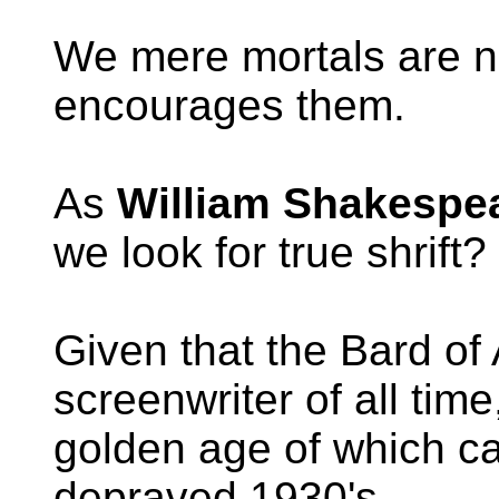
We mere mortals are no
encourages them.
As
William Shakespe
we look for true shrift?
Given that the Bard of
screenwriter of all tim
golden age of which c
depraved 1930's.