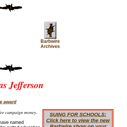
Barbwire
Archives
s Jefferson
ce award
e for campaign money
.
SUING FOR SCHOOLS:
Click here to view the new
y have named
Barbwire show on your