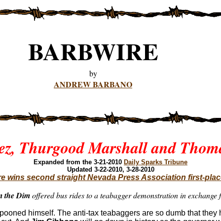
BARBWIRE
by
ANDREW BARBANO
ez, Thurgood Marshall and Thoma
Expanded
from the 3-21-2010
Daily Sparks Tribune
Updated 3-22-2010, 3-28-2010
e wins second straight Nevada Press Association first-pla
m the Dim
offered bus rides to a teabagger demonstration in exchang
ampooned himself. The anti-tax teabaggers are so dumb that the