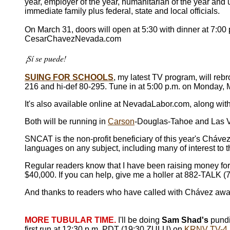
year, employer of the year, humanitarian of the year and
immediate family plus federal, state and local officials.
On March 31, doors will open at 5:30 with dinner at 7:00
CesarChavezNevada.com
¡Sí se puede!
SUING FOR SCHOOLS
, my latest TV program, will r
216 and hi-def 80-295. Tune in at 5:00 p.m. on Monday,
It's also available online at NevadaLabor.com, along wit
Both will be running in
Carson
-Douglas-Tahoe and Las Ve
SNCAT is the non-profit beneficiary of this year's Cháve
languages on any subject, including many of interest to
Regular readers know that I have been raising money fo
$40,000. If you can help, give me a holler at 882-TALK 
And thanks to readers who have called with Chávez awa
MORE TUBULAR TIME.
I'll be doing
Sam Shad's
pundi
first run at 12:30 p.m. PDT (19:30 ZULU) on
KRNV TV-4