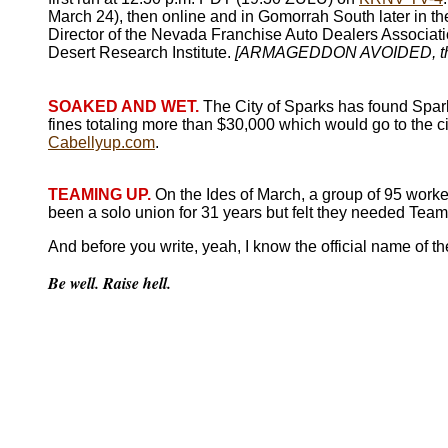
March 24), then online and in Gomorrah South later in th
Director of the Nevada Franchise Auto Dealers Association
Desert Research Institute.
[ARMAGEDDON AVOIDED, th
SOAKED AND WET.
The City of Sparks has found Spar
fines totaling more than $30,000 which would go to the c
Cabellyup.com
.
TEAMING UP.
On the Ides of March, a group of 95 worker
been a solo union for 31 years but felt they needed Team
And before you write, yeah, I know the official name of t
Be well. Raise hell.