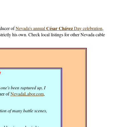
César Chávez
oducer of
Nevada's annual
Day celebration
,
strictly his own. Check local listings for other Nevada cable
e
one's been raptured up, I
her of
NevadaLabor.com
,
ion of many battle scenes,