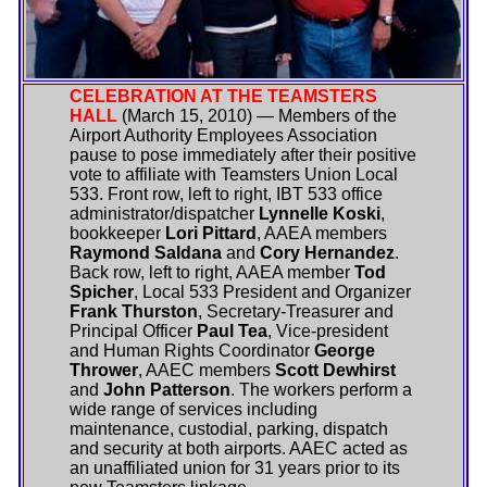
CELEBRATION AT THE TEAMSTERS
HALL
(March 15, 2010) — Members of the
Airport Authority Employees Association
pause to pose immediately after their positive
vote to affiliate with Teamsters Union Local
533. Front row, left to right, IBT 533 office
administrator/dispatcher
Lynnelle Koski
,
bookkeeper
Lori Pittard
, AAEA members
Raymond Saldana
and
Cory Hernandez
.
Back row, left to right, AAEA member
Tod
Spicher
, Local 533 President and Organizer
Frank Thurston
, Secretary-Treasurer and
Principal Officer
Paul Tea
, Vice-president
and Human Rights Coordinator
George
Thrower
, AAEC members
Scott Dewhirst
and
John Patterson
. The workers perform a
wide range of services including
maintenance, custodial, parking, dispatch
and security at both airports. AAEC acted as
an unaffiliated union for 31 years prior to its