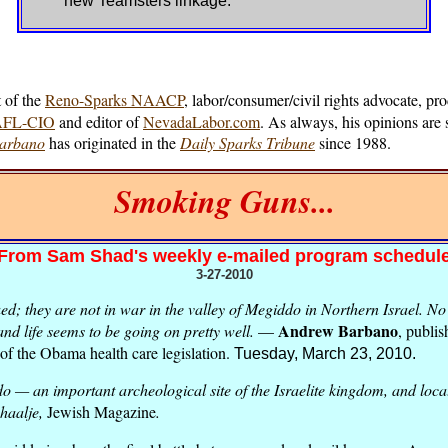
new Teamsters linkage.
 of the
Reno-Sparks NAACP
, labor/consumer/civil rights advocate, pr
/AFL-CIO
and editor of
NevadaLabor.com
. As always, his opinions are 
Barbano
has originated in the
Daily Sparks Tribune
since 1988.
Smoking Guns...
From Sam Shad's weekly e-mailed program schedul
3-27-2010
; they are not in war in the valley of Megiddo in Northern Israel. No 
Andrew Barbano
and life seems to be going on pretty well.
—
, publis
of the Obama health care legislation.
Tuesday, March 23, 2010.
 — an important archeological site of the Israelite kingdom, and locat
haalje,
Jewish Magazine
.