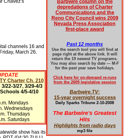
sar Chávez's
Barbwire column on the
depredations of Charter
Communications and the
Reno City Council wins 2009
Nevada Press Association
first-place award
Past 12 months
ital channels 16 and
Use the search tool you will find at
Friday, March 26.
page right at the above link. It will
return the 19 newest TV programs.
You may also search by date — M-F
for the past year save holidays.
UPDATE
Click here for on-demand re-runs
Y Charter Ch. 210
from the 2009 legislative session
3/22-3/27, 3/29-4/3
 Schools 4/5-4/10
Barbwire.TV
:
15-year overnight success
p.m. Mondays
Daily Sparks Tribune 2-10-2008
.m. Wednesdays
The Barbwire's Greatest
.m. Thursdays
Hits
.m. Saturdays
Highlights from radio days
mp3 file
tatewide show has its
p.m. PDT (04:30 ZULU