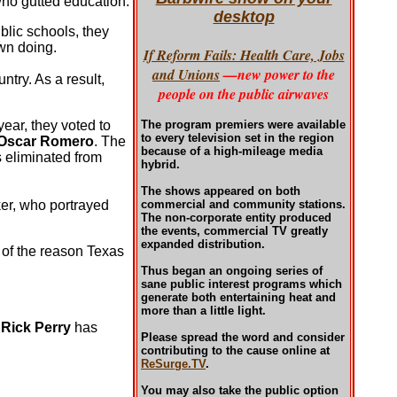
who gutted education.
desktop
blic schools, they
wn doing.
If Reform Fails: Health Care, Jobs
and Unions
—new power to the
try. As a result,
people on the public airwaves
 year, they voted to
The program premiers were available
to every television set in the region
Oscar Romero
. The
because of a high-mileage media
 eliminated from
hybrid.
The shows appeared on both
ker, who portrayed
commercial and community stations.
The non-corporate entity produced
the events, commercial TV greatly
expanded distribution.
 of the reason Texas
Thus began an ongoing series of
sane public interest programs which
generate both entertaining heat and
more than a little light.
.
Rick Perry
has
Please spread the word and consider
contributing to the cause online at
ReSurge.TV
.
You may also take the public option