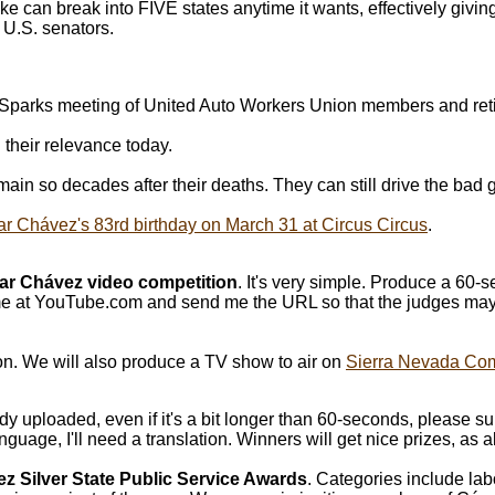
ake can break into FIVE states anytime it wants, effectively givi
 U.S. senators.
 a Sparks meeting of United Auto Workers Union members and ret
their relevance today.
ain so decades after their deaths. They can still drive the bad 
r Chávez's 83rd birthday on March 31 at Circus Circus
.
ar Chávez video competition
. It's very simple. Produce a 60-
 at YouTube.com and send me the URL so that the judges may 
on. We will also produce a TV show to air on
Sierra Nevada Co
y uploaded, even if it's a bit longer than 60-seconds, please s
nguage, I'll need a translation. Winners will get nice prizes, as 
z Silver State Public Service Awards
. Categories include lab