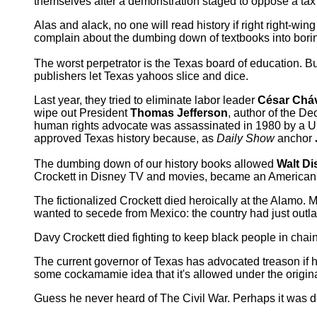
themselves after a demonstration staged to oppose a tax
Alas and alack, no one will read history if right right-w
complain about the dumbing down of textbooks into borin
The worst perpetrator is the Texas board of education. Bu
publishers let Texas yahoos slice and dice.
Last year, they tried to eliminate labor leader
César Chá
wipe out President
Thomas Jefferson
, author of the D
human rights advocate was assassinated in 1980 by a U
approved Texas history because, as
Daily Show
anchor
The dumbing down of our history books allowed
Walt Di
Crockett in Disney TV and movies, became an American 
The fictionalized Crockett died heroically at the Alamo. 
wanted to secede from Mexico: the country had just outl
Davy Crockett died fighting to keep black people in chai
The current governor of Texas has advocated treason if 
some cockamamie idea that it's allowed under the origina
Guess he never heard of The Civil War. Perhaps it was de