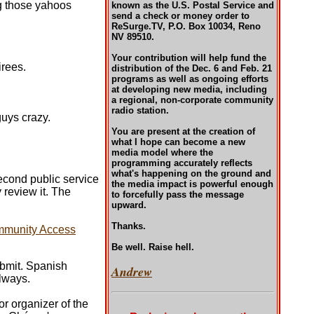
ng those yahoos
known as the U.S. Postal Service and
send a check or money order to
ReSurge.TV, P.O. Box 10034, Reno
NV 89510.
Your contribution will help fund the
irees.
distribution of the Dec. 6 and Feb. 21
programs as well as ongoing efforts
at developing new media, including
a regional, non-corporate community
radio station.
guys crazy.
You are present at the creation of
what I hope can become a new
media model where the
programming accurately reflects
what's happening on the ground and
second public service
the media impact is powerful enough
review it. The
to forcefully pass the message
upward.
Thanks.
mmunity Access
Be well. Raise hell.
ubmit. Spanish
Andrew
always.
or organizer of the