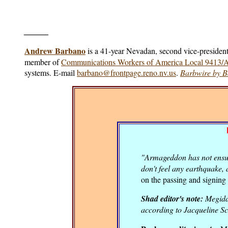
______
Andrew Barbano
is a 41-year Nevadan, second vice-president
member of
Communications Workers of America Local 9413
systems. E-mail
barbano@frontpage.reno.nv.us
.
Barbwire by 
"Armageddon has not ensued
don't feel any earthquake, 
on the passing and signing 
Shad editor's note:
Megiddo
according to Jacqueline Sc