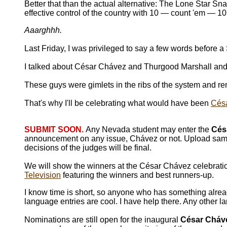
Better that than the actual alternative: The Lone Star Sn
effective control of the country with 10 — count 'em — 10
Aaarghhh.
Last Friday, I was privileged to say a few words before
I talked about César Chávez and Thurgood Marshall and 
These guys were gimlets in the ribs of the system and rem
That's why I'll be celebrating what would have been
Césa
SUBMIT SOON.
Any Nevada student may enter the
Cés
announcement on any issue, Chávez or not. Upload same
decisions of the judges will be final.
We will show the winners at the César Chávez celebrati
Television
featuring the winners and best runners-up.
I know time is short, so anyone who has something alread
language entries are cool. I have help there. Any other la
Nominations are still open for the inaugural
César Cháve