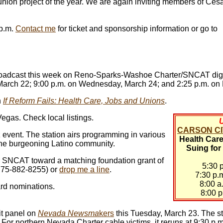
 union project of the year. We are again inviting members of Cé
 p.m.
Contact me
for ticket and sponsorship information or go to
ebroadcast this week on Reno-Sparks-Washoe Charter/SNCAT dig
 March 22; 9:00 p.m. on Wednesday, March 24; and 2:25 p.m. on 
h
If Reform Fails: Health Care, Jobs and Unions
.
gas. Check local listings.
CARSON CIT
z event. The station airs programming in various
Health Care 
 the burgeoning Latino community.
Suing for
r SNCAT toward a matching foundation grant of
5:30 
(775-882-8255) or
drop me a line
.
7:30 p
8:00 a
rd nominations.
8:00 p
t panel on
Nevada Newsma
kers
this Tuesday, March 23. The s
. For northern Nevada Charter cable victims, it reruns at 9:30 