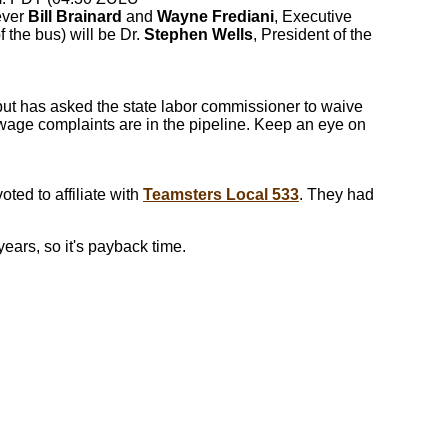
ever
Bill Brainard
and
Wayne Frediani
, Executive
 the bus) will be Dr.
Stephen Wells
, President of the
but has asked the state labor commissioner to waive
 wage complaints are in the pipeline. Keep an eye on
ted to affiliate with
Teamsters Local 533
. They had
ears, so it's payback time.