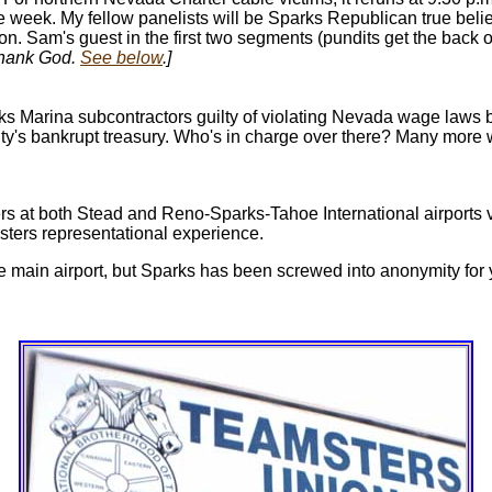
e week. My fellow panelists will be Sparks Republican true beli
. Sam's guest in the first two segments (pundits get the back of
ank God.
See below
.]
ks Marina subcontractors guilty of violating Nevada wage laws 
ity's bankrupt treasury. Who's in charge over there? Many more
s at both Stead and Reno-Sparks-Tahoe International airports vo
sters representational experience.
he main airport, but Sparks has been screwed into anonymity for y