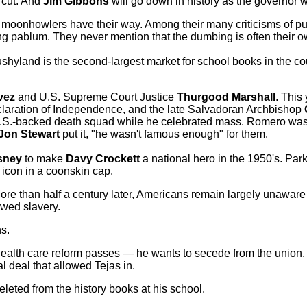
 cut. And
Jim Gibbons
will go down in history as the governor 
ing moonhowlers have their way. Among their many criticisms of pu
g pablum. They never mention that the dumbing is often their o
shyland is the second-largest market for school books in the coun
vez
and U.S. Supreme Court Justice
Thurgood Marshall
. This
eclaration of Independence, and the late Salvadoran Archbishop
.S.-backed death squad while he celebrated mass. Romero was
Jon Stewart
put it, "he wasn't famous enough" for them.
sney
to make
Davy Crockett
a national hero in the 1950's. Par
icon in a coonskin cap.
More than half a century later, Americans remain largely unaware
awed slavery.
ns
.
health care reform passes — he wants to secede from the union
l deal that allowed Tejas in.
leted from the history books at his school.