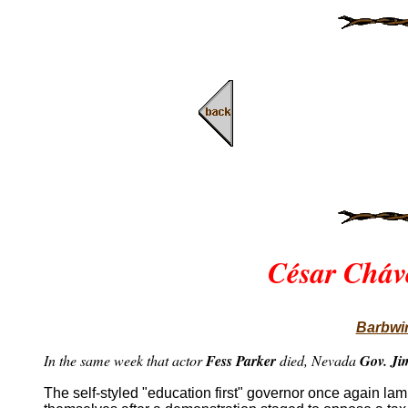
César Cháv
Barbwir
In the same week that actor
Fess Parker
died, Nevada
Gov. Ji
The self-styled "education first" governor once again l