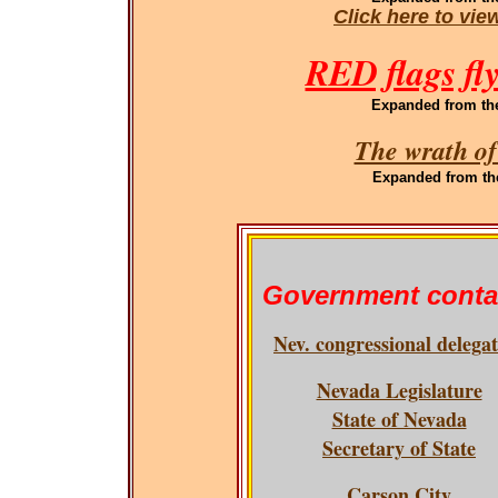
Click here to vi
RED flags fl
Expanded
from th
The wrath of
Expanded
from th
Government conta
Nev. congressional delega
Nevada Legislature
State of Nevada
Secretary of State
Carson City