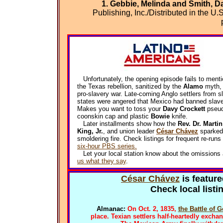
1. Gebbie, Melinda and Smith, D
Publishing, Inc./Distributed in the 
Unfortunately, the opening episode fails to menti
the Texas rebellion, sanitized by the
Alamo
myth,
pro-slavery war. Late-coming Anglo settlers from s
states were angered that Mexico had banned slave
Makes you want to toss your
Davy Crockett
pseud
coonskin cap and plastic
Bowie
knife.
Later installments show how the
Rev. Dr. Marti
King, Jr.
, and union leader
César Chávez
sparked 
smoldering fire. Check listings for frequent re-runs 
six-hour PBS series.
Let your local station know about the omissions
us what they say
.
César Chávez
is feature
Check local list
Almanac:
On Oct. 2, 1835,
the Battle of 
place. Texian settlers half-heartedly excha