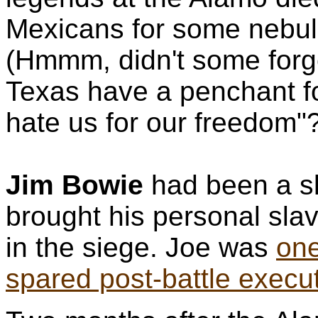
Mexicans for some nebul
(Hmmm, didn't some forge
Texas have a penchant fo
hate us for our freedom"
Jim Bowie
had been a sl
brought his personal sla
in the siege. Joe was
one
spared post-battle execu