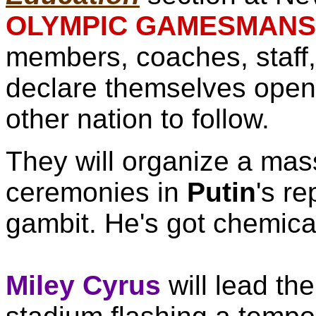
OLYMPIC GAMESMANSH
members, coaches, staff,
declare themselves open
other nation to follow.
They will organize a mass
ceremonies in
Putin
's re
gambit. He's got chemic
Miley Cyrus
will lead th