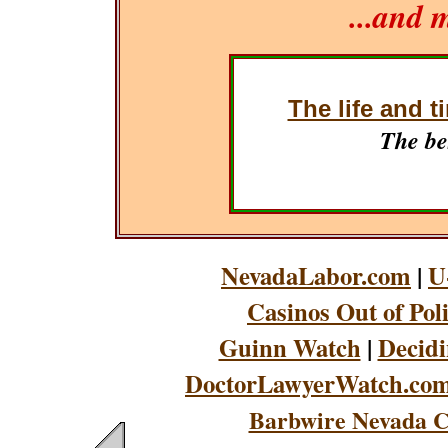
...and 
The life and t
The be
NevadaLabor.com
|
U
Casinos Out of Pol
Guinn Watch
|
Decidi
DoctorLawyerWatch.co
Barbwire Nevada C