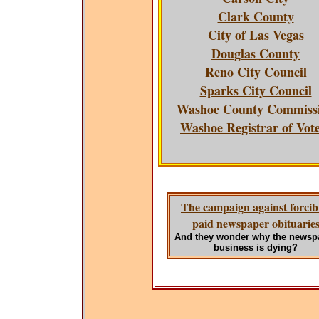
Clark County
City of Las Vegas
Douglas County
Reno City Council
Sparks City Council
Washoe County Commiss
Washoe Registrar of Vot
The campaign against forcib
paid newspaper obituarie
And they wonder why the newsp
business is dying?