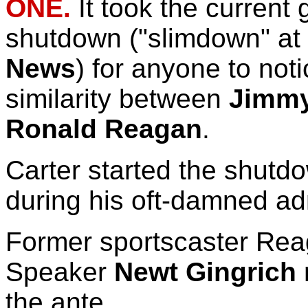
ONE.
It took the current
shutdown ("slimdown" at
News
) for anyone to not
similarity between
Jimmy
Ronald Reagan
.
Carter started the shut
during his oft-damned adm
Former sportscaster Re
Speaker
Newt Gingrich
the ante.