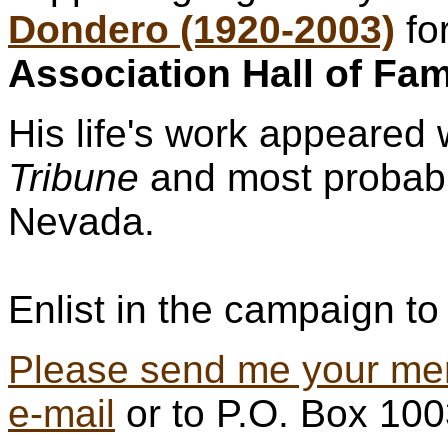
Dondero (1920-2003)
fo
Association Hall of Fa
His life's work appeared 
Tribune
and most probabl
Nevada.
Enlist in the campaign to 
Please send me your me
e-mail
or to P.O. Box 10