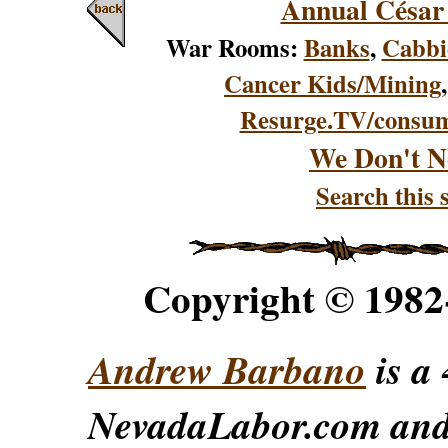
Annual César
War Rooms:
Banks
,
Cabbi
Cancer Kids/Mining
Resurge.TV/consu
We Don't N
Search this s
Copyright © 198
Andrew Barbano
is a 
NevadaLabor.com an