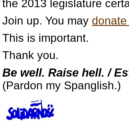
the 2013 legislature cert
Join up. You may
donate
This is important.
Thank you.
Be well. Raise hell. / E
(Pardon my Spanglish.)