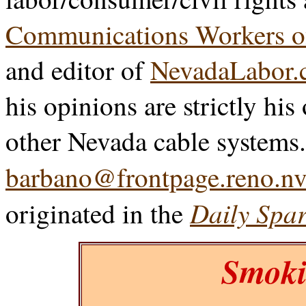
Communications Workers o
and editor of
NevadaLabor.
his opinions are strictly his
other Nevada cable systems
barbano@frontpage.reno.nv
Daily Spar
originated in the
Smoki