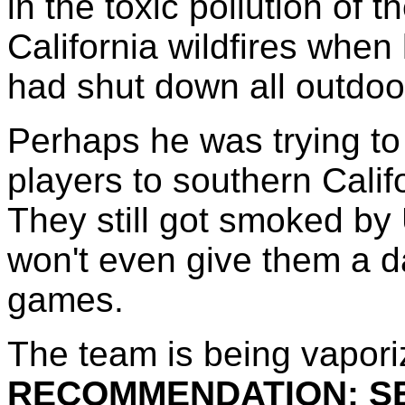
in the toxic pollution of t
California wildfires when
had shut down all outdoor
Perhaps he was trying to
players to southern Calif
They still got smoked b
won't even give them a d
games.
The team is being vapori
RECOMMENDATION: SE