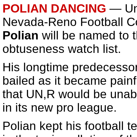
POLIAN DANCING
—
Un
Nevada-Reno Football 
Polian
will be named to
obtuseness watch list.
His longtime predecesso
bailed as it became painf
that UN,R would be unab
in its new pro league.
Polian kept his football t