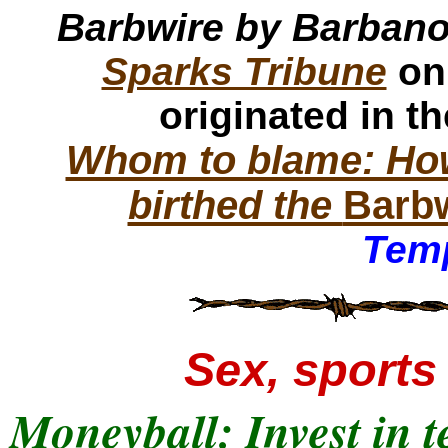
Barbwire by Barban
Sparks Tribune
on
originated in t
Whom to blame: How
birthed the
Barb
Temp
Sex, sports 
Moneyball: Invest in t