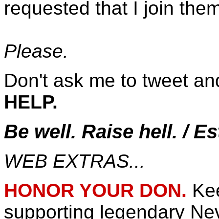
requested that I join th
Please.
Don't ask me to tweet an
HELP.
Be well. Raise hell. / E
WEB EXTRAS...
HONOR YOUR DON.
Ke
supporting legendary N