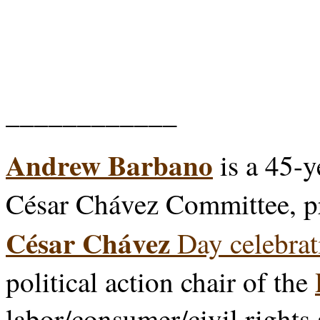
____________
Andrew Barbano
is a 45-y
César Chávez Committee, p
César Chávez
Day celebrat
political action chair of the
labor/consumer/civil rights