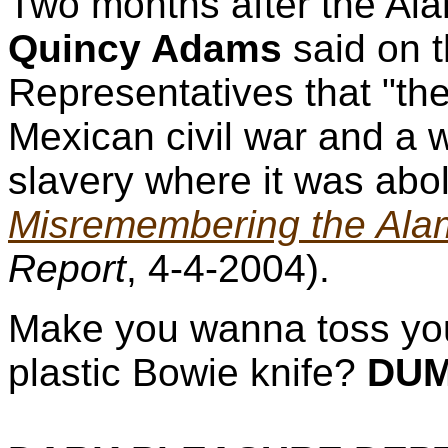
Two months after the Ala
Quincy Adams
said on t
Representatives that "the
Mexican civil war and a w
slavery where it was abol
Misremembering the Ala
Report
, 4-4-2004).
Make you wanna toss yo
plastic Bowie knife?
DUM