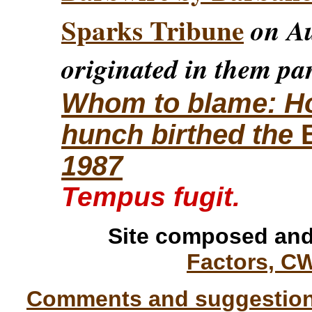
Sparks Tribune
on Au
originated in them par
Whom to blame: How
hunch birthed the
1987
Tempus fugit.
Site composed and
Factors, C
Comments and suggestions