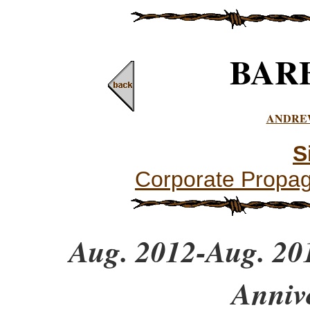
BAR
ANDRE
S
Corporate Propa
Aug. 2012-Aug. 201
Anniv