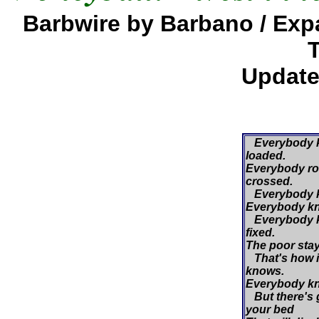
Barbwire by Barbano / Ex
Update
Everybody k
loaded.
Everybody roll
crossed.
Everybody kn
Everybody kn
Everybody k
fixed.
The poor stay 
That's how i
knows.
Everybody kn
But there's 
your bed