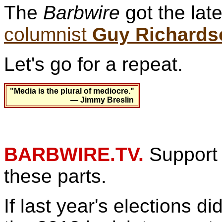
The
Barbwire
got the lat
columnist
Guy Richards
Let's go for a repeat.
"Media is the plural of mediocre."
— Jimmy Breslin
BARBWIRE.TV.
Support 
these parts.
If last year's elections d