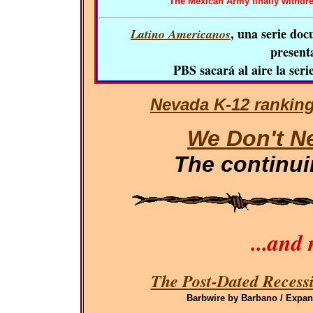
The Mexican Army finally withdrew.
, una serie doc
Latino Americanos
presenta
PBS sacará al aire la seri
Nevada K-12 ranking
We Don't N
The continu
...and
The Post-Dated Recessi
Barbwire by Barbano / Expand