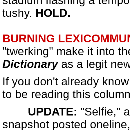
stadium flashing a tempor
tushy.
HOLD.
BURNING LEXICOMMUN
"twerking" make it into t
Dictionary
as a legit ne
If you don't already know 
to be reading this column
UPDATE:
"Selfie,"
snapshot posted oneline,