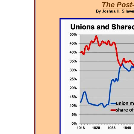
The Post
By Joshua H. Silaven