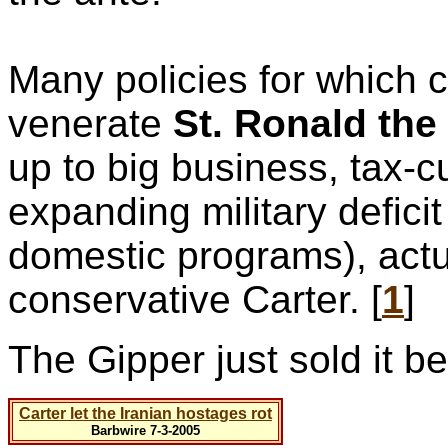
Many policies for which
venerate
St. Ronald the
up to big business, tax-c
expanding military defici
domestic programs), actu
conservative Carter. [
1
]
The Gipper just sold it b
Carter let the Iranian hostages rot
Barbwire 7-3-2005