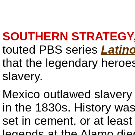
SOUTHERN STRATEGY,
touted PBS series
Latin
that the legendary heroes
slavery.
Mexico outlawed slavery
in the 1830s. History was
set in cement, or at least
legends at the Alamo die