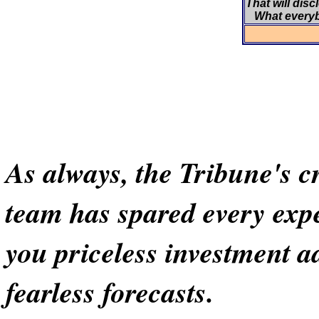
That will disc
What every
As always, the Tribune's cr
team has spared every exp
you priceless investment a
fearless forecasts.