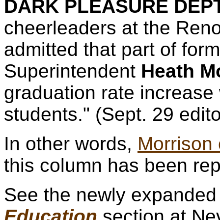
DARK PLEASURE DEPT
cheerleaders at the Ren
admitted that part of fo
Superintendent
Heath M
graduation rate increase 
students." (Sept. 29 edito
In other words,
Morrison
this column has been rep
See the newly expande
Education
section at N