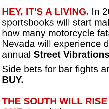
HEY, IT'S A LIVING.
In 2
sportsbooks will start m
how many motorcycle fata
Nevada will experience d
annual
Street Vibration
Side bets for bar fights 
BUY.
THE SOUTH WILL RISE