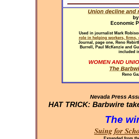
Union decline and r
by
Economic Pol
Used in
journalist Mark Robiso
role in helping workers, firms
Journal, page one, Reno Rebirth
Burrell, Paul McKenzie and G
included i
WOMEN AND UNIO
The Barbwi
Reno Gaz
Nevada Press Ass
HAT TRICK: Barbwire takes
The wi
Suing for Sch
Expanded
from th