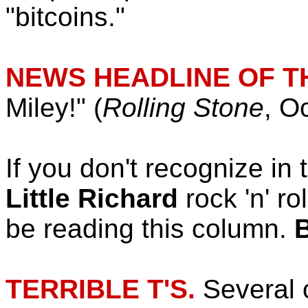
"bitcoins."
NEWS HEADLINE OF T
Miley!" (
Rolling Stone
, O
If you don't recognize in 
Little Richard
rock 'n' ro
be reading this column.
TERRIBLE T'S.
Several