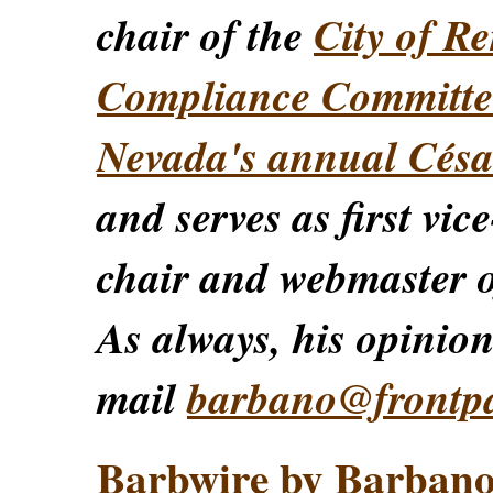
chair of the
City of Re
Compliance Committe
Nevada's annual Césa
and serves as first vic
chair and webmaster o
As always, his opinions
mail
barbano@frontp
Barbwire by Barban