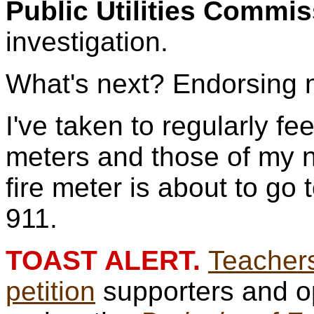
Public Utilities Commi
investigation.
What's next? Endorsing
I've taken to regularly fe
meters and those of my 
fire meter is about to go
911.
TOAST ALERT.
Teachers
petition
supporters and o