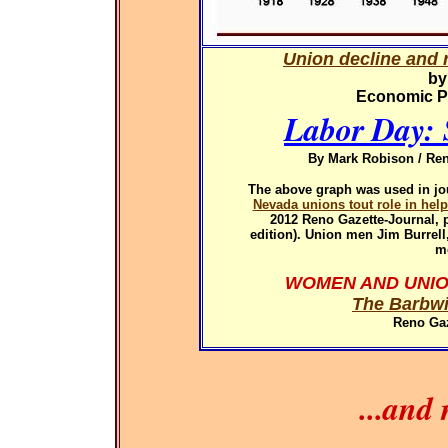
Union decline and r
by
Economic Pol
Labor Day: 
By Mark Robison / Ren
The above graph was used in
jo
Nevada unions tout role in hel
2012
Reno Gazette-Journal, p
edition). Union men Jim Burrel
m
WOMEN AND UNIO
The Barbwi
Reno Gaz
...and