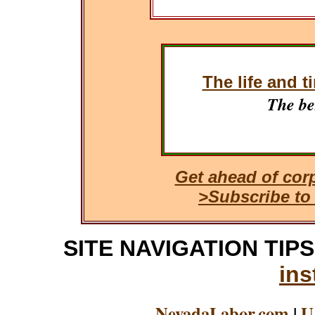
The life and t
The be
Get ahead of cor
>Subscribe to
SITE NAVIGATION TIPS: 
ins
NevadaLabor.com
|
U