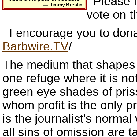
Please fo
— Jimmy Breslin
vote on t
I encourage you to dona
Barbwire.TV
/
The medium that shapes p
one refuge where it is not
green eye shades of pris
whom profit is the only pr
is the journalist's norm
all sins of omission are 