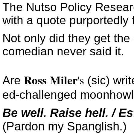
The Nutso Policy Resear
with a quote purportedly
Not only did they get the
comedian never said it.
Ross Miler
's
Are
(sic) wri
ed-challenged moonhowl
Be well. Raise hell. / E
(Pardon my Spanglish.)