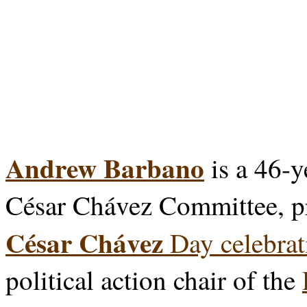
Andrew Barbano
is a 46-y
César Chávez Committee, p
César Chávez
Day celebrat
political action chair of the