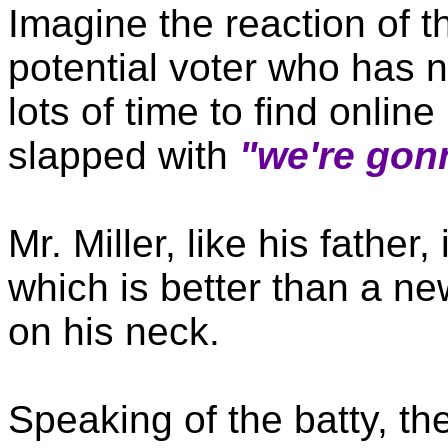
Imagine the reaction of 
potential voter who has n
lots of time to find online
slapped with
"we're gon
Mr. Miller, like his father
which is better than a n
on his neck.
Speaking of the batty, th