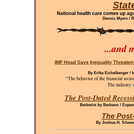
Stat
National health care comes up aga
Dennis Myers / 
...and 
IMF Head Says Inequality Threaten
By Erika Eichelberger /
“The behavior of the financial sect
The industry st
The Post-Dated Recessi
Barbwire by Barbano / Expand
The Post
By Joshua H. Silaven