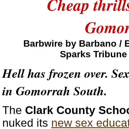
Cheap thrill
Gomor
Barbwire by Barbano / 
Sparks Tribune
Hell has frozen over. Se
in Gomorrah South.
The
Clark County School
nuked its
new sex educat