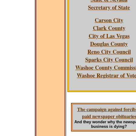
Secretary of State
Carson City
Clark County
City of Las Vegas
Douglas County
Reno City Council
Sparks City Council
Washoe County Commiss
Washoe Registrar of Vot
The campaign against forcib
paid newspaper obituarie
And they wonder why the newsp
business is dying?