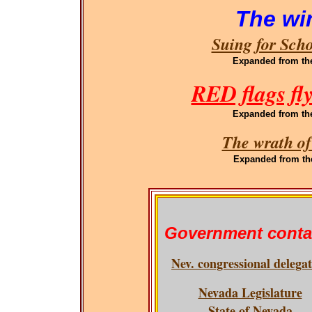
The wi
Suing for Sch
Expanded
from th
RED flags fl
Expanded
from th
The wrath of
Expanded
from th
Government conta
Nev. congressional delega
Nevada Legislature
State of Nevada