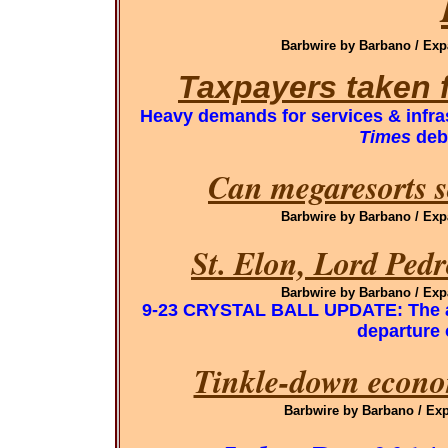
Barbwire by Barbano / Exp
Taxpayers taken 
Heavy demands for services & infra
Times
deb
Can megaresorts s
Barbwire by Barbano / Exp
St. Elon, Lord Ped
Barbwire by Barbano / Exp
9-23 CRYSTAL BALL UPDATE: The ab
departure
Tinkle-down economi
Barbwire by Barbano / Exp