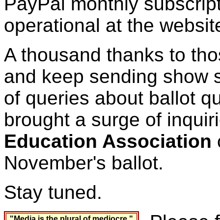
PayPal monthly subscript
operational at the websit
A thousand thanks to th
and keep sending show su
of queries about ballot 
brought a surge of inquir
Education Association
c
November's ballot.
Stay tuned.
"Media is the plural of mediocre."