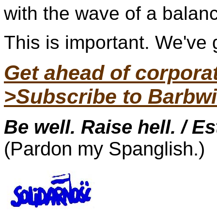
with the wave of a balan
This is important. We've g
Get ahead of corpor
>Subscribe to Barbwi
Be well. Raise hell. / E
(Pardon my Spanglish.)