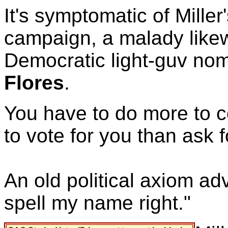
It's symptomatic of Miller
campaign, a malady likewi
Democratic light-guv no
Flores
.
You have to do more to 
to vote for you than ask 
An old political axiom ad
spell my name right."