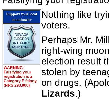
Nothing like tryi
Support your local
moonhowler
voters.
Perhaps Mr. Mill
right-wing moo
election result 
WARNING:
stolen by teena
Falsifying your
registration is a
on drugs. (Apol
Category E felony.
(NRS 293.800)
Lizards
.)