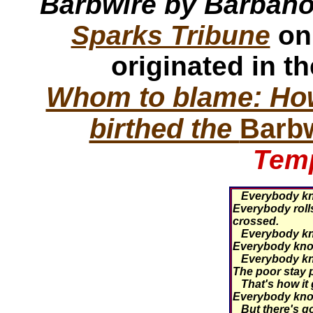
Barbwire by Barban
Sparks Tribune
on
originated in t
Whom to blame: How
birthed the
Barb
Temp
Everybody kno
Everybody rolls
crossed.
Everybody kno
Everybody know
Everybody know
The poor stay po
That's how it
Everybody kno
But there's go