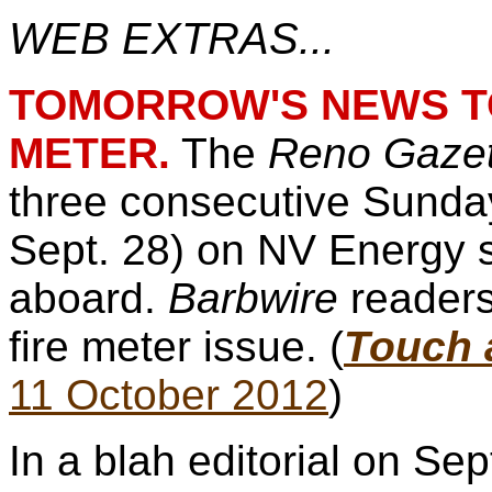
WEB EXTRAS...
TOMORROW'S NEWS TO
METER.
The
Reno Gazet
three consecutive Sunday
Sept. 28) on NV Energy 
aboard.
Barbwire
readers
fire meter issue. (
Touch a
11 October 2012
)
In a blah editorial on Se