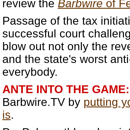
review the
Barbwire
of Fe
Passage of the tax initiat
successful court challen
blow out not only the rev
and the state's worst ant
everybody.
ANTE INTO THE GAME:
Barbwire.TV by
putting 
is
.