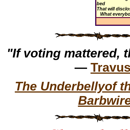
bed
That will discl
What everyb
"If voting mattered, t
—
Travus
The Underbellyof 
Barbwire