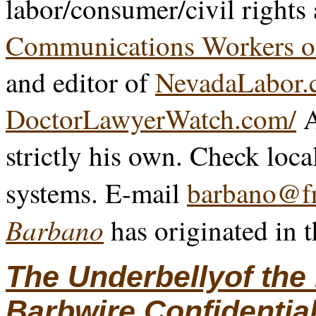
labor/consumer/civil rights
Communications Workers o
and editor of
NevadaLabor.
DoctorLawyerWatch.com/
A
strictly his own. Check loca
systems. E-mail
barbano@fr
Barbano
has originated in 
The Underbellyof th
Barbwire Confidentia