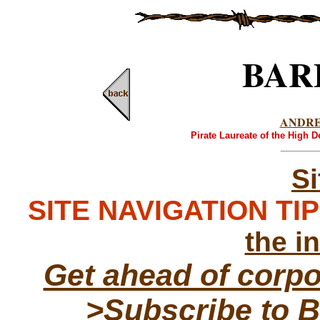
BAR
ANDR
Pirate Laureate of the High 
S
SITE NAVIGATION TIPS
the i
Get ahead of corp
>Subscribe to B