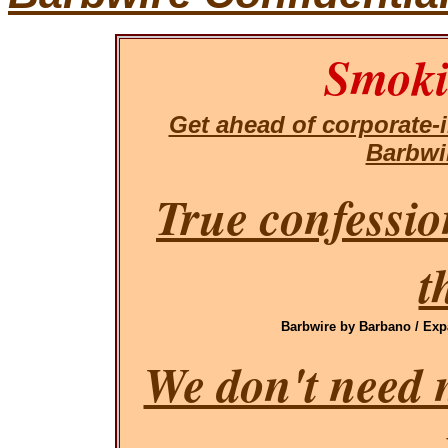
Smoki
Get ahead of corporate
Barbwi
True confessio
t
Barbwire by Barbano / Exp
We don't need 