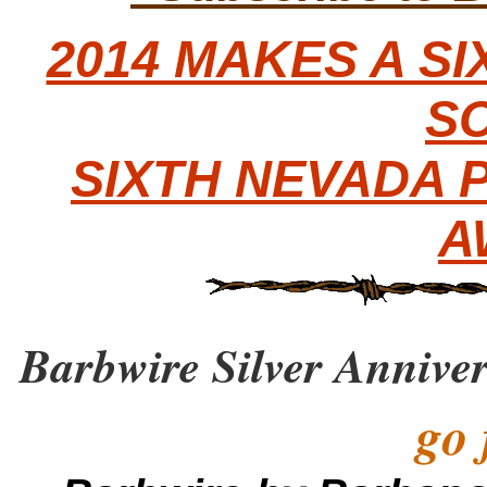
2014 MAKES A S
S
SIXTH NEVADA 
A
Barbwire Silver Annive
go 