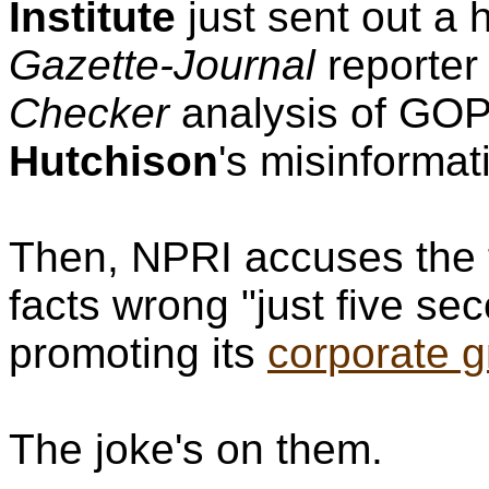
Institute
just sent out a 
Gazette-Journal
reporte
Checker
analysis of GOP
Hutchison
's misinforma
Then, NPRI accuses the t
facts wrong "just five se
promoting its
corporate gr
The joke's on them.