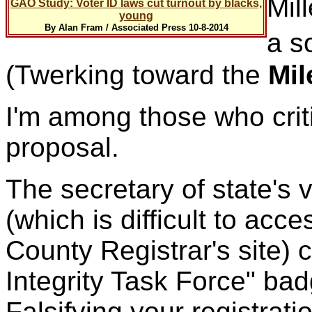
Mill
GAO Study: Voter ID laws cut turnout by blacks,
young
By Alan Fram / Associated Press 10-8-2014
a so
(Twerking toward the
Mil
I'm among those who criti
proposal.
The secretary of state's 
(which is difficult to acc
County Registrar's site) 
Integrity Task Force" b
Falsifying your registrati