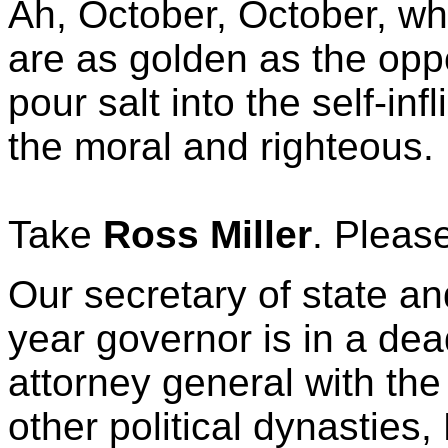
Ah, October, October, wh
are as golden as the oppo
pour salt into the self-in
the moral and righteous.
Take
Ross Miller
. Pleas
Our secretary of state an
year governor is in a dea
attorney general with the
other political dynasties