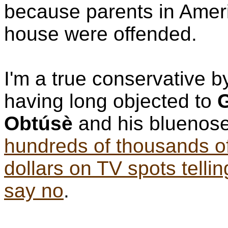
because parents in Ameri
house were offended.
I'm a true conservative 
having long objected to
G
Obtúsè
and his bluenos
hundreds of thousands o
dollars on TV spots tellin
say no
.