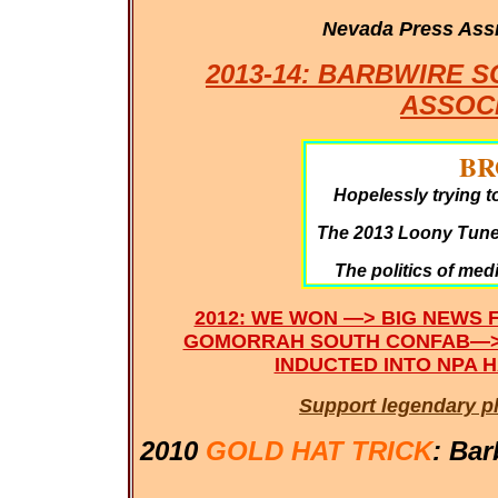
Nevada Press Ass
2013-14: BARBWIRE 
ASSOC
BR
Hopelessly trying t
The 2013 Loony Tunes
The politics of med
2012: WE WON —> BIG NEWS 
GOMORRAH SOUTH CONFAB—>
INDUCTED INTO NPA H
Support legendary p
2010
GOLD HAT TRICK
: Bar