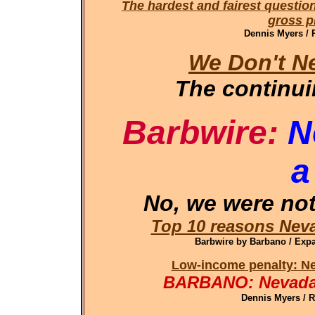
The hardest and fairest questio
gross pr
Dennis Myers / 
We Don't N
The continu
Barbwire:
N
a
No, we were not
Top 10 reasons Neva
Barbwire by Barbano / Ex
Low-income penalty: Ne
BARBANO: Nevada 
Dennis Myers / 