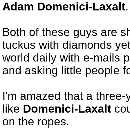
Adam Domenici-Laxalt
.
Both of these guys are s
tuckus with diamonds yet
world daily with e-mails 
and asking little people f
I'm amazed that a three
like
Domenici-Laxalt
cou
on the ropes.