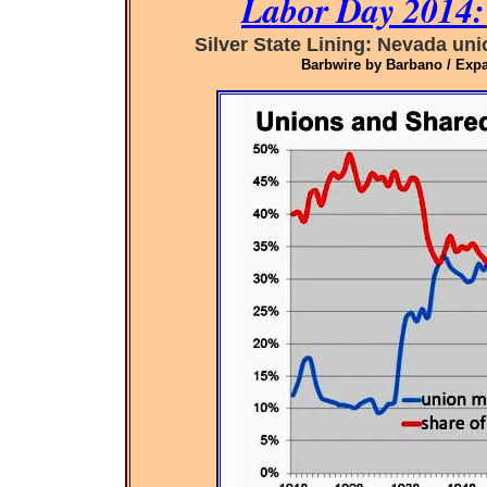
Labor Day 2014:
Silver State Lining: Nevada un
Barbwire by Barbano / Expa