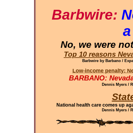
Barbwire:
N
a
No, we were not
Top 10 reasons Neva
Barbwire by Barbano / Ex
Low-income penalty: Ne
BARBANO: Nevada 
Dennis Myers / 
Stat
National health care comes up aga
Dennis Myers / 