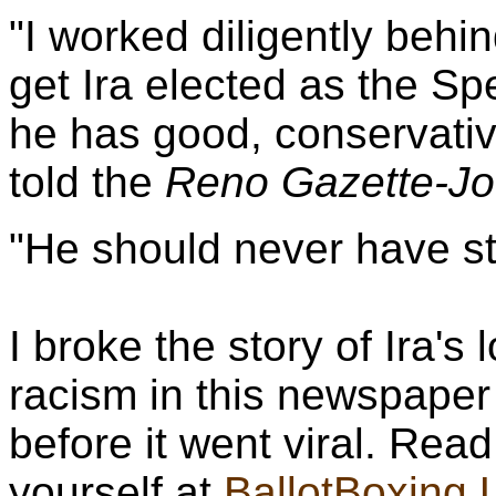
"I worked diligently behi
get Ira elected as the S
he has good, conservativ
told the
Reno Gazette-Jo
"He should never have s
I broke the story of Ira'
racism in this newspaper
before it went viral. Read
yourself at
BallotBoxing.U