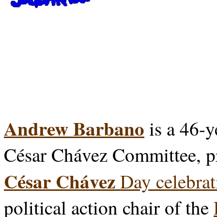
Andrew Barbano
is a 46-y
César Chávez Committee, p
César Chávez
Day celebrat
political action chair of the