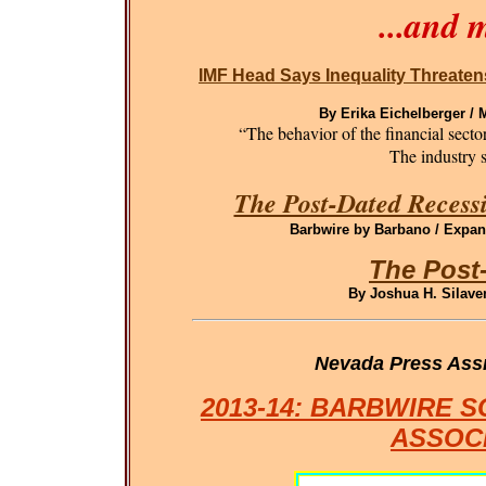
...and 
IMF Head Says Inequality Threaten
By Erika Eichelberger /
“The behavior of the financial sect
The industry st
The Post-Dated Recessi
Barbwire by Barbano / Expand
The Post
By Joshua H. Silaven
Nevada Press Ass
2013-14: BARBWIRE 
ASSOC