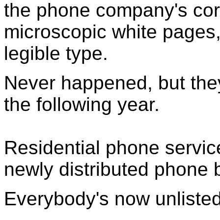
the phone company's corp
microscopic white pages,
legible type.
Never happened, but they
the following year.
Residential phone service
newly distributed phone 
Everybody's now unlisted