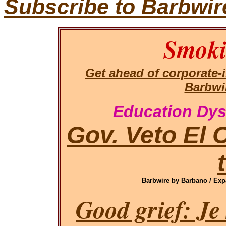
Subscribe to Barbwir
Smoki
Get ahead of corporate
Barbwi
Education Dys
Gov. Veto El 
Barbwire by Barbano / Exp
Good grief: Je