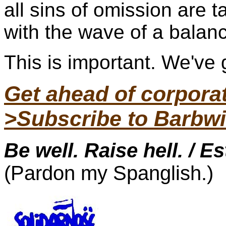
all sins of omission are 
with the wave of a balan
This is important. We've g
Get ahead of corpor
>Subscribe to Barbwi
Be well. Raise hell. / E
(Pardon my Spanglish.)