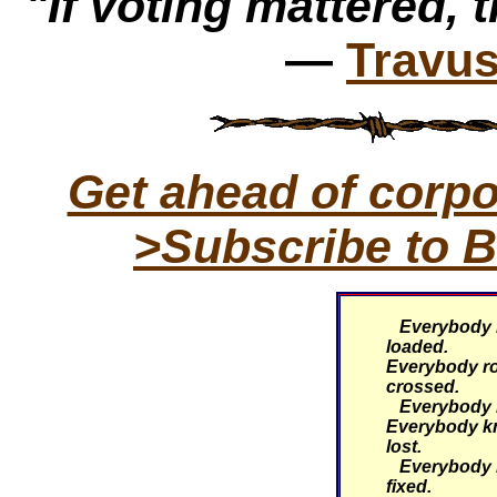
"If voting mattered, t
—
Travus
Get ahead of corp
>Subscribe to B
Everybody k
loaded.
Everybody rol
crossed.
Everybody kn
Everybody k
lost.
Everybody k
fixed.