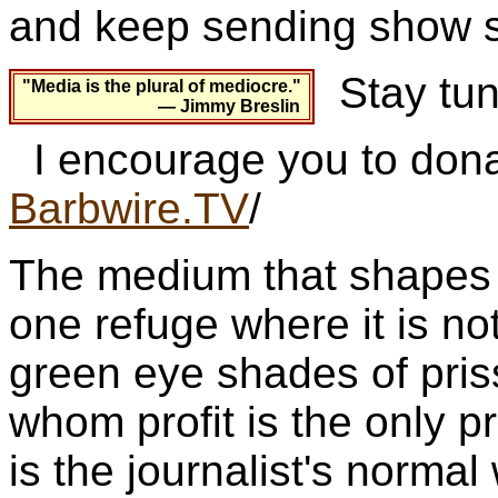
and keep sending show s
Stay tun
"Media is the plural of mediocre."
— Jimmy Breslin
I encourage you to dona
Barbwire.TV
/
The medium that shapes p
one refuge where it is not
green eye shades of pris
whom profit is the only pr
is the journalist's norm