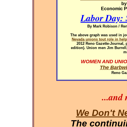
by
Economic Pol
Labor Day: 
By Mark Robison / Ren
The above graph was used in
jo
Nevada unions tout role in hel
2012
Reno Gazette-Journal, p
edition). Union men Jim Burrel
m
WOMEN AND UNIO
The Barbwi
Reno Gaz
...and
We Don't N
The continu