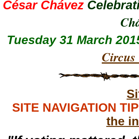
César Chávez
Celebrat
Ch
Tuesday 31 March 201
Circus
S
SITE NAVIGATION TIPS
the i