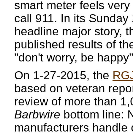
smart meter feels very 
call 911. In its Sunda
headline major story, 
published results of t
"don't worry, be happy
On 1-27-2015, the
RG
based on veteran repo
review of more than 1
Barbwire
bottom line: 
manufacturers handle d