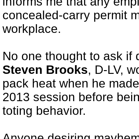
informs me that any emp
concealed-carry permit ma
workplace.
No one thought to ask if
Steven Brooks
, D-LV, w
pack heat when he made 
2013 session before bein
toting behavior.
Anyone desiring mayhem 