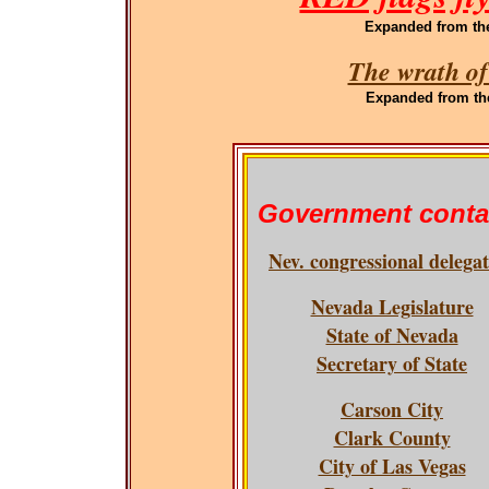
Expanded
from th
The wrath of
Expanded
from th
Government conta
Nev. congressional delega
Nevada Legislature
State of Nevada
Secretary of State
Carson City
Clark County
City of Las Vegas