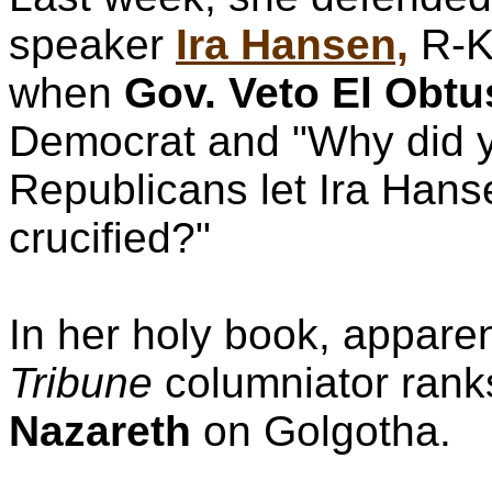
speaker
Ira Hansen,
R-K
when
Gov. Veto El Obtu
Democrat and "Why did 
Republicans let Ira Hans
crucified?"
In her holy book, apparen
Tribune
columniator rank
Nazareth
on Golgotha.