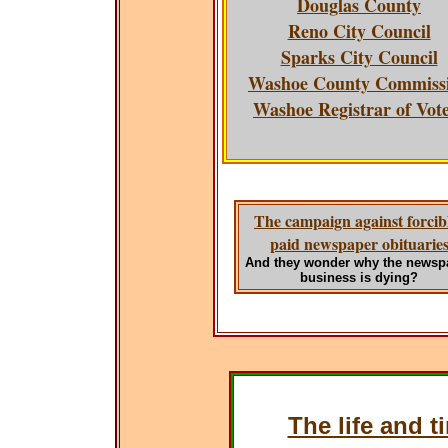
Douglas County
Reno City Council
Sparks City Council
Washoe County Commiss
Washoe Registrar of Vot
The campaign against forcib
paid newspaper obituarie
And they wonder why the newsp
business is dying?
The life and t