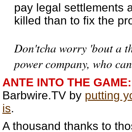
pay legal settlements a
killed than to fix the p
Don'tcha worry 'bout a th
power company, who can 
ANTE INTO THE GAME:
Barbwire.TV by
putting 
is
.
A thousand thanks to th