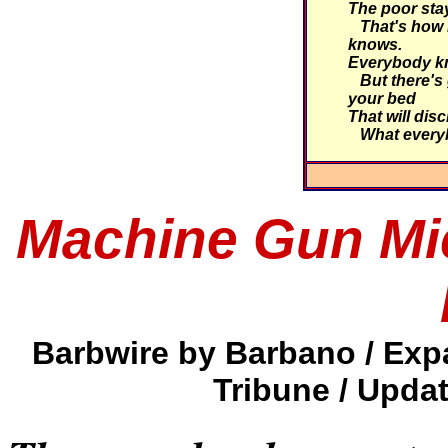
The poor stay
That's how i
knows.
Everybody kn
But there's 
your bed
That will dis
What every
Machine Gun Mi
Barbwire by Barbano / Exp
Tribune / Upda