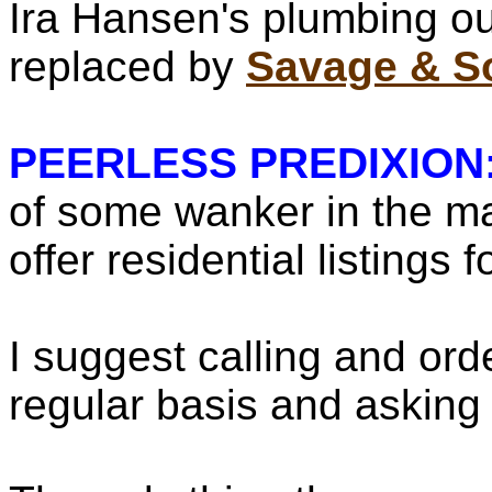
Ira Hansen's plumbing out
replaced by
Savage & S
PEERLESS PREDIXION
of some wanker in the ma
offer residential listings f
I suggest calling and ord
regular basis and asking