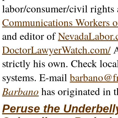
labor/consumer/civil rights
Communications Workers o
and editor of
NevadaLabor.
DoctorLawyerWatch.com/
A
strictly his own. Check loca
systems. E-mail
barbano@fr
Barbano
has originated in 
Peruse the Underbell