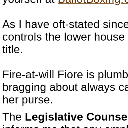
As I have oft-stated since,
controls the lower house 
title.
Fire-at-will Fiore is plum
bragging about always ca
her purse.
The
Legislative Counse