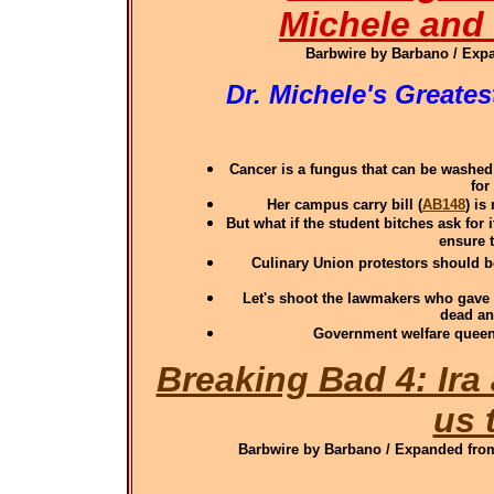
Michele and
Barbwire by Barbano / Expa
Dr. Michele's Greate
Cancer is a fungus that can be washed
for
Her campus carry bill (
AB148
) i
But what if the student bitches ask for
ensure t
Culinary Union protestors should be
Let's shoot the lawmakers who gave 
dead an
Government welfare queen 
Breaking Bad 4: Ira
us 
Barbwire by Barbano / Expanded from