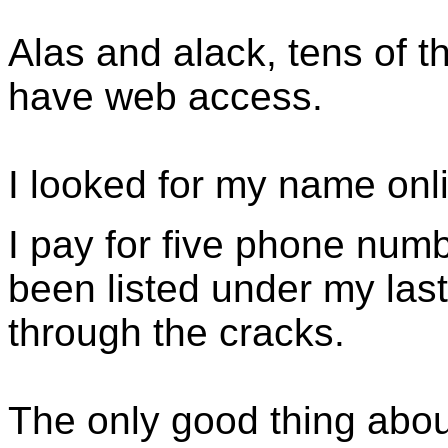
Alas and alack, tens of 
have web access.
I looked for my name onl
I pay for five phone num
been listed under my la
through the cracks.
The only good thing abou