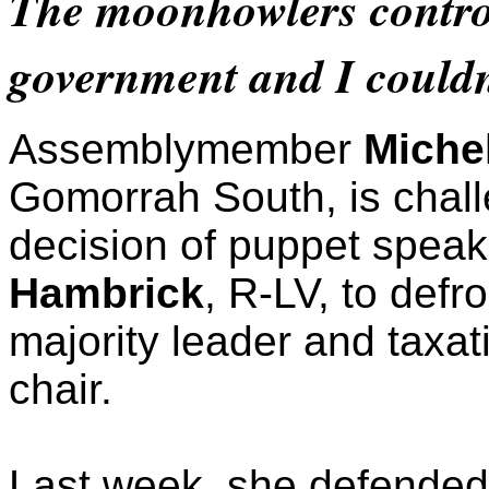
The moonhowlers control
government and I couldn
Assemblymember
Miche
Gomorrah South, is chall
decision of puppet spea
Hambrick
, R-LV, to defr
majority leader and taxa
chair.
Last week, she defende