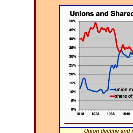
Union decline and r