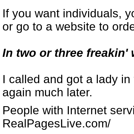
If you want individuals, 
or go to a website to ord
In two or three freakin'
I called and got a lady in
again much later.
People with Internet serv
RealPagesLive.com/