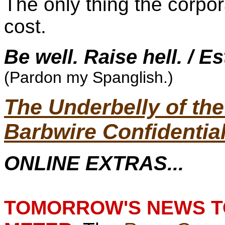
The only thing the corpo
cost.
Be well. Raise hell. / E
(Pardon my Spanglish.)
The Underbelly of t
Barbwire Confidentia
ONLINE EXTRAS...
TOMORROW'S NEWS TO