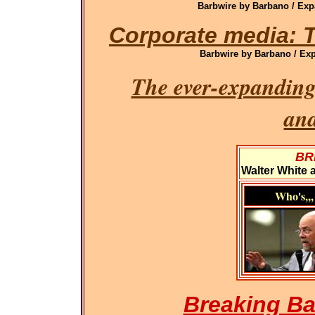
Barbwire by Barbano / Exp
Corporate media: T
Barbwire by Barbano / Exp
The ever-expanding
an
BR
Walter White 
Who's,,,
Breaking Ba