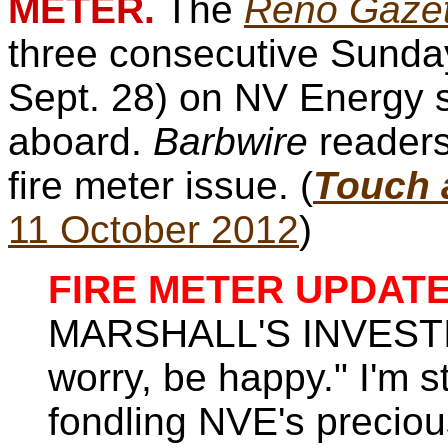
METER.
The
Reno Gazet
three consecutive Sunday
Sept. 28) on NV Energy 
aboard.
Barbwire
readers
fire meter issue. (
Touch a
11 October 2012
)
FIRE METER UPDATE
MARSHALL'S INVESTIG
worry, be happy." I'm st
fondling NVE's precio