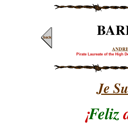
BAR
ANDR
Pirate Laureate of the High 
Je Su
¡
Feliz