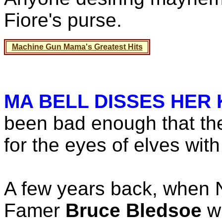
Fiore's purse.
Machine Gun Mama's Greatest Hits
MA BELL DISSES HER 
been bad enough that th
for the eyes of elves wit
A few years back, when 
Famer
Bruce Bledsoe
wr