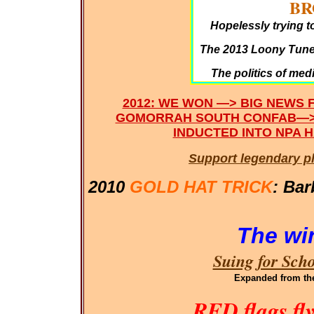
BR
Hopelessly trying t
The 2013 Loony Tunes
The politics of med
2012: WE WON —> BIG NEWS 
GOMORRAH SOUTH CONFAB—>
INDUCTED INTO NPA H
Support legendary p
2010
GOLD HAT TRICK
: Bar
The wi
Suing for Sch
Expanded
from th
RED flags fl