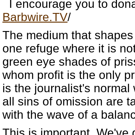
I encourage you to dona
Barbwire.TV
/
The medium that shapes p
one refuge where it is not
green eye shades of pris
whom profit is the only pr
is the journalist's norm
all sins of omission are 
with the wave of a balan
This is important. We've g