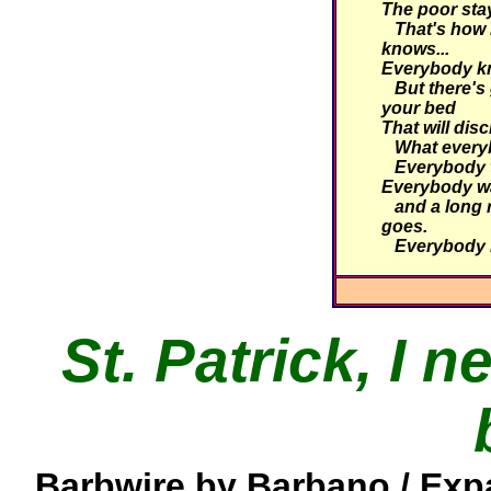
The poor stay
That's how i
knows...
Everybody kn
But there's 
your bed
That will dis
What everyb
Everybody ta
Everybody wa
and a long r
goes.
Everybody 
St. Patrick, I 
Barbwire by Barbano / Exp