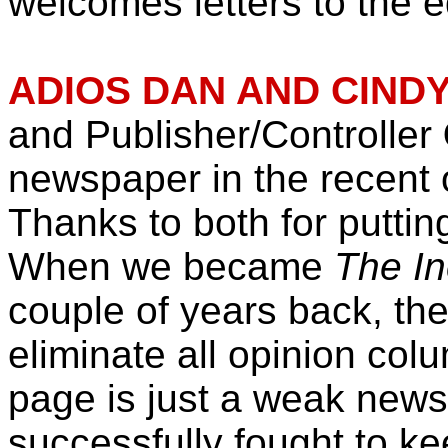
welcomes letters to the ed
ADIOS DAN AND CINDY
and Publisher/Controller
newspaper in the recent
Thanks to both for puttin
When we became
The In
couple of years back, th
eliminate all opinion col
page is just a weak news
successfully fought to ke