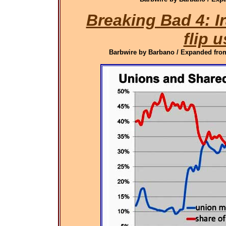
Breaking Bad 4: 
flip u
Barbwire by Barbano / Expanded from