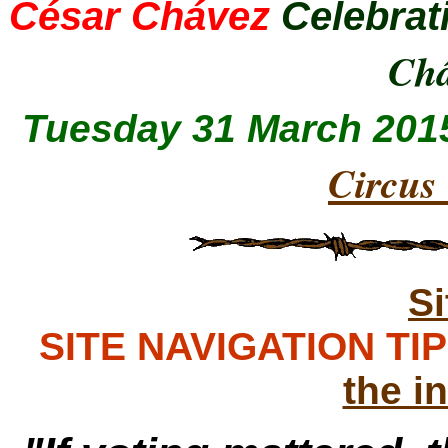
César Chávez
Celebrat
Ch
Tuesday 31 March 201
Circus
S
SITE NAVIGATION TIPS
the i