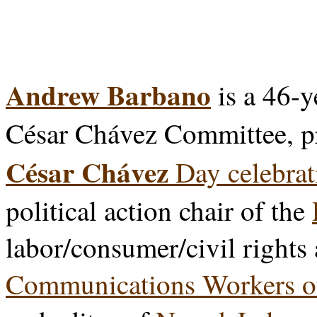
Andrew Barbano
is a 46-y
César Chávez Committee, p
César Chávez
Day celebrat
political action chair of the
labor/consumer/civil rights
Communications Workers o