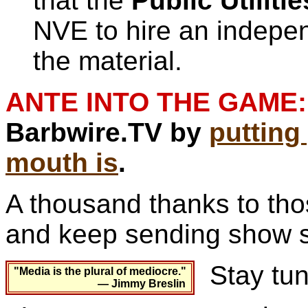
that the
Public Utilit
NVE to hire an indepen
the material.
ANTE INTO THE GAME:
Barbwire.TV by
puttin
mouth is
.
A thousand thanks to th
and keep sending show s
Stay tun
"Media is the plural of mediocre."
— Jimmy Breslin