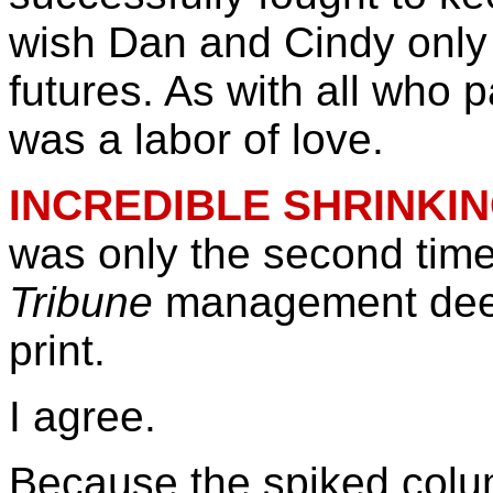
wish Dan and Cindy only t
futures. As with all who 
was a labor of love.
INCREDIBLE SHRINKI
was only the second time
Tribune
management de
print.
I agree.
Because the spiked colum