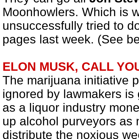
Moonhowlers. Which is w
unsuccessfully tried to d
pages last week. (See be
ELON MUSK, CALL YOU
The marijuana initiative pe
ignored by lawmakers is 
as a liquor industry mone
up alcohol purveyors as
distribute the noxious we