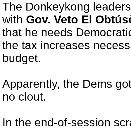
The Donkeykong leadersh
with
Gov. Veto El Obtús
that he needs Democratic
the tax increases necess
budget.
Apparently, the Dems got
no clout.
In the end-of-session sc