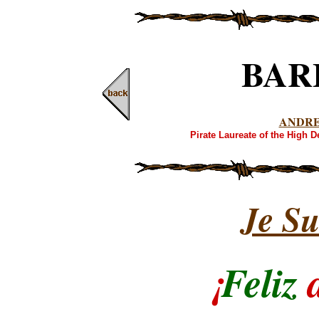
BAR
ANDR
Pirate Laureate of the High 
Je Su
¡
Feliz