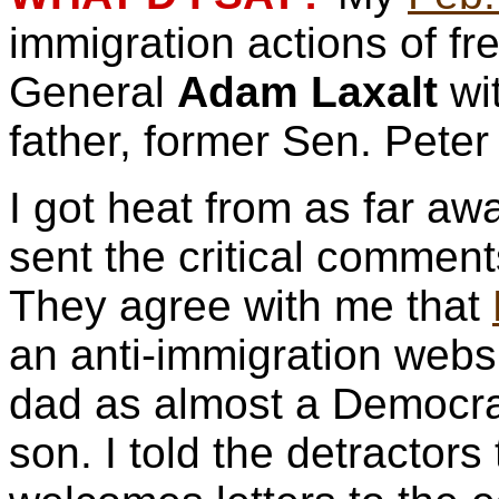
immigration actions of f
General
Adam Laxalt
wi
father, former Sen. Pete
I got heat from as far a
sent the critical comment
They agree with me that
an anti-immigration webs
dad as almost a Democra
son. I told the detractors