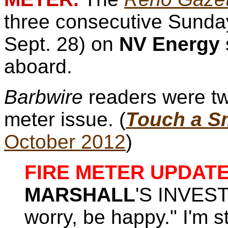
three consecutive Sunday
Sept. 28) on
NV Energy
aboard.
Barbwire
readers were tw
meter issue. (
Touch a Sm
October 2012
)
FIRE METER UPDATE
MARSHALL
'S INVEST
worry, be happy." I'm st