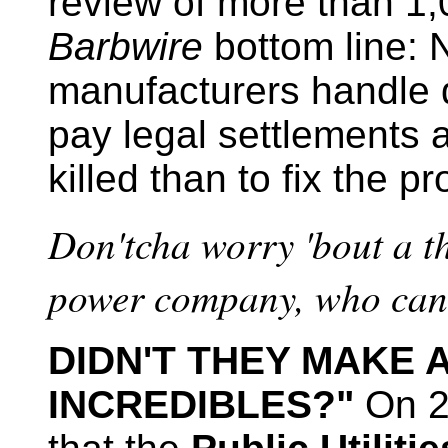
review of more than 1
Barbwire
bottom line: 
manufacturers handle d
pay legal settlements a
killed than to fix the p
Don'tcha worry 'bout a th
power company, who can 
DIDN'T THEY MAKE 
INCREDIBLES?"
On 2