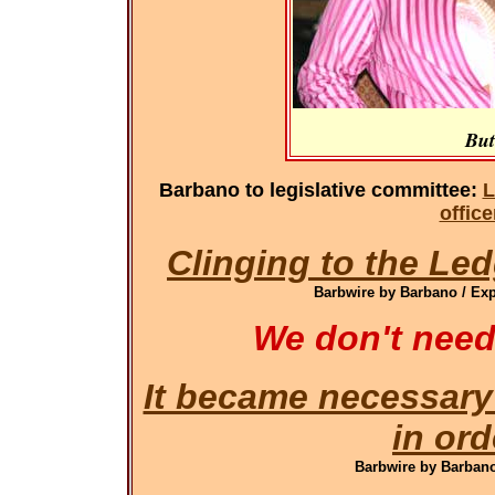
But
Barbano to legislative committee:
L
offic
Clinging to the Led
Barbwire by Barbano / Exp
We don't need
It became necessary
in ord
Barbwire by Barbano 