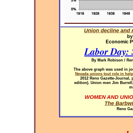
Union decline and r
by
Economic Pol
Labor Day: 
By Mark Robison / Ren
The above graph was used in
jo
Nevada unions tout role in hel
2012
Reno Gazette-Journal, p
edition). Union men Jim Burrel
m
WOMEN AND UNIO
The Barbwi
Reno Gaz