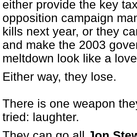
either provide the key ta
opposition campaign ma
kills next year, or they c
and make the 2003 gove
meltdown look like a love
Either way, they lose.
There is one weapon the
tried: laughter.
They can go all
Jon Ste