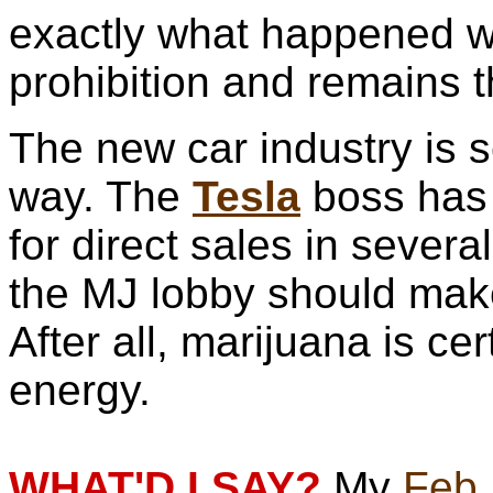
exactly what happened wi
prohibition and remains 
The new car industry is 
way. The
Tesla
boss has 
for direct sales in severa
the MJ lobby should ma
After all, marijuana is c
energy.
WHAT'D I SAY?
My
Feb.