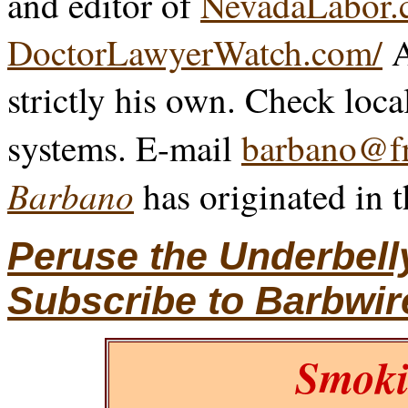
and editor of
NevadaLabor.
DoctorLawyerWatch.com/
A
strictly his own. Check loca
systems. E-mail
barbano@fr
Barbano
has originated in 
Peruse the Underbell
Subscribe to Barbwir
Smoki