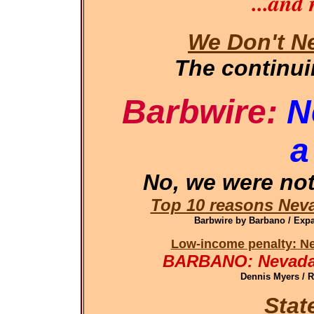
...and
We Don't N
The continu
Barbwire:
N
a
No, we were not
Top 10 reasons Neva
Barbwire by Barbano / Ex
Low-income penalty: Ne
BARBANO: Nevada 
Dennis Myers / 
Stat