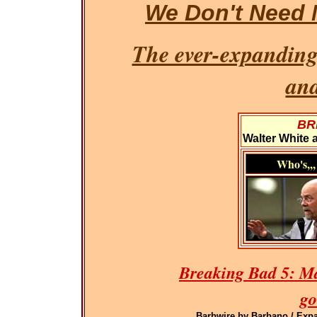
We Don't Need 
The ever-expanding
an
BR
Walter White 
Who's,,,
Breaking Bad 5: M
go
Barbwire by Barbano / Expa