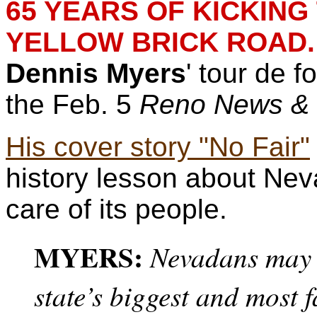
65 YEARS OF KICKIN
YELLOW BRICK ROAD.
Dennis Myers
' tour de f
the Feb. 5
Reno News &
His cover story "No Fair"
history lesson about Nev
care of its people.
MYERS:
Nevadans may 
state’s biggest and most 