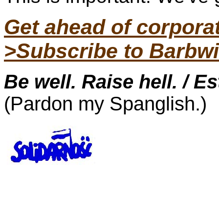
Get ahead of corpor
>Subscribe to Barbwi
Be well. Raise hell. / E
(Pardon my Spanglish.)