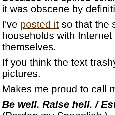
it was obscene by definit
I've
posted it
so that the 
households with Internet
themselves.
If you think the text trash
pictures.
Makes me proud to call 
Be well. Raise hell. / Es