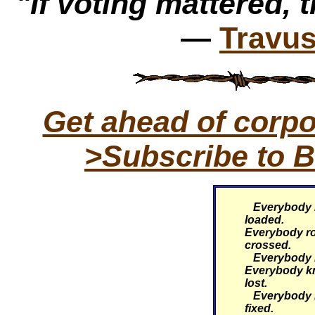
"If voting mattered, t
—
Travus
Get ahead of corp
>Subscribe to B
Everybody k
loaded.
Everybody rol
crossed.
Everybody kn
Everybody k
lost.
Everybody k
fixed.