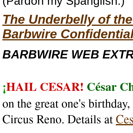
(Pardon my Spanglish.)
The Underbelly of t
Barbwire Confidentia
BARBWIRE WEB EXTRA
¡
HAIL CESAR!
César C
on the great one's birthday
Circus Reno. Details at
Ce