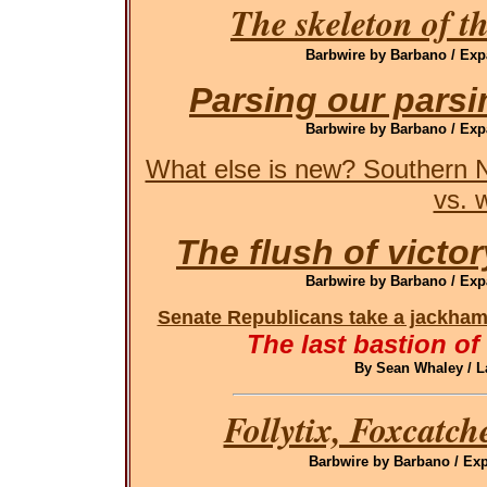
The skeleton of t
Barbwire by Barbano / Exp
Parsing our pars
Barbwire by Barbano / Exp
What else is new? Southern N
vs. 
The flush of victor
Barbwire by Barbano / Exp
Senate Republicans take a jackham
The last bastion of
By Sean Whaley / L
Follytix, Foxcatch
Barbwire by Barbano / Exp