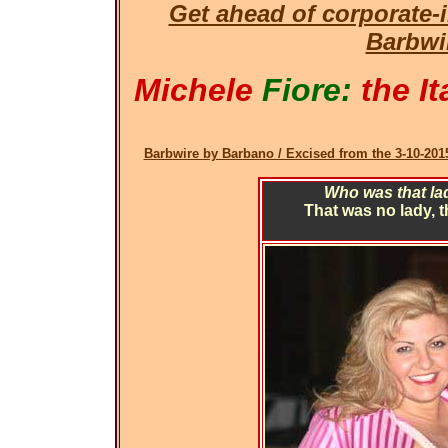
Get ahead of corporate
Barbwi
Michele
Fiore:
the It
Barbwire by Barbano / Excised from the 3-10-2015
Who was that lad
That was no lady, 