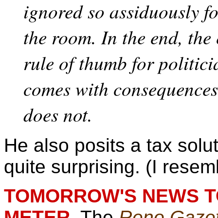
ignored so assiduously fo
the room. In the end, th
rule of thumb for politici
comes with consequences
does not.
He also posits a tax solu
quite surprising. (I resem
TOMORROW'S NEWS TO
METER.
The
Reno Gazet