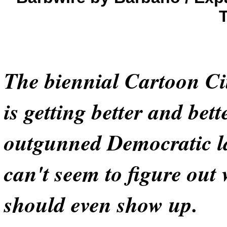
The biennial Cartoon Cit
is getting better and bett
outgunned Democratic 
can't seem to figure out
should even show up.