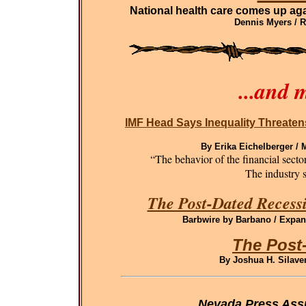
National health care comes up aga
Dennis Myers / 
...and 
IMF Head Says Inequality Threaten
By Erika Eichelberger /
“The behavior of the financial sect
The industry st
The Post-Dated Recessi
Barbwire by Barbano / Expand
The Post
By Joshua H. Silaven
Nevada Press Ass