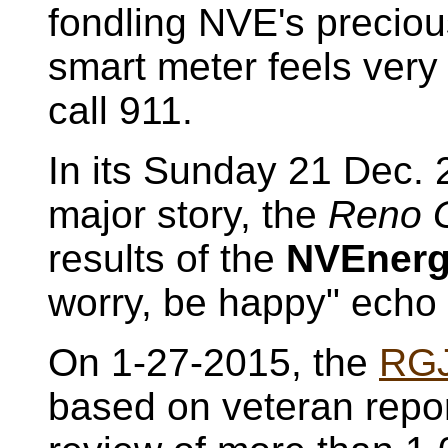
fondling NVE's precio
smart meter feels very 
call 911.
In its Sunday 21 Dec. 
major story, the
Reno G
results of the
NVEner
worry, be happy" echo 
On 1-27-2015, the
RG
based on veteran repo