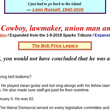
I just had to go back to the island.
—
Leon Russell, 1942-2016
 Cowboy, lawmaker, union man an
báno
/ Expanded from the 1-9-2019
Sparks Tribune
/ Expansi
The Bob Price Legacy
75, you would not have concluded that he was 
ring bell bottoms?
 He played mean guitar and led sing-alongs with his fellow law
 He also made sure staff got paid for their overtime.
anuary 4. He was 82.
The liberal Democrat served on every legislative committee and 