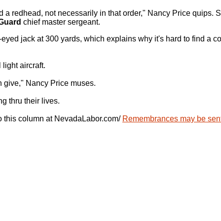
d a redhead, not necessarily in that order," Nancy Price quips. 
 Guard
chief master sergeant.
-eyed jack at 300 yards, which explains why it's hard to find a 
ight aircraft.
n give," Nancy Price muses.
 thru their lives.
 to this column at NevadaLabor.com/
Remembrances may be sent