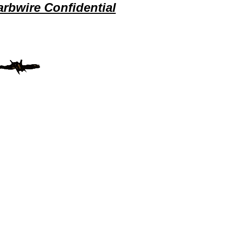
rbwire Confidential