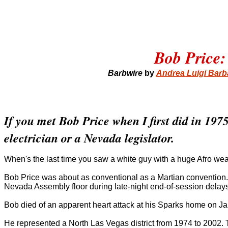
Bob Price:
Barbwire
by
Andrea Luigi Bar
If you met Bob Price when I first did in 19
electrician or a Nevada legislator.
When's the last time you saw a white guy with a huge Afro wea
Bob Price was about as conventional as a Martian convention.
Nevada Assembly floor during late-night end-of-session delays.
Bob died of an apparent heart attack at his Sparks home on J
He represented a North Las Vegas district from 1974 to 2002. 