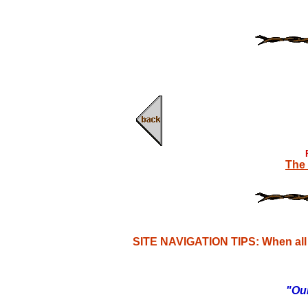
The 
SITE NAVIGATION TIPS: When all e
"Our