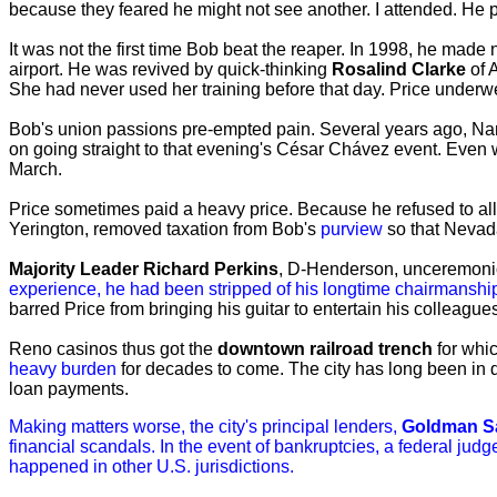
because they feared he might not see another. I attended. He
It was not the first time Bob beat the reaper. In 1998, he made
airport. He was revived by quick-thinking
Rosalind Clarke
of 
She had never used her training before that day. Price underwent
Bob's union passions pre-empted pain. Several years ago, Nanc
on going straight to that evening's César Chávez event. Even
March.
Price sometimes paid a heavy price. Because he refused to al
Yerington, removed taxation from Bob's
purview
so that Nevada
Majority Leader Richard Perkins
, D-Henderson, unceremoni
experience, he had been stripped of his longtime chairmanshi
barred Price from bringing his guitar to entertain his colleagu
Reno casinos thus got the
downtown railroad trench
for whic
heavy burden
for decades to come. The city has long been in
loan payments.
Making matters worse, the city's principal lenders,
Goldman S
financial scandals. In the event of bankruptcies, a federal judg
happened in other U.S. jurisdictions.