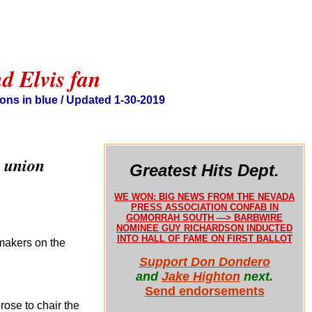
d Elvis fan
ons in blue / Updated 1-30-2019
a union
Greatest Hits Dept.
WE WON: BIG NEWS FROM THE NEVADA
PRESS ASSOCIATION CONFAB IN
GOMORRAH SOUTH —> BARBWIRE
NOMINEE GUY RICHARDSON INDUCTED
INTO HALL OF FAME ON FIRST BALLOT
makers on the
Support Don Dondero
and
Jake Highton
next.
Send endorsements
rose to chair the