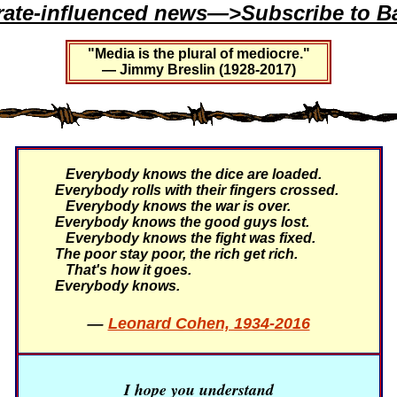
rate-influenced news—>Subscribe to Ba
"Media is the plural of mediocre."
— Jimmy Breslin (1928-2017)
Everybody knows the dice are loaded.
Everybody rolls with their fingers crossed.
Everybody knows the war is over.
Everybody knows the good guys lost.
Everybody knows the fight was fixed.
The poor stay poor, the rich get rich.
That's how it goes.
Everybody knows.
—
Leonard Cohen, 1934-2016
I hope you understand