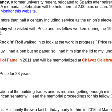
ancy
, a former university regent, relocated to Sparks after reti
A memorial celebration will be held there at 2:00 p.m. on Jan. 1
 Monitor this website.
 more than half a century including service as the union's elec
sley
who visited with Price and his fellow workers during the 19
).
Rock 'n' Roll
walked in to look at the work in progress," Price
uy. I had a pen but no paper, so I had him sign the lid to my lu
l of Fame
in 2011 and will be memorialized at
Chávez Celebrat
rice for 28 years.
ration of the building trades unions required getting enough min
erican senator will lead the memorial proceedings for his fellow
ms. His family threw a last birthday party for him in 2016 at Man