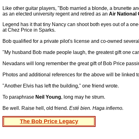
Like other guitar players, "Bob married a blonde, a brunette an
as an elected university regent and retired as an
Air National
Legend has it that tiny Nancy can shoot both eyes out of a one
at Chez Price in Sparks.
Bob qualified for a private pilot's license and co-owned several l
"My husband Bob made people laugh, the greatest gift one ca
Nevadans will long remember the great gift of Bob Price passing
Photos and additional references for the above will be linked
"Another Elvis has left the building," one friend wrote.
To paraphrase
Neil Young
, long may he strum.
Be well. Raise hell, old friend.
Esté bien. Haga infierno.
The Bob Price Legacy