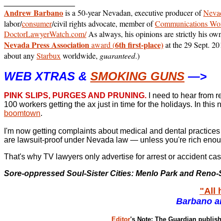
________________
Andrew Barbano
is a 50-year Nevadan, executive producer of
Nevad
labor/
consumer
/civil rights advocate, member of
Communications Wor
DoctorLawyerWatch.com/
As always, his opinions are strictly his ow
Nevada Press Association
6th first-place)
award (
at the 29 Sept. 2
about any
Starbux
worldwide,
guaranteed
.)
WEB XTRAS &
SMOKING GUNS
—>
PINK SLIPS, PURGES AND PRUNING.
I need to hear from 
100 workers getting the ax just in time for the holidays.
In this
boomtown
.
I'm now getting complaints about medical and dental practices p
are lawsuit-proof under Nevada law — unless you're rich enoug
That's why TV lawyers only advertise for arrest or accident cas
Sore-oppressed Soul-Sister Cities: Menlo Park and Reno-S
"All 
Barbano a
Editor
's Note: The Guardian publi