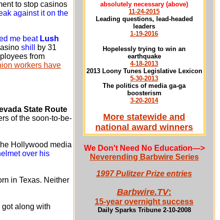
ent to stop casinos
absolutely necessary
(above)
11-24-2015
ak against it on the
Leading questions, lead-headed
leaders
1-19-2016
lped me beat
Lush
casino
shill
by 31
Hopelessly trying to win an
employees from
earthquake
4-18-2013
union workers have
2013 Loony Tunes Legislative Lexicon
5-30-2013
The politics of media ga-ga
boosterism
3-20-2014
evada State Route
More statewide and
rs of the soon-to-be-
national award winners
 The Hollywood media
We Don't Need No Education
—>
helmet over his
Neverending Barbwire Series
1997 Pulitzer Prize entries
rn in Texas. Neither
Barbwire.TV
:
15-year overnight success
got along with
Daily Sparks Tribune 2-10-2008