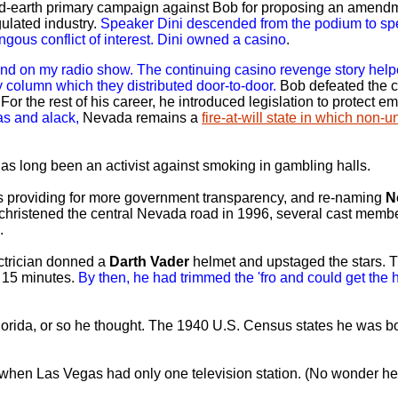
ed-earth primary campaign against Bob for proposing an amendm
gulated industry.
Speaker Dini descended from the podium to spe
ongous conflict of interest. Dini owned a casino
.
 and on my radio show. The continuing casino revenge story he
 column which they distributed door-to-door.
Bob defeated the 
For the rest of his career, he introduced legislation to protect 
as and alack,
Nevada remains a
fire-at-will state in which non-
as long been an activist against smoking in gambling halls.
aws providing for more government transparency, and re-naming
N
 christened the central Nevada road in 1996, several cast membe
.
ctrician donned a
Darth Vader
helmet and upstaged the stars.
t 15 minutes.
By then, he had trimmed the 'fro and could get the 
orida, or so he thought. The 1940 U.S. Census states he was bo
hen Las Vegas had only one television station. (No wonder he 