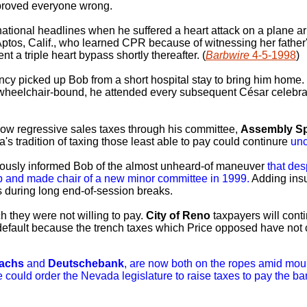
 proved everyone wrong.
 national headlines when he suffered a heart attack on a plane ar
Aptos, Calif., who learned CPR because of witnessing her father'
 a triple heart bypass shortly thereafter. (
Barbwire
4-5-1998
)
y picked up Bob from a short hospital stay to bring him home. 
 wheelchair-bound, he attended every subsequent César celebrat
low regressive sales taxes through his committee,
Assembly Sp
's tradition of taxing those least able to pay could continure
un
ously informed Bob of the almost unheard-of maneuver
that des
p and made chair of a new minor committee in 1999.
Adding insul
es during long end-of-session breaks.
h they were not willing to pay.
City of Reno
taxpayers will cont
 default because the trench taxes which Price opposed have not 
achs
and
Deutschebank
, are now both on the ropes amid mou
e could order the Nevada legislature to raise taxes to pay the ba