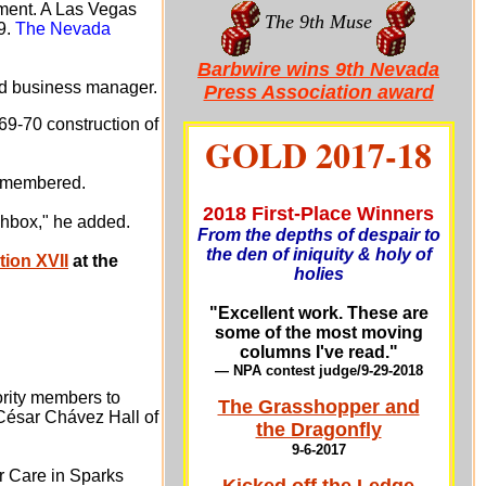
rement. A Las Vegas
The 9th Muse
9.
The Nevada
Barbwire wins 9th Nevada
ted business manager.
Press Association award
69-70 construction of
GOLD 2017-18
 remembered.
2018 First-Place Winners
nchbox," he added.
From the depths of despair to
the den of iniquity & holy of
ion XVII
at the
holies
"Excellent work. These are
some of the most moving
columns I've read."
— NPA contest judge/9-29-201
8
ority members to
The Grasshopper and
 César Chávez Hall of
the Dragonfly
9-6-2017
or Care in Sparks