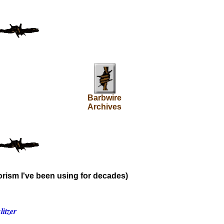
Barbwire
Archives
rism I've been using for decades)
itzer