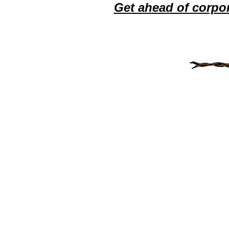
Get ahead of corpo