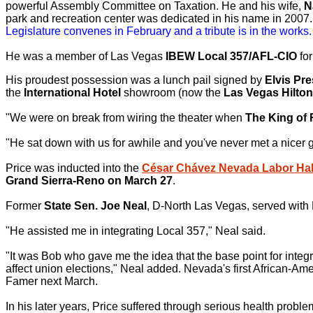
powerful Assembly Committee on Taxation. He and his wife,
N
park and recreation center was dedicated in his name in 2007. 
Legislature convenes in February and a tribute is in the works.
He was a member of Las Vegas
IBEW Local 357/AFL-CIO
for
His proudest possession was a lunch pail signed by
Elvis Pre
the
International Hotel
showroom (now the
Las Vegas Hilton
"We were on break from wiring the theater when
The King of 
"He sat down with us for awhile and you've never met a nicer g
Price was inducted into the
César Chávez Nevada Labor Hal
Grand Sierra-Reno on March 27
.
Former
State Sen. Joe Neal
, D-North Las Vegas, served with P
"He assisted me in integrating Local 357," Neal said.
"It was Bob who gave me the idea that the base point for integ
affect union elections," Neal added. Nevada's first African-Am
Famer next March.
In his later years, Price suffered through serious health proble