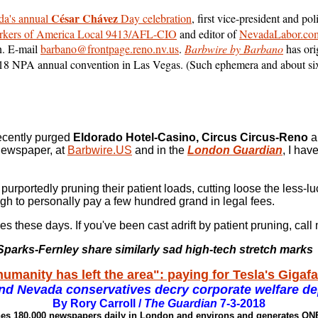
César Chávez
a's annual
Day celebration
, first vice-president and pol
kers of America Local 9413/AFL-CIO
and editor of
NevadaLabor.co
n. E-mail
barbano@frontpage.reno.nv.us
.
Barbwire by Barbano
has ori
018 NPA annual convention in Las Vegas. (Such ephemera and about six
recently purged
Eldorado Hotel-Casino, Circus Circus-Reno
a
 newspaper, at
Barbwire.US
and in the
London Guardian
, I hav
urportedly pruning their patient loads, cutting loose the less-lu
h to personally pay a few hundred grand in legal fees.
es these days. If you've been cast adrift by patient pruning, ca
parks-Fernley share similarly sad high-tech stretch marks
humanity has left the area": paying for Tesla's Gigaf
nd Nevada conservatives decry corporate welfare de
By Rory Carroll /
The Guardian
7-3-2018
shes 180,000 newspapers daily in London and environs and generates O