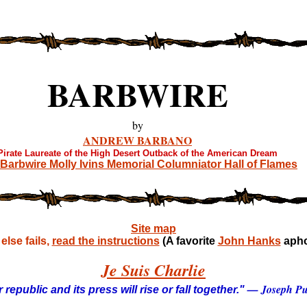
BARBWIRE
by
ANDREW BARBANO
Pirate Laureate of the High Desert Outback of the American Dream
Barbwire Molly Ivins Memorial Columniator Hall of Flames
Site map
lse fails,
read the instructions
(A favorite
John Hanks
apho
Je Suis Charlie
— Joseph Pul
 republic and its press will rise or fall together."