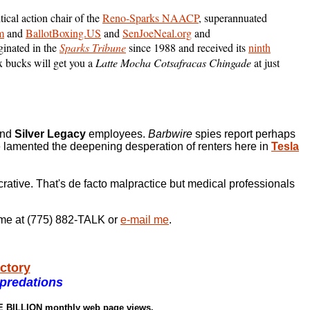
itical action chair of the
Reno-Sparks NAACP
, superannuated
m
and
BallotBoxing.US
and
SenJoeNeal.org
and
ginated in the
Sparks Tribune
since 1988 and received its
ninth
 bucks will get you a
Latte Mocha Cotsafracas Chingade
at just
nd
Silver Legacy
employees.
Barbwire
spies report perhaps
e lamented the deepening desperation of renters here in
Tesla
crative. That's de facto malpractice but medical professionals
ll me at (775) 882-TALK or
e-mail me
.
actory
predations
NE BILLION monthly web page views.