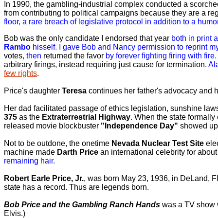
In 1990, the gambling-industrial complex conducted a scorch
from contributing to political campaigns because they are a re
floor, a rare breach of legislative protocol in addition to a hum
Bob
was the only candidate I endorsed that year
both in print
Rambo
hisself.
I gave Bob and Nancy permission to reprint my
votes
, then
returned the favor
by forever fighting firing with fire.
arbitrary firings, instead requiring just cause for termination.
Al
few rights
.
Price's daughter
Teresa
continues her father's advocacy and h
Her dad facilitated passage of ethics legislation, sunshine l
375
as the
Extraterrestrial Highway
. When the state formally
released movie blockbuster
"Independence Day"
showed up
Not to be outdone, the onetime
Nevada Nuclear Test Site
ele
machine made
Darth Price
an international celebrity for abou
remaining hair.
Robert Earle Price, Jr.
, was born May 23, 1936, in DeLand, Fl
state has a record. Thus are legends born.
Bob Price and the Gambling Ranch Hands
was a TV show w
Elvis.)