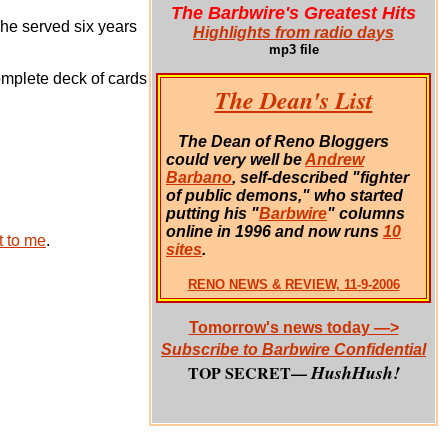
The Barbwire's Greatest Hits
She served six years
Highlights from radio days
mp3 file
complete deck of cards
The Dean's List
The Dean of Reno Bloggers
could very well be
Andrew
Barbano
, self-described "fighter
of public demons," who started
putting his "
Barbwire
" columns
online in 1996 and now runs
10
 to me
.
sites
.
RENO NEWS & REVIEW, 11-9-2006
Tomorrow's news today —>
Subscribe to Barbwire Confidential
HushHush!
TOP SECRET—