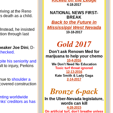
Kicked off the Ledge
4-18-2017
riving at the Reno
NATIONAL NEWS FIRST-
s death as a child.
BREAK
Back to the Future in
Mississippi West Nevada
Instead, he insisted
10-18-2017
ion through last
Gold 2017
eaker Joe Dini
, D-
Don't ask Renown Med for
checked.
marijuana to help your chemo
10-4-2016
pite his seniority and
We Don't Need No Education
t to injury, Perkins
Toxic turf threat ignored
12-13-2016
Kate Smith & Lady Gaga
inue to
shoulder a
2-14-2017
covered construction
Bronze 6-pack
nting worldwide
In the Uber-Nevada legislature,
nks' creditors as has
words can kill
4-28-2015
On artificial turf, don't breathe unless