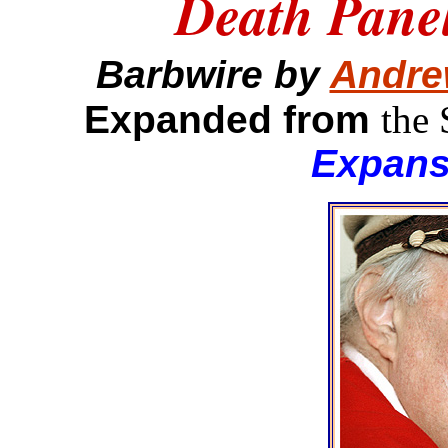
Death Panel
Barbwire by
Andre
Expanded from
the
Expans