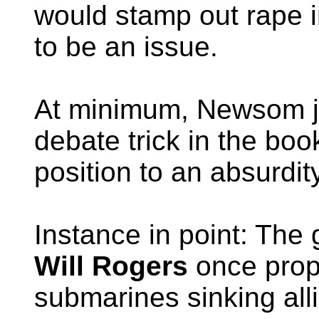
would stamp out rape i
to be an issue.
At minimum, Newsom ju
debate trick in the bo
position to an absurdity
Instance in point: The
Will Rogers
once prop
submarines sinking all