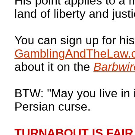
His point applies to a
land of liberty and just
You can sign up for hi
GamblingAndTheLaw.
about it on the
Barbwir
BTW: "May you live in i
Persian curse.
TURNABOUT IS FAIR