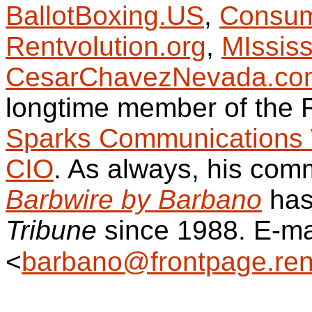
BallotBoxing.US
,
Consum
Rentvolution.org
,
MIssis
CesarChavezNevada.co
longtime member of the
Sparks Communications 
CIO
. As always, his comm
Barbwire by Barbano
has
Tribune
since 1988. E-ma
<
barbano@frontpage.ren