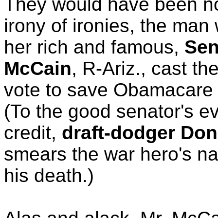
They would have been n
irony of ironies, the ma
her rich and famous,
Sen
McCain
, R-Ariz., cast th
vote to save Obamacare y
(To the good senator's ev
credit,
draft-dodger Don
smears the war hero's na
his death.)