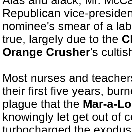
Alas and alack, Mr. McCa
Republican vice-presiden
nominee's smear of a lab
true, largely due to the
C
Orange Crusher
's culti
Most nurses and teachers
their first five years, bur
plague that the
Mar-a-L
knowingly let get out of c
turbocharged the exodus