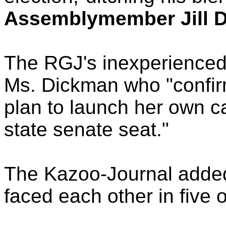
Assemblymember Jill D
The RGJ's inexperienced 
Ms. Dickman who "confirm
plan to launch her own ca
state senate seat."
The Kazoo-Journal adde
faced each other in five o