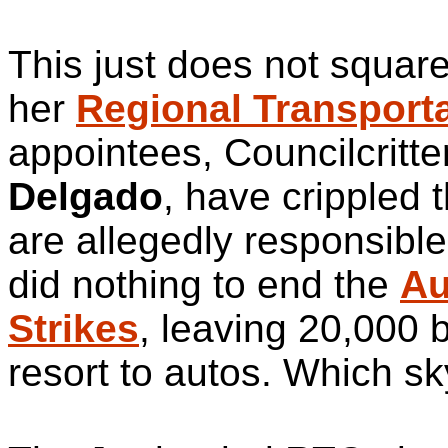
This just does not square 
her
Regional Transport
appointees, Councilcritt
Delgado
, have crippled 
are allegedly responsibl
did nothing to end the
Au
Strikes
, leaving 20,000 
resort to autos. Which s