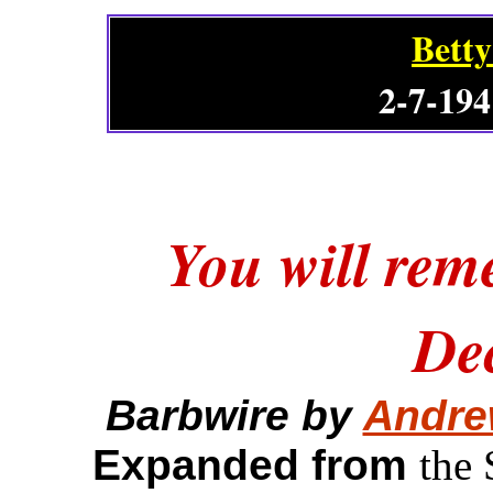
Betty
2-7-194
You will rem
De
Barbwire by
Andre
Expanded from
the