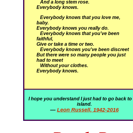
And a long stem rose.
Everybody knows.
Everybody knows that you love me,
baby.
Everybody knows you really do.
Everybody knows that you've been
faithful,
Give or take a time or two.
Everybody knows you've been discreet
But there were so many people you just
had to meet
Without your clothes.
Everybody knows.
I hope you understand I just had to go back to
island.
—
Leon Russell, 1942-2016