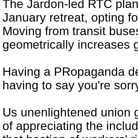
The Jardon-led RTC plans 
January retreat, opting f
Moving from transit buses
geometrically increases
Having a PRopaganda d
having to say you're sorr
Us unenlightened union 
of appreciating the inclu