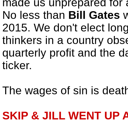
made us unprepared for 
No less than
Bill Gates
w
2015. We don't elect lon
thinkers in a country ob
quarterly profit and the d
ticker.
The wages of sin is deat
SKIP & JILL WENT UP A