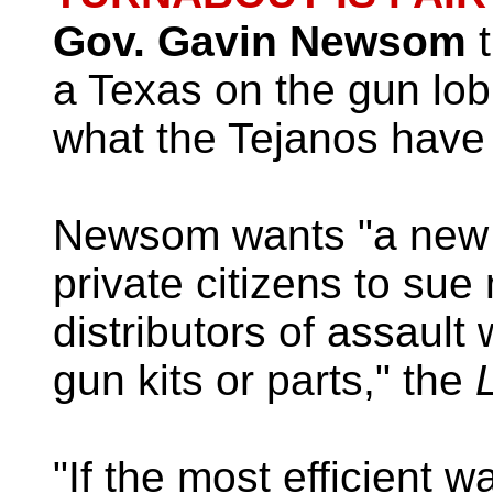
Gov. Gavin Newsom
t
a Texas on the gun lob
what the Tejanos have
Newsom wants "a new l
private citizens to sue
distributors of assaul
gun kits or parts," the
L
"If the most efficient 