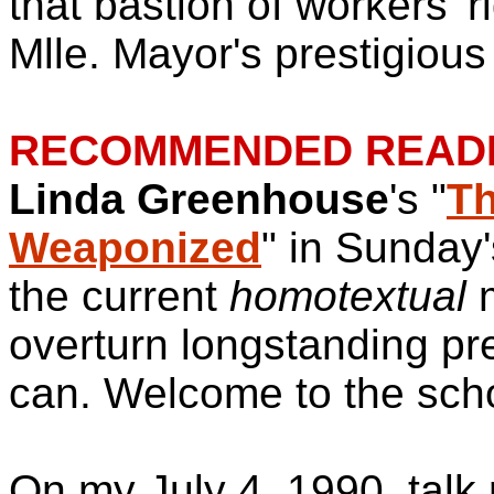
that bastion of workers' r
Mlle. Mayor's prestigious
RECOMMENDED READI
Linda Greenhouse
's "
Th
Weaponized
" in Sunday
the current
homotextual
m
overturn longstanding pr
can. Welcome to the sch
On my July 4, 1990, talk 