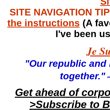
S
SITE NAVIGATION TIPS
the instructions
(A fav
I've been u
Je Su
"Our republic and it
—
together."
Get ahead of corp
>Subscribe to B