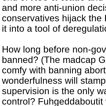
and more anti-union decis
conservatives hijack the
it into a tool of deregulati
How long before non-gov
banned? (The madcap GO
comfy with banning abort
wonderfulness will stamp
supervision is the only wa
control? Fuhgeddaboutit w