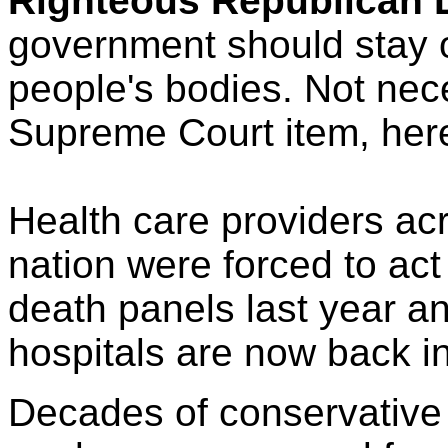
Righteous Republican 
government should stay o
people's bodies. Not nec
Supreme Court item, her
Health care providers ac
nation were forced to act
death panels last year 
hospitals are now back in
Decades of conservative