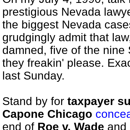
prestigious Nevada lawye
the biggest Nevada cases
grudgingly admit that law
damned, five of the nin
they freakin' please. Ex
last Sunday.
Stand by for
taxpayer su
Capone Chicago
conce
end of
Roe v. Wade
and