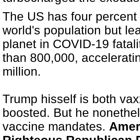
The US has four percent 
world's population but le
planet in COVID-19 fatali
than 800,000, accelerati
million.
Trump hisself is both va
boosted. But he nonethe
vaccine mandates.
Amer