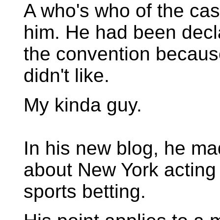
A who's who of the casi
him. He had been decl
the convention becaus
didn't like.
My kinda guy.
In his new blog, he m
about New York acting 
sports betting.