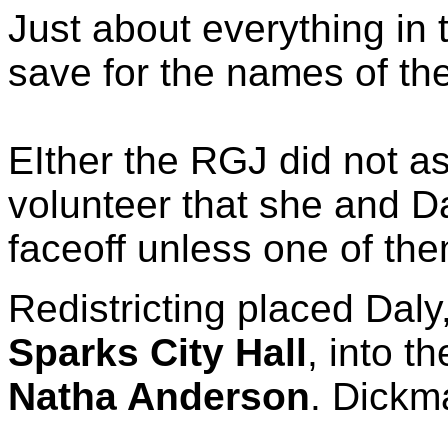
Just about everything in 
save for the names of the
EIther the RGJ did not a
volunteer that she and Da
faceoff unless one of th
Redistricting placed Daly
Sparks City Hall
, into t
Natha Anderson
. Dickm