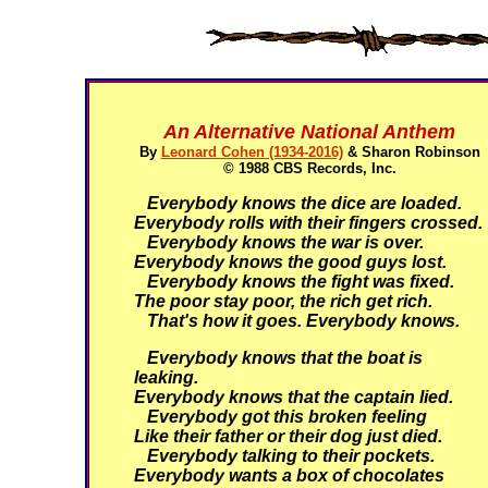
An Alternative National Anthem
By
Leonard Cohen (1934-2016)
& Sharon Robinson
© 1988 CBS Records, Inc.
Everybody knows the dice are loaded.
Everybody rolls with their fingers crossed.
Everybody knows the war is over.
Everybody knows the good guys lost.
Everybody knows the fight was fixed.
The poor stay poor, the rich get rich.
That's how it goes. Everybody knows.
Everybody knows that the boat is
leaking.
Everybody knows that the captain lied.
Everybody got this broken feeling
Like their father or their dog just died.
Everybody talking to their pockets.
Everybody wants a box of chocolates