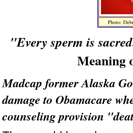
Photo: Deb
"Every sperm is sacred
Meaning o
Madcap former Alaska Gov.
damage to Obamacare when 
counseling provision "dea