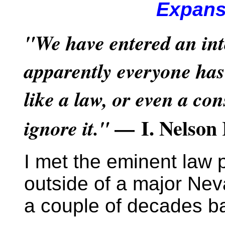
Expans
"We have entered an int
apparently everyone has 
like a law, or even a con
— I. Nelson 
ignore it."
I met the eminent law 
outside of a major Ne
a couple of decades b