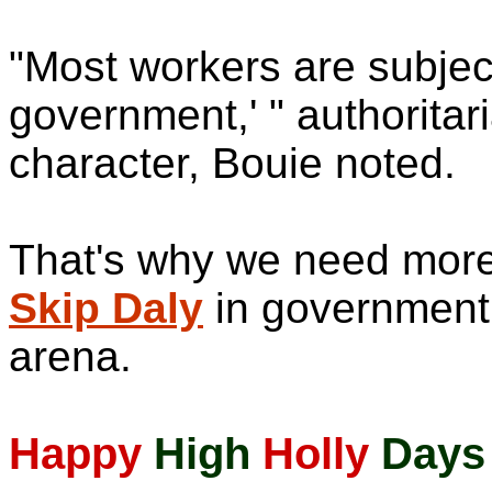
"Most workers are subjec
government,' " authorita
character, Bouie noted.
That's why we need more 
Skip Daly
in government.
arena.
Happy
High
Holly
Days