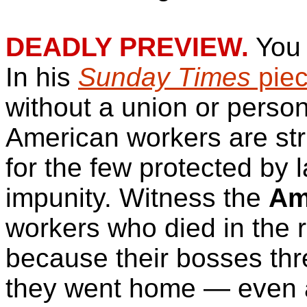
DEADLY PREVIEW.
You 
In his
Sunday Times
pie
without a union or person
American workers are stri
for the few protected by 
impunity. Witness the
Am
workers who died in the 
because their bosses thre
they went home — even af