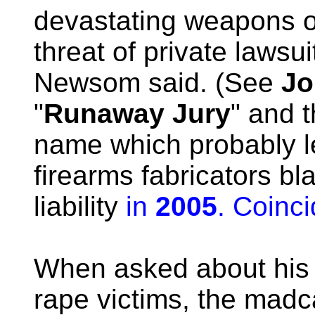
devastating weapons off
threat of private lawsui
Newsom said. (See
Jo
"
Runaway Jury
" and 
name which probably l
firearms fabricators bl
liability
in
2005
. Coinci
When asked about his 
rape victims, the mad