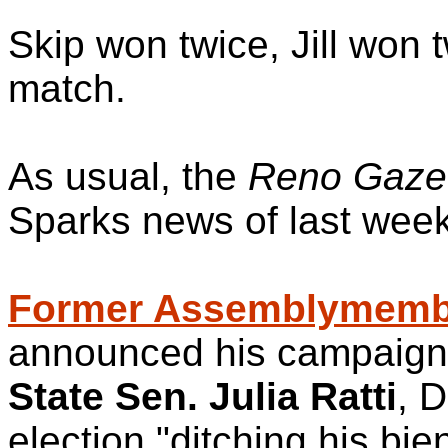
Skip won twice, Jill won 
match.
As usual, the
Reno Gazet
Sparks news of last wee
Former Assemblymembe
announced his campaign 
State Sen. Julia Ratti
, D
election,"ditching his bie