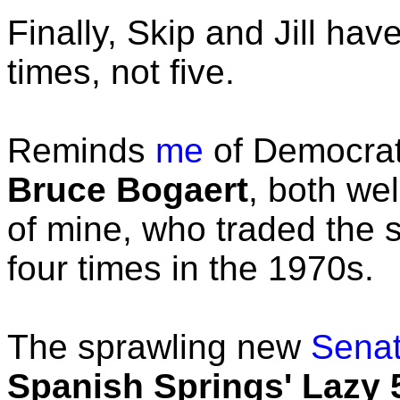
Finally, Skip and Jill ha
times, not five.
Reminds
me
of Democra
Bruce Bogaert
, both w
of mine, who traded the 
four times in the 1970s.
The sprawling new
Sena
Spanish Springs' Lazy 