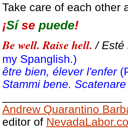
Take care of each other a
¡
Sí
se
puede
!
Be well. Raise hell.
/ Esté 
my Spanglish.)
être bien, élever l'enfer
(
Stammi bene. Scatenare l
__________________
_
Andrew Quarantino Barb
editor of
NevadaLabor.c