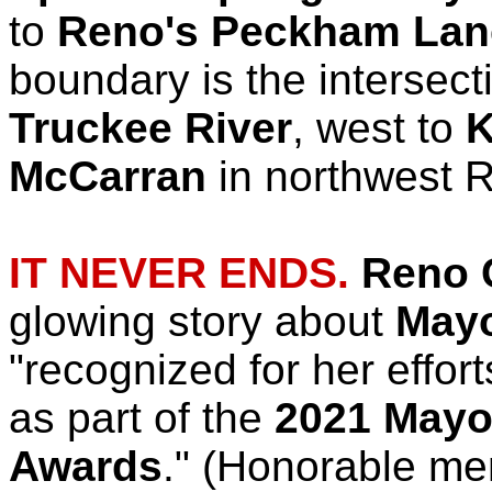
to
Reno's Peckham Lan
boundary is the intersect
Truckee River
, west to
K
McCarran
in northwest 
IT NEVER ENDS.
Reno C
glowing story about
Mayo
"recognized for her effort
as part of the
2021 Mayor
Awards
." (Honorable me