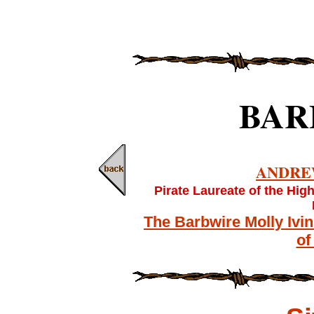
BAR
ANDRE
Pirate Laureate of the Hig
The Barbwire Molly Ivi
of