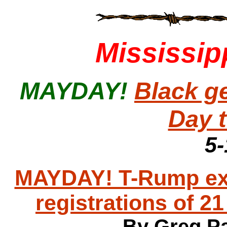
Mississip
MAYDAY!
Black g
Day 
5-
MAYDAY! T-Rump exec
registrations of 21
By Greg Pa