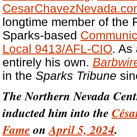
CesarChavezNevada.co
longtime member of the
Sparks-based
Communica
Local 9413/AFL-CIO
. As
entirely his own.
Barbwir
in the
Sparks Tribune
sin
The Northern Nevada Cen
inducted him into the
Césa
Fame
on
April 5, 2024
.