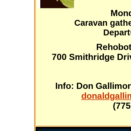
Mond
Caravan gathe
Depart
Rehobot
700 Smithridge Dri
Info: Don Gallimor
donaldgall
(775