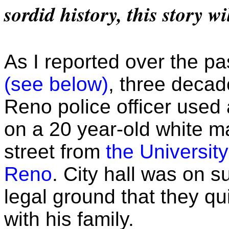
sordid history, this story wi
As I reported over the p
(see below)
, three decad
Reno police officer used
on a 20 year-old white m
street from
the Universit
Reno
. City hall was on 
legal ground that they qui
with his family.