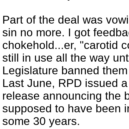
Part of the deal was vow
sin no more. I got feedba
chokehold...er, "carotid 
still in use all the way u
Legislature banned them 
Last June, RPD issued a
release announcing the 
supposed to have been in
some 30 years.