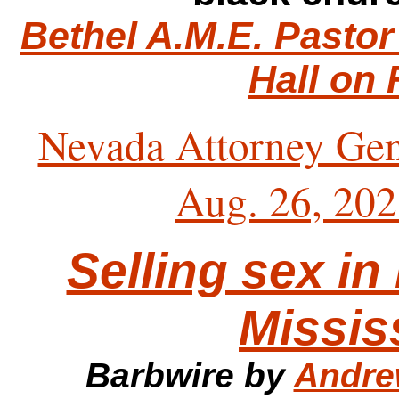
Bethel A.M.E. Pastor
Hall on 
Nevada Attorney Gen
Aug. 26, 20
Selling sex in
Missis
Barbwire by
Andre