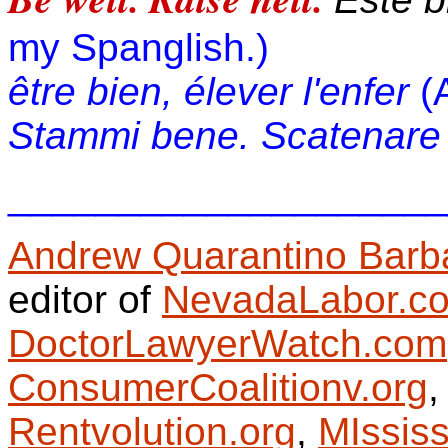
my Spanglish.)
être bien, élever l'enfer
(
Stammi bene. Scatenare l
____________________
Andrew Quarantino Barb
editor of
NevadaLabor.c
DoctorLawyerWatch.com
ConsumerCoalitionv.org
Rentvolution.org
,
MIssis