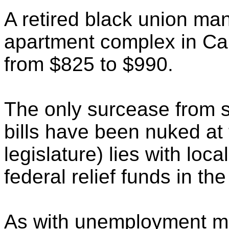
A retired black union man
apartment complex in Car
from $825 to $990.
The only surcease from s
bills have been nuked at
legislature) lies with loc
federal relief funds in the
As with unemployment mo