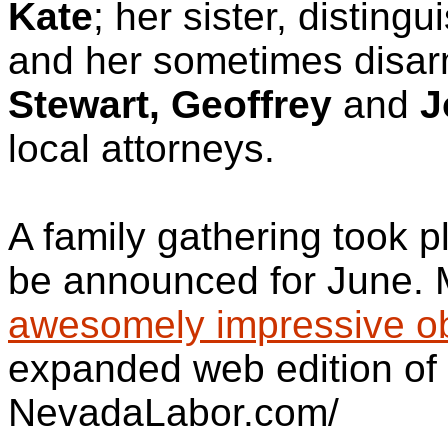
Kate
; her sister, distingu
and her sometimes disar
Stewart, Geoffrey
and
J
local attorneys.
A family gathering took p
be announced for June. 
awesomely impressive ob
expanded web edition of 
NevadaLabor.com/