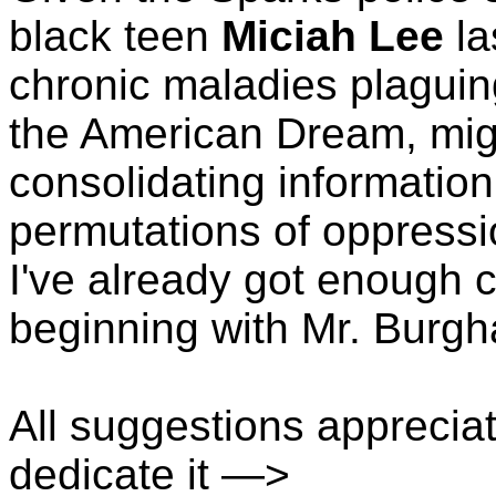
black teen
Miciah Lee
la
chronic maladies plaguin
the American Dream, migh
consolidating information
permutations of oppressi
I've already got enough c
beginning with Mr. Burgh
All suggestions apprecia
dedicate it —>