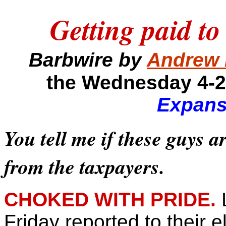
Getting paid to
Barbwire by
Andrew 
the Wednesday 4-2
Expans
You tell me if these guys a
from the taxpayers.
CHOKED WITH PRIDE.
Friday reported to their e