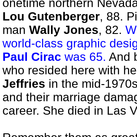
onetime northern Nevad
Lou Gutenberger
, 88. 
man
Wally Jones
, 82.
Wh
world-class graphic des
Paul Cirac
was 65.
And b
who resided here with he
Jeffries
in the mid-1970s
and their marriage damag
career. She died in Las 