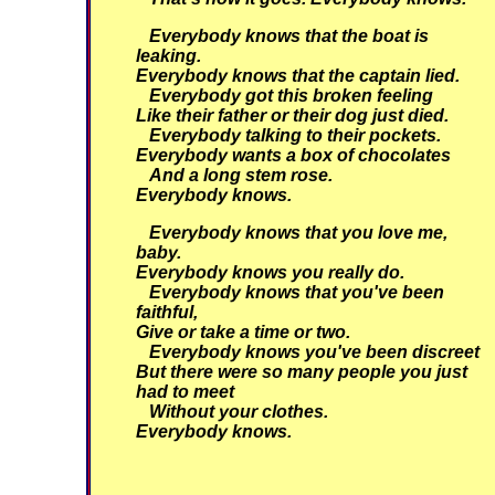
Everybody knows that the boat is
leaking.
Everybody knows that the captain lied.
Everybody got this broken feeling
Like their father or their dog just died.
Everybody talking to their pockets.
Everybody wants a box of chocolates
And a long stem rose.
Everybody knows.
Everybody knows that you love me,
baby.
Everybody knows you really do.
Everybody knows that you've been
faithful,
Give or take a time or two.
Everybody knows you've been discreet
But there were so many people you just
had to meet
Without your clothes.
Everybody knows.