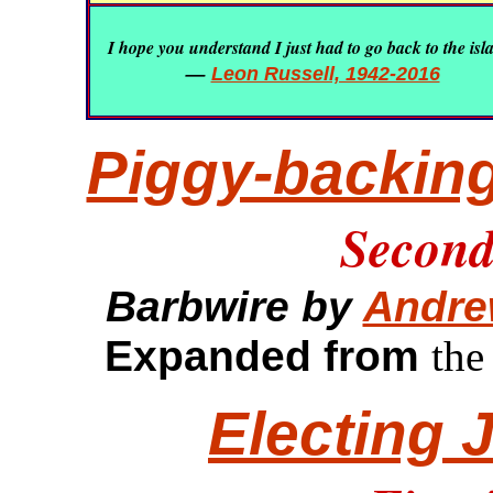
I hope you understand I just had to go back to the isl
—
Leon Russell, 1942-2016
Piggy-backing
Second 
Barbwire by
Andre
Expanded from
the
Electing 