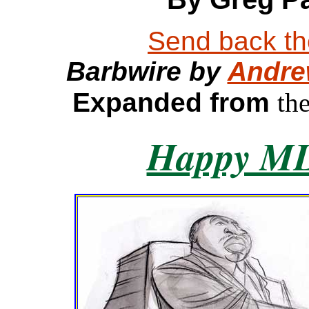
Send back the
Barbwire by
Andre
Expanded from
th
Happy M