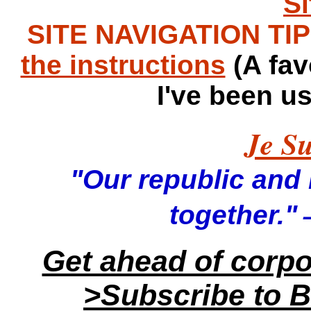
S
SITE NAVIGATION TIPS
the instructions
(A fav
I've been u
Je Su
"Our republic and it
—
together."
Get ahead of corp
>Subscribe to B