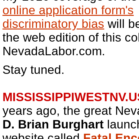
online application form's
discriminatory bias
will b
the web edition of this c
NevadaLabor.com.
Stay tuned.
MISSISSIPPIWESTNV.U
years ago, the great Nev
D. Brian Burghart
launc
website called
Fatal Enc