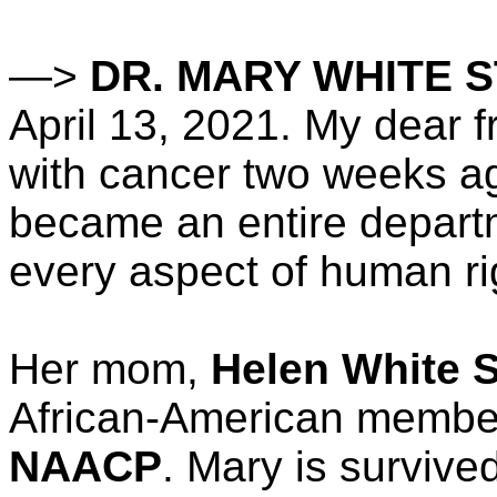
—>
DR. MARY WHITE 
April 13, 2021. My dear f
with cancer two weeks a
became an entire depart
every aspect of human ri
Her mom,
Helen White S
African-American membe
NAACP
. Mary is surviv