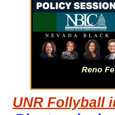
Reno Fe
UNR Follyball 