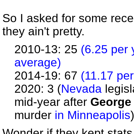
So I asked for some rece
they ain't pretty.
2010-13: 25
(6.25 per 
average)
2014-19: 67
(11.17 per
2020: 3 (
Nevada
legisl
mid-year after
George
murder
in Minneapolis
Wonder if they kept stats