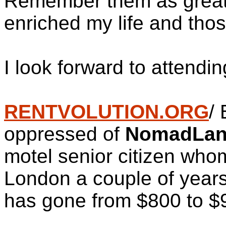
Remember them as great a
enriched my life and tho
I look forward to attendi
RENTVOLUTION.ORG
/ 
oppressed of
NomadLa
motel senior citizen who
London a couple of years 
has gone from $800 to $