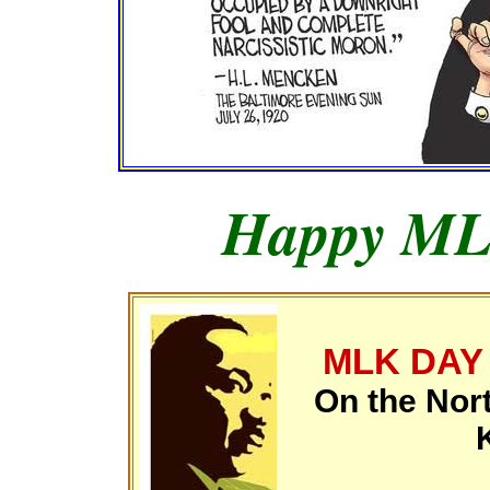
Happy ML
MLK DAY
On the Nor