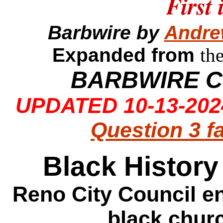
First 
Barbwire by
Andre
Expanded from
th
BARBWIRE C
UPDATED 10-13-2024
Question 3 f
Black Histor
Reno City Council e
black churc