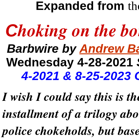
Expanded from
th
hoking on the bo
C
Barbwire by
Andrew B
Wednesday 4-28-2021
4-2021 & 8-25-2023 
I wish I could say this is th
installment of a trilogy ab
police chokeholds, but bas