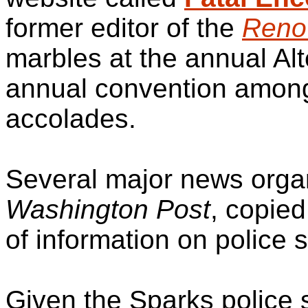
former editor of the
Reno
marbles at the annual Al
annual convention among
accolades.
Several major news organ
Washington Post
, copied
of information on police 
Given the Sparks police 