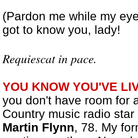
(Pardon me while my eyes
got to know you, lady!
Requiescat in pace.
YOU KNOW YOU'VE LI
you don't have room for al
Country music radio star (w
Martin Flynn
, 78. My fo