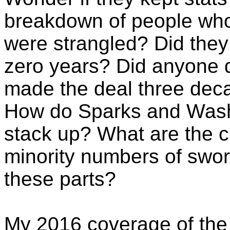
breakdown of people wh
were strangled? Did they
zero years? Did anyone d
made the deal three dec
How do Sparks and Was
stack up? What are the c
minority numbers of sworn
these parts?
My 2016 coverage of th