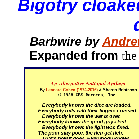
Bigotry cloake
Barbwire by
Andre
Expanded from
the
An Alternative National Anthem
By
Leonard Cohen (1934-2016)
& Sharon Robinson
© 1988 CBS Records, Inc.
Everybody knows the dice are loaded.
Everybody rolls with their fingers crossed.
Everybody knows the war is over.
Everybody knows the good guys lost.
Everybody knows the fight was fixed.
The poor stay poor, the rich get rich.
That's how it goes.
Everybody knows.