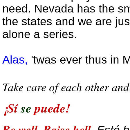
need. Nevada has the sma
the states and we are just
alone a series.
Alas,
'twas ever thus in M
Take care of each other and 
¡Sí
se
puede!
Be well. Raise hell.
Esté bi