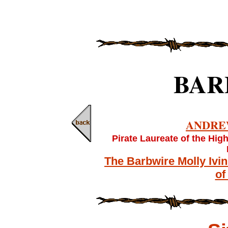
BAR
ANDRE
Pirate Laureate of the Hig
The Barbwire Molly Ivi
of