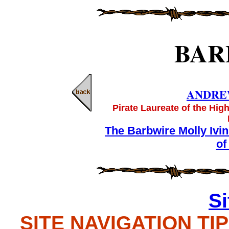
BAR
ANDRE
Pirate Laureate of the Hig
The Barbwire Molly Ivi
of
S
SITE NAVIGATION TIPS