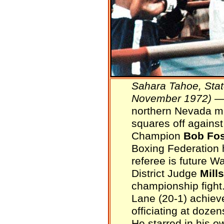
Sahara Tahoe, Stat
November 1972)
— 
northern Nevada m
squares off agains
Champion
Bob Fos
Boxing Federation 
referee is future 
District Judge
Mill
championship fight
Lane (20-1) achiev
officiating at doz
He starred in his o