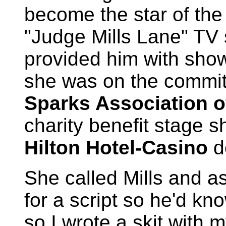
become the star of the
"Judge Mills Lane" TV 
provided him with show
she was on the commit
Sparks Association o
charity benefit stage 
Hilton Hotel-Casino
d
She called Mills and a
for a script so he'd kn
so I wrote a skit with 