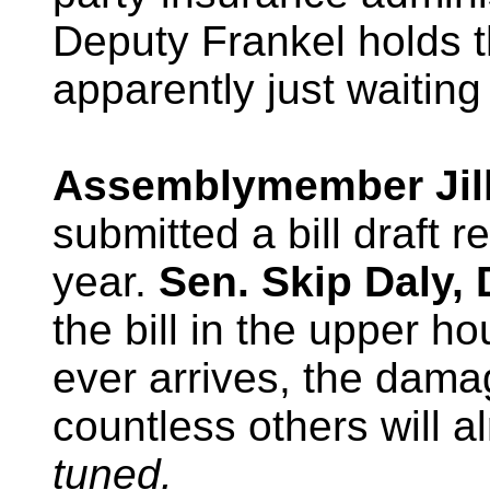
Deputy Frankel holds t
apparently just waiting
Assemblymember Jill
submitted a bill draft r
year.
Sen. Skip Daly,
the bill in the upper h
ever arrives, the dama
countless others will a
tuned.