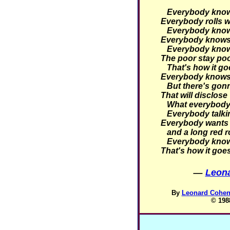
Everybody knows 
Everybody rolls wi
Everybody knows 
Everybody knows 
Everybody knows 
The poor stay poor
That's how it go
Everybody knows 
But there's gonn
That will disclose
What everybody 
Everybody talking
Everybody wants 
and a long red r
Everybody knows
That's how it goe
—
Leona
By
Leonard Cohen 
© 198