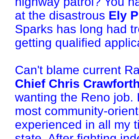
highway patrol? You ha
at the disastrous
Ely P
Sparks has long had t
getting qualified applic
Can't blame current Rai
Chief Chris Crawfort
wanting the Reno job. 
most community-orient
experienced in all my t
state. After fighting i