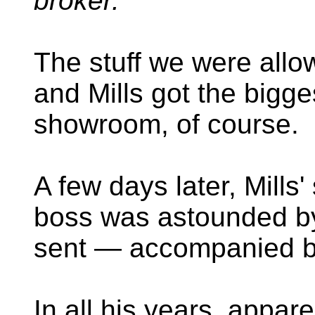
broker."
The stuff we were allow
and Mills got the bigg
showroom, of course.
A few days later, Mills'
boss was astounded by
sent — accompanied 
In all his years, appar