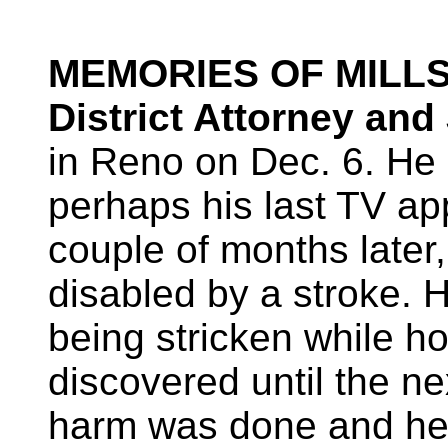
MEMORIES OF MILLS
District Attorney and
in Reno on Dec. 6. He
perhaps his last TV ap
couple of months later
disabled by a stroke. 
being stricken while 
discovered until the ne
harm was done and he 