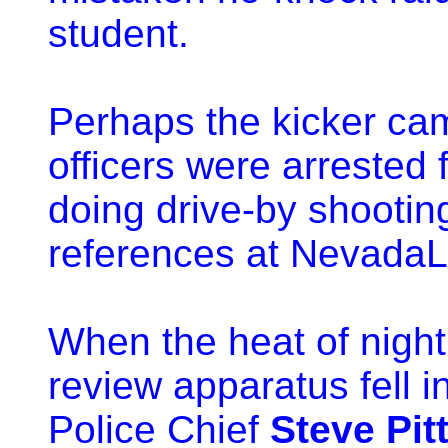
student.
Perhaps the kicker ca
officers were arrested 
doing drive-by shooting
references at NevadaL
When the heat of night
review apparatus fell i
Police Chief
Steve Pit