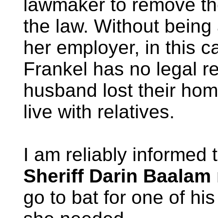
lawmaker to remove the
the law. Without being 
her employer, in this
Frankel has no legal r
husband lost their ho
live with relatives.
I am reliably informed 
Sheriff Darin Baalam
go to bat for one of hi