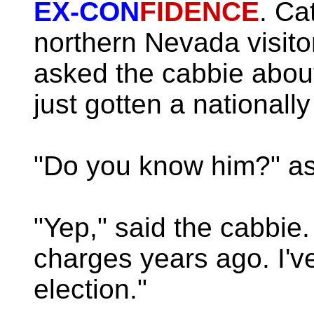
EX-CON
FIDENCE
. Ca
northern Nevada visit
asked the cabbie abou
just gotten a national
"Do you know him?" ask
"Yep," said the cabbie
charges years ago. I've
election."