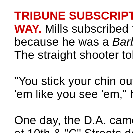
TRIBUNE SUBSCRIPT
WAY.
Mills subscribed 
because he was a
Bar
The straight shooter to
"You stick your chin ou
'em like you see 'em," 
One day, the D.A. cam