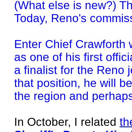
(What else is new?) T
Today, Reno's commiss
Enter Chief Crawforth w
as one of his first offi
a finalist for the Reno 
that position, he will b
the region and perhaps
In October, I related
th