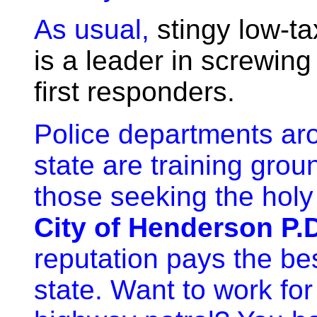
As usual,
s
tingy
low-ta
is a leader in screwing
first responders.
Police departments ar
state are training grou
those seeking the holy 
City of Henderson P.
reputation pays the bes
state. Want to work for