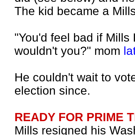
The kid became a Mills 
"You'd feel bad if Mills
wouldn't you?" mom
la
He couldn't wait to vo
election since.
READY FOR PRIME T
Mills resigned his Wash