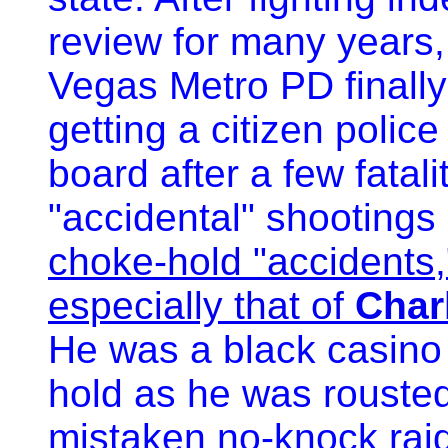
review for many years,
Vegas Metro PD finally
getting a citizen police
board after a few fatalit
"accidental" shootings
choke-hold "accidents,
especially that of
Char
He was a black casino 
hold as he was rousted
mistaken no-knock ra