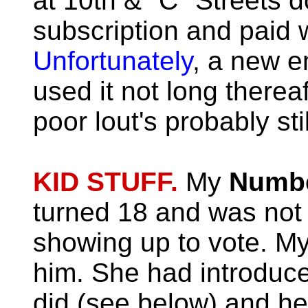
at 10th & "C" Streets 
subscription and paid w
Unfortunately
, a new e
used it not long thereaf
poor lout's probably st
KID STUFF.
My
Numbe
turned 18 and was not a
showing up to vote. M
him.
She had introduce
did (see below) and he 