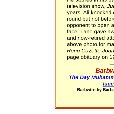
television show,
Ju
years. Ali knocked 
round but not befor
opponent to open a 
face. Lane gave aw
and now-retired at
above photo for ma
Reno Gazette-Jour
page obituary on 1
Barbw
The Day Muhammad
face
Barbwire by Barba