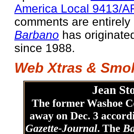
America Local 9413/A
comments are entirely
Barbano
has originate
since 1988.
Web Xtras & Sm
Jean Sto
The former Washoe C
away on Dec. 3 accord
Gazette-Journal
. The
Ba