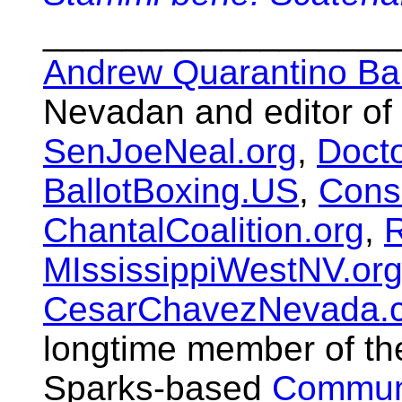
__________________
Andrew Quarantino Ba
Nevadan and editor of
SenJoeNeal.org
,
Doct
BallotBoxing.US
,
Cons
ChantalCoalition.org
,
R
MIssissippiWestNV.or
CesarChavezNevada.
longtime member of t
Sparks-based
Communi