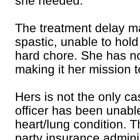
she needed.
The treatment delay m
spastic, unable to hold
hard chore. She has n
making it her mission t
Hers is not the only c
officer has been unable
heart/lung condition. 
party insurance admini