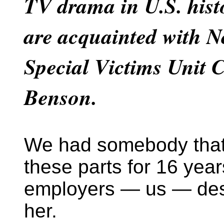
TV drama in U.S. hist
are acquainted with 
Special Victims Unit C
Benson.
We had somebody that
these parts for 16 year
employers — us — des
her.