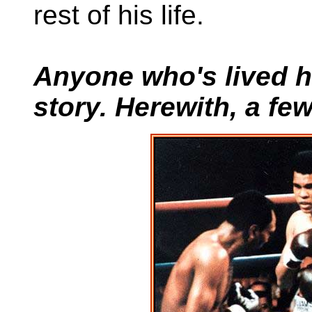
rest of his life.
Anyone who's lived he
story. Herewith, a fe