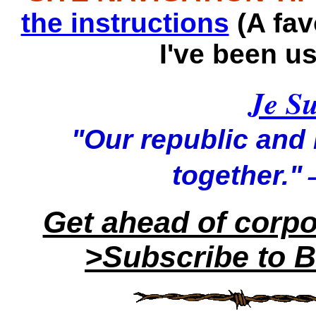
the instructions
(A fav
I've been u
Je Su
"Our republic and it
—
together."
Get ahead of corp
>Subscribe to B