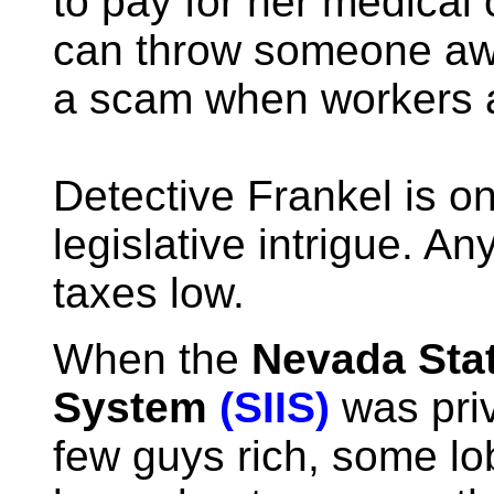
to pay for her medica
can throw someone a
a scam when workers 
Detective Frankel is o
legislative intrigue. A
taxes low.
When the
Nevada Stat
System
(SIIS)
was priv
few guys rich, some lo