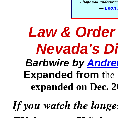
I hope you understand 
—
Leon 
Law & Order 
Nevada's D
Barbwire by
Andre
Expanded from
the
expanded on Dec. 2
If you watch the long