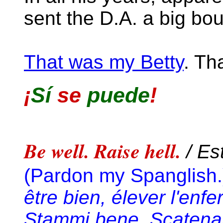
sent the D.A. a big bo
That was my Betty
. Th
¡
Sí
se
puede
!
Be well. Raise hell.
/ Es
(Pardon my Spanglish.
être bien, élever l'enfe
Stammi bene. Scatenare