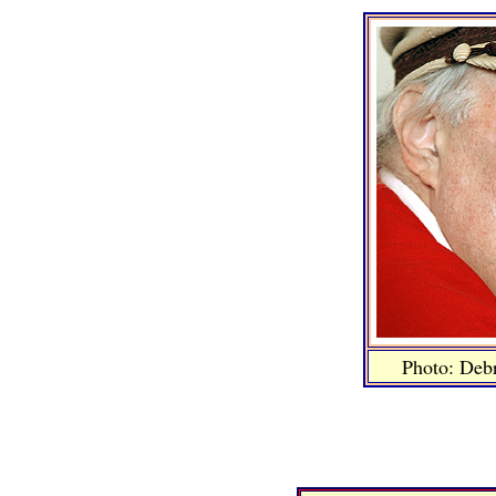
Photo: Deb