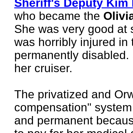
Sheriff's Deputy Kim
who became the
Oliv
She was very good at s
was horribly injured in 
permanently disabled.
her cruiser.
The privatized and Or
compensation" system
and permanent becaus