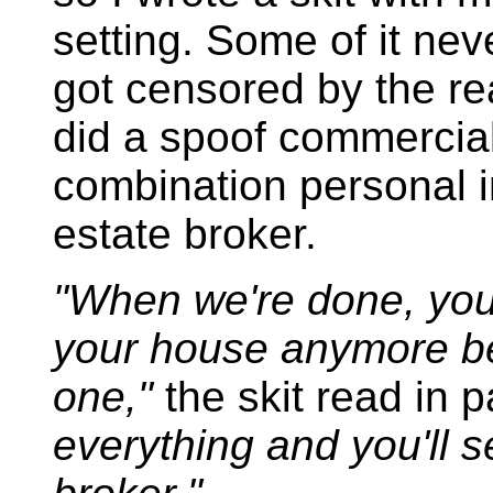
setting. Some of it nev
got censored by the re
did a spoof commercial 
combination personal in
estate broker.
"When we're done, you
your house anymore b
one,"
the skit read in p
everything and you'll