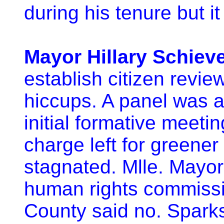
during his tenure but it 
Mayor Hillary Schiev
establish citizen revie
hiccups. A panel was au
initial formative meetin
charge left for greene
stagnated. Mlle. Mayor
human rights commissi
County said no. Sparks 