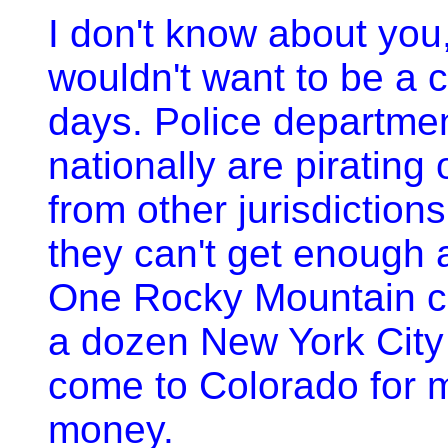
I don't know about you,
wouldn't want to be a 
days. Police departme
nationally are pirating 
from other jurisdictio
they can't get enough 
One Rocky Mountain ch
a dozen New York City
come to Colorado for 
money.