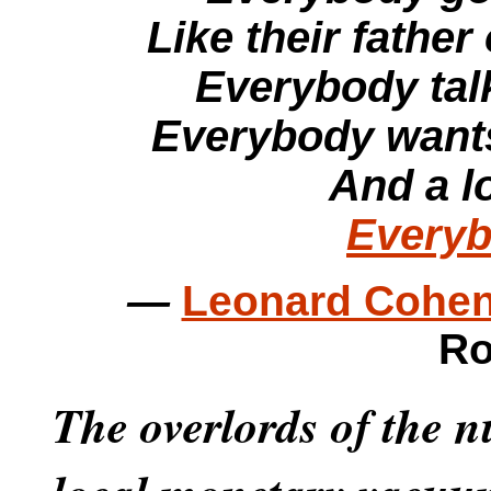
Like their father 
Everybody talki
Everybody wants
And a lo
Every
—
Leonard Cohen
Ro
The overlords of the 