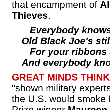
that encampment of
Al
Thieves
.
Everybody knows t
Old Black Joe's stil
For your ribbons
And everybody kn
GREAT MINDS THINK
"shown military experts
the U.S. would smoke R
Prize winner
Maureen