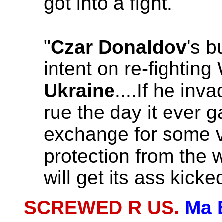
got into a fight.
"
Czar Donaldov
's 
intent on re-fighting
Ukraine
....If he inv
rue the day it ever g
exchange for some 
protection from the 
will get its ass kicke
SCREWED R US.
Ma 