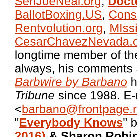
SenJoeNeal.org
,
Doct
BallotBoxing.US
,
Cons
Rentvolution.org
,
MIss
CesarChavezNevada.
longtime member of t
always, his comments a
Barbwire by Barbano
h
Tribune
since 1988. E-
<
barbano@frontpage.r
"
Everybody Knows
" 
2016)
& Sharon Robi