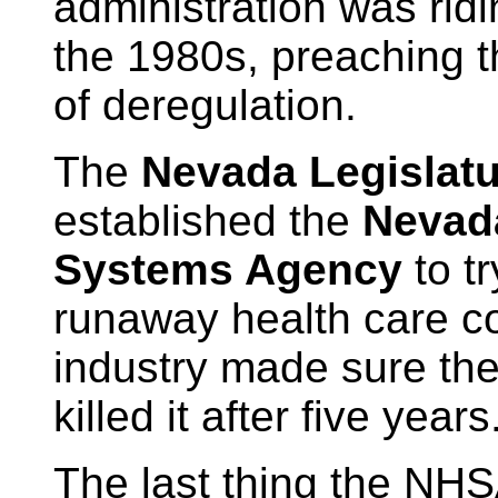
administration was ridi
the 1980s, preaching 
of deregulation.
The
Nevada Legislatu
established the
Nevad
Systems Agency
to tr
runaway health care c
industry made sure the
killed it after five years
The last thing the NH