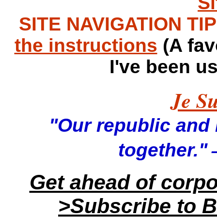
S
SITE NAVIGATION TIPS
the instructions
(A fav
I've been u
Je Su
"Our republic and it
—
together."
Get ahead of corp
>Subscribe to B