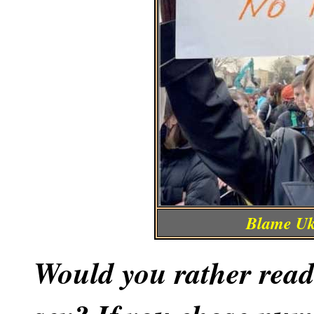
Blame Ukr
Would you rather read 