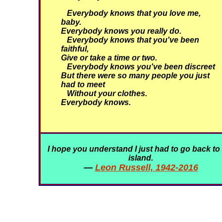
Everybody knows that you love me,
baby.
Everybody knows you really do.
Everybody knows that you've been
faithful,
Give or take a time or two.
Everybody knows you've been discreet
But there were so many people you just
had to meet
Without your clothes.
Everybody knows.
I hope you understand I just had to go back to
island.
—
Leon Russell, 1942-2016