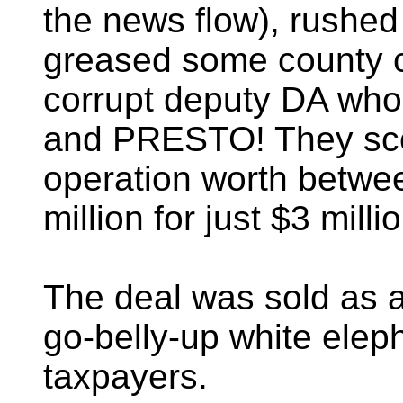
the news flow), rushed a
greased some county 
corrupt deputy DA who
and PRESTO! They sco
operation worth betwe
million for just $3 milli
The deal was sold as a
go-belly-up white eleph
taxpayers.