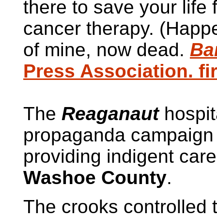
there to save your life
cancer therapy. (Happ
of mine, now dead.
Ba
Press Association. fi
The
Reaganaut
hospit
propaganda campaign s
providing indigent car
Washoe County
.
The crooks controlled t