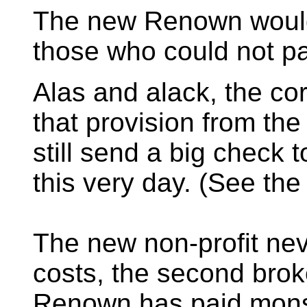
The new Renown would 
those who could not pa
Alas and alack, the c
that provision from the
still send a big check
this very day. (See th
The new non-profit nev
costs, the second brok
Renown has paid monst