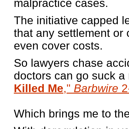
malpractice cases.
The initiative capped l
that any settlement or 
even cover costs.
So lawyers chase acci
doctors can go suck a
Killed Me
,"
Barbwire
2
Which brings me to the b