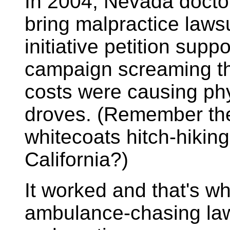
In 2004, Nevada doctor
bring malpractice lawsu
initiative petition sup
campaign screaming th
costs were causing ph
droves. (Remember the 
whitecoats hitch-hiking
California?)
It worked and that's w
ambulance-chasing law