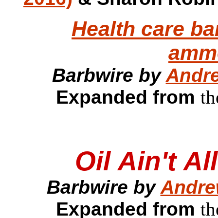
Health care ba
ammo
Barbwire by
Andre
Expanded from
th
Oil Ain't A
Barbwire by
Andre
Expanded from
th