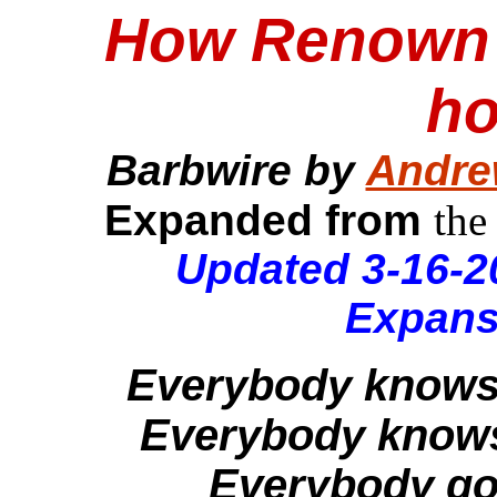
How Renown s
ho
Barbwire by
Andre
Expanded from
the
Updated 3-16-2
Expans
Everybody knows th
Everybody knows 
Everybody got 