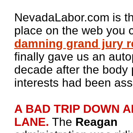
NevadaLabor.com is th
place on the web you c
damning grand jury r
finally gave us an aut
decade after the body p
interests had been ass
A BAD TRIP DOWN 
LANE.
The
Reagan