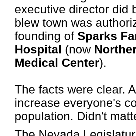
executive director did 
blew town was authori
founding of
Sparks Fa
Hospital
(now
Northe
Medical Center
).
The facts were clear. A
increase everyone's co
population. Didn't matt
The Nevada Legislatu