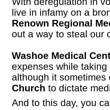
With deregulation in v
live in infamy on a bro
Renown Regional Med
out a way to steal our 
Washoe Medical Cent
expenses while taking 
although it sometimes 
Church
to dictate med
And to this day, you ca