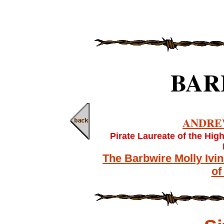
BAR
ANDRE
Pirate Laureate of the Hig
The Barbwire Molly Ivi
of