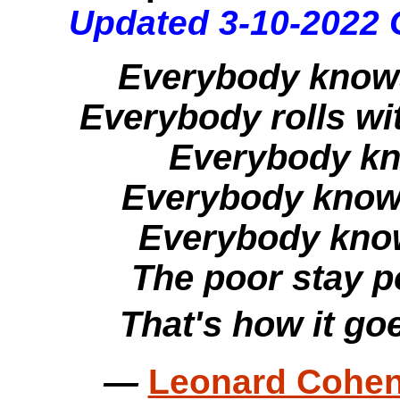
Updated 3-10-2022 
Everybody knows
Everybody rolls wit
Everybody kno
Everybody knows
Everybody knows
The poor stay po
That's how it go
—
Leonard Cohen