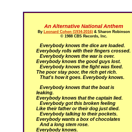
An Alternative National Anthem
By
Leonard Cohen (1934-2016)
& Sharon Robinson
© 1988 CBS Records, Inc.
Everybody knows the dice are loaded.
Everybody rolls with their fingers crossed.
Everybody knows the war is over.
Everybody knows the good guys lost.
Everybody knows the fight was fixed.
The poor stay poor, the rich get rich.
That's how it goes. Everybody knows.
Everybody knows that the boat is
leaking.
Everybody knows that the captain lied.
Everybody got this broken feeling
Like their father or their dog just died.
Everybody talking to their pockets.
Everybody wants a box of chocolates
And a long stem rose.
Everybody knows.