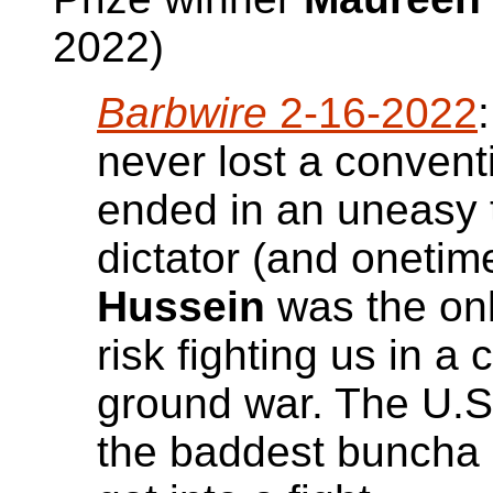
2022)
Barbwire
2-16-2022
never lost a convent
ended in an uneasy ti
dictator (and onetim
Hussein
was the onl
risk fighting us in 
ground war. The U.S.
the baddest buncha