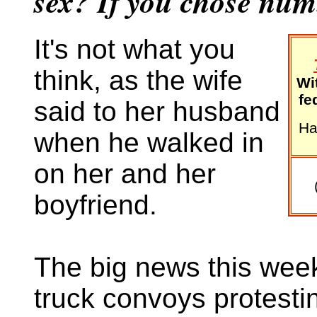
sex? If you chose numb
It's not what you
think, as the wife
Wi
fe
said to her husband
Ha
when he walked in
on her and her
boyfriend.
The big news this week
truck convoys protesti