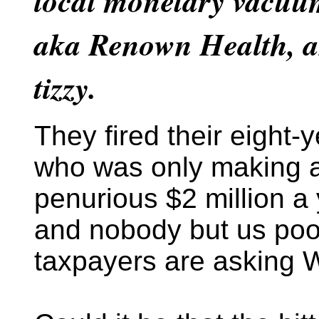
local monetary vacuum
aka Renown Health, a
tizzy.
They fired their eight
who was only making 
penurious $2 million a 
and nobody but us poo
taxpayers are asking