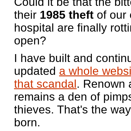
Could it be that the bitt
their
1985 theft
of our
hospital are finally rott
open?
I have built and contin
updated
a whole websi
that scandal
. Renown 
remains a den of pimp
thieves. That's the way
born.