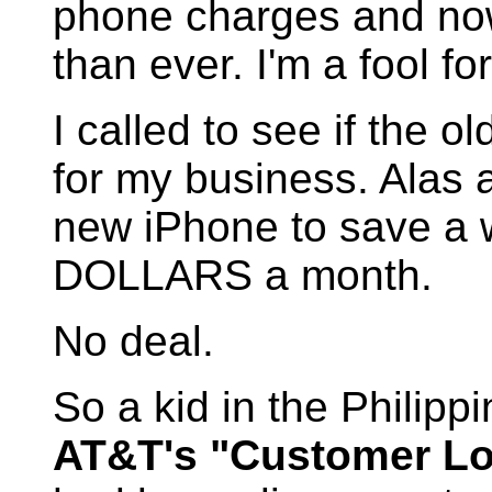
phone charges and now
than ever. I'm a fool fo
I called to see if the 
for my business. Alas 
new iPhone to save 
DOLLARS a month.
No deal.
So a kid in the Philip
AT&T's "Customer Loy