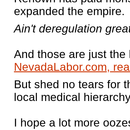
expanded the empire.
Ain't deregulation grea
And those are just the 
NevadaLabor.com, rea
But shed no tears for
local medical hierarchy
I hope a lot more ooze