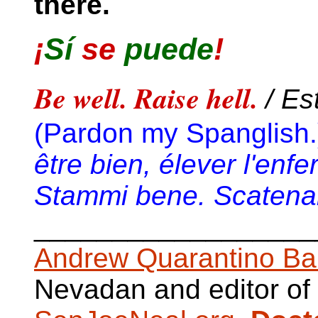
there.
¡
Sí
se
puede
!
Be well. Raise hell.
/ Es
(Pardon my Spanglish.
être bien, élever l'enfe
Stammi bene. Scatenare
__________________
Andrew Quarantino Ba
Nevadan and editor of