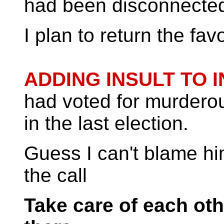
had been disconnecte
I plan to return the favo
ADDING INSULT TO I
had voted for murdero
in the last election.
Guess I can't blame h
the call
Take care of each oth