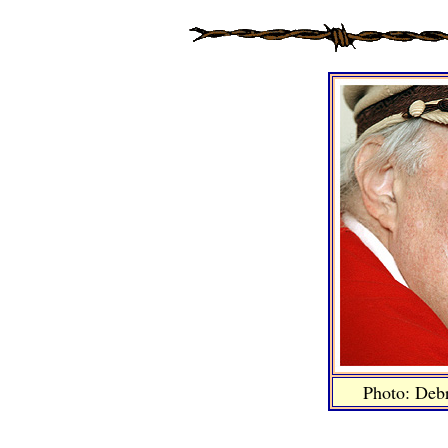
Photo: Deb