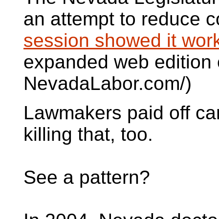
an attempt to reduce c
session showed it wor
expanded web edition o
NevadaLabor.com/)
Lawmakers paid off ca
killing that, too.
See a pattern?