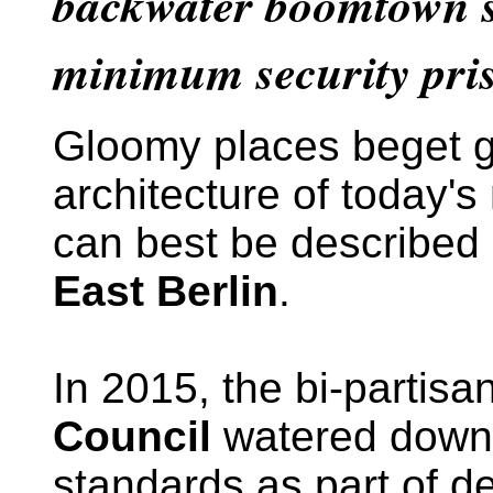
backwater boomtown sh
minimum security pri
Gloomy places beget 
architecture of today'
can best be described
East Berlin
.
In 2015, the bi-partisa
Council
watered down 
standards as part of d