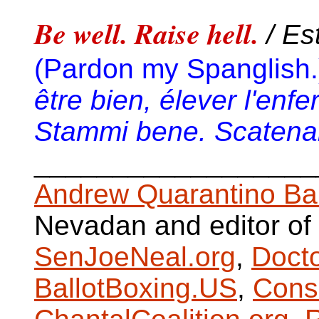
Be well. Raise hell.
/ Es
(Pardon my Spanglish.
être bien, élever l'enfe
Stammi bene. Scatenare
__________________
Andrew Quarantino Ba
Nevadan and editor of
SenJoeNeal.org
,
Doct
BallotBoxing.US
,
Cons