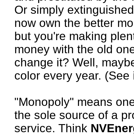
Or simply extinguished.
now own the better mo
but you're making plen
money with the old on
change it? Well, maybe 
color every year. (See
"Monopoly" means one o
the sole source of a pr
service. Think
NVEner