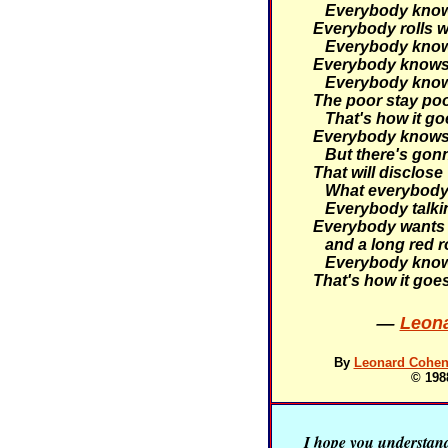
Everybody knows 
Everybody rolls wi
Everybody knows 
Everybody knows 
Everybody knows 
The poor stay poor
That's how it go
Everybody knows 
But there's gonn
That will disclose
What everybody 
Everybody talking
Everybody wants 
and a long red r
Everybody knows
That's how it goe
—
Leona
By
Leonard Cohen 
© 198
I hope you understand 