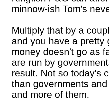
minnow-ish Tom's neve
Multiply that by a cou
and you have a pretty
money doesn't go as far
are run by government
result. Not so today's 
than governments and 
and more of them.