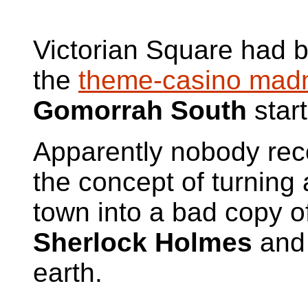
Victorian Square had b
the
theme-casino mad
Gomorrah South
start
Apparently nobody rec
the concept of turning 
town into a bad copy 
Sherlock Holmes
an
earth.