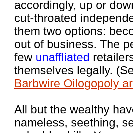
accordingly, up or do
cut-throated independ
them two options: bec
out of business. The pe
few
unaffliated
retailer
themselves legally. (S
Barbwire Oilogopoly a
All but the wealthy hav
nameless, seething, s