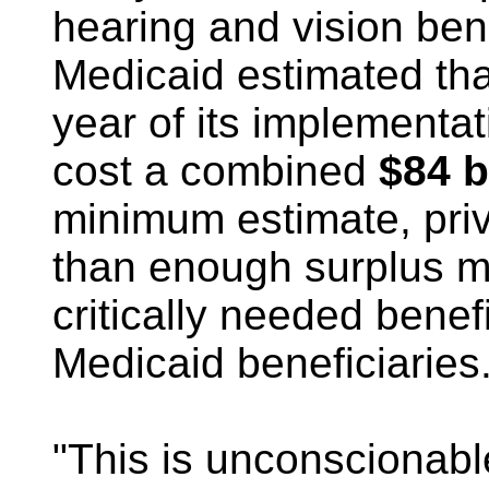
hearing and vision ben
Medicaid estimated tha
year of its implementat
cost a combined
$84 b
minimum estimate, priv
than enough surplus m
critically needed benef
Medicaid beneficiaries
"This is unconscionabl