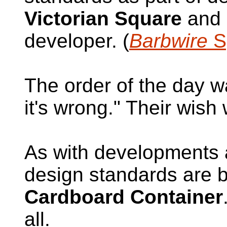
Victorian Square
and 
developer. (
Barbwire
Sp
The order of the day w
it's wrong." Their wish
As with developments a
design standards are b
Cardboard Container
all.