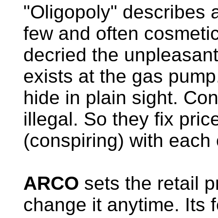
"Oligopoly" describes 
few and often cosmetic
decried the unpleasant 
exists at the gas pump
hide in plain sight. Con
illegal. So they fix pric
(conspiring) with each 
ARCO
sets the retail 
change it anytime. Its