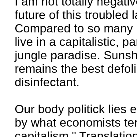
I am not totally negati
future of this troubled 
Compared to so many 
live in a capitalistic, pa
jungle paradise. Suns
remains the best defol
disinfectant.
Our body politick lies
by what economists te
capitalism." Translatio