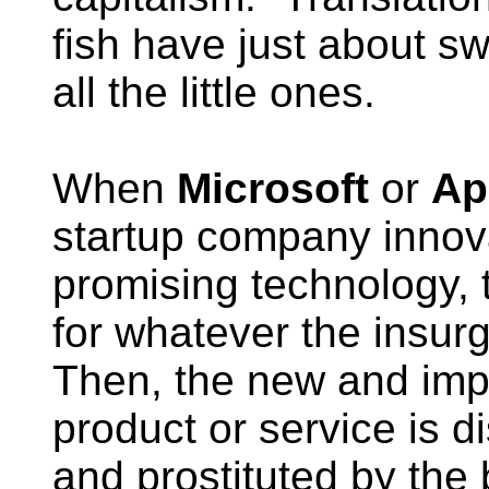
fish have just about s
all the little ones.
When
Microsoft
or
Ap
startup company innov
promising technology, 
for whatever the insur
Then, the new and im
product or service is di
and prostituted by the