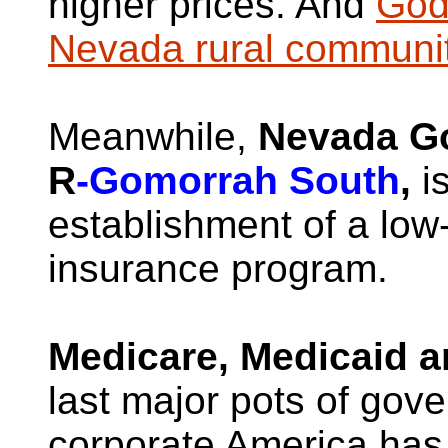
higher prices. And
God 
Nevada rural communi
Meanwhile,
Nevada G
R
-Gomorrah South
,
is
establishment of a low-
insurance program.
Medicare, Medicaid a
last major pots of gov
corporate America has n