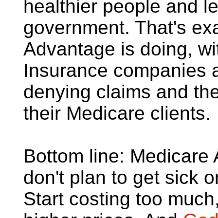
healthier people and l
government. That's ex
Advantage is doing, wi
Insurance companies a
denying claims and the
their Medicare clients.
Bottom line: Medicare
don't plan to get sick o
Start costing too much