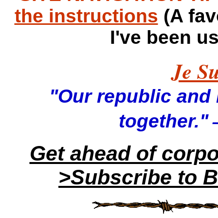
the instructions
(A fav
I've been u
Je Su
"Our republic and it
—
together."
Get ahead of corp
>Subscribe to B