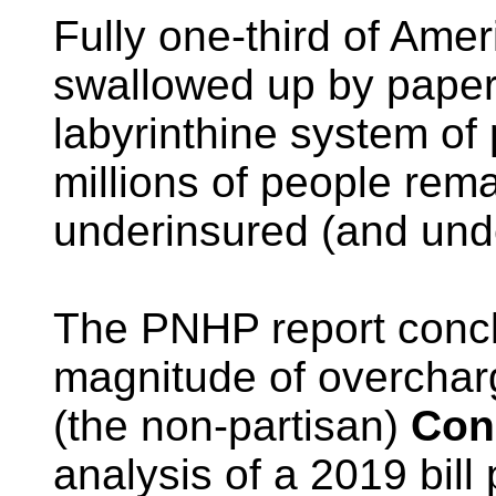
Fully one-third of Amer
swallowed up by paper-
labyrinthine system of 
millions of people rem
underinsured (and und
The PNHP report concl
magnitude of overcharg
(the non-partisan)
Con
analysis of a 2019 bill