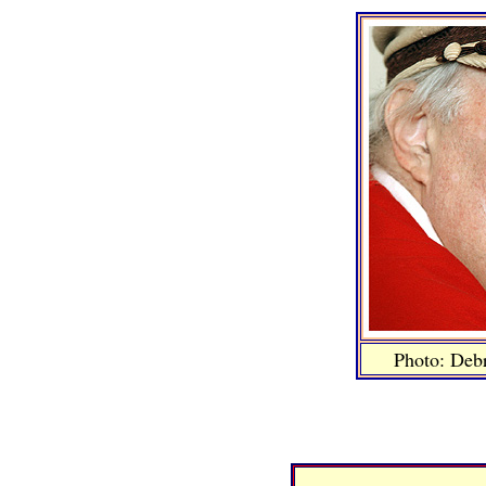
Photo: Deb