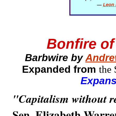
—
Leon 
Bonfire o
Barbwire by
Andre
Expanded from
the
Expans
"Capitalism without r
Sen. Elizabeth Warre