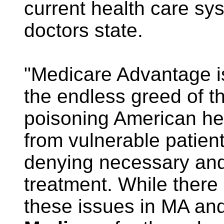
current health care sy
doctors state.
"Medicare Advantage is
the endless greed of t
poisoning American he
from vulnerable patien
denying necessary and 
treatment. While there 
these issues in MA an