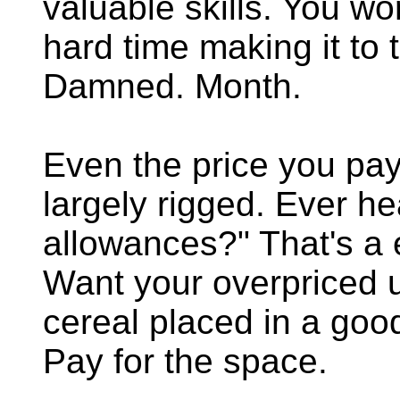
valuable skills. You wo
hard time making it to 
Damned. Month.
Even the price you pay 
largely rigged. Ever hea
allowances?" That's a
Want your overpriced 
cereal placed in a goo
Pay for the space.