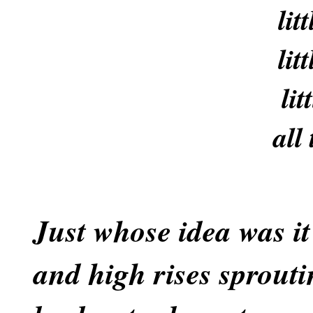
lit
lit
lit
all
Just whose idea was it
and high rises sprouti