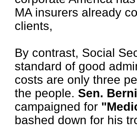
MA insurers already co
clients,
By contrast, Social Se
standard of good admini
costs are only three pe
the people.
Sen. Berni
campaigned for
"Medic
bashed down for his tr