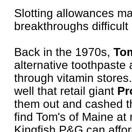
Slotting allowances ma
breakthroughs difficult 
Back in the 1970s,
Tom
alternative toothpaste
through vitamin stores
well that retail giant
Pr
them out and cashed t
find Tom's of Maine at
Kingfish P&G can afford