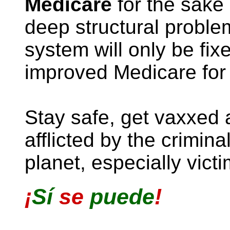
Medicare
for the sake o
deep structural proble
system will only be fi
improved Medicare for 
Stay safe, get vaxxed 
afflicted by the crimina
planet, especially vict
¡
Sí
se
puede
!