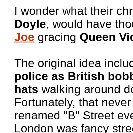
I wonder what their chr
Doyle
, would have tho
Joe
gracing
Queen Vic
The original idea incl
police as British bo
hats
walking around 
Fortunately, that neve
renamed "B" Street ever
London was fancy stree