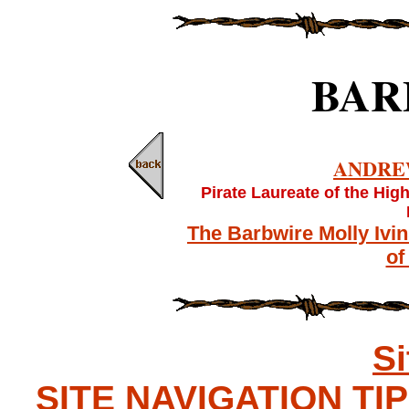
BAR
ANDRE
Pirate Laureate of the Hig
The Barbwire Molly Ivi
of
S
SITE NAVIGATION TIPS