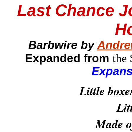
Last Chance J
H
Barbwire by
Andre
Expanded from
the
Expans
Little boxe
Lit
Made of