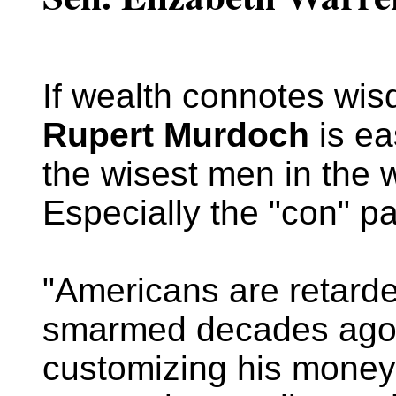
If wealth connotes wis
Rupert Murdoch
is ea
the wisest men in the 
Especially the "con" pa
"Americans are retarde
smarmed decades ago
customizing his money