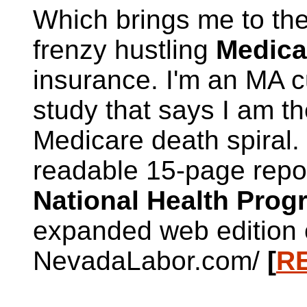
Which brings me to the
frenzy hustling
Medica
insurance. I'm an MA c
study that says I am th
Medicare death spiral
readable 15-page repo
National Health Pro
expanded web edition o
NevadaLabor.com/
[
R