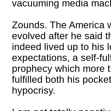
vacuuming media mach
Zounds. The America 
evolved after he said t
indeed lived up to his 
expectations, a self-fulf
prophecy which more 
fulfilled both his pocke
hypocrisy.