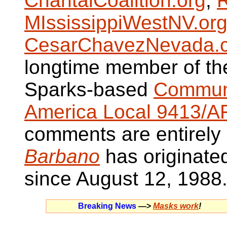
ChantalCoalition.org
,
R
MIssissippiWestNV.or
CesarChavezNevada.
longtime member of t
Sparks-based
Communi
America Local 9413/A
comments are entirely
Barbano
has originate
since August 12, 1988
Breaking News
—>
Masks work
!