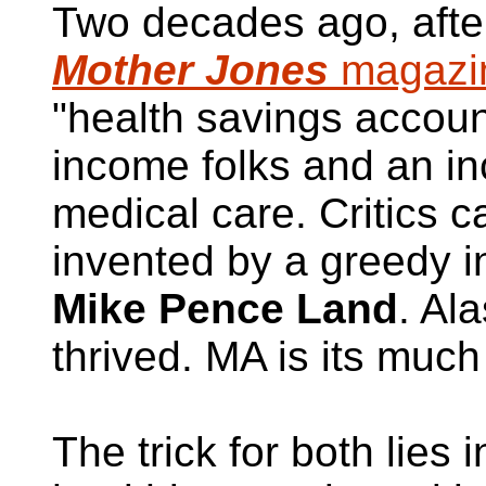
Two decades ago, afte
Mother Jones
magazi
"health savings accoun
income folks and an i
medical care. Critics ca
invented by a greedy 
Mike Pence Land
. Al
thrived. MA is its much
The trick for both lies i