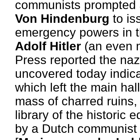
communists prompted a
Von Hindenburg
to is
emergency powers in t
Adolf Hitler
(an even m
Press reported the naz
uncovered today indicat
which left the main hall
mass of charred ruins,
library of the historic 
by a Dutch communis