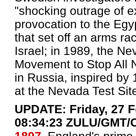
"shocking outrage of e
provocation to the Egyp
that set off an arms r
Israel; in 1989, the N
Movement to Stop All N
in Russia, inspired by 
at the Nevada Test Sit
UPDATE: Friday, 27 F
08:34:23 ZULU/GMT/