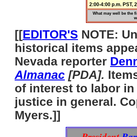
2:00-4:00 p.m. PST
What may well be the fir
w
[[
EDITOR'S
NOTE: Unl
historical items appe
Nevada reporter
Denn
Almanac
[PDA].
Item
of interest to labor i
justice in general. C
Myers.]]
President
Bar