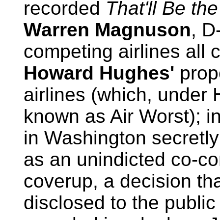
recorded
That'll Be th
Warren Magnuson
, D
competing airlines all c
Howard Hughes'
prop
airlines (which, unde
known as Air Worst); in
in Washington secret
as an unindicted co-co
coverup, a decision th
disclosed to the public 