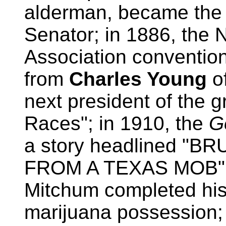
alderman, became the f
Senator; in 1886, the 
Association conventio
from
Charles Young
o
next president of the 
Races"; in 1910, the
G
a story headlined "
FROM A TEXAS MOB"; i
Mitchum completed his
marijuana possession;