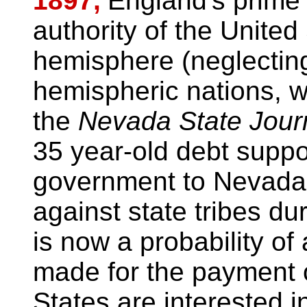
1897,
England's prime 
authority of the United
hemisphere (neglecting
hemispheric nations, w
the
Nevada State Jour
35 year-old debt supp
government to Nevada f
against state tribes dur
is now a probability of
made for the payment o
States are interested in