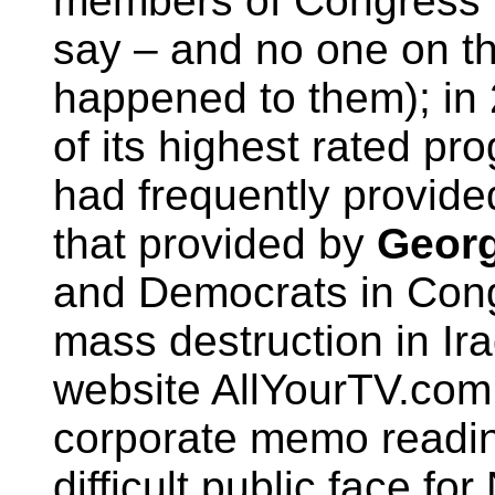
members of Congress in
say – and no one on t
happened to them); in
of its highest rated p
had frequently provided
that provided by
Geor
and Democrats in Con
mass destruction in Ira
website AllYourTV.com
corporate memo readi
difficult public face fo