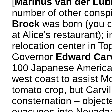
[
Marinus van der Lu
number of other conspi
Brock
was born (you c
at Alice's restaurant); 
relocation center in T
Governor
Edward Carv
100 Japanese America
west coast to assist M
tomato crop, but Carvil
consternation – objecte
evacuees into Nevada; 