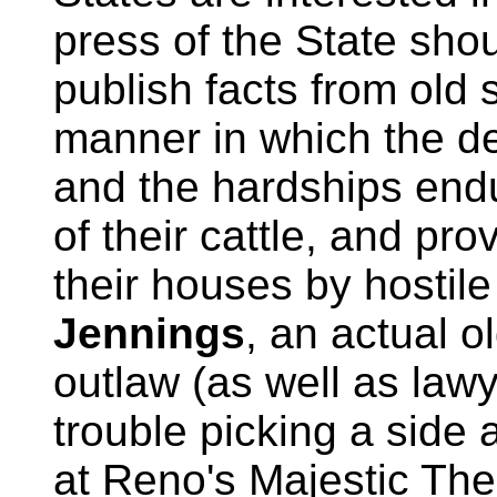
press of the State shou
publish facts from old s
manner in which the d
and the hardships endu
of their cattle, and pr
their houses by hostile
Jennings
, an actual o
outlaw (as well as law
trouble picking a side 
at Reno's Majestic The