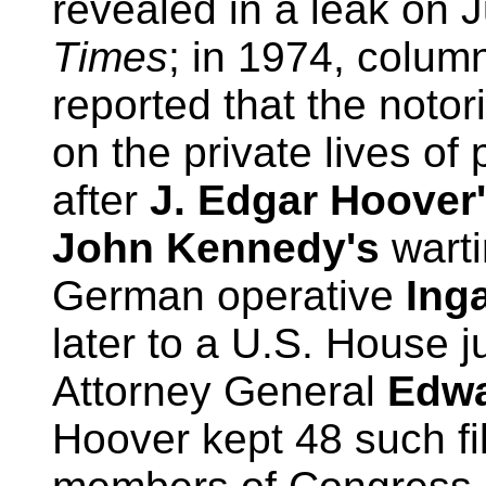
revealed in a leak on 
Times
; in 1974, colum
reported that the notor
on the private lives of
after
J. Edgar Hoover
John Kennedy's
warti
German operative
Ing
later to a U.S. House 
Attorney General
Edwa
Hoover kept 48 such fi