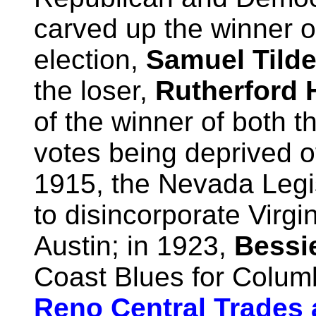
carved up the winner o
election,
Samuel Tild
the loser,
Rutherford 
of the winner of both t
votes being deprived of 
1915, the Nevada Leg
to disincorporate Virgin
Austin; in 1923,
Bessi
Coast Blues for Colum
Reno Central Trades