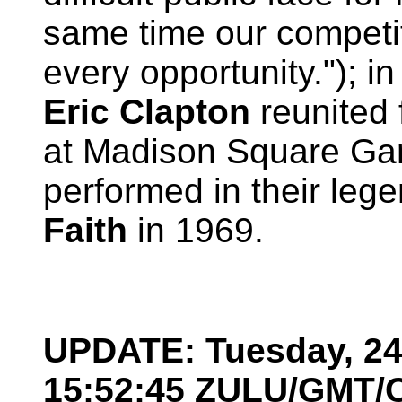
same time our competit
every opportunity."); i
Eric Clapton
reunited 
at Madison Square Ga
performed in their le
Faith
in 1969.
UPDATE: Tuesday, 24 
15:52:45 ZULU/GMT/