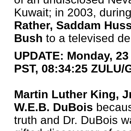
Kuwait; in 2003, during
Rather, Saddam Huss
Bush
to a televised de
UPDATE: Monday, 23 
PST, 08:34:25 ZULU
Martin Luther King, J
W.E.B. DuBois
because
truth and Dr. DuBois w