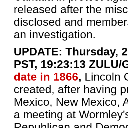
released after the misc
disclosed and members 
an investigation.
UPDATE: Thursday, 26
PST, 19:23:13 ZULU
date in 1866
,
Lincoln 
created, after having p
Mexico, New Mexico, A
a meeting at Wormley'
Republican and Democr