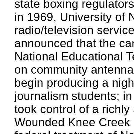
state boxing regulator
in 1969, University o
radio/television servi
announced that the ca
National Educational 
on community antenna 
begin producing a nigh
journalism students; i
took control of a richl
Wounded Knee Creek in