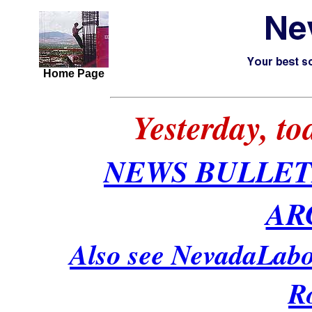
Home Page
Yesterday, t
NEWS BULLET
AR
Also see NevadaLabo
R