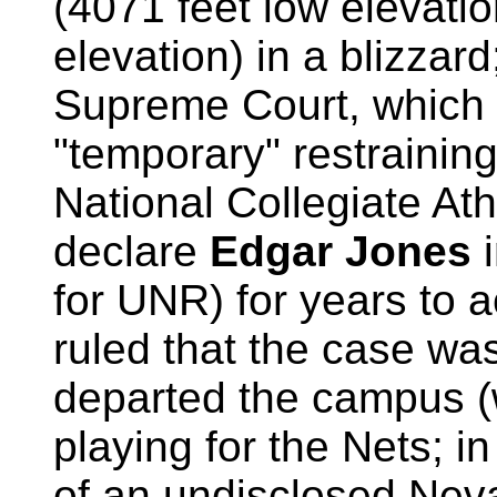
(4071 feet low elevatio
elevation) in a blizzar
Supreme Court, which 
"temporary" restraining
National Collegiate Athl
declare
Edgar Jones
for UNR) for years to
ruled that the case w
departed the campus (
playing for the Nets; i
of an undisclosed Nev