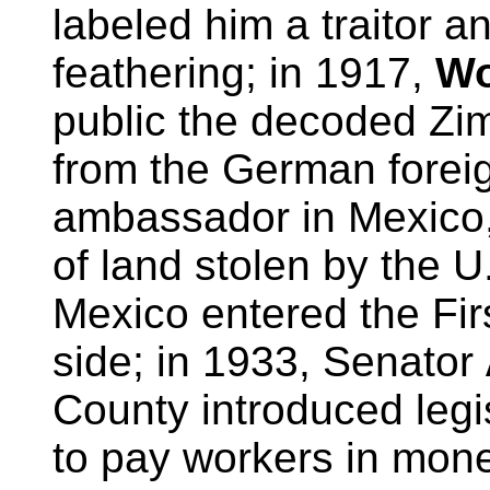
labeled him a traitor an
feathering; in 1917,
Wo
public the decoded Z
from the German forei
ambassador in Mexico, 
of land stolen by the U
Mexico entered the Fi
side; in 1933, Senator
County introduced legi
to pay workers in mone