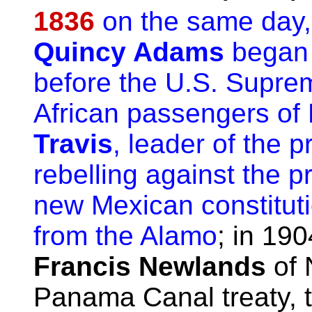
1836
on the same day,
Quincy Adams
began 
before the U.S. Suprem
African passengers of
Travis
, leader of the 
rebelling against the pr
new Mexican constituti
from the Alamo
; in 19
Francis Newlands
of 
Panama Canal treaty, 