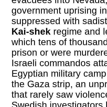
government uprising i
suppressed with sadist
Kai-shek
regime and l
which tens of thousan
prison or were murdere
Israeli commandos att
Egyptian military camp
the Gaza strip, an unp
that rarely saw violenc
Swedish investigators