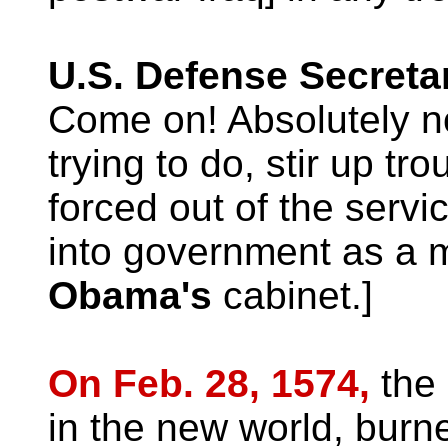
U.S. Defense Secreta
Come on! Absolutely n
trying to do, stir up tr
forced out of the serv
into government as a
Obama's
cabinet.]
On Feb. 28, 1574,
the
in the new world, burn