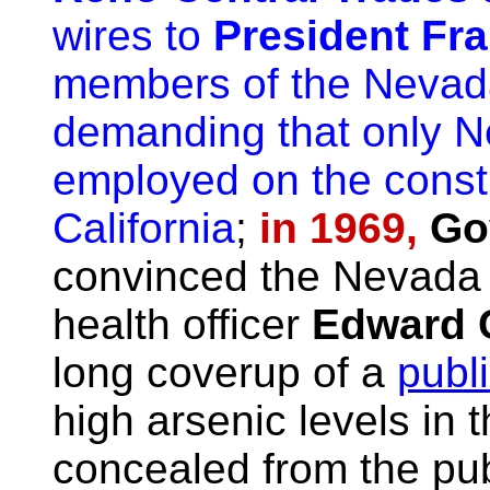
wires to
President Fr
members of the Nevada
demanding that only 
employed on the const
California
;
in 1969,
Go
convinced the Nevada B
health officer
Edward 
long coverup of a
publ
high arsenic levels in t
concealed from the publ