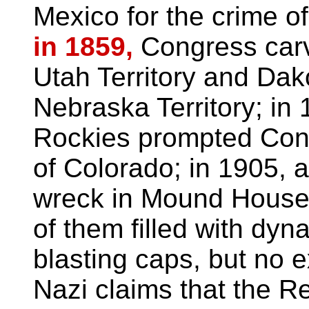
Mexico for the crime o
in 1859,
Congress carv
Utah Territory and Dako
Nebraska Territory; in 
Rockies prompted Congr
of Colorado; in 1905, 
wreck in Mound House 
of them filled with dyn
blasting caps, but no 
Nazi claims that the Re