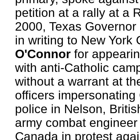
petition at a rally at a
2000, Texas Governor
in writing to New York
O'Connor
for appearin
with anti-Catholic camp
without a warrant at th
officers impersonating
police in Nelson, Briti
army combat enginee
Canada in protest agai