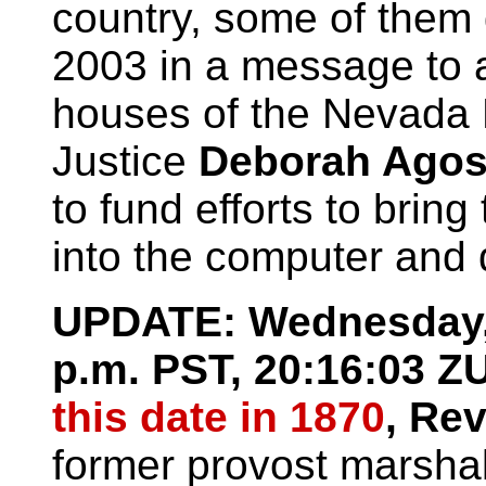
country, some of them 
2003 in a message to a
houses of the Nevada 
Justice
Deborah Agos
to fund efforts to brin
into the computer and d
UPDATE: Wednesday, 
p.m. PST, 20:16:03
this date in 1870
, Re
former provost marsha