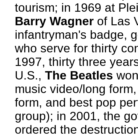
tourism; in 1969 at Ple
Barry Wagner
of Las 
infantryman's badge, g
who serve for thirty co
1997, thirty three years 
U.S.,
The Beatles
won
music video/long form,
form, and best pop pe
group); in 2001, the g
ordered the destructio