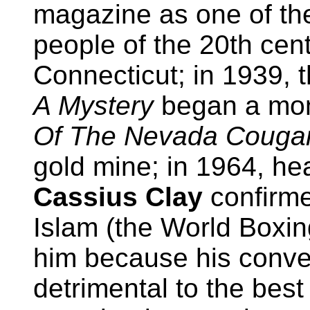
magazine as one of the
people of the 20th cen
Connecticut; in 1939, 
A Mystery
began a mont
Of The Nevada Couga
gold mine; in 1964, h
Cassius Clay
confirme
Islam (the World Boxi
him because his conve
detrimental to the best