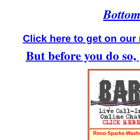
Bottom 
Click here to get on our 
But before you do so, 
Reno-Sparks-Washo