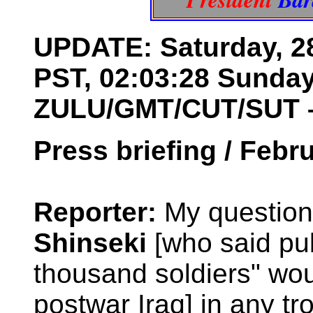
UPDATE: Saturday, 28
PST, 02:03:28 Sunday
ZULU/GMT/CUT/SUT 
Press briefing / Febr
Reporter:
My question,
Shinseki
[who said pub
thousand soldiers" wo
postwar Iraq] in any tr