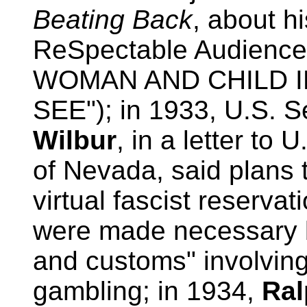
Beating Back
, about hi
ReSpectable Audien
WOMAN AND CHILD 
SEE"); in 1933, U.S. Se
Wilbur
, in a letter to
of Nevada, said plans 
virtual fascist reserv
were made necessary 
and customs" involving 
gambling; in 1934,
Ral