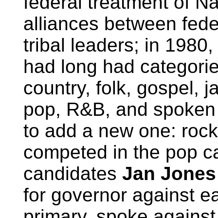
federal treatment of N
alliances between fede
tribal leaders; in 198
had long had categorie
country, folk, gospel, 
pop, R&B, and spoken 
to add a new one: rock 
competed in the pop ca
candidates
Jan Jones
for governor against e
primary, spoke against 