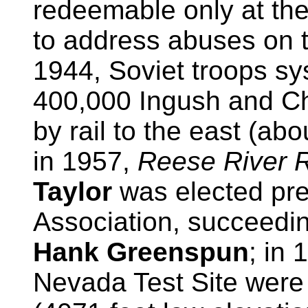
redeemable only at th
to address abuses on 
1944, Soviet troops sy
400,000 Ingush and C
by rail to the east (abo
in 1957,
Reese River R
Taylor
was elected pre
Association, succeedi
Hank Greenspun
; in
Nevada Test Site were