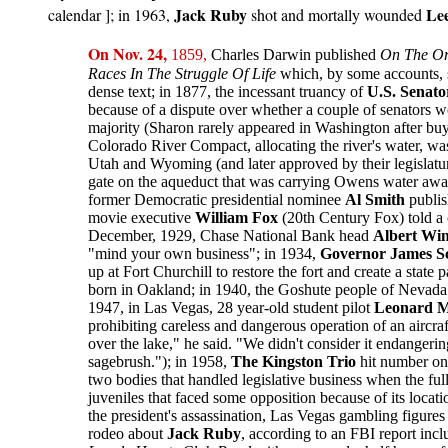
Jack Ruby
Le
calendar ]; in
1963,
shot and mortally wounded
On
Nov. 24,
1859,
Charles Darwin published
On The Ori
Races In The Struggle Of Life
which, by some accounts, s
dense text; in 1877, the incessant truancy of
U.S. Senato
because of a dispute over whether a couple of senators w
majority (Sharon rarely appeared in Washington after buy
Colorado River Compact, allocating the river's water, w
Utah and Wyoming (and later approved by their legislatu
gate on the aqueduct that was carrying Owens water away 
former Democratic presidential nominee
Al Smith
publi
movie executive
William Fox
(20th Century Fox) told a c
December, 1929, Chase National Bank head
Albert Wi
"mind your own business"; in 1934,
Governor James 
up at Fort Churchill to restore the fort and create a sta
born in Oakland; in 1940, the Goshute people of Nevada 
1947, in Las Vegas, 28 year-old student pilot
Leonard M
prohibiting careless and dangerous operation of an aircr
over the lake," he said. "We didn't consider it endangeri
sagebrush."); in 1958,
The Kingston Trio
hit number one
two bodies that handled legislative business when the full 
juveniles that faced some opposition because of its loca
the president's assassination, Las Vegas gambling figure
rodeo about
Jack Ruby
, according to an FBI report in