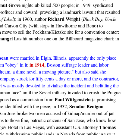
nut Grove
nightclub killed 500 people; in 1949, syndicated
 profiteer and coward, provoking a landmark lawsuit that resulted
Richard Wright
f Libel
); in 1960, author
(
Black Boy, Uncle
s and Carson City (with stops in Hawthorne and Reno) to
move to sell the Peckham/Kietzke site for a convention center;
hangri Las
hit number one on the Billboard magazine chart; in
seau
were married in Elgin, Illinois, apparently the only place
in 1914,
rm "obey" in it
;
Boston suffrage leader and labor
ream, a dime novel, a moving picture," but also said she
pany struck for fifty cents a day or more, and the contractor,
rt was mostly devoted to trivialize the incident and belittling the
uman face" until the Soviet military invaded to crush the Prague
Paul Wittgenstein
posed as a commission from
(a promising
Senator Benigno
 identified with the piece; in 1932,
San Jose broke two men accused of kidnap/murder out of jail
ons to those fine, patriotic citizens of San Jose, who know how
Thomas
ev Hotel in Las Vegas, with assistant U.S. attorney
954 withdrawing public lands in Nevada from public use so it