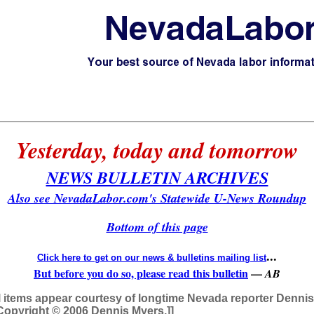
Yesterday, today and tomorrow
NEWS BULLETIN ARCHIVES
Also see NevadaLabor.com's Statewide U-News Roundup
Bottom of this page
...
Click here to get on our news & bulletins mailing list
But before you do so, please read this bulletin
—
AB
l items appear courtesy of longtime Nevada reporter Denni
r. Copyright © 2006 Dennis Myers.]]