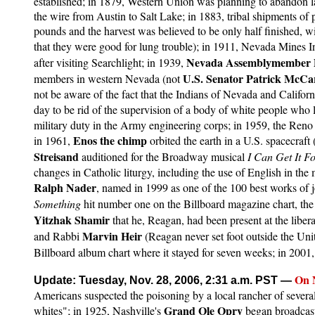
established; in 1879, Western Union was planning to abandon lar
the wire from Austin to Salt Lake; in 1883, tribal shipments o
pounds and the harvest was believed to be only half finished, w
that they were good for lung trouble); in 1911, Nevada Mines Ins
Nevada Assemblymember
after visiting Searchlight; in 1939,
U.S. Senator Patrick McCa
members in western Nevada (not
not be aware of the fact that the Indians of Nevada and Califor
day to be rid of the supervision of a body of white people who l
military duty in the Army engineering corps; in 1959, the Ren
Enos the chimp
in 1961,
orbited the earth in a U.S. spacecraft
Streisand
auditioned for the Broadway musical
I Can Get It F
changes in Catholic liturgy, including the use of English in the 
Ralph Nader
, named in 1999 as one of the 100 best works of 
Something
hit number one on the Billboard magazine chart, the 
Yitzhak Shamir
that he, Reagan, had been present at the liber
Marvin Heir
and Rabbi
(Reagan never set foot outside the Uni
Billboard album chart where it stayed for seven weeks; in 2001
On
Update: Tuesday, Nov. 28, 2006, 2:31 a.m. PST
—
Americans suspected the poisoning by a local rancher of severa
Grand Ole Opry
whites"; in 1925, Nashville's
began broadcasti