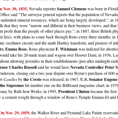
n Nov. 30, 1835,
Samuel Clemens
Nevada reporter
was born in Florid
ffice said "The surveyor general reports that the population of Nevada 
g unlimited mineral resources, which are being largely developed."; in 
that they were "narrow and illiberal in their business views, and that 
t profit than the people of other places pay."; in 1887, three British ph
visit free), with plans to come back through Reno every three months; in
onic oscillator circuit) and the math Hartley transform, and pioneer of in
rs. Emma Ross
F. Wichman
, Reno physician
was indicted for abortio
 would take his 20-mule team and wagon over Hoover Dam; in 1936, Las
bout allowing juveniles in their establishments (just after midnight earli
rnor Charles Russell
Nevada Controller Peter 
said he would have
nderson, closing out a two year dispute over Byrne's purchase of 600 a
the Crests
U.S. Senator Eugen
16 Candles
by
was released; in 1967,
the Supremes
hit number one on the Billboard magazine chart; in 19
President Clinton
mpany by Bath Iron Works; in 1995,
became the first 
hrew a cement weight through a window of Reno's Temple Emanu-El and f
On Nov. 29, 1859,
the Walker River and Pyramid Lake Paiute reservat