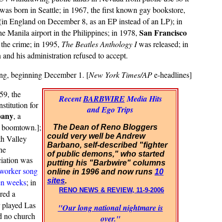
was born in Seattle; in 1967, the first known gay bookstore,
 (in England on December 8, as an EP instead of an LP); in
San Francisco
he Manila airport in the Philippines; in 1978,
 the crime; in 1995,
The Beatles Anthology I
was released; in
h
and his administration refused to accept.
ing, beginning December 1. [
New York Times/AP
e-headlines]
59, the
Recent
BARBWIRE
Media Hits
stitution for
and Ego Trips
pany
, a
 boomtown.];
The Dean of Reno Bloggers
could very well be Andrew
th Valley
Barbano, self-described "fighter
he
of public demons," who started
ciation was
putting his "Barbwire" columns
worker song
online in 1996 and now runs
10
sites
.
ven weeks
; in
RENO NEWS & REVIEW, 11-9-2006
red a
 played Las
"Our long national nightmare is
ad no church
over."