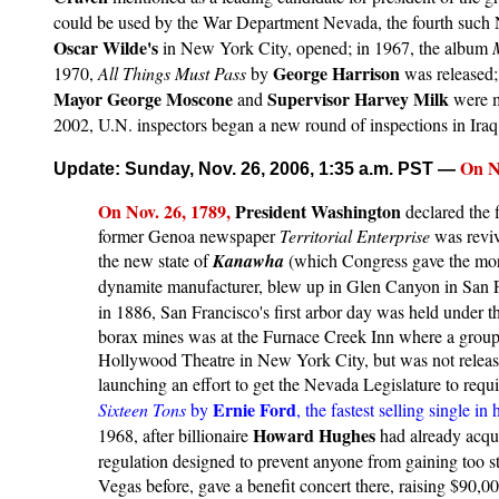
could be used by the War Department Nevada, the fourth such N
Oscar Wilde's
in New York City, opened; in 1967, the album
George Harrison
1970,
All Things Must Pass
by
was released;
Mayor George Moscone
Supervisor Harvey Milk
and
were m
2002, U.N. inspectors began a new round of inspections in Ira
On No
Update: Sunday, Nov. 26, 2006, 1:35 a.m. PST
—
On
Nov. 2
6, 1789,
President Washington
declared the f
former Genoa newspaper
Territorial Enterprise
was reviv
the new state of
Kanawha
(which Congress gave the mor
dynamite manufacturer, blew up in Glen Canyon in San Fr
in 1886, San Francisco's first arbor day was held under 
borax mines was at the Furnace Creek Inn where a group 
Hollywood Theatre in New York City, but was not released
launching an effort to get the Nevada Legislature to requ
Ernie Ford
Sixteen Tons
by
, the fastest selling single 
Howard Hughes
1968, after billionaire
had already acqu
regulation designed to prevent anyone from gaining too 
Vegas before, gave a benefit concert there, raising $90,0