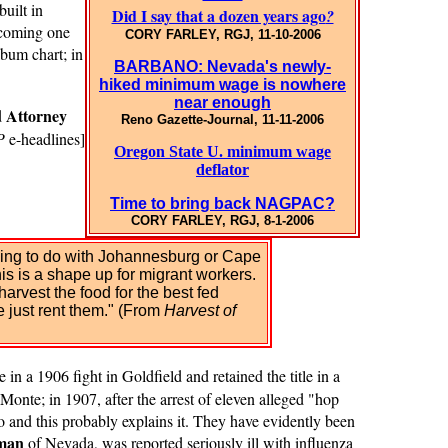
uilt in
Did I say that a dozen years ago
?
becoming one
CORY FARLEY, RGJ, 11-10-2006
bum chart; in
BARBANO: Nevada's newly-
hiked minimum wage is nowhere
near enough
Attorney
d
Reno Gazette-Journal, 11-11-2006
P
e-headlines]
Oregon State U. minimum wage
deflator
Time to bring back NAGPAC?
CORY FARLEY, RGJ, 8-1-2006
thing to do with Johannesburg or Cape
his is a shape up for migrant workers.
arvest the food for the best fed
e just rent them." (From
Harvest of
in a 1906 fight in Goldfield and retained the title in a
 Monte; in 1907, after the arrest of eleven alleged "hop
nd this probably explains it. They have evidently been
tman
of Nevada, was
reported seriously ill with influenza