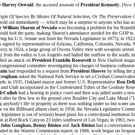
e Harvey Oswald
President Kennedy
, the accused assassin of
. [
New Y
gin Of Species By Means Of Natural Selection, Or The Preservation 
old out immediately — which may be a surprise to anyone who has actu
r William Sharon of Nevada
was becoming a problem for his Republi
ould bolt the party, making Sharon's attendance needed for the GOP to 
ing his U.S. Senate seat from the Nevada Legislature in 1875); in 1922
as signed by representatives of Arizona, California, Colorado, Nevada
res); in 1924, a large group of Owens Valley men with weapons seized 
from the valley to Los Angeles and halted the outflow to the south; i
shed an attack on
President Franklin Roosevelt
in
New Outlook
magaz
ongressional committee investigating his charges of business collusion 
nnin
had responded to a request from
President Hoover
by telling the 
Scrugham
asked the National Park Service to set a Civilian Conservat
te park; in 1935, Oakland mayor and former U.S. Representative
Ron Del
and Utah incorporated as the Confederated Tribes of the Goshute Reser
cCullah
had a hearing in justice court and then was jailed under a new
aft after he flew low to the ground over Boulder City and Lake Mead ("L
ng anybody's life or property as there was nothing under us but water an
 on the Billboard album chart; in 1958, the Nevada Legislative Commi
legislature is out of session) heard plans for a correctional institution f
tion at Red Rock Canyon 23 miles southwest of Las Vegas; in 1963, two 
s
John Gaughan, Benny Binion
and
Jack Binion
had a conversation a
cluded in the Warren Commission report; in 1966, work began on
Sergea