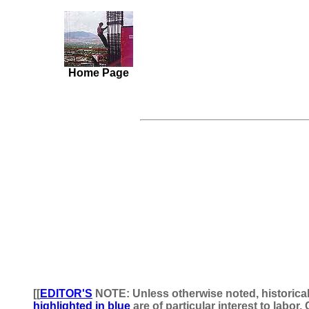
Home Page
[[
EDITOR'S
NOTE: Unless otherwise noted, historica
highlighted in blue
are of particular interest to labo