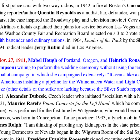
Cocoa
first police cars with two-way radios; in 1942, a fire at Boston's
Quentin Reynolds
ing reporter/author
as a nudist, liar, defrauder, war
arst (the case inspired the Broadway play and television movie
A Case o
te Airlines officials explained their plans for service between Las Vega
 Washoe County Fair and Recreation Board rejected on a 3 to 2 vote a 
S
th bartender and culinary unions
; in 1964,
Leader of the Pack
by the
Jerry Rubin
94, radical leader
died in Los Angeles.
ov. 2
7, 1911,
Mabel Hough
Heinrich Rous
of Portland, Oregon, and
ompson
) willing to perform the wedding ceremony without using the te
allot campaign in which she campaigned extensively: "It seems like a d
 Americans installing a pipeline for the Winnemucca Water and Light Com
ze (other details of the strike are lacking because the Silver State's repo
Alexander Dubcek
21,
, Czech leader who initiated "socialism with a h
Maurice Ravel's
931,
Piano Concerto for the Left Hand
, which he com
e), was performed for the first time by Wittgenstein, who would become
rcos
, was born in Concepcion, Tarlac province; 1933, a lynch mob in 
mes Rolph
: "I am thinking of paroling any kidnappers in the state pris
the Young Democrats of Nevada began in the Wigwam Room of the Sal Sag
President Franklin Roosevelt
roup; in 1941,
signed executive order 8