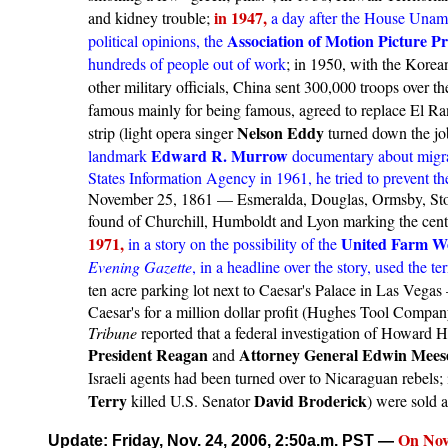
in 1947,
and kidney trouble;
a day after the House Uname
Association of Motion Picture P
political opinions, the
hundreds of people out of work
; in 1950, with the Kore
other military officials, China sent 300,000 troops over th
famous mainly for being famous, agreed to replace El R
Nelson Eddy
strip (light opera singer
turned down the job
Edward R. Murrow
landmark
documentary about migran
States Information Agency in 1961, he tried to prevent t
November 25, 1861 — Esmeralda, Douglas, Ormsby, Store
found of Churchill, Humboldt and Lyon marking the cente
1971,
United Farm W
in a story on the possibility of the
Evening Gazette
, in a headline over the story, used the t
ten acre parking lot next to Caesar's Palace in Las Veg
Caesar's for a million dollar profit (Hughes Tool Compan
Tribune
reported that a federal investigation of Howard H
President Reagan
Attorney General Edwin Mees
and
Israeli agents had been turned over to Nicaraguan rebels;
Terry
David Broderick
killed U.S. Senator
) were sold a
On
Nov
Update: Friday, Nov. 24, 2006, 2:50a.m. PST
—