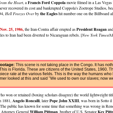
Francis Ford Coppola
rom the Heart
, a
movie filmed in a Las Vegas b
e never recovered its cost and bankrupted Coppola's Zoetrope Studios, 
the Eagles
994,
Hell Freezes Over
by
hit number one on the Billboard al
Nov. 25, 1986,
President Reagan
the Iran-Contra affair erupted as
an
ales to Iran had been diverted to Nicaraguan rebels. [
New York Times/A
footage:
This scene is not taking place in the Congo. It has no
This is Florida. These are citizens of the United States, 1960. T
ece rate at the various fields. This is the way the humans who h
armer looked at this and said "We used to own our slaves; now w
 won or retained (boxing scholars disagree) the world lightweight title 
Angelo Roncalli
Pope John XXIII
in 1881,
, later
, was born in Sotto il
he public has known for some time that something was wrong in Reno a
William Pittman
Key Pit
al Attorney General
, brother of U.S. Senator