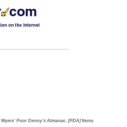
s Myers'
Poor Denny's Almanac. [PDA]
Items