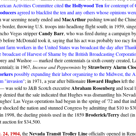
the Hollywood Ten
rican Activities Committee cited
for contempt of C
roducers
agreed to blacklist the ten and any others whose opinions were s
MacArthur
an war seeming nearly ended and
pushing toward the Chines
e border, throwing U.S. troops into headlong flight south; in 1959, singe
Candy Barr
ancho Vegas stripper
, who was fired during a campaign b
 before McDonald took it, saying that his act was probably too racy fo
t farm workers in the United States was broadcast the day after Thank
he broadcast of Harvest of Shame by the British Broadcasting Corporati
y and Washoe — marked their centennials (a sixth county created, La
Strawberry Alarm Clo
nnial); in 1967,
Incense and Peppermints
by
orkers
possibly expanding their labor organizing to the Midwest, the A
Howard Hughes
erm "invasion"
; in 1971, a year after billionaire
left the
Abraham Rosenberg
as — was sold to J&B Scotch executive
and local l
y denied that the sale indicated that Hughes was dismantling his Nevad
ughes' Las Vegas operations had begun in the spring of '72 and that ind
e
shocked the nation and stunned Congress by admitting that $10 to $30 
Broderick/Terry
 in 1998, the dueling pistols used in the 1859
duel (in
t auction for $34,500.
. 24,
1904,
Nevada Transit Trolley Line
the
officially opened in Reno