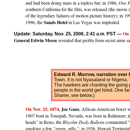
and had been doing mass in a topless bar; in 1986,
One F
southern California for the film, was released (the movi
of the legendary failures of motion picture history); in 1
Sands Hotel
1996, the
in Las Vegas was imploded.
On 
Update: Saturday, Nov. 25, 2006, 2:41 a.m. PST
—
General Edwin Meese
revealed that profits from secret arms s
Edward R. Murrow, narration over 
Town. It is not Nyasaland or Nigeria. 
The hawkers are chanting the going pi
people in the world get hired. One f
Shame
, see below.)
On
Nov. 2
5, 1874,
Joe Gans
, African-American boxer who
1907 bout in Tonopah, Nevada, was born in Baltimore; 
heads" in Reno, the
Rhyolite Daily Bulletin
commented "T
smoking a few "green‚ pills."; in 1936, Hawaii Territori