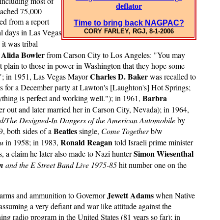
 including most of
deflator
reached 75,000
ed from a report
Time to bring back NAGPAC?
l days in Las Vegas
CORY FARLEY, RGJ, 8-1-2006
it was tribal
Alida Bowler
t
from Carson City to Los Angeles: "You may
it plain to those in power in Washington that they hope some
Charles D. Baker
fe."; in 1951, Las Vegas Mayor
was recalled to
s for a December party at Lawton's [Laughton's] Hot Springs;
Barbra
ything is perfect and working well."); in 1961,
 out and later married her in Carson City, Nevada); in 1964,
d/The Designed-In Dangers of the American Automobile
by
Beatles
, both sides of a
single,
Come Together
b/w
Ronald Reagan
ou
in 1958; in 1983,
told Israeli prime minister
Simon Wiesenthal
s, a claim he later also made to Nazi hunter
n
and the E Street Band Live 1975-85
hit number one on the
Jewett Adams
or arms and ammunition to Governor
when Native
assuming a very defiant and war like attitude against the
ng radio program in the United States (81 years so far); in