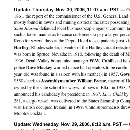
O
Update: Thursday, Nov. 30, 2006, 11:07 a.m. PST
—
1861, the report of the commissioner of the U.S. General Land O
mostly found in towns and mining districts; the latter possessin
State Journal
defended local businesspeople against common talk 
such a loose manner as to cause customers to pay a larger percen
Reno for several days at the Depot Hotel to see patients (first 
Hartley
, Rhodes scholar, inventor of the Hartley circuit (electr
M
was born in Spruce, Nevada; in 1910, following the death of
W.W. Cahill
1936, Death Valley borax mine manager
said he
Dave Mackey
police
warned dance hall operators to be careful a
Gove
year- old was found in a saloon with his mother); in 1957,
Assemblymember William Byrne
$550 check to
, mayor of He
owned by the state school for wayward boys in Elko; in 1958,
announced his candidacy for president; in 1967,
Love Child
by
281, a cargo vessel, was delivered to the States Steamship Co
visit British occupied Ireland; in 1999, white supremacists t
Molotov cocktail.
Update: Wednesday, Nov. 29, 2006, 8:12 a.m. PST
—