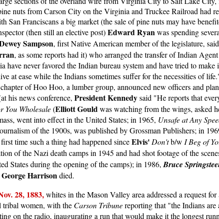
ge sections of the overland wire from Virginia City to Salt Lake City,
f pine nuts from Carson City on the Virginia and Truckee Railroad had 
ith San Franciscans a big market (the sale of pine nuts may have benefit
Edward Ryan
pector (then still an elective post)
was spending severa
Dewey Sampson
, first Native American member of the legislature, said 
rran
, as some reports had it) who arranged the transfer of Indian Agen
nia have never favored the Indian bureau system and have tried to make 
ive at ease while the Indians sometimes suffer for the necessities of li
o chapter of Hoo Hoo, a lumber group, announced new officers and plan
President Kennedy
 (at his news conference,
said "He reports that ever
Elliott Gould
or You Wholesale
(
was watching from the wings, asked her
mass, went into effect in the United States; in 1965,
Unsafe at Any Spee
journalism of the 1900s, was published by Grossman Publishers; in 1969
Elvis'
first time such a thing had happened since
Don't
b/w
I Beg of Y
ation of the Nazi death camps in 1945 and had shot footage of the scene
ted States during the opening of the camps); in 1986,
Bruce Springstee
George Harrison
,
died.
Nov. 2
8, 1883,
whites in the Mason Valley area addressed a request f
l tribal women, with the
Carson Tribune
reporting that "the Indians are 
ng on the radio, inaugurating a run that would make it the longest runni