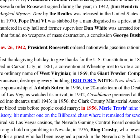
Jimi Hendrix
evada order Roosevelt signed during the year; in 1942,
the Beatles
Magical Mystery Tour
by
was released in the United States
Pope Paul VI
 in 1970,
was stabbed by a man disguised as a priest at t
Dan White
urdered in city hall and former supervisor
was arrested for
George Bus
q that found no weapons of mass destruction, a conclusion
v. 26, 1942,
President Roosevelt
ordered nationwide gasoline ration
irst thanksgiving holiday, to give thanks for the U.S. Constitution; in 18
ed in Carson City; in 1861, a convention at Wheeling met to write a con
West Virginia
Giant Powder Com
e ordinary name of
); in 1869, the
EDITOR'S
NOTE:
ancisco, destroying every building [
Now
that's
a
Adolph Sutro
the sponsorship of
; in 1936, the 20-mule team of the Dea
of Las Vegans watched its arrival; in 1942,
Casablanca
premiered at t
 into theatres until 1943; in 1956, the Clark County Ministerial Asso
in 1956,
Merle Travis'
ire blood tests before people could marry;
mine 
in history, hit number one on the Billboard chart where it remained for se
ired six Las Vegas casinos, the Nevada Gaming Control Board conside
Bing Crosby
strong a hold on gambling in Nevada; in 1976,
, who never
00 for a priest who had been assigned a parish in the Nevada city but h