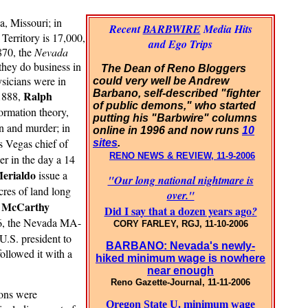
a, Missouri; in
Recent
BARBWIRE
Media Hits
Territory is 17,000,
and Ego Trips
1870, the
Nevada
they do business in
The Dean of Reno Bloggers
ysicians were in
could very well be Andrew
Barbano, self-described "fighter
Ralph
 1888,
of public demons," who started
formation theory,
putting his "Barbwire" columns
n and murder; in
online in 1996 and now runs
10
 Vegas chief of
sites
.
RENO NEWS & REVIEW, 11-9-2006
er in the day a 14
Merialdo
issue a
"Our long national nightmare is
cres of land long
over."
e McCarthy
Did I say that a dozen years ago
?
76, the Nevada MA-
CORY FARLEY, RGJ, 11-10-2006
U.S. president to
BARBANO: Nevada's newly-
ollowed it with a
hiked minimum wage is nowhere
near enough
Reno Gazette-Journal, 11-11-2006
ions were
Oregon State U. minimum wage