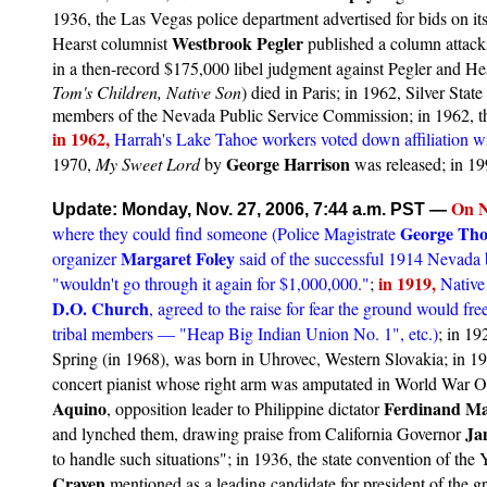
1936, the Las Vegas police department advertised for bids on its 
Westbrook Pegler
Hearst columnist
published a column attack
in a then-record $175,000 libel judgment against Pegler and He
Tom's Children, Native Son
) died in Paris; in 1962, Silver Sta
members of the Nevada Public Service Commission; in 1962, the
in 1962,
Harrah's Lake Tahoe workers voted down affiliation wi
George Harrison
1970,
My Sweet Lord
by
was released; in 19
On
N
Update: Monday, Nov. 27, 2006, 7:44 a.m. PST
—
George Th
where they could find someone (Police Magistrate
Margaret Foley
organizer
said of the successful 1914 Nevada b
in 1919,
"wouldn't go through it again for $1,000,000."
;
Native
D.O. Church
, agreed to the raise for fear the ground would free
tribal members — "Heap Big Indian Union No. 1", etc.)
; in 19
Spring (in 1968), was born in Uhrovec, Western Slovakia; in 1
concert pianist whose right arm was amputated in World War On
Aquino
Ferdinand Ma
, opposition leader to Philippine dictator
Ja
and lynched them, drawing praise from California Governor
to handle such situations"; in 1936, the state convention of 
Craven
mentioned as a leading candidate for president of the g