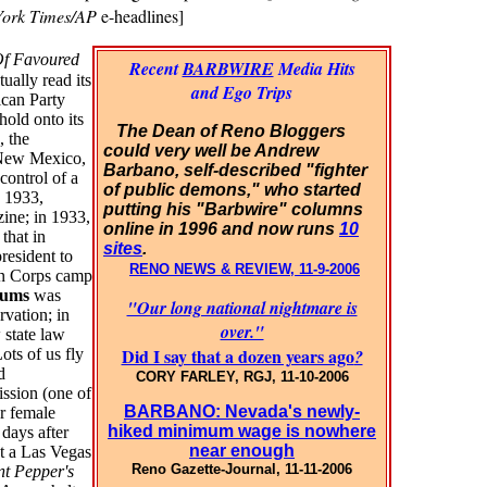
ork Times/AP
e-headlines]
Of Favoured
Recent
BARBWIRE
Media Hits
ally read its
and Ego Trips
can Party
hold onto its
The Dean of Reno Bloggers
, the
could very well be Andrew
, New Mexico,
Barbano, self-described "fighter
control of a
of public demons," who started
n 1933,
putting his "Barbwire" columns
ine; in 1933,
online in 1996 and now runs
10
that in
sites
.
president to
RENO NEWS & REVIEW, 11-9-2006
ion Corps camp
lums
was
"Our long national nightmare is
vation; in
over."
 state law
Did I say that a dozen years ago
ots of us fly
?
d
CORY FARLEY, RGJ, 11-10-2006
ssion (one of
BARBANO: Nevada's newly-
or female
hiked minimum wage is nowhere
days after
near enough
t a Las Vegas
Reno Gazette-Journal, 11-11-2006
nt Pepper's