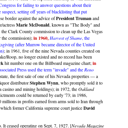
ongress for failing to answer questions about their
uspect, setting off years of blacklisting that put
President Truman
e border against the advice of
and
Marie McDonald
r/actress
, known as "The Body" and
y the Clark County commission to clean up the Las Vegas
in 1960,
r the commission);
Harvest of Shame
, the
sgiving (after Murrow became director of the United
on)
; in 1961, five of the nine Nevada counties created on
ke/Roop, no longer existed and no record has been
ck
in
hit number one on the Billboard magazine chart;
ssociated Press used the term "invade" and the
Reno
 state, the first sale of one of his Nevada properties — a
Stephen Wynn
iquor distributor
, who promptly sold it to
a casino and mining holdings); in 1972, the
Oakland
ictments could be returned by early '73; in 1986,
millions in profits earned from arms sold to Iran through
David
 which former California supreme court justice
. It ceased operating on Sept. 7, 1927. [
Nevada Magazine