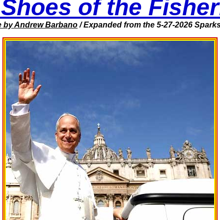
 Shoes of the Fishe
e
by Andrew Barbano
/ Expanded from the 5-27-2026
Sparks