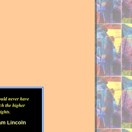
could never have
uch the higher
ights.
m Lincoln
m