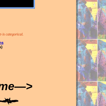
 is categorical.
ns
s)
ome—>