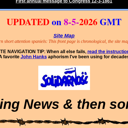
First annual message to Congress 12-3-1861
UPDATED
on
8-5-
2026
GMT
Site Map
short attention spaniels: This front page is chronological, the site map
ITE NAVIGATION TIP: When all else fails,
read the instructio
A favorite
John Hanks
aphorism I've been using for decade
ing
News
&
then
s