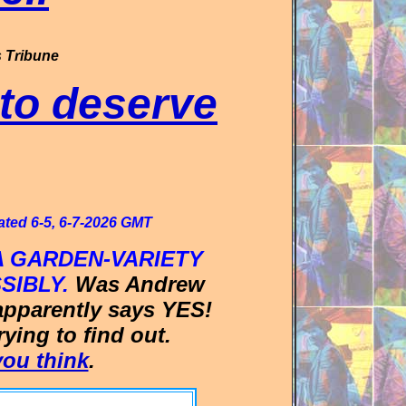
 Tribune
to deserve
ated 6-5, 6-7-2026 GMT
 GARDEN-VARIETY
SIBLY.
Was Andrew
apparently says YES!
ing to find out.
ou think
.