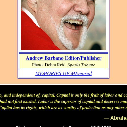
Andrew Barbano Editor/Publisher
Photo: Debra Reid,
Sparks Tribune
MEMORIES OF MEmorial
to, and independent of, capital. Capital is only the fruit of labor and 
r had not first existed. Labor is the superior of capital and deserves m
Capital has its rights, which are as worthy of protection as any other r
— Abraha