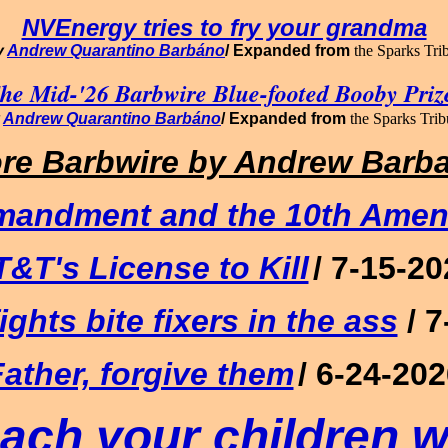
NVEnergy tries to fry your grandma
y
Andrew Quarantino Barbáno
/
Expanded from
the Sparks Tr
he Mid-'26 Barbwire Blue-footed Booby Priz
y
Andrew Quarantino Barbáno
/
Expanded from
the Sparks Tri
re Barbwire
by Andrew Barb
mandment and the 10th Ame
T&T's License to Kill
/ 7-15-2
ights bite fixers in the ass
/ 
ather, forgive them
/ 6-24-20
ach your children w