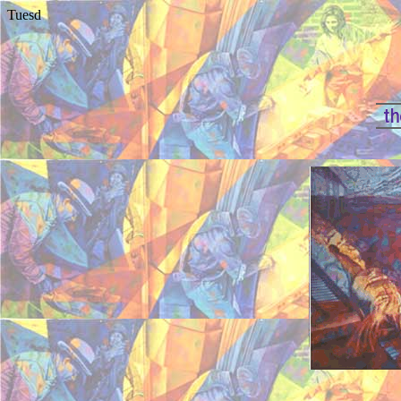
Tuesd