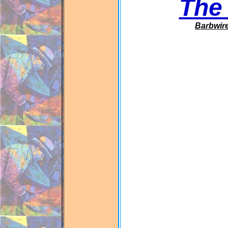
The
Barbwir