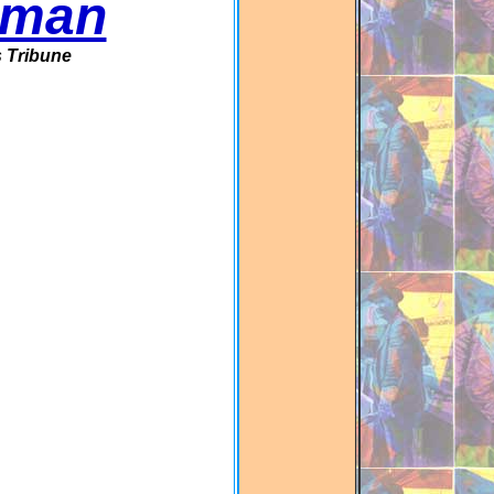
rman
 Tribune