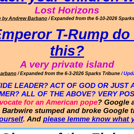
Lo
st Horizons
e
by Andrew Barbano
/ Expanded from the 6-10-2026
Sparks
Emperor T-Rump do 
this?
A very private island
Barbano
/ Expanded from the 6-3-2026
Sparks Tribune
/ Upd
E LEADER? ACT OF GOD OR JUST A
MER? ALL OF THE ABOVE? VERY POS
dvocate for an American pope
? Google 
e
Barbwire
stumped and broke Google try
ourself
. And
please lemme know what y