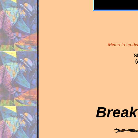
Memo to modern 
S
(
Break