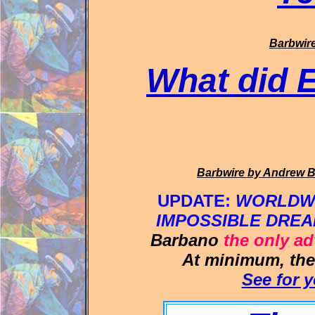
Barbwir
What did 
Barbwire
by Andrew 
UPDATE:
WORLDWID
IMPOSSIBLE DREA
Barbano
the only a
At minimum, th
See for y