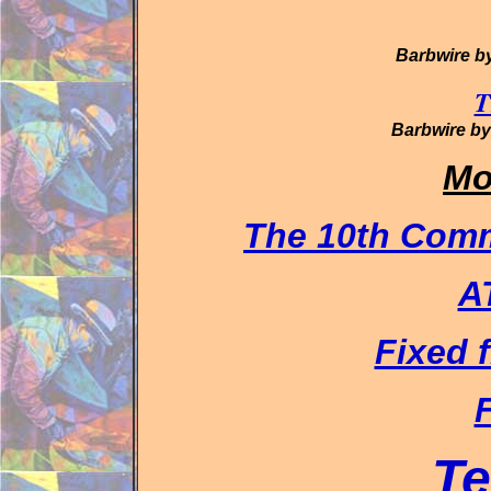
Barbwire b
T
Barbwire b
Mo
The 10th Com
A
Fixed f
F
Te