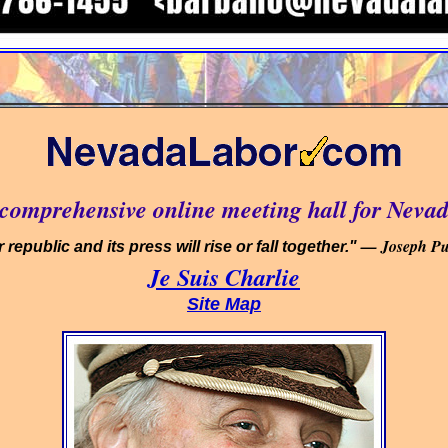
omprehensive online meeting hall for Nevad
— Joseph Pul
 republic and its press will rise or fall together."
Je Suis Charlie
Site Map