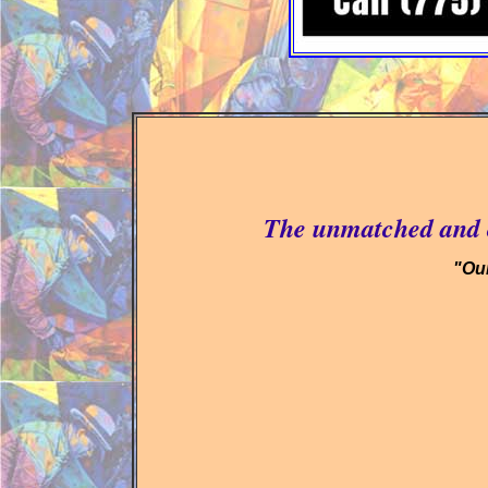
The unmatched and c
"Our