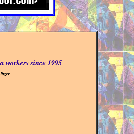
a workers since 1995
itzer