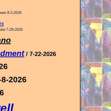
ibune
8-5-2026
es
bune
7-29-2026
ano
ndment
/ 7-22-2026
026
7-8-2026
26
ell