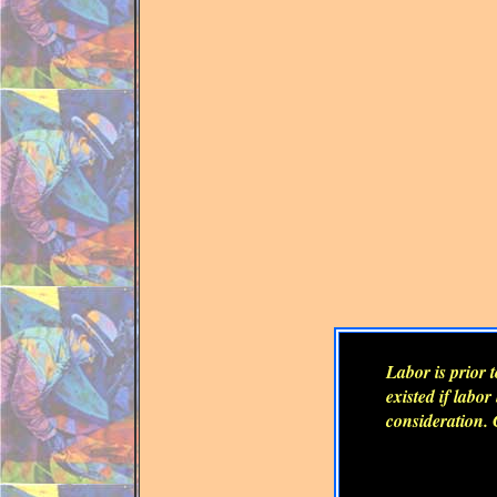
Labor is prior 
existed if labo
consideration. 