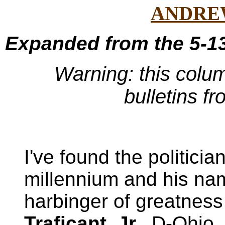
ANDRE
Expanded from the 5-13
Warning: this colu
bulletins f
I've found the politicia
millennium and his na
harbinger of greatness
Traficant, Jr.
, D-Ohio.