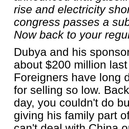
rise and electricity shor
congress passes a subst
Now back to your regul
Dubya and his sponsor
about $200 million last
Foreigners have long de
for selling so low. Bac
day, you couldn't do b
giving his family part 
can't deal with China o