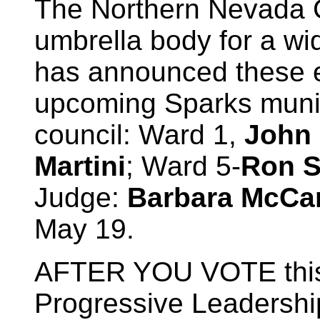
The Northern Nevada C
umbrella body for a wi
has announced these 
upcoming Sparks munici
council: Ward 1,
John
Martini
; Ward 5-
Ron S
Judge:
Barbara McCa
May 19.
AFTER YOU VOTE this 
Progressive Leadership