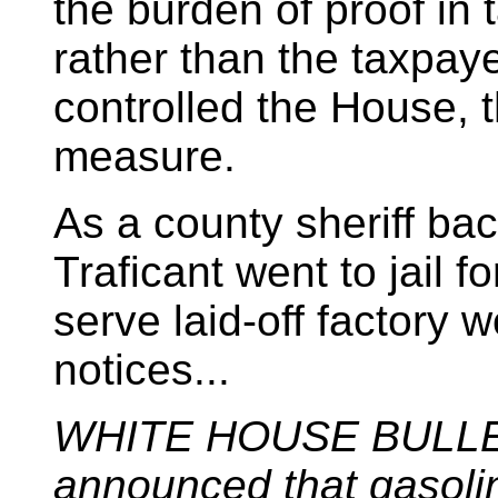
the burden of proof in 
rather than the taxpa
controlled the House, 
measure.
As a county sheriff ba
Traficant went to jail f
serve laid-off factory 
notices...
WHITE HOUSE BULL
announced that gasolin