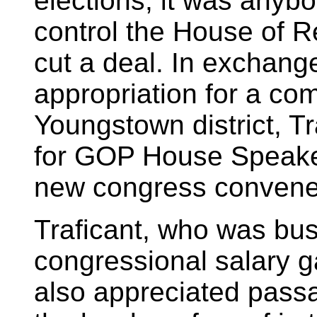
elections, it was anyb
control the House of R
cut a deal. In exchange
appropriation for a com
Youngstown district, T
for GOP House Speak
new congress convene
Traficant, who was bus
congressional salary g
also appreciated passa