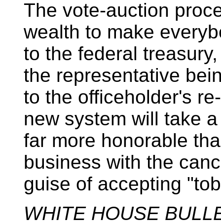
The vote-auction proc
wealth to make everyb
to the federal treasury,
the representative bei
to the officeholder's r
new system will take a l
far more honorable th
business with the can
guise of accepting "to
WHITE HOUSE BULL