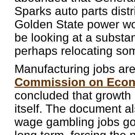
Sparks auto parts distr
Golden State power w
be looking at a substan
perhaps relocating som
Manufacturing jobs ar
Commission on Econ
concluded that growth 
itself. The document a
wage gambling jobs go