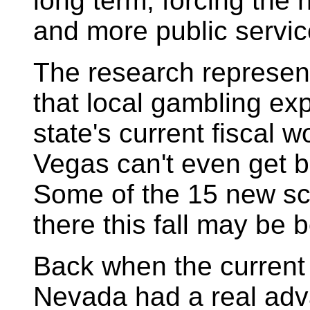
long term, forcing the
and more public servic
The research represen
that local gambling exp
state's current fiscal 
Vegas can't even get b
Some of the 15 new sc
there this fall may be 
Back when the current G
Nevada had a real adva