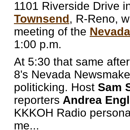
1101 Riverside Drive i
Townsend
, R-Reno, w
meeting of the
Nevada 
1:00 p.m.
At 5:30 that same afte
8's Nevada Newsmakers
politicking. Host
Sam 
reporters
Andrea Eng
KKKOH Radio persona
me...