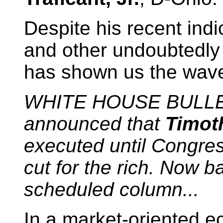
Despite his recent indi
and other undoubtedly 
has shown us the wave 
WHITE HOUSE BULL
announced that
Timot
executed until Congres
cut for the rich. Now b
scheduled column...
In a market-oriented 