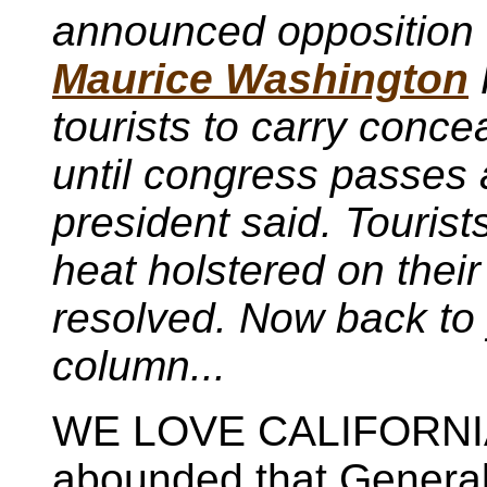
announced opposition t
Maurice Washington
tourists to carry conce
until congress passes a
president said. Tourists
heat holstered on their 
resolved. Now back to 
column...
WE LOVE CALIFORNIA.
abounded that General