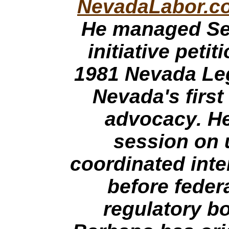
NevadaLabor.c
He managed Se
initiative peti
1981 Nevada Leg
Nevada's first
advocacy. He
session on u
coordinated inte
before federa
regulatory b