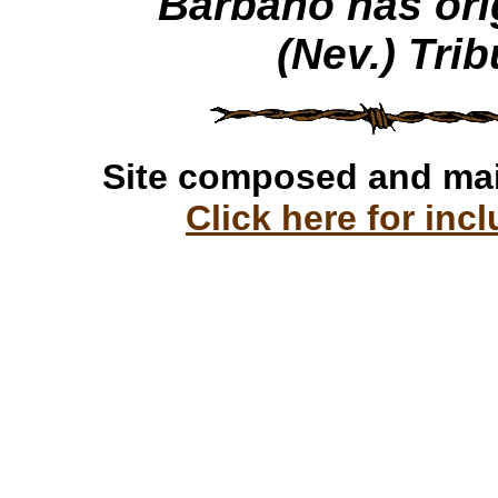
Barbano has ori
(Nev.) Tri
Site composed and ma
Click here for incl