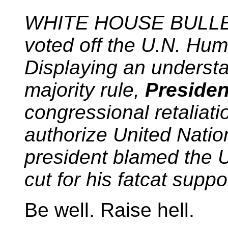
WHITE HOUSE BULLETI
voted off the U.N. Hu
Displaying an understan
majority rule,
Preside
congressional retaliatio
authorize United Nati
president blamed the U
cut for his fatcat suppor
Be well. Raise hell.