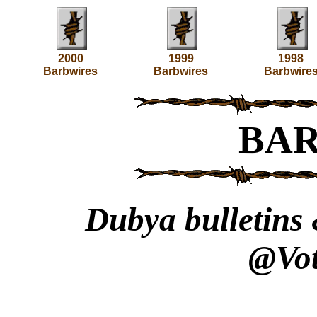
2000
1999
1998
Barbwires
Barbwires
Barbwire
BA
Dubya bulletins 
@Vot