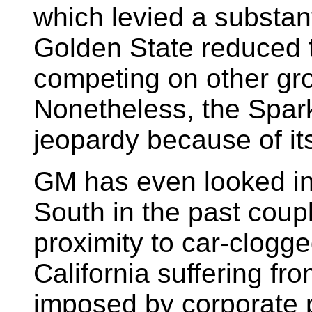
which levied a substan
Golden State reduced t
competing on other gr
Nonetheless, the Spark
jeopardy because of its
GM has even looked in
South in the past coupl
proximity to car-clogg
California suffering f
imposed by corporate p