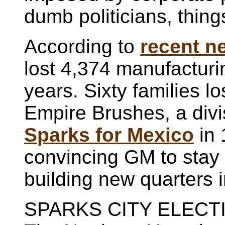
dumb politicians, thing
According to
recent n
lost 4,374 manufacturi
years. Sixty families lo
Empire Brushes, a div
Sparks for Mexico
in 
convincing GM to stay i
building new quarters i
SPARKS CITY ELEC