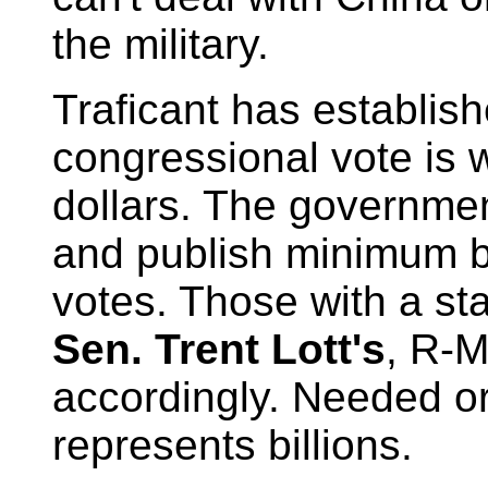
the military.
Traficant has establis
congressional vote is 
dollars. The governmen
and publish minimum b
votes. Those with a stak
Sen. Trent Lott's
, R-M
accordingly. Needed or 
represents billions.