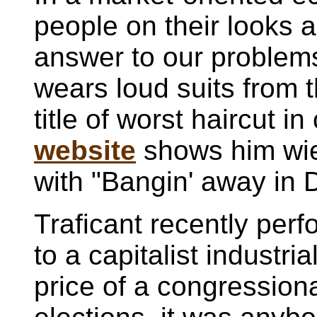
people on their looks 
answer to our problem
wears loud suits from 
title of worst haircut 
website
shows him wie
with "Bangin' away in 
Traficant recently perf
to a capitalist industri
price of a congressional