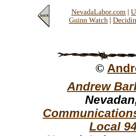
NevadaLabor.com
|
U
Guinn Watch
|
Decidin
©
Andr
Andrew Bar
Nevadan,
Communications
Local 9