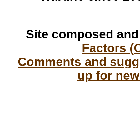
Site composed and
Factors (
Comments and sugge
up for new