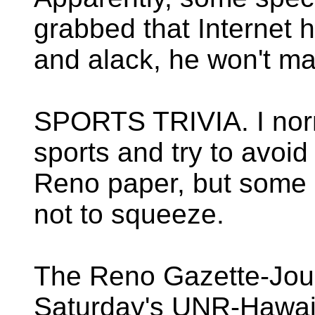
grabbed that Internet 
and alack, he won't ma
SPORTS TRIVIA. I norm
sports and try to avoid
Reno paper, but some o
not to squeeze.
The Reno Gazette-Journ
Saturday's UNR-Hawaii