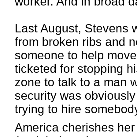
worker. And in broad da
Last August, Stevens 
from broken ribs and 
someone to help move
ticketed for stopping h
zone to talk to a man 
security was obviously 
trying to hire somebod
America cherishes her