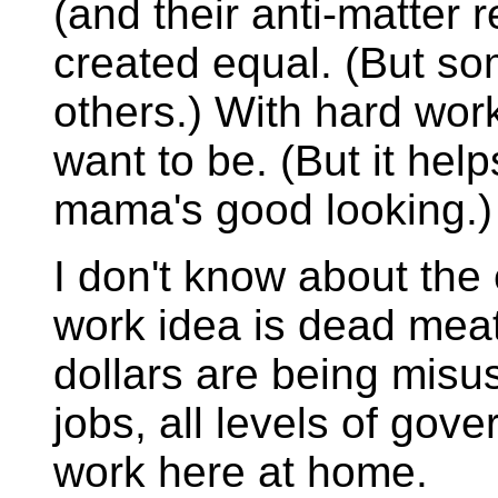
(and their anti-matter r
created equal. (But s
others.) With hard wor
want to be. (But it help
mama's good looking.)
I don't know about the 
work idea is dead meat
dollars are being misu
jobs, all levels of gov
work here at home.