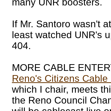
many UNR boosters.
If Mr. Santoro wasn't a
least watched UNR's u
404.
MORE CABLE ENTER
Reno's Citizens Cabl
which I chair, meets th
the Reno Council Chamb