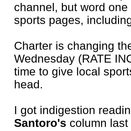
channel, but word one 
sports pages, including
Charter is changing the
Wednesday (RATE INC
time to give local spor
head.
I got indigestion read
Santoro's
column last 