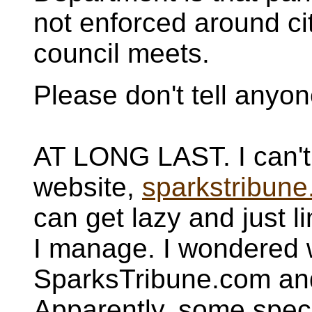
not enforced around ci
council meets.
Please don't tell anyo
AT LONG LAST. I can't w
website,
sparkstribune
can get lazy and just l
I manage. I wondered 
SparksTribune.com and
Apparently, some spec