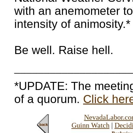
with an anemometer to
intensity of animosity.*
Be well. Raise hell.
____________________
*UPDATE: The meeting
of a quorum.
Click here
NevadaLabor.c
Guinn Watch
|
Decidi