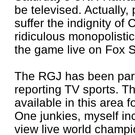
be televised. Actually, 
suffer the indignity o
ridiculous monopolistic
the game live on Fox S
The RGJ has been parti
reporting TV sports. 
available in this area 
One junkies, myself in
view live world champi