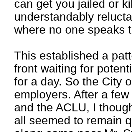
can get you jailed or k
understandably reluctan
where no one speaks t
This established a pat
front waiting for poten
for a day. So the City 
employers. After a few
and the ACLU, I though
all seemed to remain q