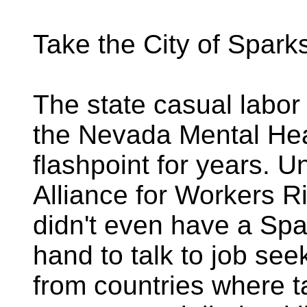
Take the City of Spark
The state casual labor 
the Nevada Mental Heal
flashpoint for years. Un
Alliance for Workers Ri
didn't even have a Sp
hand to talk to job se
from countries where t