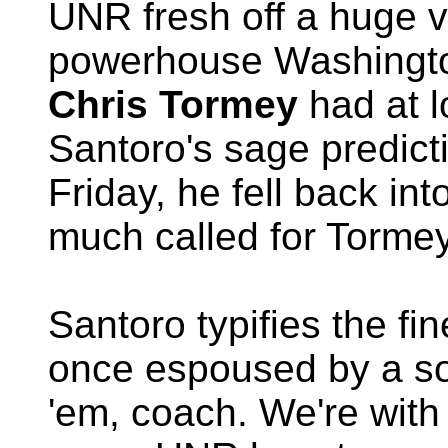
UNR fresh off a huge v
powerhouse Washington
Chris Tormey
had at l
Santoro's sage predict
Friday, he fell back in
much called for Tormey
Santoro typifies the fin
once espoused by a so
'em, coach. We're with 