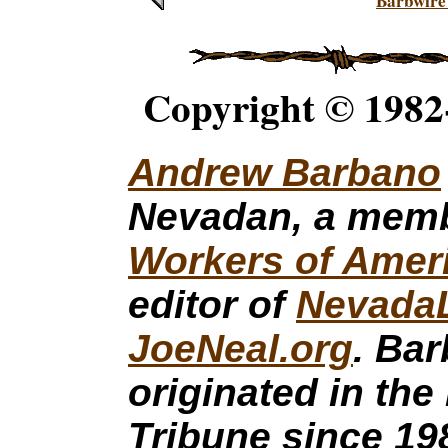
Barbwire
Copyright © 1982
Andrew Barbano
Nevadan, a mem
Workers of Amer
editor of
Nevada
JoeNeal.org
. Ba
originated in the
Tribune since 19