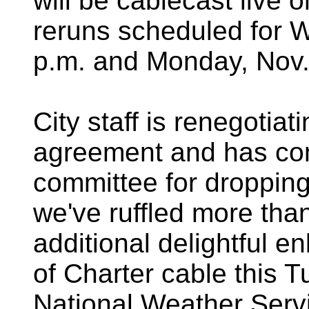
will be cablecast live 
reruns scheduled for 
p.m. and Monday, Nov. 
City staff is renegotiat
agreement and has com
committee for dropping
we've ruffled more than
additional delightful 
of Charter cable this 
National Weather Serv