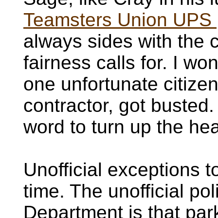
Teamsters Union UPS 
always sides with the 
fairness calls for. I w
one unfortunate citizen
contractor, got busted. 
word to turn up the he
Unofficial exceptions 
time. The unofficial po
Department is that par