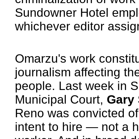
Sundowner Hotel empl
whichever editor assig
Omarzu's work constitu
journalism affecting the
people. Last week in 
Municipal Court,
Gary
Reno was convicted of
intent to hire —
not a h