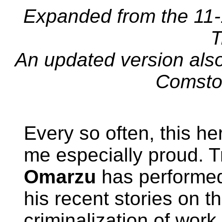
Expanded from the 11-
T
An updated version als
Comsto
Every so often, this h
me especially proud. T
Omarzu
has performed 
his recent stories on t
criminalization of work 