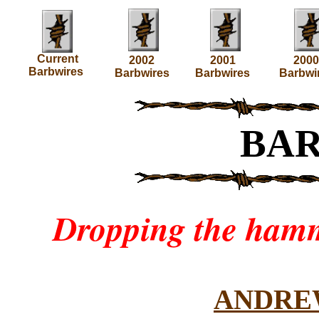
Current
2002
2001
2000
Barbwires
Barbwires
Barbwires
Barbwi
BA
Dropping the hamm
ANDRE