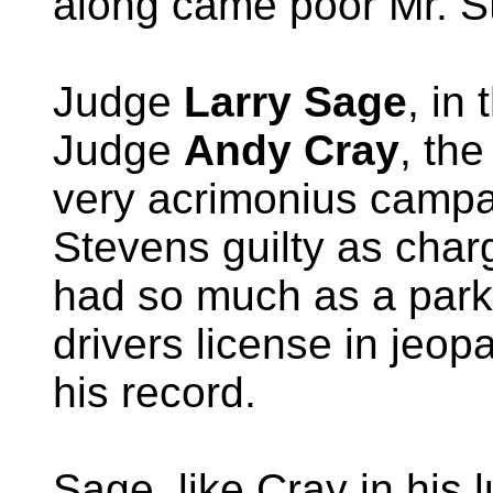
along came poor Mr. S
Judge
Larry Sage
, in 
Judge
Andy Cray
, th
very acrimonius campai
Stevens guilty as cha
had so much as a parki
drivers license in jeop
his record.
Sage, like Cray in his 