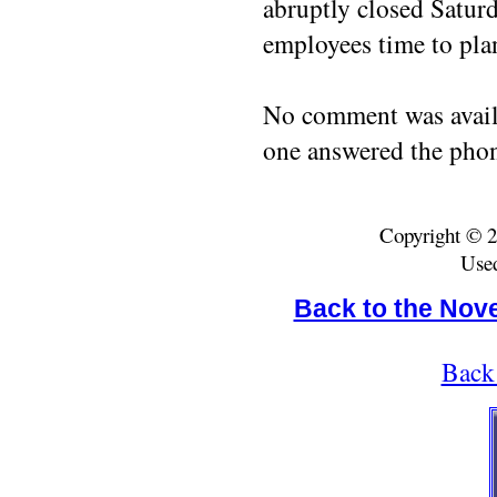
abruptly closed Satur
employees time to plan
No comment was avail
one answered the phon
Copyright © 2
Used
Back to the Nov
Back 