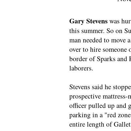
Gary Stevens
was hurt
this summer. So on S
man needed to move a 
over to hire someone o
border of Sparks and R
laborers.
Stevens said he stopped
prospective mattress-
officer pulled up and 
parking in a "red zone
entire length of Gallet