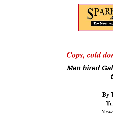
Cops, cold don
Man hired Gal
By 
Tr
Nove