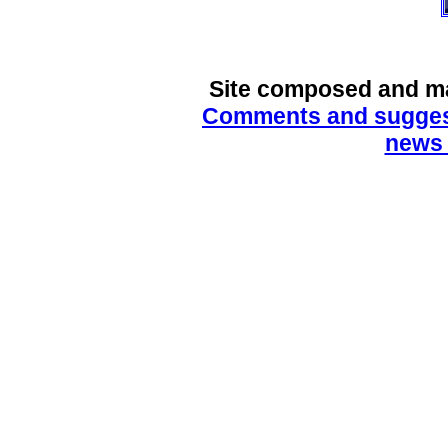
Site composed and m
Comments and suggest
news 