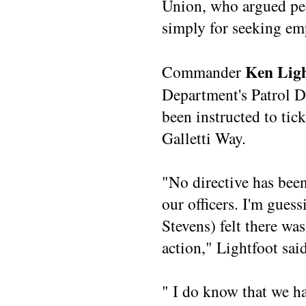
Union, who argued pe
simply for seeking e
Ken Ligh
Commander
Department's Patrol Di
been instructed to tic
Galletti Way.
"No directive has bee
our officers. I'm guess
Stevens) felt there wa
action," Lightfoot said
" I do know that we h