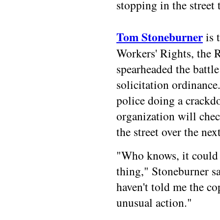
stopping in the street 
Tom Stoneburner
is 
Workers' Rights, the 
spearheaded the battle
solicitation ordinance
police doing a crackd
organization will chec
the street over the nex
"Who knows, it could 
thing," Stoneburner sa
haven't told me the co
unusual action."