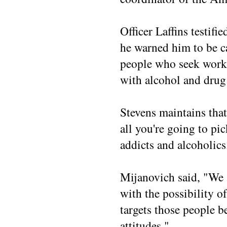
Officer Laffins testifi
he warned him to be c
people who seek work 
with alcohol and drug
Stevens maintains that
all you're going to pi
addicts and alcoholics
Mijanovich said, "We
with the possibility o
targets those people 
attitudes."