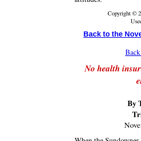
Copyright © 2
Used
Back to the Nov
Back 
No health insu
e
By 
Tr
Nove
When the Sundowner H