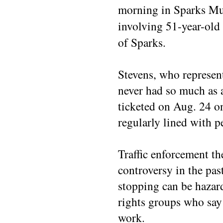
morning in Sparks Mun
involving 51-year-old
of Sparks.
Stevens, who represent
never had so much as a
ticketed on Aug. 24 on 
regularly lined with p
Traffic enforcement th
controversy in the pa
stopping can be hazar
rights groups who say 
work.