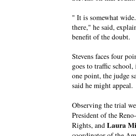
" It is somewhat wide.
there," he said, explai
benefit of the doubt.
Stevens faces four poi
goes to traffic school,
one point, the judge s
said he might appeal.
Observing the trial w
President of the Reno
Laura Mi
Rights, and
coordinator of the Am