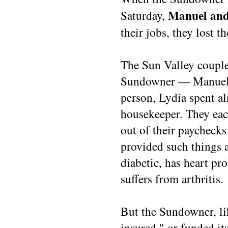
Manuel and
Saturday,
their jobs, they lost t
The Sun Valley couple
Sundowner — Manuel p
person, Lydia spent al
housekeeper. They eac
out of their paychecks 
provided such things 
diabetic, has heart pr
suffers from arthritis.
But the Sundowner, li
insured," or funded it