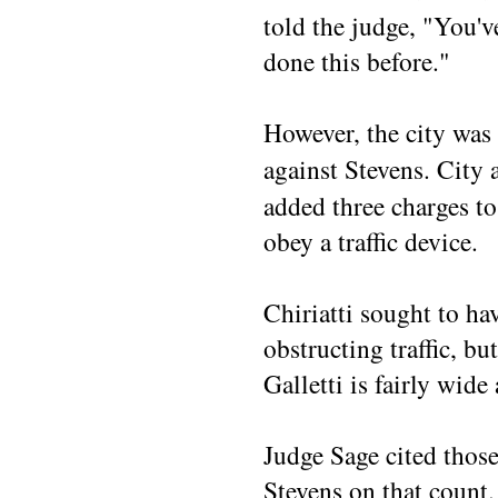
told the judge, "You'v
done this before."
However, the city was 
against Stevens. City 
added three charges to 
obey a traffic device.
Chiriatti sought to ha
obstructing traffic, but
Galletti is fairly wide
Judge Sage cited those
Stevens on that count.