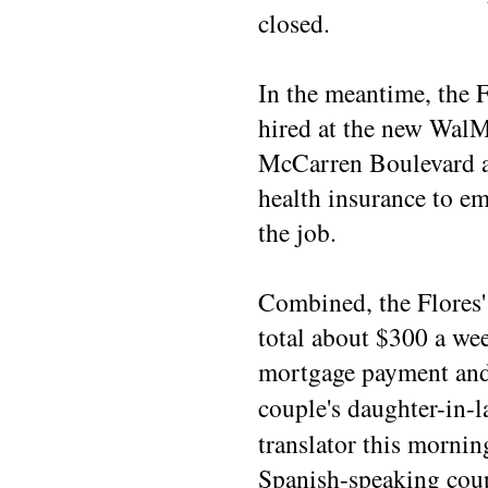
closed.
In the meantime, the F
hired at the new WalM
McCarren Boulevard an
health insurance to e
the job.
Combined, the Flores
total about $300 a wee
mortgage payment and 
couple's daughter-in-
translator this mornin
Spanish-speaking cou