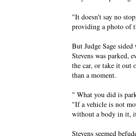
"It doesn't say no stop
providing a photo of t
But Judge Sage sided 
Stevens was parked, ev
the car, or take it out 
than a moment.
" What you did is park
"If a vehicle is not m
without a body in it, i
Stevens seemed befudd