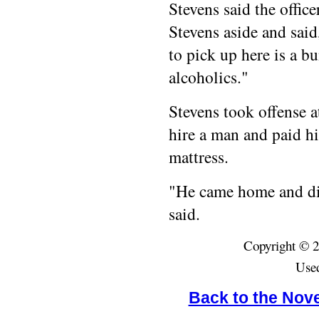
Stevens said the offic
Stevens aside and said
to pick up here is a b
alcoholics."
Stevens took offense a
hire a man and paid h
mattress.
"He came home and did
said.
Copyright © 2
Used
Back to the Nov