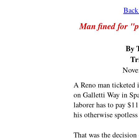
Back 
Man fined for "p
By 
Tr
Nove
A Reno man ticketed i
on Galletti Way in Spa
laborer has to pay $11
his otherwise spotless
That was the decision