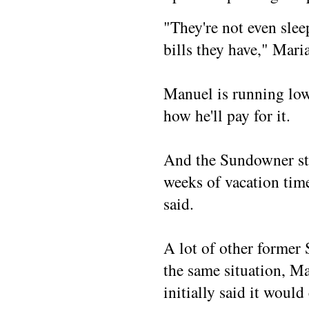
"They're not even slee
bills they have," Maria
Manuel is running low
how he'll pay for it.
And the Sundowner stil
weeks of vacation tim
said.
A lot of other former
the same situation, Ma
initially said it would