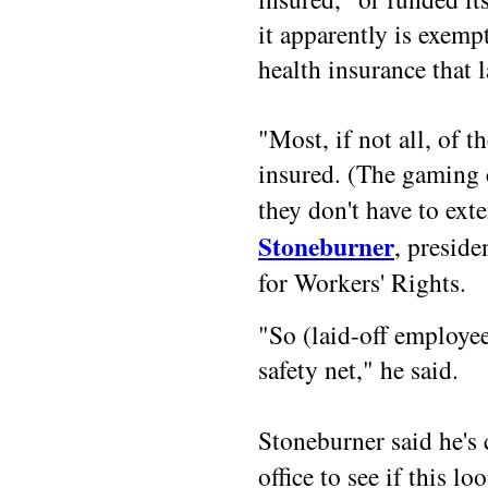
it apparently is exe
health insurance that 
"Most, if not all, of 
insured. (The gaming 
they don't have to e
Stoneburner
, preside
for Workers' Rights.
"So (laid-off employee
safety net," he said.
Stoneburner said he's
office to see if this