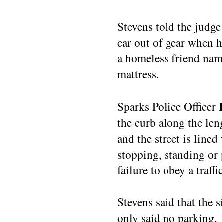
Stevens told the judge
car out of gear when h
a homeless friend nam
mattress.
Sparks Police Officer
the curb along the leng
and the street is lined
stopping, standing or 
failure to obey a traffi
Stevens said that the 
only said no parking.