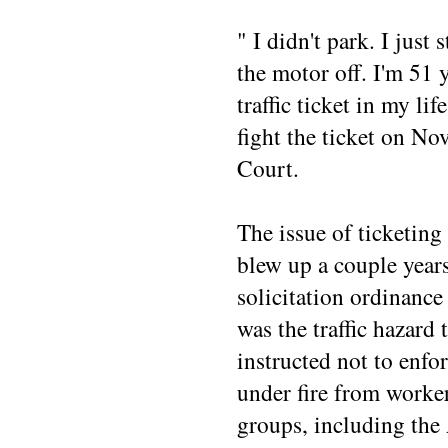
" I didn't park. I just 
the motor off. I'm 51 
traffic ticket in my li
fight the ticket on No
Court.
The issue of ticketing
blew up a couple years
solicitation ordinance 
was the traffic hazard 
instructed not to enfo
under fire from workers
groups, including the