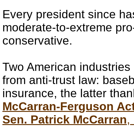
Every president since ha
moderate-to-extreme pro
conservative.
Two American industries
from anti-trust law: base
insurance, the latter than
McCarran-Ferguson Ac
Sen. Patrick McCarran
,