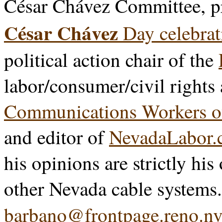
César Chávez Committee, p
César Chávez
Day celebrat
political action chair of the
labor/consumer/civil rights
Communications Workers o
and editor of
NevadaLabor.
his opinions are strictly his
other Nevada cable systems
barbano@frontpage.reno.nv