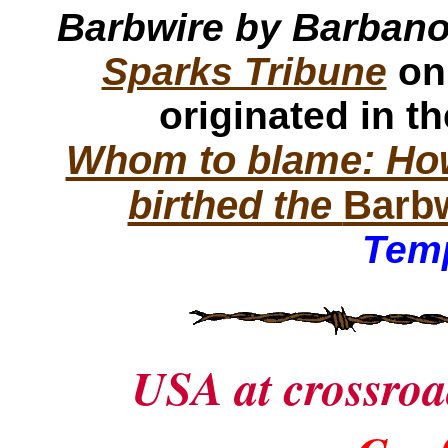
Barbwire by Barban
Sparks Tribune
on
originated in t
Whom to blame: How
birthed the
Barb
Temp
USA at crossroa