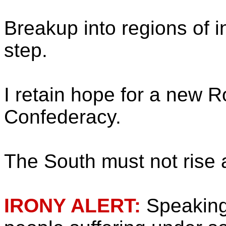
Breakup into regions of in
step.
I retain hope for a new 
Confederacy.
The South must not rise 
IRONY ALERT:
Speaking 