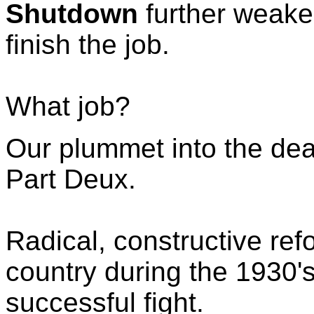
Shutdown
further weak
finish the job.
What job?
Our plummet into the dea
Part Deux.
Radical, constructive ref
country during the 1930's
successful fight.