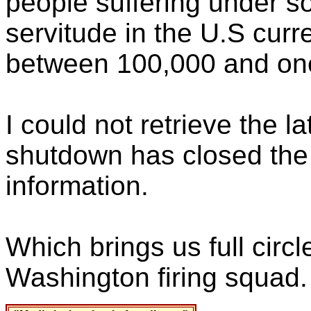
people suffering under s
servitude in the U.S cur
between 100,000 and one
I could not retrieve the 
shutdown has closed the 
information.
Which brings us full circl
Washington firing squad.