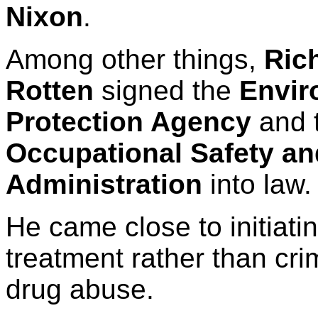
Nixon
.
Among other things,
Ric
Rotten
signed the
Envir
Protection Agency
and 
Occupational Safety an
Administration
into law.
He came close to initiatin
treatment rather than crim
drug abuse.