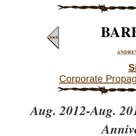
BAR
ANDRE
S
Corporate Propa
Aug. 2012-Aug. 201
Anniv