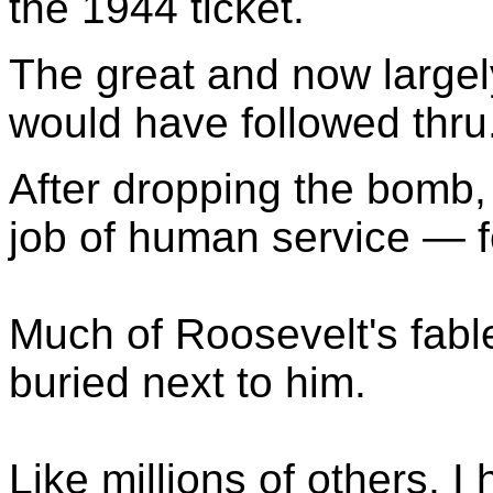
the 1944 ticket.
The great and now largel
would have followed thru
After dropping the bomb
job of human service — f
Much of Roosevelt's fab
buried next to him.
Like millions of others, 