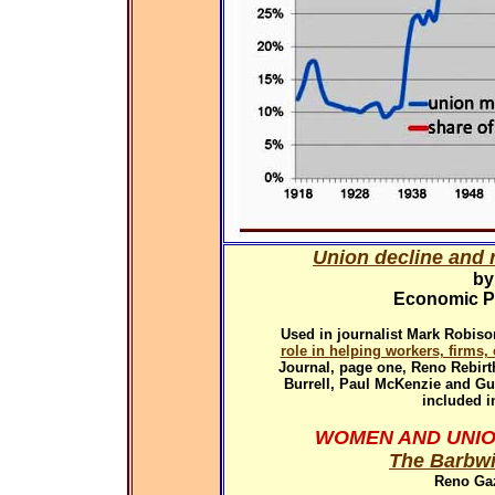
Union decline and r
by
Economic Pol
Used in
journalist Mark Robiso
role in helping workers, firms
Journal, page one, Reno Rebirth
Burrell, Paul McKenzie and G
included i
WOMEN AND UNIO
The Barbwi
Reno Gaz