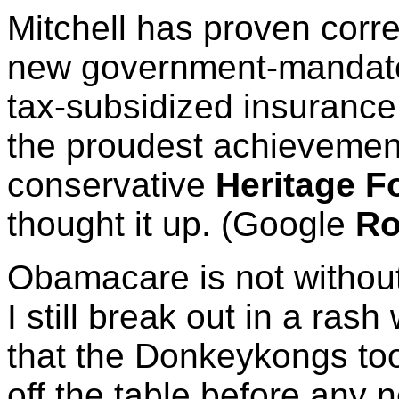
Mitchell has proven corre
new government-mandate
tax-subsidized insuranc
the proudest achievement
conservative
Heritage F
thought it up. (Google
Ro
Obamacare is not without 
I still break out in a rash
that the Donkeykongs too
off the table before any n