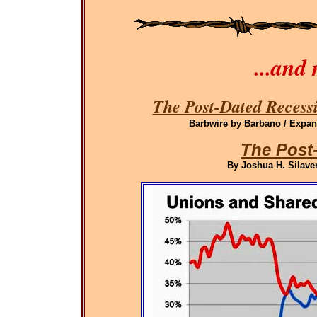
...and
The Post-Dated Recessi
Barbwire by Barbano / Expand
The Post
By Joshua H. Silaven