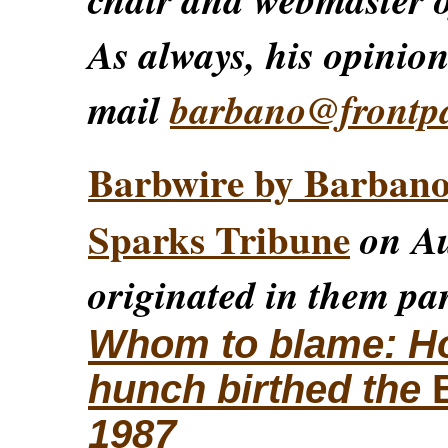
As always, his opinions
mail
barbano@frontp
Barbwire by Barban
Sparks Tribune
on Au
originated in them par
Whom to blame: How
hunch birthed the
1987