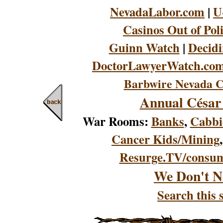
NevadaLabor.com
|
U
Casinos Out of Pol
Guinn Watch
|
Decidi
DoctorLawyerWatch.co
Barbwire Nevada C
Annual César
War Rooms:
Banks
,
Cabbi
Cancer Kids/Mining
Resurge.TV/consu
We Don't N
Search this s