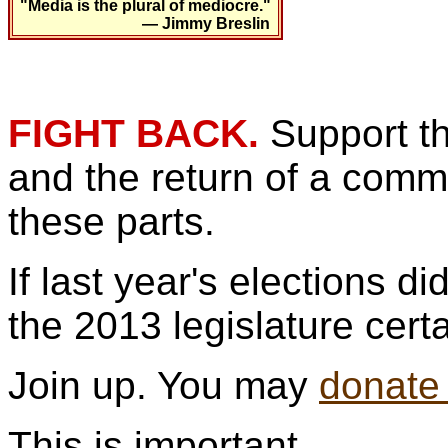
"Media is the plural of mediocre."
— Jimmy Breslin
FIGHT BACK.
Support t
and the return of a commu
these parts.
If last year's elections d
the 2013 legislature cert
Join up. You may
donate
This is important.