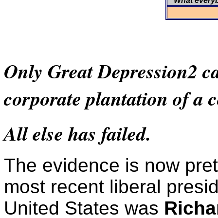
What every
Only Great Depression2 can
corporate plantation of a 
All else has failed.
The evidence is now prett
most recent liberal presid
United States was
Richa