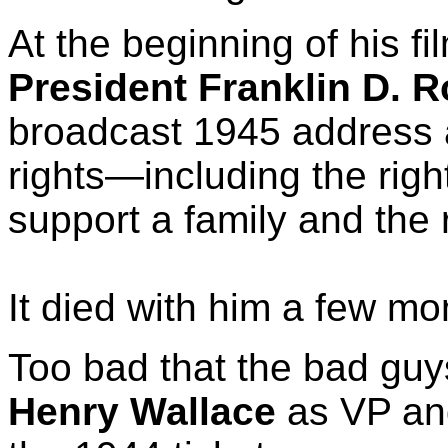
At the beginning of his f
President Franklin D. R
broadcast 1945 address a
rights—including the righ
support a family and the r
It died with him a few mon
Too bad that the bad gu
Henry Wallace
as VP an