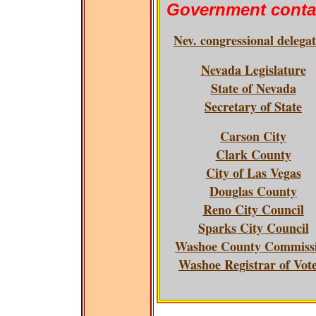
Government conta
Nev. congressional delega
Nevada Legislature
State of Nevada
Secretary of State
Carson City
Clark County
City of Las Vegas
Douglas County
Reno City Council
Sparks City Council
Washoe County Commiss
Washoe Registrar of Vot