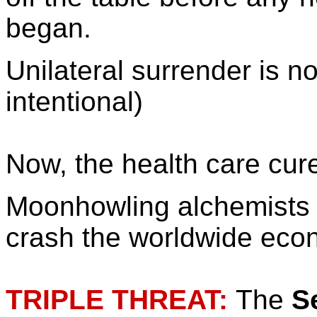
began.
Unilateral surrender is n
intentional)
Now, the health care cur
Moonhowling alchemists ar
crash the worldwide eco
TRIPLE THREAT:
The
S