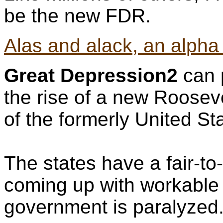
be the new FDR.
Alas and alack, an alpha 
Great Depression2
can p
the rise of a new Rooseve
of the formerly United St
The states have a fair-to
coming up with workable 
government is paralyzed