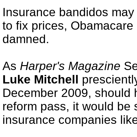
Insurance bandidos may 
to fix prices, Obamacar
damned.
As
Harper's Magazine
Se
Luke Mitchell
presciently
December 2009, should h
reform pass, it would be
insurance companies like