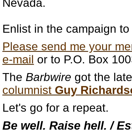
Nevada.
Enlist in the campaign to 
Please send me your me
e-mail
or to P.O. Box 10
The
Barbwire
got the lat
columnist
Guy Richards
Let's go for a repeat.
Be well. Raise hell. / E