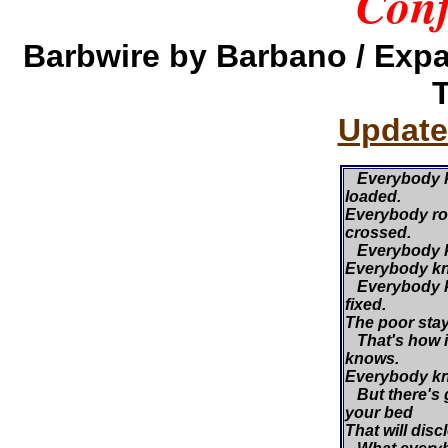
Conf
Barbwire by Barbano / Exp
Update
Everybody k
loaded.
Everybody roll
crossed.
Everybody kn
Everybody kn
Everybody k
fixed.
The poor stay 
That's how i
knows.
Everybody kn
But there's 
your bed
That will disc