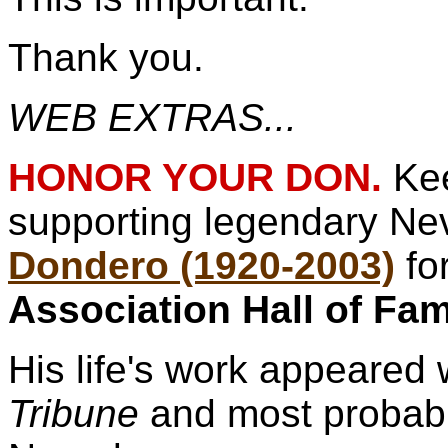
Thank you.
WEB EXTRAS...
HONOR YOUR DON.
Ke
supporting legendary N
Dondero (1920-2003)
fo
Association Hall of Fa
His life's work appeared 
Tribune
and most probabl