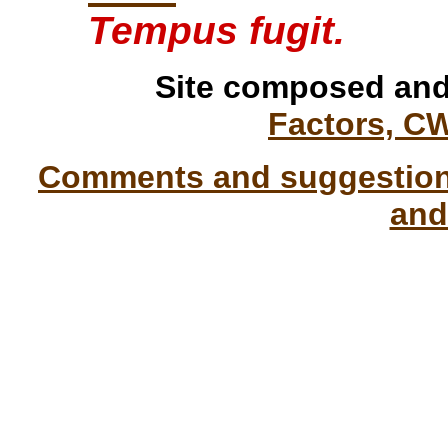
Tempus fugit.
Site composed and
Factors, C
Comments and suggestions
and