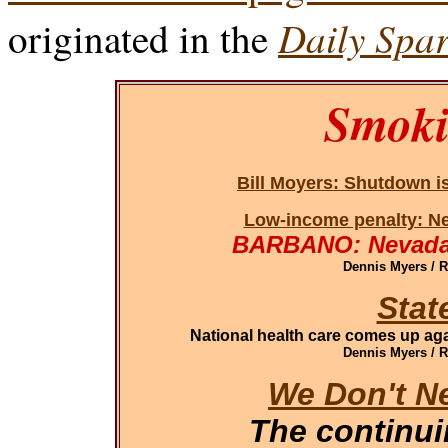
Daily Spar
originated in the
Smoki
Bill Moyers: Shutdown i
Low-income penalty: Ne
BARBANO: Nevada 
Dennis Myers / 
Stat
National health care comes up aga
Dennis Myers / 
We Don't N
The continu