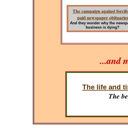
The campaign against forcib
paid newspaper obituarie
And they wonder why the newsp
business is dying?
...and 
The life and t
The be