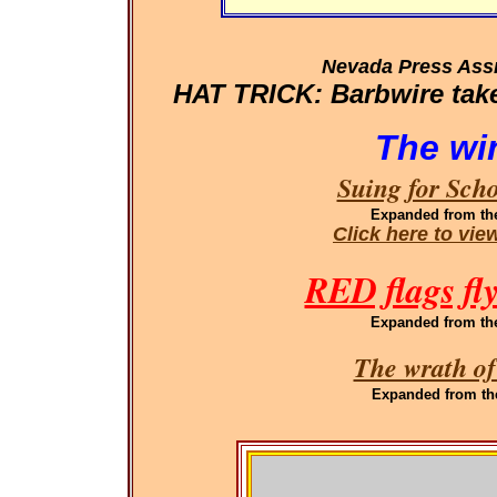
Nevada Press Ass
HAT TRICK: Barbwire takes
The wi
Suing for Sch
Expanded
from th
Click here to vi
RED flags fl
Expanded
from th
The wrath of
Expanded
from th