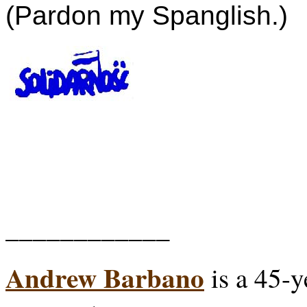
(Pardon my Spanglish.)
____________
Andrew Barbano
is a 45-y