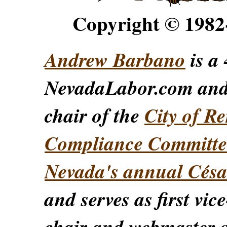
Copyright © 198
Andrew Barbano
is a 
NevadaLabor.com an
chair of the
City of Re
Compliance Committe
Nevada's annual Césa
and serves as first vic
chair and webmaster o