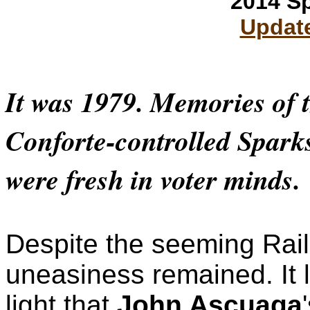
2014 S
Update
It was 1979. Memories of 
Conforte-controlled Spark
were fresh in voter minds.
Despite the seeming Rail
uneasiness remained. It 
light that
John Ascuaga