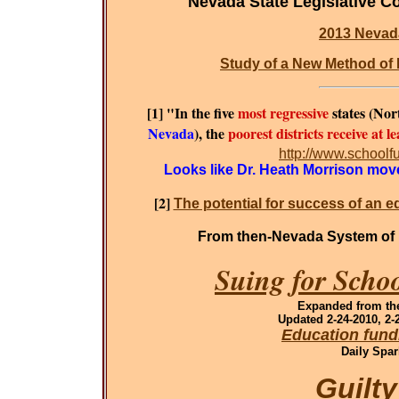
Nevada State Legislative C
2013 Nevad
Study of a New Method of 
[1] "In the five
most regressive
states (No
Nevada
), the
poorest districts receive at 
http://www.schoolf
Looks like Dr. Heath Morrison moved
[2]
The potential for success of an e
From then-Nevada System of 
Suing for Scho
Expanded
from the
Updated 2-24-2010, 2-2
Education fund
Daily Spar
Guilt