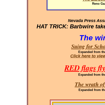
Reno Gaz
Nevada Press Ass
HAT TRICK: Barbwire takes
The wi
Suing for Sch
Expanded
from th
Click here to vi
RED flags fl
Expanded
from th
The wrath of
Expanded
from th