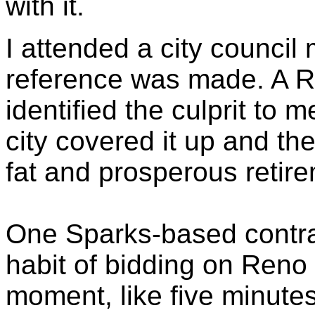
with it.
I attended a city council
reference was made. A Re
identified the culprit to m
city covered it up and th
fat and prosperous retir
One Sparks-based contra
habit of bidding on Reno 
moment, like five minute