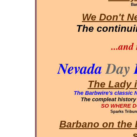
Bar
We Don't N
The continu
...and
Nevada
Day
The Lady 
The Barbwire's classic 
The compleat history 
SO WHERE D
Sparks Tribun
Barbano on the 