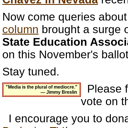
Now come queries about 
column
brought a surge o
State Education Associ
on this November's ballot
Stay tuned.
Please fo
"Media is the plural of mediocre."
— Jimmy Breslin
vote on t
I encourage you to dona