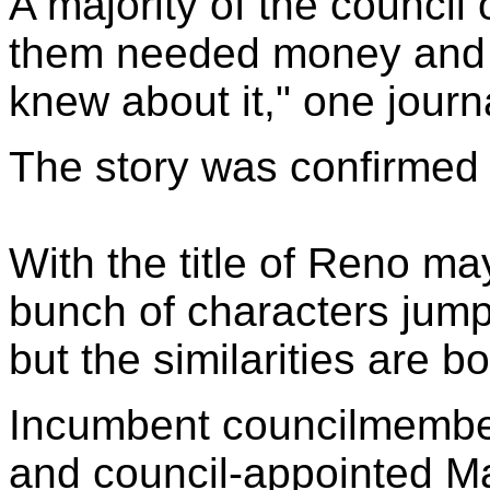
A majority of the council
them needed money and t
knew about it," one journa
The story was confirmed 
With the title of Reno ma
bunch of characters jump
but the similarities are bot
Incumbent councilmemb
and council-appointed 