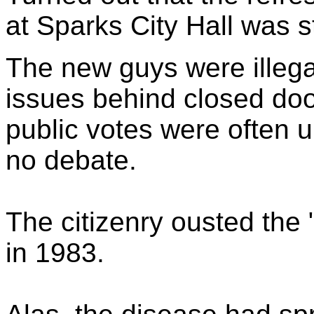
at Sparks City Hall was 
The new guys were illegal
issues behind closed doo
public votes were often 
no debate.
The citizenry ousted the 
in 1983.