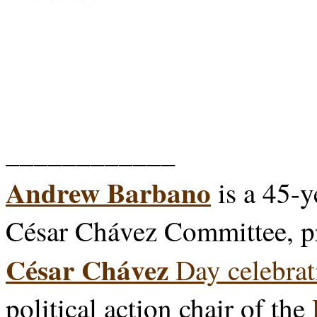
____________
Andrew Barbano
is a 45-y
César Chávez Committee, p
César Chávez
Day celebrat
political action chair of the