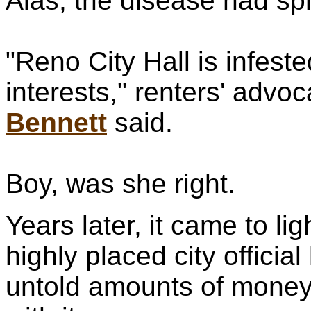
Alas, the disease had sp
"Reno City Hall is infeste
interests," renters' advoc
Bennett
said.
Boy, was she right.
Years later, it came to lig
highly placed city offici
untold amounts of money