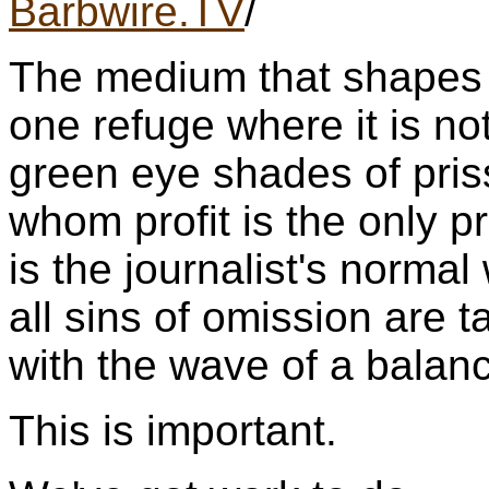
Barbwire.TV
/
The medium that shapes p
one refuge where it is not
green eye shades of pris
whom profit is the only pr
is the journalist's norm
all sins of omission are 
with the wave of a balan
This is important.