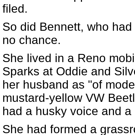
filed.
So did Bennett, who had
no chance.
She lived in a Reno mobi
Sparks at Oddie and Silv
her husband as "of mode
mustard-yellow VW Beet
had a husky voice and a
She had formed a grassr