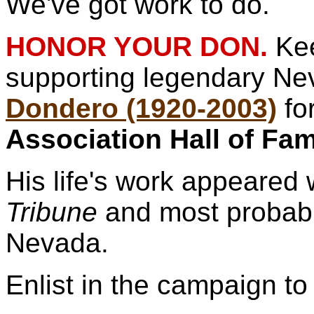
We've got work to do.
HONOR YOUR DON.
Ke
supporting legendary N
Dondero (1920-2003)
fo
Association Hall of Fa
His life's work appeared 
Tribune
and most probabl
Nevada.
Enlist in the campaign to 