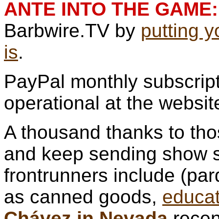
ANTE INTO THE GAME:
Barbwire.TV by
putting 
is
.
PayPal monthly subscript
operational at the websit
A thousand thanks to th
and keep sending show s
frontrunners include (pa
as canned goods,
educat
Chávez in Nevada
recen