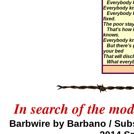
Everybody kn
Everybody kn
Everybody k
fixed.
The poor stay 
That's how i
knows.
Everybody kn
But there's 
your bed
That will disc
What every
In search of the mo
Barbwire by Barbano / Sub