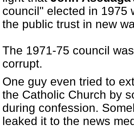
council" elected in 1975
the public trust in new w
The 1971-75 council was 
corrupt.
One guy even tried to ex
the Catholic Church by so
during confession. Som
leaked it to the news med