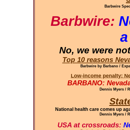
Barbwire Spec
Barbwire:
N
a
No, we were not
Top 10 reasons Neva
Barbwire by Barbano / Ex
Low-income penalty: Ne
BARBANO: Nevada 
Dennis Myers / 
Stat
National health care comes up aga
Dennis Myers / 
USA at crossroads:
N