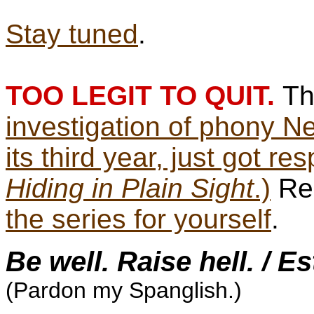
Stay tuned
.
TOO LEGIT TO QUIT.
T
investigation of phony N
its third year, just got re
Hiding in Plain Sight
.)
Rea
the series for yourself
.
Be well. Raise hell. / E
(Pardon my Spanglish.)