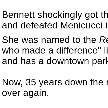
Bennett shockingly got t
and defeated Menicucci i
She was named to the
Re
who made a difference" lis
and has a downtown park
Now, 35 years down the r
over again.