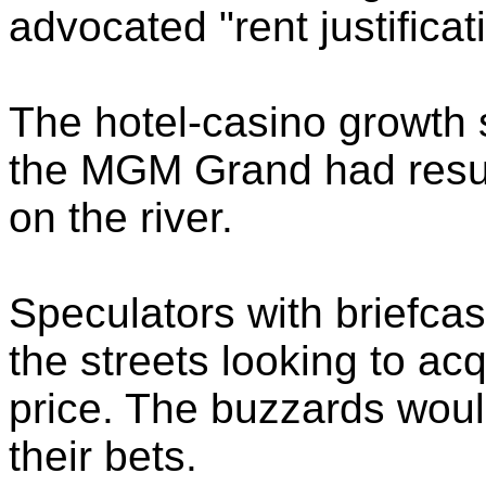
advocated "rent justificat
The hotel-casino growth 
the MGM Grand had result
on the river.
Speculators with briefcase
the streets looking to acq
price. The buzzards woul
their bets.