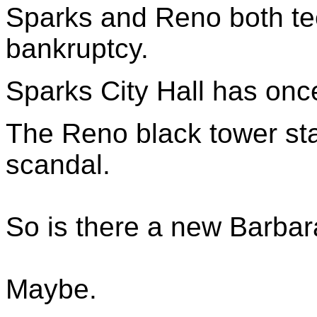
Sparks and Reno both tee
bankruptcy.
Sparks City Hall has once
The Reno black tower sta
scandal.
So is there a new Barbar
Maybe.