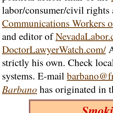
labor/consumer/civil rights
Communications Workers o
and editor of
NevadaLabor.
DoctorLawyerWatch.com/
A
strictly his own. Check loca
systems. E-mail
barbano@fr
Barbano
has originated in 
Smoki