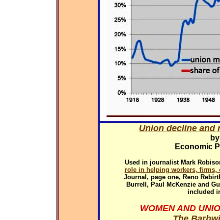
Union decline and r
by
Economic Pol
Used in
journalist Mark Robiso
role in helping workers, firms
Journal, page one, Reno Rebirth
Burrell, Paul McKenzie and G
included i
WOMEN AND UNIO
The Barbwi