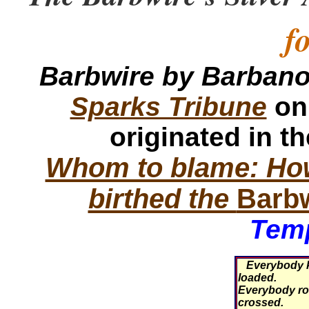
f
Barbwire by Barban
Sparks Tribune
on
originated in t
Whom to blame: How
birthed the
Barb
Temp
Everybody k
loaded.
Everybody roll
crossed.