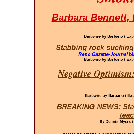
Barbara Bennett, 
Barbwire by Barbano / Ex
Stabbing rock-sucking
Reno Gazette-Journal
bl
Barbwire by Barbano / Ex
Negative Optimism:
Barbwire by Barbano / E
BREAKING NEWS: State 
teac
By Dennis Myers /