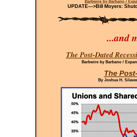
Barbwire by Barbano / Ex
UPDATE—>Bill Moyers: Shutdo
...and 
The Post-Dated Recessi
Barbwire by Barbano / Expand
The Post
By Joshua H. Silaven