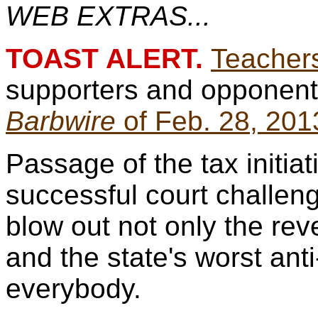
WEB EXTRAS...
TOAST ALERT.
Teachers
supporters and opponents
Barbwire
of Feb. 28, 201
Passage of the tax initiat
successful court challen
blow out not only the rev
and the state's worst ant
everybody.