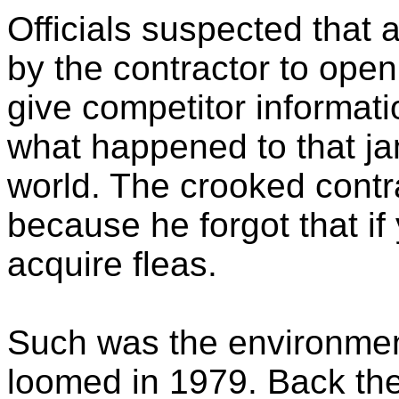
Officials suspected that a
by the contractor to open
give competitor informati
what happened to that jani
world. The crooked contr
because he forgot that if
acquire fleas.
Such was the environmen
loomed in 1979. Back the