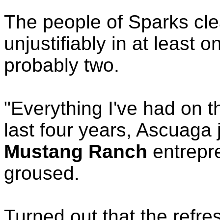
The people of Sparks cl
unjustifiably in at least 
probably two.
"Everything I've had on t
last four years, Ascuaga 
Mustang Ranch
entrepr
groused.
Turned out that the refr