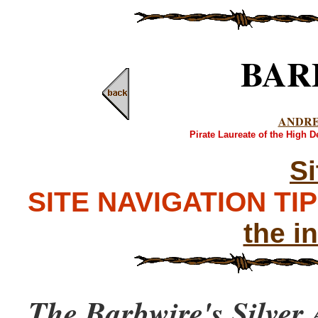
BAR
ANDR
Pirate Laureate of the High 
S
SITE NAVIGATION TIPS
the i
The Barbwire's Silver