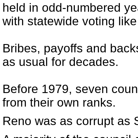
held in odd-numbered yea
with statewide voting like
Bribes, payoffs and bac
as usual for decades.
Before 1979, seven counc
from their own ranks.
Reno was as corrupt as 