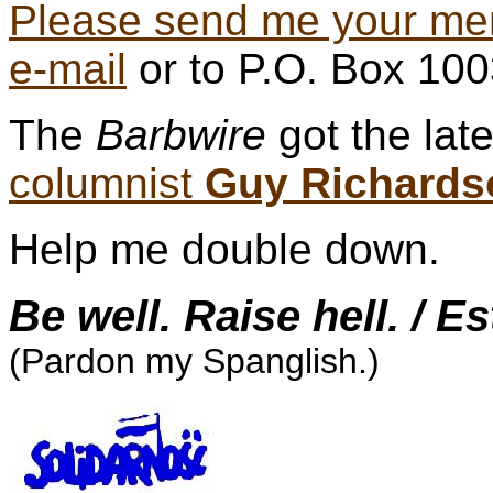
Please send me your me
e-mail
or to P.O. Box 10
The
Barbwire
got the lat
columnist
Guy Richards
Help me double down.
Be well. Raise hell. / E
(Pardon my Spanglish.)