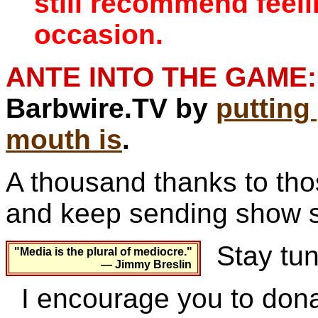
still recommend feel
occasion.
ANTE INTO THE GAME:
Barbwire.TV by
puttin
mouth is
.
A thousand thanks to th
and keep sending show s
Stay tun
"Media is the plural of mediocre."
— Jimmy Breslin
I encourage you to dona