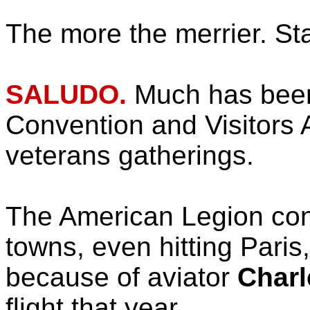
The more the merrier. St
SALUDO.
Much has been
Convention and Visitors A
veterans gatherings.
The American Legion conv
towns, even hitting Paris
because of aviator
Charl
flight that year.