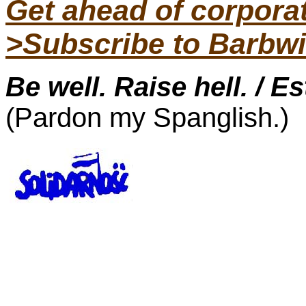
Get ahead of corpor
>Subscribe to Barbwi
Be well. Raise hell. / E
(Pardon my Spanglish.)