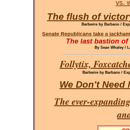
vs. 
The flush of victor
Barbwire by Barbano / Exp
Senate Republicans take a jackham
The last bastion of
By Sean Whaley / L
Follytix, Foxcatch
Barbwire by Barbano / Exp
We Don't Need 
The ever-expanding
an