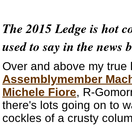
The 2015 Ledge is hot co
used to say in the news b
Over and above my true 
Assemblymember Mach
Michele Fiore
, R-Gomor
there's lots going on to 
cockles of a crusty colum