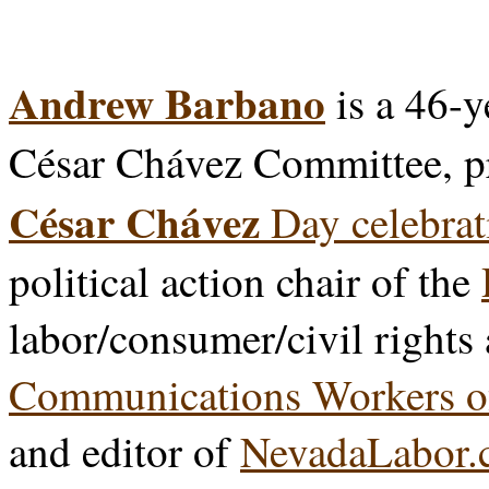
Andrew Barbano
is a 46-y
César Chávez Committee, p
César Chávez
Day celebrat
political action chair of the
labor/consumer/civil rights
Communications Workers o
and editor of
NevadaLabor.