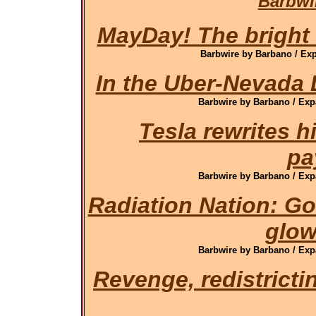
Barbwi
MayDay! The bright s
Barbwire by Barbano / Exp
In the Uber-Nevada L
Barbwire by Barbano / Exp
Tesla rewrites h
pa
Barbwire by Barbano / Exp
Radiation Nation: G
glow
Barbwire by Barbano / Exp
Revenge, redistrict