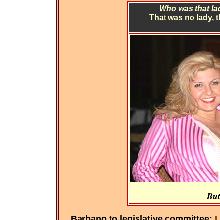
Who was that lad
That was no lady, 
But
Barbano to legislative committee:
L