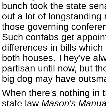
bunch took the state sen
out a lot of longstanding 
those governing confere
Such confabs get appoint
differences in bills whic
both houses. They've alw
partisan until now, but t
big dog may have outsma
When there's nothing in t
state law
Mason's Manual