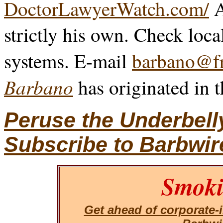
DoctorLawyerWatch.com/
A
strictly his own. Check loca
systems. E-mail
barbano@fr
Barbano
has originated in 
Peruse the Underbell
Subscribe to Barbwir
Smoki
Get ahead of corporate