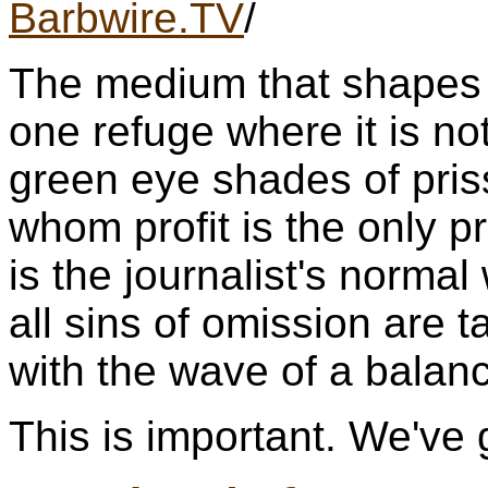
Barbwire.TV
/
The medium that shapes p
one refuge where it is not
green eye shades of pris
whom profit is the only pr
is the journalist's norm
all sins of omission are 
with the wave of a balan
This is important. We've g