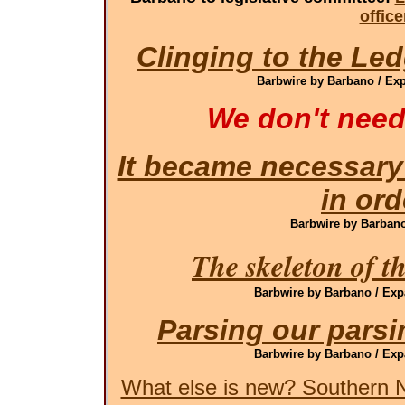
offic
Clinging to the Led
Barbwire by Barbano / Exp
We don't need
It became necessary
in ord
Barbwire by Barbano 
The skeleton of t
Barbwire by Barbano / Exp
Parsing our pars
Barbwire by Barbano / Exp
What else is new? Southern N