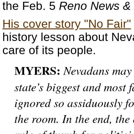
the Feb. 5
Reno News &
His cover story "No Fair"
history lesson about Nev
care of its people.
MYERS:
Nevadans may 
state’s biggest and most 
ignored so assiduously fo
the room. In the end, th