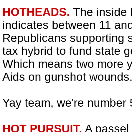
HOTHEADS.
The inside
indicates between 11 an
Republicans supporting
tax hybrid to fund state 
Which means two more y
Aids on gunshot wounds
Yay team, we're number 
HOT PURSUIT.
A passel