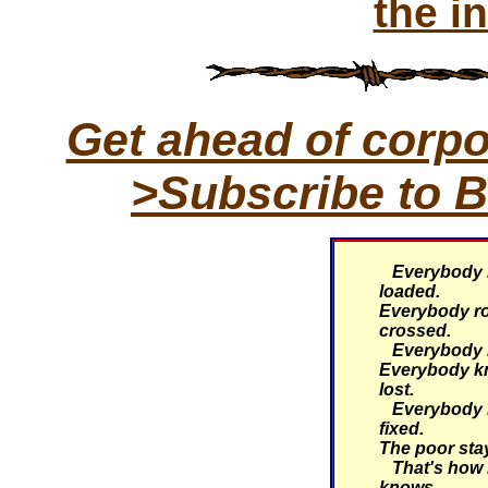
the i
Get ahead of corp
>Subscribe to B
Everybody k
loaded.
Everybody rol
crossed.
Everybody kn
Everybody k
lost.
Everybody k
fixed.
The poor stay
That's how i
knows...