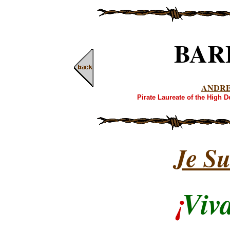
BAR
ANDR
Pirate Laureate of the High 
Je Su
¡
Viv