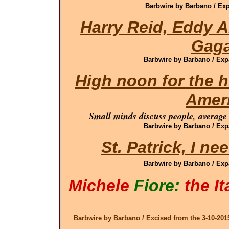
Barbwire by Barbano / Exp
Harry Reid, Eddy 
Gag
Barbwire by Barbano / Exp
High noon for the h
Amer
Small minds discuss people, average 
Barbwire by Barbano / Exp
St. Patrick, I n
Barbwire by Barbano / Exp
Michele
Fiore:
the It
Barbwire by Barbano / Excised from the 3-10-2015