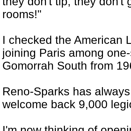
they don't tip, they don't
rooms!"
I checked the American L
joining Paris among one-s
Gomorrah South from 19
Reno-Sparks has always 
welcome back 9,000 legi
I'm now thinking of openi