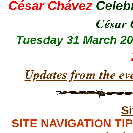
César Chávez
Celeb
César
Tuesday 31 March 2
Updates from the ev
S
SITE NAVIGATION TIPS