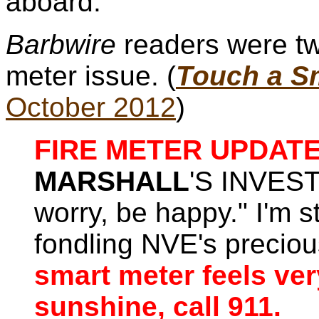
aboard.
Barbwire
readers were tw
meter issue. (
Touch a Sm
October 2012
)
FIRE METER UPDATE
MARSHALL
'S INVEST
worry, be happy." I'm st
fondling NVE's preci
smart meter feels ver
sunshine, call 911.