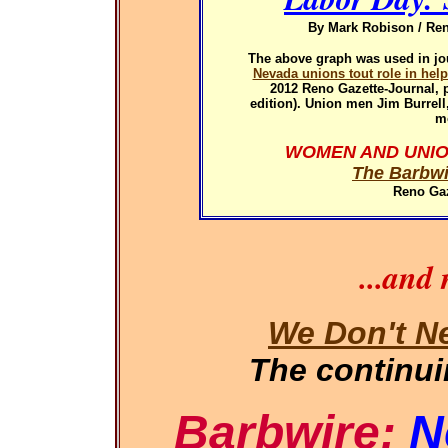
By Mark Robison / Ren
The above graph was used in
jo
Nevada unions tout role in hel
2012
Reno Gazette-Journal, p
edition). Union men Jim Burrel
m
WOMEN AND UNIO
The Barbwi
Reno Gaz
...and
We Don't N
The continu
Barbwire:
N