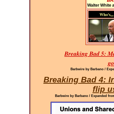
BR
Walter White 
Who's,,,
Breaking Bad 5: M
go
Barbwire by Barbano / Expa
Breaking Bad 4: 
flip u
Barbwire by Barbano / Expanded from