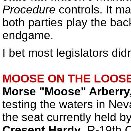
Procedure
controls. It m
both parties play the ba
endgame.
I bet most legislators did
MOOSE ON THE LOOSE
Morse "Moose" Arberry,
testing the waters in Nev
the seat currently held
Cresent Hardy
, R-19th 