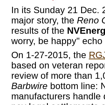
In its Sunday 21 Dec. 
major story, the
Reno G
results of the
NVEner
worry, be happy" echo 
On 1-27-2015, the
RG
based on veteran repo
review of more than 1
Barbwire
bottom line: 
manufacturers handle d