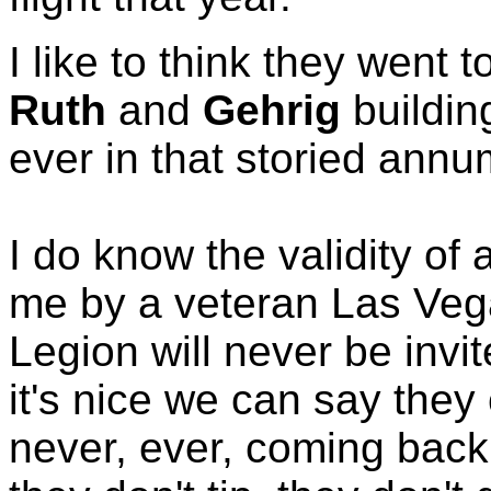
I like to think they went
Ruth
and
Gehrig
buildin
ever in that storied an
I do know the validity of 
me by a veteran Las Veg
Legion will never be invi
it's nice we can say they
never, ever, coming back