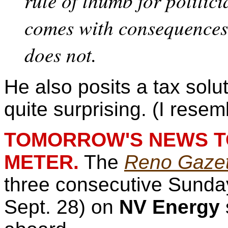
rule of thumb for politici
comes with consequences
does not.
He also posits a tax solu
quite surprising. (I resem
TOMORROW'S NEWS TO
METER.
The
Reno Gazet
three consecutive Sunday
Sept. 28) on
NV Energy