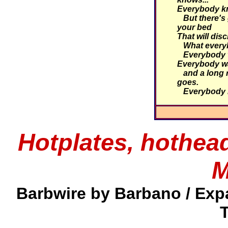
Everybody kn
But there's 
your bed
That will dis
What everyb
Everybody ta
Everybody wa
and a long r
goes.
Everybody 
Hotplates, hothea
M
Barbwire by Barbano / Exp