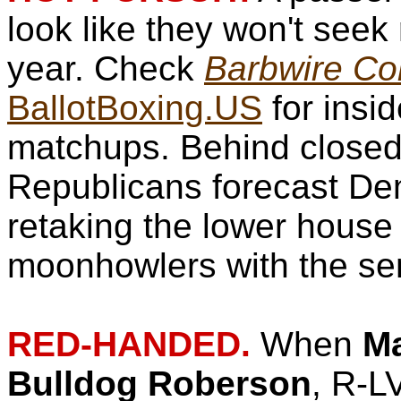
look like they won't seek 
year. Check
Barbwire Con
BallotBoxing.US
for insid
matchups. Behind closed
Republicans forecast De
retaking the lower house
moonhowlers with the se
RED-HANDED.
When
Ma
Bulldog Roberson
, R-LV