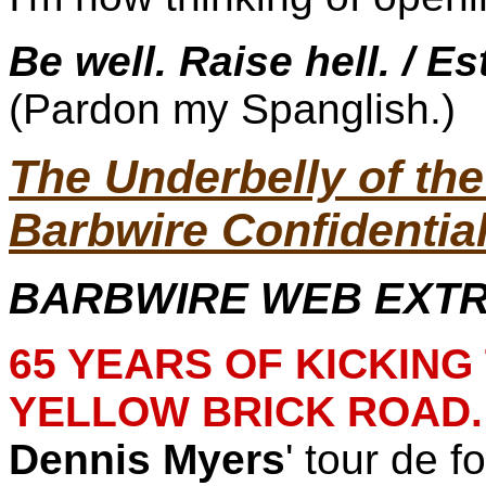
Be well. Raise hell. / Es
(Pardon my Spanglish.)
The Underbelly of t
Barbwire Confidentia
BARBWIRE WEB EXTRA
65 YEARS OF KICKIN
YELLOW BRICK ROAD.
Dennis Myers
' tour de f