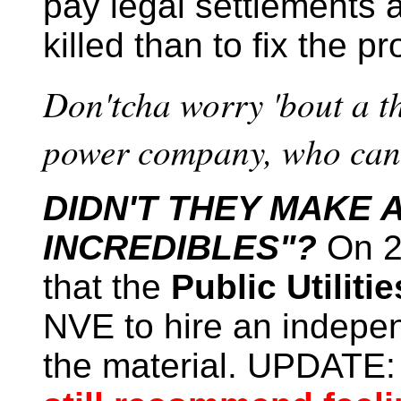
pay legal settlements a
killed than to fix the p
Don'tcha worry 'bout a th
power company, who can 
DIDN'T THEY MAKE 
INCREDIBLES"?
On 2
that the
Public Utilit
NVE to hire an indepen
the material. UPDATE: T