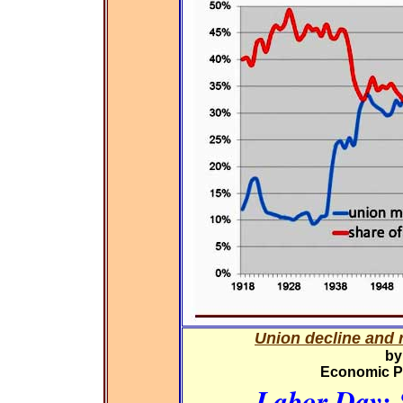
Union decline and r
by
Economic Pol
Labor Day: 