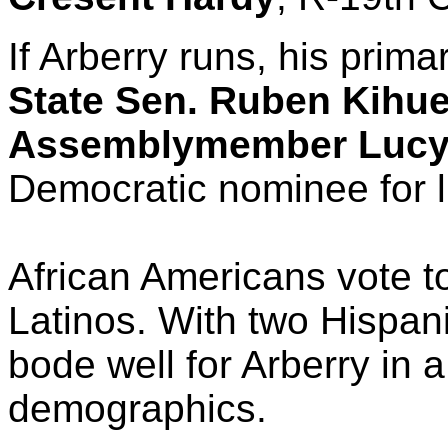
If Arberry runs, his prima
State Sen. Ruben Kihu
Assemblymember Lucy 
Democratic nominee for l
African Americans vote t
Latinos. With two Hispani
bode well for Arberry in a
demographics.