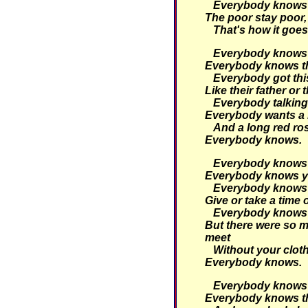
Everybody knows th
The poor stay poor, 
That's how it goes
Everybody knows t
Everybody knows tha
Everybody got thi
Like their father or 
Everybody talking 
Everybody wants a 
And a long red ro
Everybody knows.
Everybody knows t
Everybody knows yo
Everybody knows t
Give or take a time 
Everybody knows 
But there were so m
meet
Without your clot
Everybody knows.
Everybody knows t
Everybody knows tha