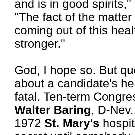
and is in good spirits,
"The fact of the matter 
coming out of this heal
stronger."
God, I hope so. But qu
about a candidate's he
fatal. Ten-term Congr
Walter Baring
, D-Nev.
1972
St. Mary's
hospit