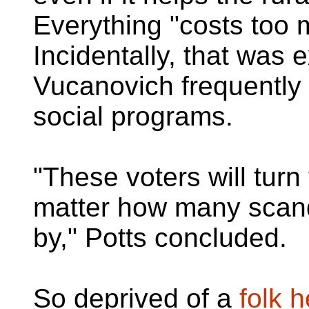
Everything "costs too 
Incidentally, that was 
Vucanovich frequently
social programs.
"These voters will turn
matter how many scand
by," Potts concluded.
So deprived of a
folk 