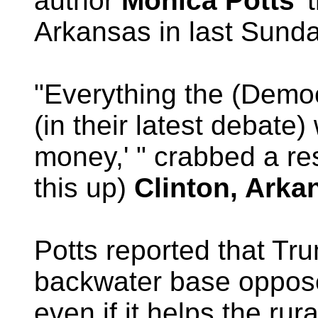
author
Monica Potts
'
Arkansas in last Sunda
"Everything the (Demo
(in their latest debate
money,' " crabbed a re
this up)
Clinton, Arka
Potts reported that Tr
backwater base oppose
even if it helps the ru