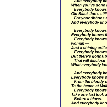
And everybody kno
When you've done a 
Everybody knows t
Old Black Joe's still
For your ribbons
And everybody kno
Everybody knows t
Everybody knows tha
Everybody knows 
woman —
Just a shining artifa
Everybody knows 
But there's gonna b
That will disclose
What everybody kn
And everybody kno
Everybody knows w
From the bloody c
To the beach at Mal
Everybody knows i
Take one last look a
Before it blows.
And everybody kno