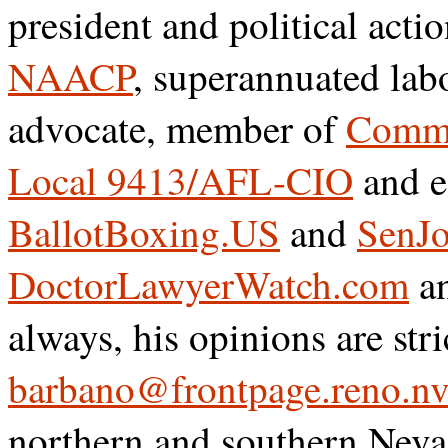
president and political acti
NAACP
, superannuated lab
advocate, member of
Commu
Local 9413/AFL-CIO
and e
BallotBoxing.US
and
SenJo
DoctorLawyerWatch.com
a
always, his opinions are str
barbano@frontpage.reno.nv
northern and southern Neva