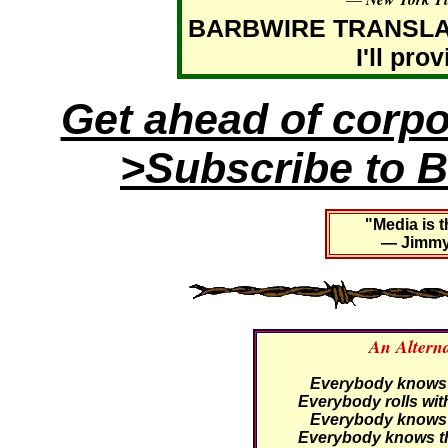
BARBWIRE TRANSLATIO
I'll pro
Get ahead of corp
>Subscribe to B
"Media is t
— Jimmy 
An Altern
Everybody knows th
Everybody rolls with
Everybody knows th
Everybody knows th