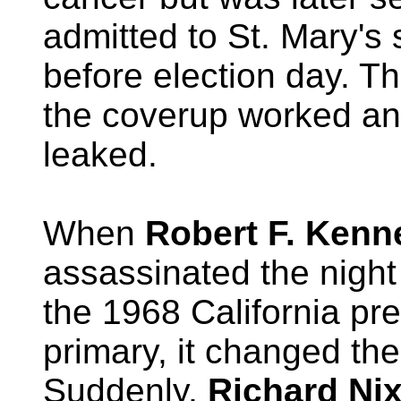
admitted to St. Mary's 
before election day. Th
the coverup worked a
leaked.
When
Robert F. Kenn
assassinated the nigh
the 1968 California pre
primary, it changed the
Suddenly,
Richard Ni