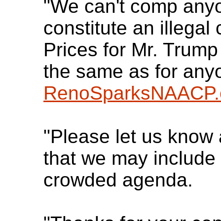
"We can't comp anyo
constitute an illegal
Prices for Mr. Trump
the same as for any
RenoSparksNAACP.
"Please let us know
that we may include
crowded agenda.