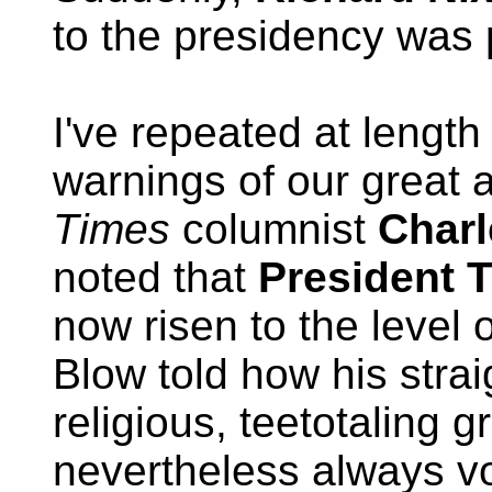
to the presidency was
I've repeated at length
warnings of our great a
Times
columnist
Charl
noted that
President 
now risen to the level o
Blow told how his strai
religious, teetotaling 
nevertheless always vo