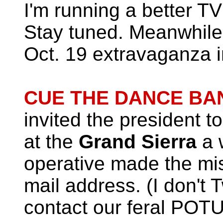
I'm running a better TV
Stay tuned. Meanwhile,
Oct. 19 extravaganza 
CUE THE DANCE BAN
invited the president t
at the
Grand Sierra
a 
operative made the mis
mail address. (I don't T
contact our feral POTU