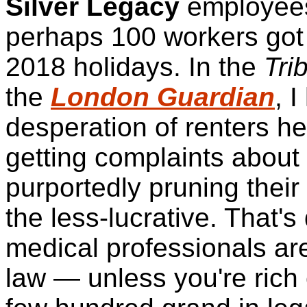
Silver Legacy
employee
perhaps 100 workers got t
2018 holidays. In the
Tri
the
London Guardian
, 
desperation of renters he
getting complaints about
purportedly pruning their 
the less-lucrative. That's
medical professionals ar
law — unless you're rich