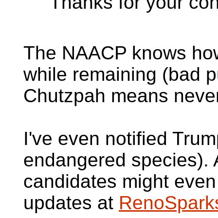
"Thanks for your con
The NAACP knows how 
while remaining (bad p
Chutzpah means never 
I've even notified Tru
endangered species). A
candidates might even
updates at
RenoSpark