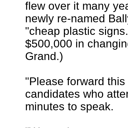
flew over it many ye
newly re-named Ball
"cheap plastic signs
$500,000 in changi
Grand.)
"Please forward this
candidates who atten
minutes to speak.