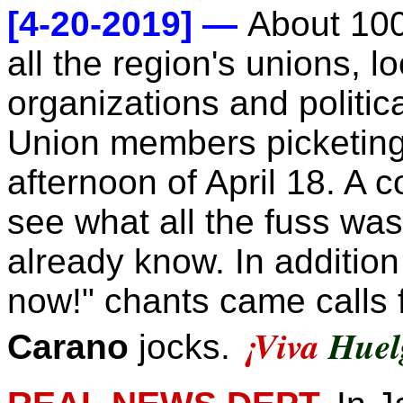
[4-20-2019] —
About 100
all the region's unions, 
organizations and politica
Union members picketing 
afternoon of April 18. A 
see what all the fuss was 
already know. In addition 
now!" chants came calls f
¡
Viva
Huel
Carano
jocks.