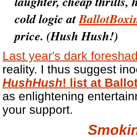
laughter, cheap thrills,
cold logic at
BallotBoxi
price. (Hush Hush!)
Last year's dark foresha
reality. I thus suggest in
HushHush
! list at Bal
as enlightening entertain
your support.
Smoki