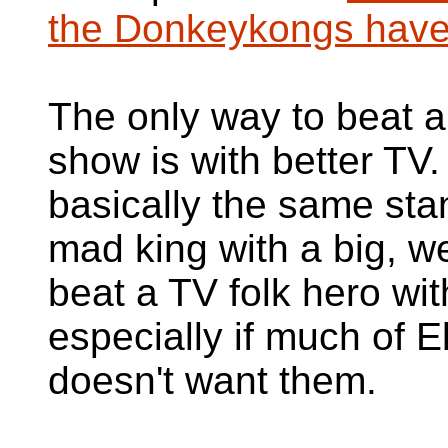
the Donkeykongs hav
The only way to beat 
show is with better TV
basically the same st
mad king with a big, w
beat a TV folk hero wit
especially if much of 
doesn't want them.