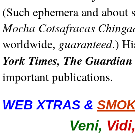
(Such ephemera and about s
Mocha Cotsafracas Chinga
guaranteed
worldwide,
.) H
York Times, The Guardian
important publications.
WEB XTRAS &
SMOK
Veni,
Vidi