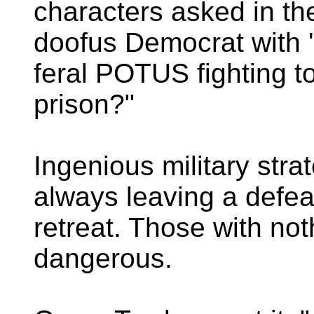
characters asked in t
doofus Democrat with 's
feral POTUS fighting to
prison?"
Ingenious military stra
always leaving a defea
retreat. Those with not
dangerous.