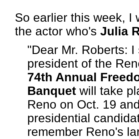
So earlier this week, I 
the actor who's
Julia 
"Dear Mr. Roberts: I 
president of the R
74th Annual Free
Banquet
will take p
Reno on Oct. 19 and 
presidential candida
remember Reno's lar