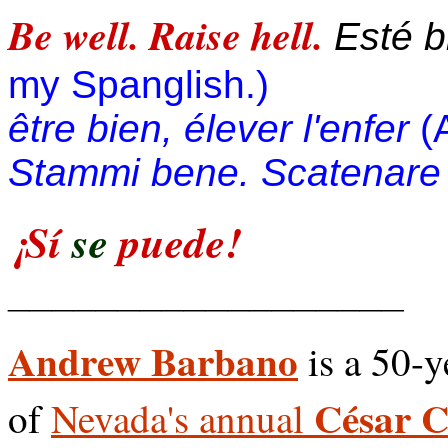
Be well. Raise hell.
Esté bi
my Spanglish.)
être bien, élever l'enfer
(
Stammi bene. Scatenare l
¡Sí
se
puede!
__________________
Andrew Barbano
is a 50-y
César 
of
Nevada's annual