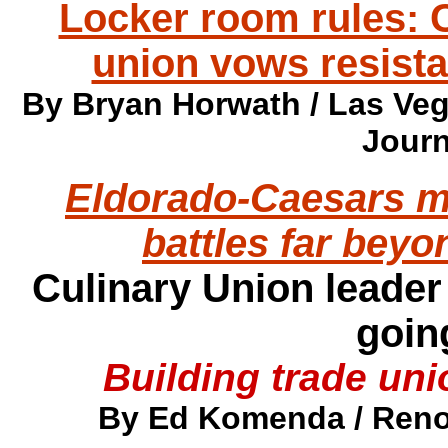
Locker room rules:
union vows resist
By Bryan Horwath / Las Veg
Journ
Eldorado-Caesars m
battles far bey
Culinary Union leader
goin
Building trade un
By Ed Komenda / Reno 