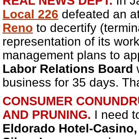
REAL NEWS DEPT.
In J
Local 226
defeated an a
Reno
to decertify (termin
representation of its wo
management plans to appe
Labor Relations Board
w
business for 35 days. T
CONSUMER CONUNDRUM
AND PRUNING.
I need t
Eldorado Hotel-Casino,