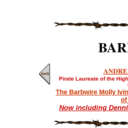
BAR
ANDRE
Pirate Laureate of the Hi
The Barbwire Molly Ivi
of
Now including Denn