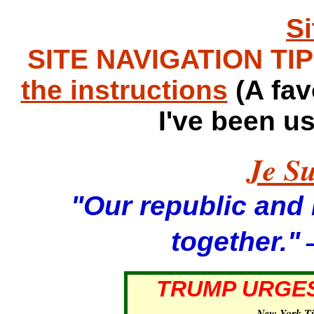
S
SITE NAVIGATION TIPS
the instructions
(A fav
I've been u
Je Su
"Our republic and it
—
together."
TRUMP URGES
—
New York T