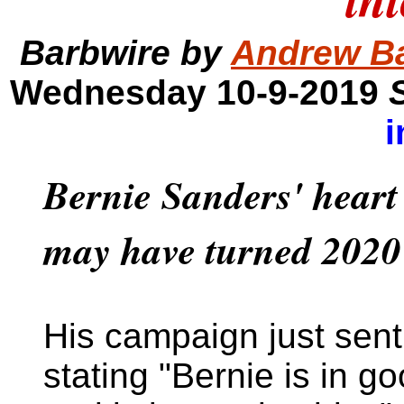
Barbwire by
Andrew B
Wednesday 10-9-2019
i
Bernie Sanders' heart
may have turned 2020 
His campaign just sent
stating "Bernie is in g