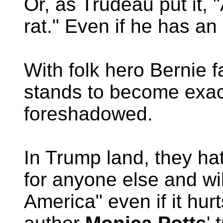
Or, as Trudeau put it,
rat." Even if he has a
With folk hero Bernie 
stands to become exac
foreshadowed.
In Trump land, they h
for anyone else and wil
America" even if it hu