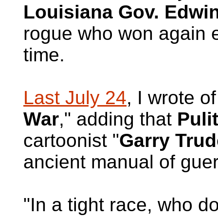
Louisiana Gov. Edwi
rogue who won again e
time.
Last July 24
, I wrote of
War
," adding that
Puli
cartoonist "
Garry Tru
ancient manual of guerr
"In a tight race, who d