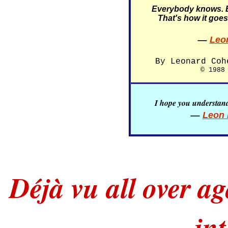
Everybody knows. 
That's how it goes
—
Leo
By Leonard Coh
© 1988
I hope you understand 
—
Leon 
Déjà vu all over a
in