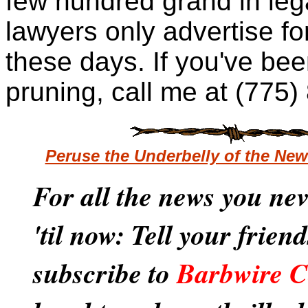
few hundred grand
in leg
lawyers only advertise fo
these days. If you've been
pruning, call me at (775
Peruse the Underbelly of the Ne
For all the news you ne
'til now: Tell your frien
subscribe to
Barbwire C