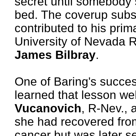
secret until somebody
bed. The coverup subst
contributed to his prim
University of Nevada 
James Bilbray
.
One of Baring's succe
learned that lesson we
Vucanovich
, R-Nev.,
she had recovered fro
cancer but was later se