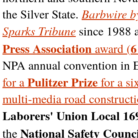
Barbwire b
the Silver State.
Sparks Tribune
since 1988 
Press Association
6
award (
NPA annual convention in 
Pulitzer Prize
for a
for a si
multi-media road construct
Laborers' Union Local 16
National Safety Counci
the