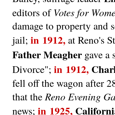
Votes for Wom
editors of
damage to property and s
in 1912,
jail;
at Reno's S
Father Meagher
gave a
in 1912,
Char
Divorce";
fell off the wagon after 
Reno Evening Ga
that the
in 1925,
Californ
news;