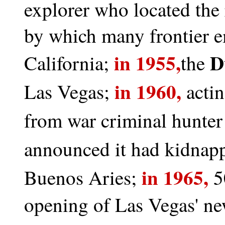
explorer who located the r
by which many frontier em
in 1955,
Du
California;
the
in 1960,
Las Vegas;
actin
from war criminal hunte
announced it had kidnap
in 1965,
Buenos Aries;
5
opening of Las Vegas' ne