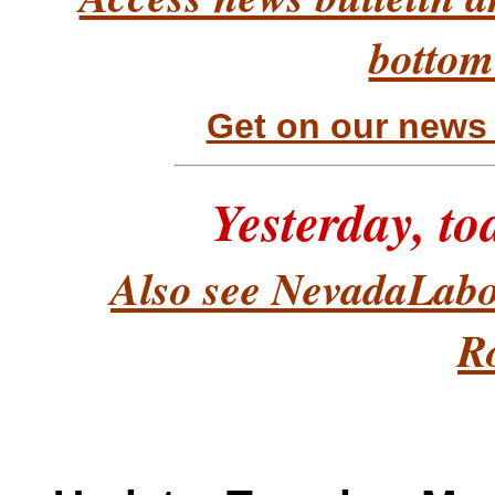
bottom
Get on our news &
Yesterday, t
Also see NevadaLabo
R