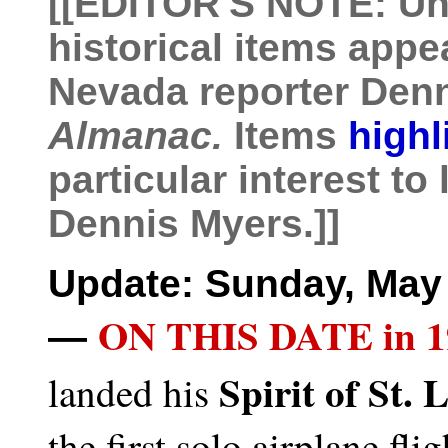
[[
EDITOR'S NOTE: Unl
historical items appe
Nevada reporter Den
Almanac.
Items
highl
particular interest to
Dennis Myers.]]
Update: Sunday, May 
ON THIS DATE in 1
—
Spirit of St. 
landed his
the first solo airplane fli