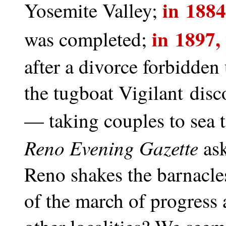
in 188
Yosemite Valley;
in 1897,
was completed;
after a divorce forbidden
the tugboat Vigilant dis
— taking couples to sea 
Reno Evening Gazette
ask
Reno shakes the barnacles
of the march of progress