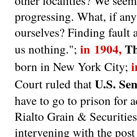
other localities? We seem
progressing. What, if any
ourselves? Finding fault 
in 1904,
Th
us nothing.";
i
born in New York City;
U.S. Se
Court ruled that
have to go to prison for
Rialto Grain & Securities
intervening with the post