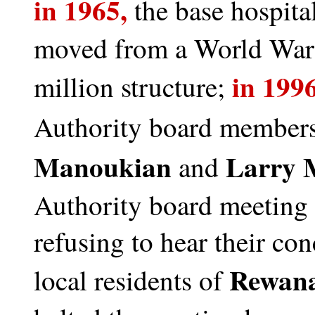
in 1965,
the base hospita
moved from a World War 
in 1996
million structure;
Authority board member
Manoukian
Larry 
and
Authority board meeting i
refusing to hear their co
Rewana
local residents of