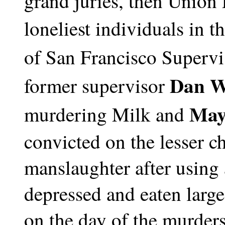
grand juries, then Union 
loneliest individuals in t
of San Francisco Supervi
Dan W
former supervisor
May
murdering Milk and
convicted on the lesser c
manslaughter after using 
depressed and eaten larg
on the day of the murders,