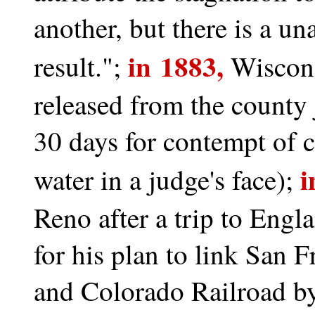
another, but there is a un
in 1883,
result.";
Wiscon
released from the county 
30 days for contempt of c
i
water in a judge's face);
Reno after a trip to Engl
for his plan to link San 
and Colorado Railroad by