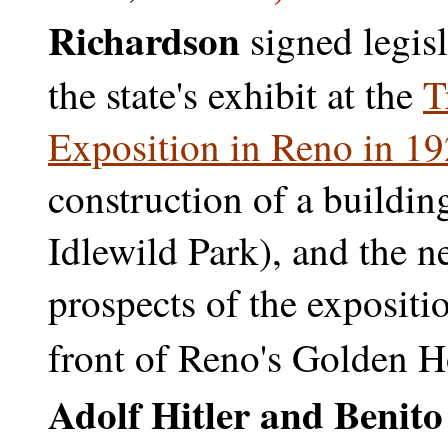
Richardson
signed legis
the state's exhibit at the
T
Exposition in Reno in 1
construction of a building
Idlewild Park), and the n
prospects of the expositi
front of Reno's Golden Ho
Adolf Hitler and Benit