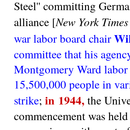
Steel'' committing German
New York Time
alliance
[
Wil
war labor board chair
committee that his agency
Montgomery Ward labor d
15,500,000 people in vari
in 1944,
strike
;
the Unive
commencement was held fo