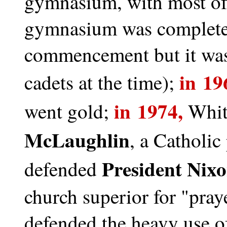
gymnasium, with most of
gymnasium was completed
commencement but it was 
in 19
cadets at the time);
in 1974,
went gold;
Whit
McLaughlin
, a Catholic
President Nix
defended
church superior for "praye
defended the heavy use of