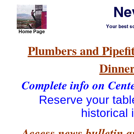
Home Page
Plumbers and Pipefit
Dinner
Complete info on Cen
Reserve your table
historical
Access news bulletin a