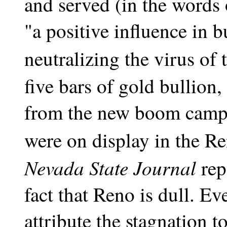
and served (in the words 
"a positive influence in 
neutralizing the virus of 
five bars of gold bullion,
from the new boom camp
were on display in the R
Nevada State Journal
rep
fact that Reno is dull. E
attribute the stagnation 