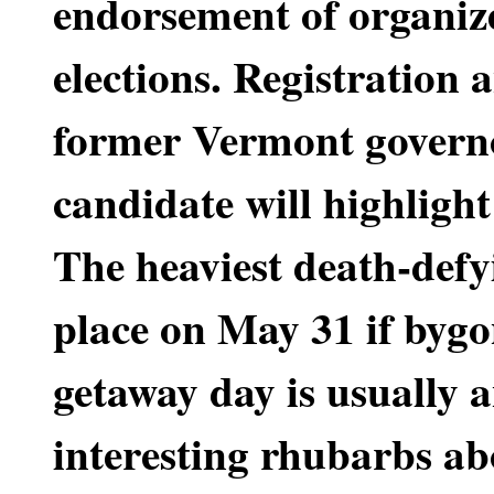
endorsement of organize
elections. Registration 
former Vermont governo
candidate will highligh
The heaviest death-defyi
place on May 31 if bygo
getaway day is usually a
interesting rhubarbs ab