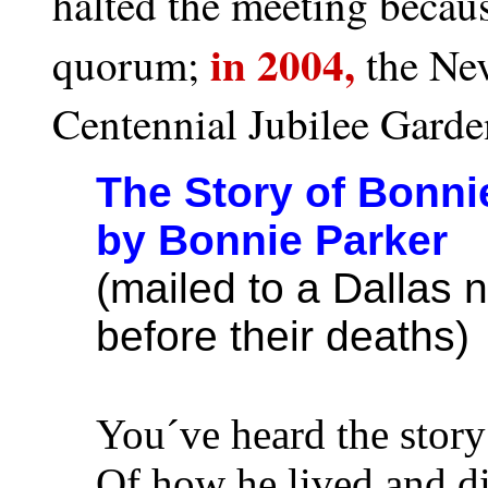
halted the meeting becaus
in 2004,
quorum;
the Nev
Centennial Jubilee Garde
The Story of Bonni
by Bonnie Parker
(mailed to a Dallas
before their deaths)
You´ve heard the story
Of how he lived and d