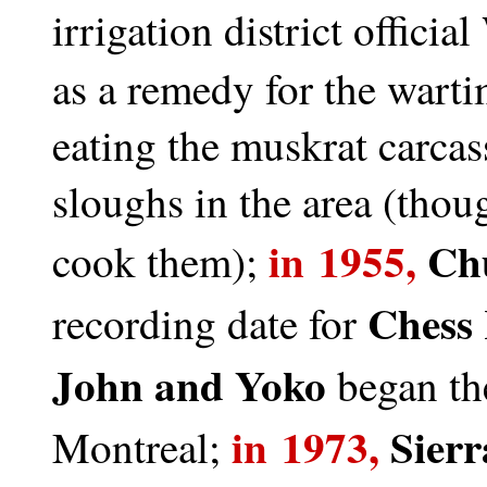
irrigation district official
as a remedy for the warti
eating the muskrat carcas
sloughs in the area (thou
in 1955,
Ch
cook them);
Chess
recording date for
John and Yoko
began the
in 1973,
Sierr
Montreal;