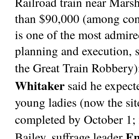
Railroad train near Marsh
than $90,000 (among conn
is one of the most admired
planning and execution, s
the Great Train Robbery)
Whitaker
said he expect
young ladies (now the sit
completed by October 1;
Em
Bailey, suffrage leader