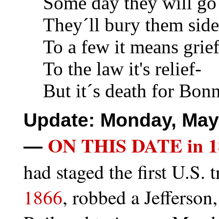
Some day they will go
They´ll bury them side
To a few it means grief
To the law it's relief-
But it´s death for Bon
Update: Monday, May 
ON THIS DATE in 1
—
had staged the first U.S. 
1866
, robbed a Jefferson