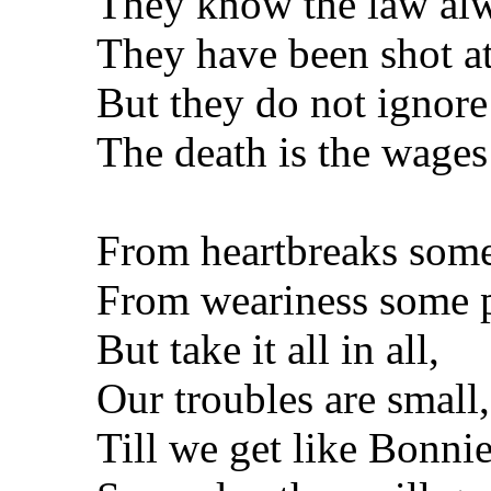
They know the law al
They have been shot at
But they do not ignore
The death is the wages 
From heartbreaks some
From weariness some p
But take it all in all,
Our troubles are small,
Till we get like Bonni