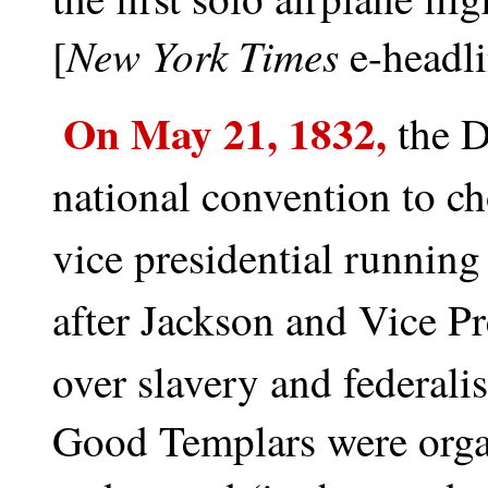
New York Times
[
e-headl
On May 21, 1832,
t
he D
national convention to c
vice presidential running
after Jackson and Vice P
over slavery and federali
Good Templars were orga