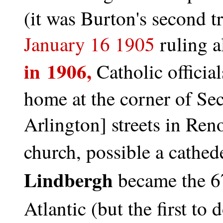
(it was Burton's second 
January 16 1905
ruling a
in 1906,
Catholic officia
home at the corner of S
Arlington] streets in Reno
church, possible a cathed
Lindbergh
became the 67
Atlantic (but the first to d