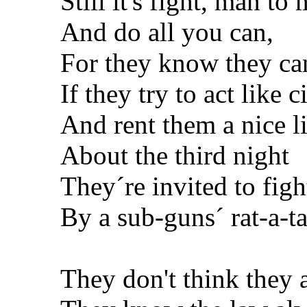
Still it's fight, man to
And do all you can,
For they know they can
If they try to act like c
And rent them a nice lit
About the third night
They´re invited to figh
By a sub-guns´ rat-a-tat
They don't think they 