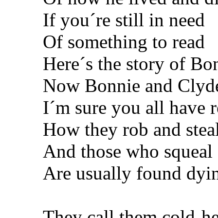
If you´re still in need
Of something to read
Here´s the story of Bo
Now Bonnie and Clyde
I´m sure you all have 
How they rob and stea
And those who squeal
Are usually found dyin
They call them cold-he