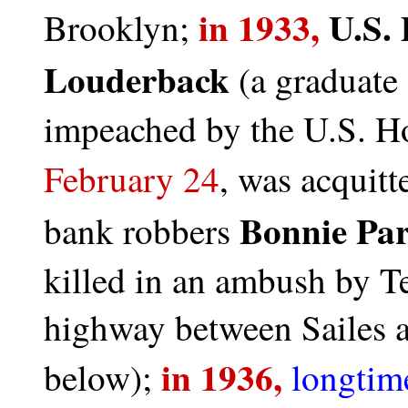
in 1933,
U.S. 
Brooklyn;
Louderback
(a graduate 
impeached by the U.S. Ho
February 24
, was acquitt
Bonnie Par
bank robbers
killed in an ambush by T
highway between Sailes a
in 1936,
below);
longtim