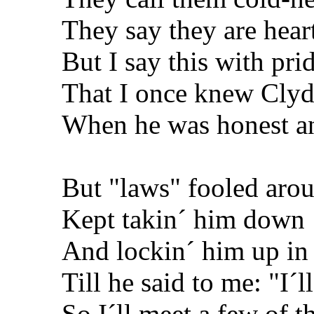
They say they are hear
But I say this with pri
That I once knew Cly
When he was honest an
But "laws" fooled aro
Kept takin´ him down
And lockin´ him up in 
Till he said to me: "I´l
So I´ll meet a few of t