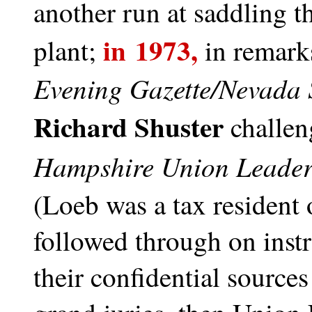
another run at saddling t
in 1973,
plant;
in remark
Evening Gazette/Nevada 
Richard Shuster
challen
Hampshire Union Leade
(Loeb was a tax resident 
followed through on instr
their confidential sources