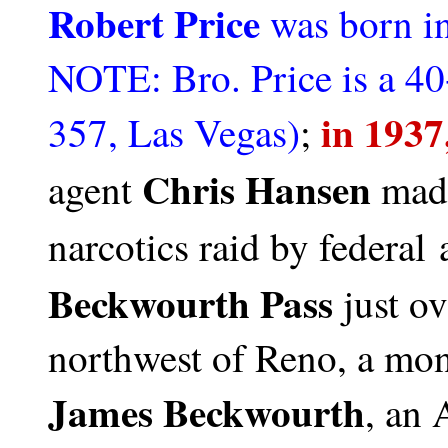
Robert Price
was born i
NOTE: Bro. Price is a 4
in 1937
357, Las Vegas)
;
Chris Hansen
agent
made
narcotics raid by federal 
Beckwourth Pass
just ov
northwest of Reno, a mo
James Beckwourth
, an 