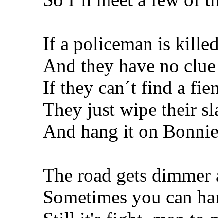
If a policeman is kille
And they have no clue
If they can´t find a fie
They just wipe their sl
And hang it on Bonnie
The road gets dimmer
Sometimes you can har