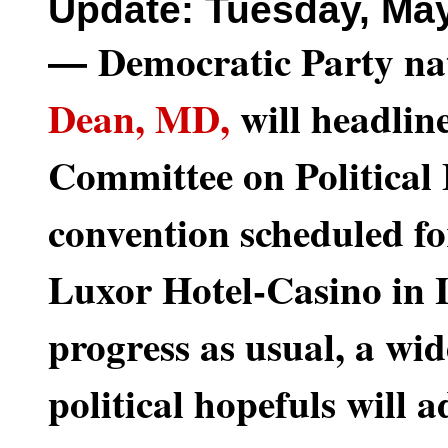
Update: Tuesday, May
Democratic Party na
—
Dean, MD,
will headlin
Committee on Political
convention scheduled fo
Luxor Hotel-Casino in L
progress as usual, a wid
political hopefuls will a