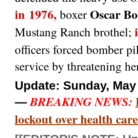
in 1976,
Oscar Bo
boxer
i
Mustang Ranch brothel;
officers forced bomber pi
service by threatening he
Update: Sunday, May 
BREAKING NEWS:
—
lockout over health care 