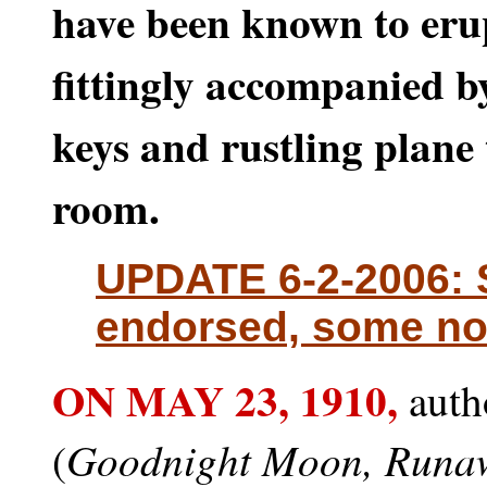
have been known to eru
fittingly accompanied b
keys and rustling plane 
room.
UPDATE 6-2-2006: 
endorsed, some no
ON MAY 23,
1910,
auth
Goodnight Moon, Runa
(