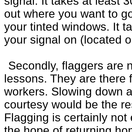
signal. It takes at least 
out where you want to g
your tinted windows. It 
your signal on (located o
Secondly, flaggers are n
lessons. They are there f
workers. Slowing down 
courtesy would be the re
Flagging is certainly no
the hope of returning ho