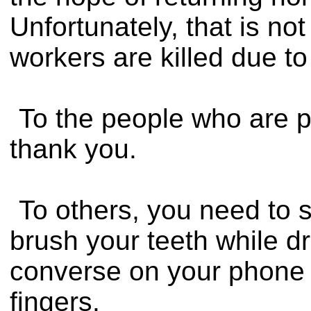
Unfortunately, that is no
workers are killed due to
To the people who are pa
thank you.
To others, you need to s
brush your teeth while dri
converse on your phone a
fingers.