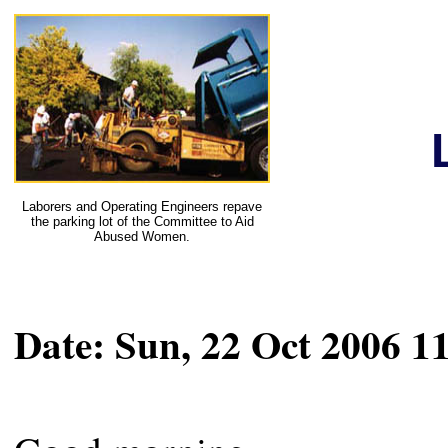
Laborers and Operating Engineers repave
the parking lot of the Committee to Aid
Abused Women.
Date: Sun, 22 Oct 2006 1