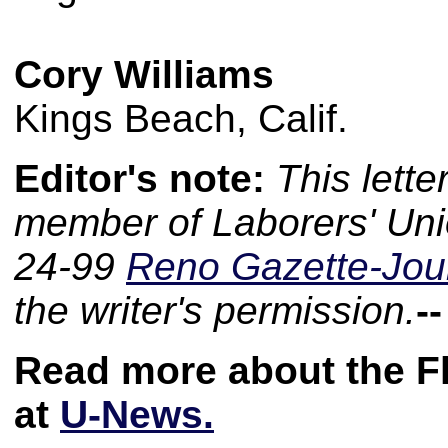
Cory Williams
Kings Beach, Calif.
Editor's note:
This lette
member of Laborers' Uni
24-99
Reno Gazette-Jou
the writer's permission.
-
Read more about the F
at
U-News.