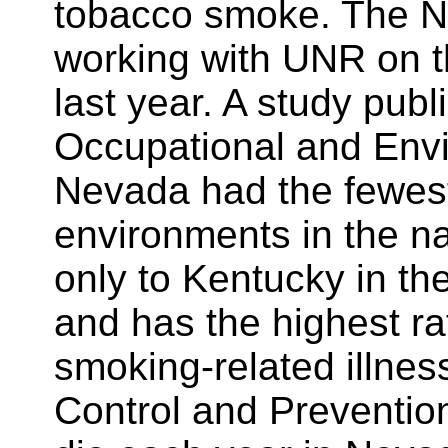
tobacco smoke. The N
working with UNR on t
last year. A study publ
Occupational and Env
Nevada had the fewes
environments in the n
only to Kentucky in th
and has the highest r
smoking-related illnes
Control and Preventio