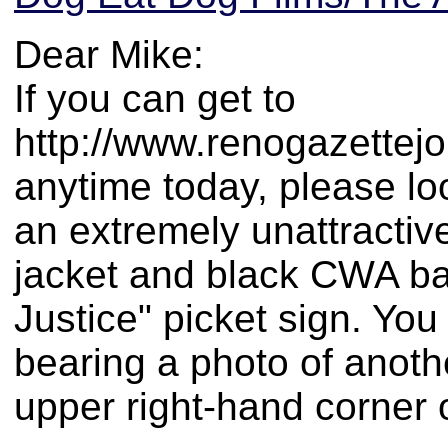
Dear Mike:
If you can get to
http://www.renogazettej
anytime today, please loo
an extremely unattractiv
jacket and black CWA bas
Justice" picket sign. Yo
bearing a photo of anoth
upper right-hand corner o