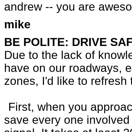
andrew -- you are awesom
mike
BE POLITE: DRIVE SA
Due to the lack of knowl
have on our roadways, es
zones, I'd like to refresh
First, when you approach
save every one involved