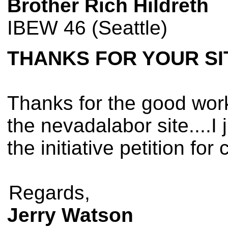
Brother Rich Hildreth
IBEW 46 (Seattle)
THANKS FOR YOUR SI
Thanks for the good work 
the nevadalabor site....I 
the initiative petition fo
Regards,
Jerry Watson