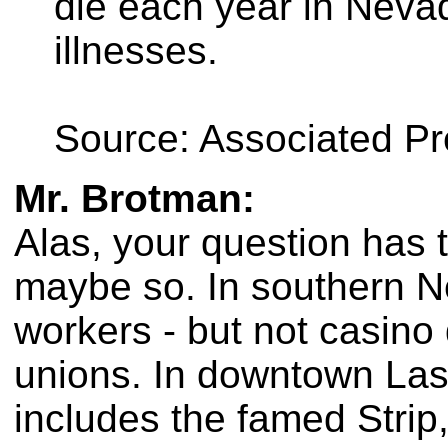
die each year in Neva
illnesses.
Source: Associated P
Mr. Brotman:
Alas, your question has 
maybe so. In southern Ne
workers - but not casino
unions. In downtown Las
includes the famed Strip