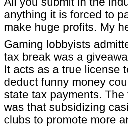
All you submit in the indu
anything it is forced to 
make huge profits. My he
Gaming lobbyists admitte
tax break was a giveaway
It acts as a true license
deduct funny money coup
state tax payments. The 
was that subsidizing ca
clubs to promote more 