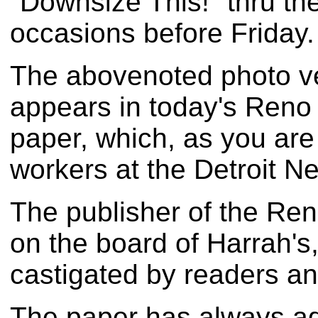
"Downsize This!" thru th
occasions before Friday.
The abovenoted photo veri
appears in today's Reno
paper, which, as you are
workers at the Detroit Ne
The publisher of the Ren
on the board of Harrah's
castigated by readers an
The paper has always ad