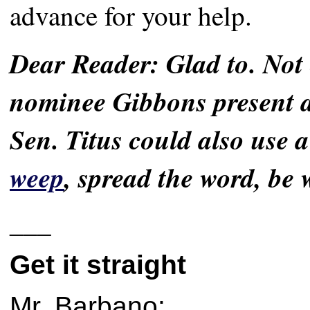
advance for your help.
Dear Reader: Glad to. Not
nominee Gibbons present a 
Sen. Titus could also use a
weep
, spread the word, be 
___
Get it straight
Mr. Barbano: