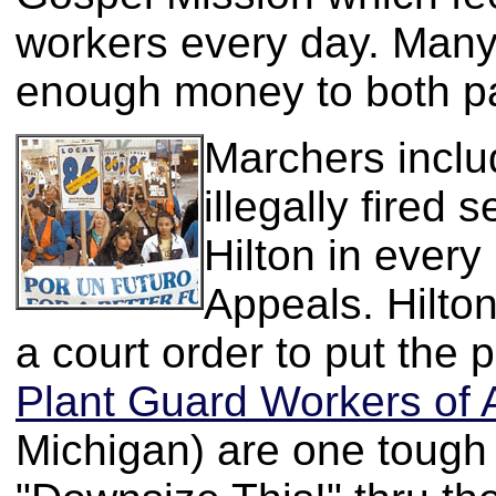
workers every day. Many
enough money to both pa
Marchers inclu
illegally fired
Hilton in every
Appeals. Hilton 
a court order to put the
Plant Guard Workers of 
Michigan) are one tough 