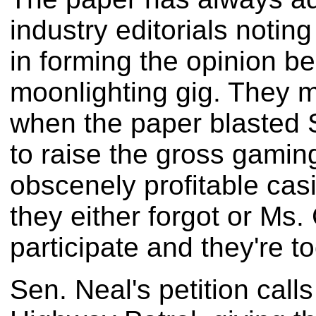
industry editorials noting
in forming the opinion b
moonlighting gig. They 
when the paper blasted Se
to raise the gross gaming
obscenely profitable casi
they either forgot or Ms
participate and they're t
Sen. Neal's petition call