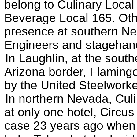
belong to Culinary Loca
Beverage Local 165. Oth
presence at southern Nev
Engineers and stagehan
In Laughlin, at the south
Arizona border, Flamingo
by the United Steelworke
In northern Nevada, Cul
at only one hotel, Circu
case 23 years ago when