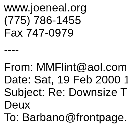
www.joeneal.org
(775) 786-1455
Fax 747-0979
----
From: MMFlint@aol.com
Date: Sat, 19 Feb 2000 
Subject: Re: Downsize Th
Deux
To: Barbano@frontpage.