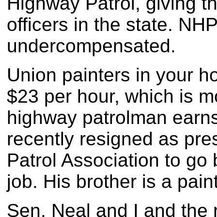
Highway Patrol, giving th
officers in the state. NH
undercompensated.
Union painters in your h
$23 per hour, which is 
highway patrolman earn
recently resigned as pr
Patrol Association to go 
job. His brother is a pai
Sen. Neal and I and the 