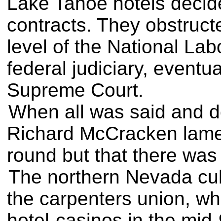
Lake Tahoe hotels decide
contracts. They obstruct
level of the National La
federal judiciary, eventu
Supreme Court.
When all was said and do
Richard McCracken lame
round but that there was l
The northern Nevada culi
the carpenters union, wh
hotel-casinos in the mid