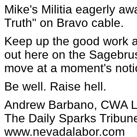
Mike's Militia eagerly a
Truth" on Bravo cable.
Keep up the good work a
out here on the Sagebrus
move at a moment's noti
Be well. Raise hell.
Andrew Barbano, CWA L
The Daily Sparks Tribun
www.nevadalabor.com