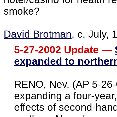
smoke?
David Brotman
, c. July,
5-27-2002 Update —
expanded to norther
RENO, Nev. (AP 5-26-
expanding a four-year,
effects of second-han