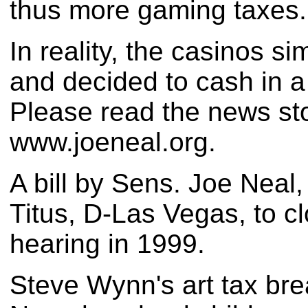
thus more gaming taxes.
In reality, the casinos 
and decided to cash in a
Please read the news sto
www.joeneal.org.
A bill by Sens. Joe Neal
Titus, D-Las Vegas, to c
hearing in 1999.
Steve Wynn's art tax bre