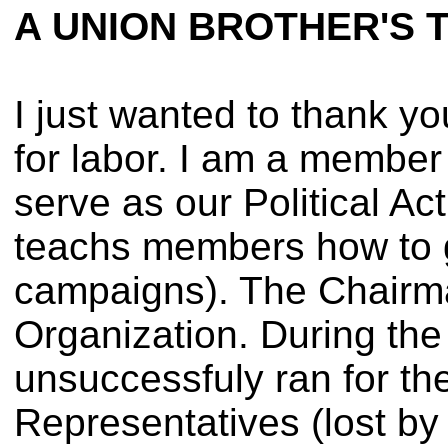
A UNION BROTHER'S 
I just wanted to thank yo
for labor. I am a member
serve as our Political Ac
teachs members how to ge
campaigns). The Chairma
Organization. During the
unsuccessfuly ran for t
Representatives (lost by