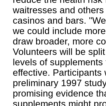
waitresses and others
casinos and bars. "We
we could include more 
draw broader, more con
Volunteers will be split
levels of supplements 
effective. Participants
preliminary 1997 stud
promising evidence th
supplements might pro