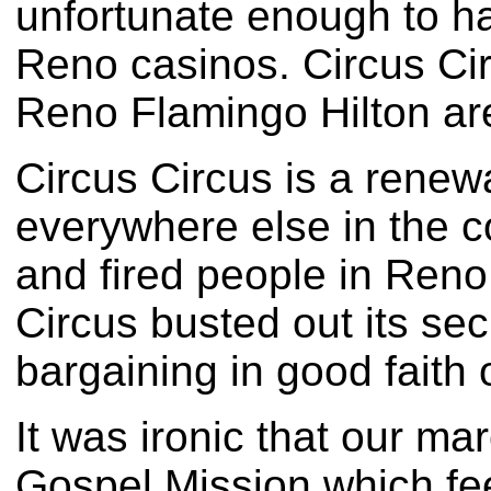
unfortunate enough to ha
Reno casinos. Circus Cir
Reno Flamingo Hilton are
Circus Circus is a renewa
everywhere else in the c
and fired people in Reno 
Circus busted out its sec
bargaining in good faith 
It was ironic that our m
Gospel Mission which feed