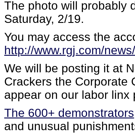
The photo will probably 
Saturday, 2/19.
You may access the acc
http://www.rgj.com/news
We will be posting it a
Crackers the Corporate C
appear on our labor linx
The 600+ demonstrators
and unusual punishment