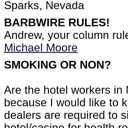
Sparks, Nevada
BARBWIRE RULES!
Andrew, your column rul
Michael Moore
SMOKING OR NON?
Are the hotel workers in
because I would like to k
dealers are required to 
hotel/casino for health 