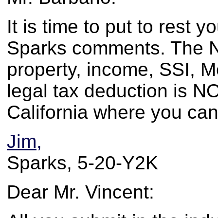
It is time to put to rest y
Sparks comments. The N
property, income, SSI, 
legal tax deduction is N
California where you can
Jim,
Sparks, 5-20-Y2K
Dear Mr. Vincent: