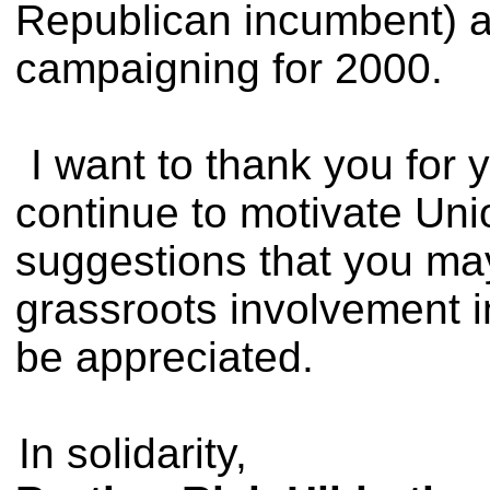
Republican incumbent) a
campaigning for 2000.
I want to thank you for 
continue to motivate Un
suggestions that you ma
grassroots involvement i
be appreciated.
In solidarity,