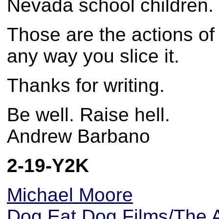
Nevada school children. J
Those are the actions of
any way you slice it.
Thanks for writing.
Be well. Raise hell.
Andrew Barbano
2-19-Y2K
Michael Moore
Dog Eat Dog Films/The A