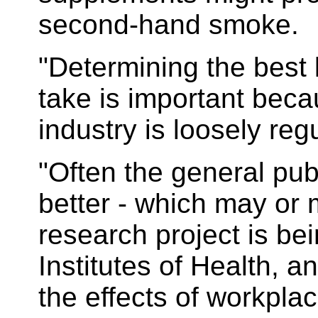
second-hand smoke.
"Determining the best 
take is important beca
industry is loosely reg
"Often the general publ
better - which may or 
research project is be
Institutes of Health, an
the effects of workpla