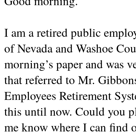
Good morning.
I am a retired public emplo
of Nevada and Washoe County
morning’s paper and was ver
that referred to Mr. Gibbons
Employees Retirement Syste
this until now. Could you pl
me know where I can find o