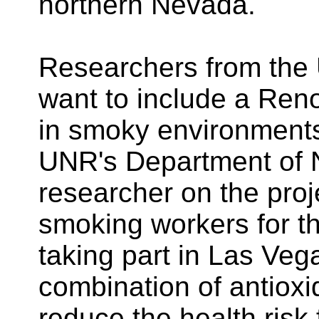
northern Nevada.
Researchers from the 
want to include a Ren
in smoky environments
UNR's Department of N
researcher on the proje
smoking workers for t
taking part in Las Veg
combination of antiox
reduce the health risk 