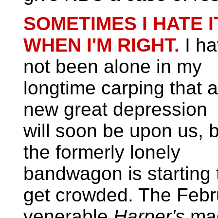
SOMETIMES I HATE I
WHEN I'M RIGHT.
I h
not been alone in my
longtime carping that a
new great depression
will soon be upon us, 
the formerly lonely
bandwagon is starting 
get crowded. The Febru
venerable
Harper's
mag