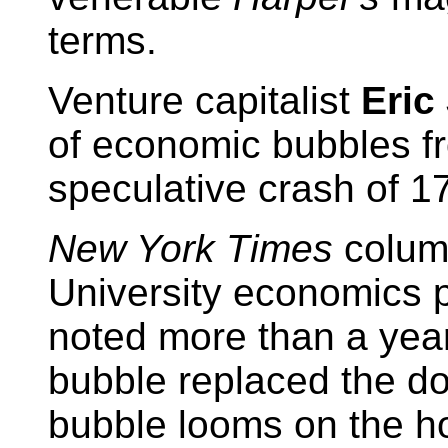
terms.
Venture capitalist
Eric
of economic bubbles f
speculative crash of 1
New York Times
column
University economics 
noted more than a year
bubble replaced the do
bubble looms on the ho