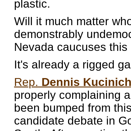
plastic.
Will it much matter who
demonstrably undemoc
Nevada caucuses this
It's already a rigged g
Rep.
Dennis Kucinic
properly complaining 
been bumped from thi
candidate debate in G