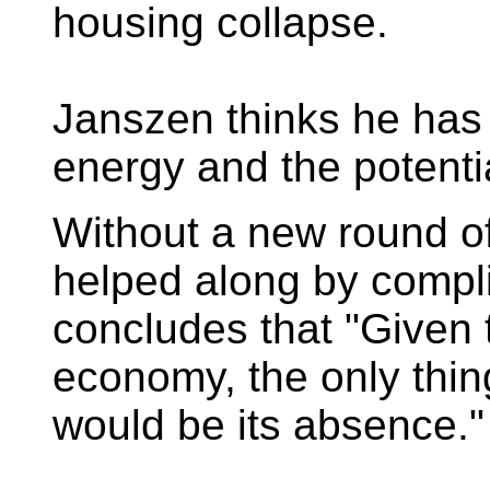
housing collapse.
Janszen thinks he has 
energy and the potenti
Without a new round o
helped along by compl
concludes that "Given t
economy, the only thi
would be its absence."