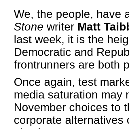
We, the people, have a
Stone
writer
Matt Taib
last week, it is the heig
Democratic and Republ
frontrunners are both 
Once again, test mark
media saturation may 
November choices to t
corporate alternatives 