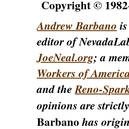
Copyright © 198
Andrew Barbano
is
editor of NevadaLa
JoeNeal.org
; a me
Workers of Americ
and the
Reno-Spar
opinions are strictl
Barbano
has origin