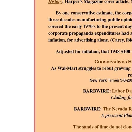
; Harper's Magazine cover article;
History
By one conservative estimate, the corpora
three decades manufacturing public opinion
covered the early 1970's to the present da
corporate propaganda expenditures had al
inflation, for advertising alone. (Carey, ib
Adjusted for inflation, that 1948 $100
Conservatives He
As Wal-Mart struggles to rebut growing cri
re
New York Times 9-8-200
BARBWIRE:
Labor Day
Chilling f
BARBWIRE:
The Nevada R
A prescient Plat
The sands of time do not clou