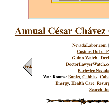
Annual César Chávez 
NevadaLabor.com
Casinos Out of P
Guinn Watch
|
Deci
DoctorLawyerWatch.
Barbwire Nevada
War Rooms:
Banks
,
Cabbies
,
Cabe
Energy
,
Health Care
,
Resur
Search this