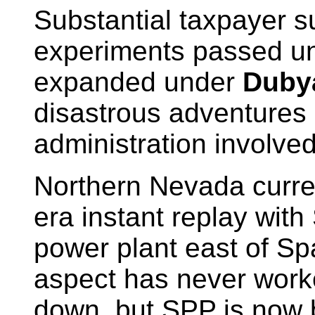
Substantial taxpayer s
experiments passed u
expanded under
Duby
disastrous adventures
administration involved
Northern Nevada curren
era instant replay with
power plant east of Sp
aspect has never work
down, but SPP is now b