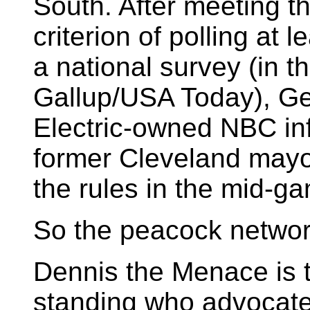
South. After meeting th
criterion of polling at l
a national survey (in t
Gallup/USA Today), Ge
Electric-owned NBC in
former Cleveland mayo
the rules in the mid-g
So the peacock network
Dennis the Menace is t
standing who advocate