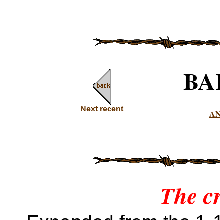
BA
Next recent
A
The c