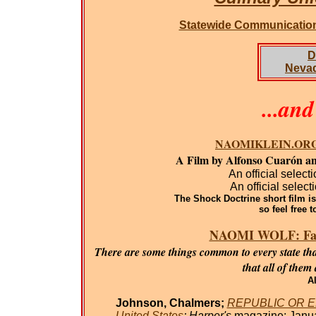
Statewide Communicatio
D
Neva
...an
NAOMIKLEIN.ORG: T
A Film by Alfonso Cuarón an
An official select
An official select
The Shock Doctrine short film is 
so feel free t
NAOMI WOLF: Fasci
There are some things common to every state tha
that all of them
Al
Johnson, Chalmers;
REPUBLIC OR EMPI
United States
; Harper's
magazine; Janua