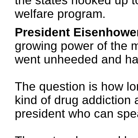
the states hooked up t
welfare program.
President Eisenhowe
growing power of the mi
went unheeded and has
The question is how lo
kind of drug addiction 
president who can spe