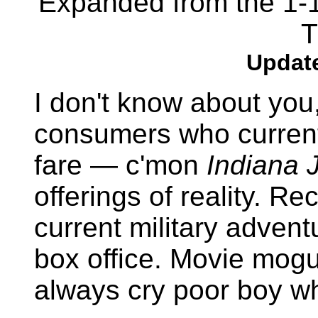
Expanded from the 1-1
T
Update
I don't know about you
consumers who current
fare — c'mon
Indiana 
offerings of reality. R
current military adven
box office. Movie mogul
always cry poor boy wh