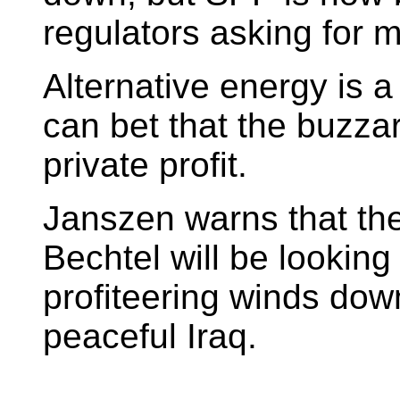
regulators asking for m
Alternative energy is a
can bet that the buzzard
private profit.
Janszen warns that the
Bechtel will be lookin
profiteering winds dow
peaceful Iraq.