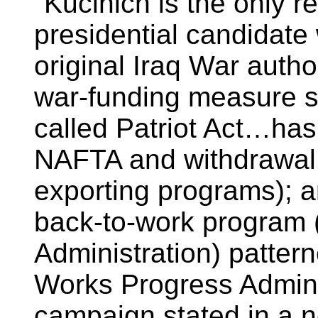
"Kucinich is the only 
presidential candidate
original Iraq War auth
war-funding measure si
called Patriot Act…has 
NAFTA and withdrawal
exporting programs); a
back-to-work program
Administration) patter
Works Progress Admini
campaign stated in a 