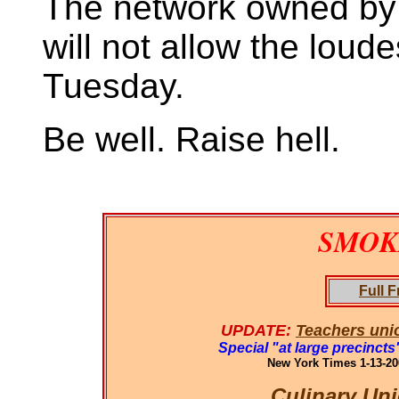
The network owned by a
will not allow the loude
Tuesday.
Be well. Raise hell.
SMOKI
Full F
UPDATE:
Teachers unio
Special "at large precinct
New York Times 1-13-200
Culinary Un