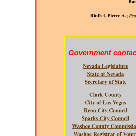
Bar
Rinfret, Pierre A.;
Pea
Government contac
Nevada Legislature
State of Nevada
Secretary of State
Clark County
City of Las Vegas
Reno City Council
Sparks City Council
Washoe County Commissi
Washoe Registrar of Voter