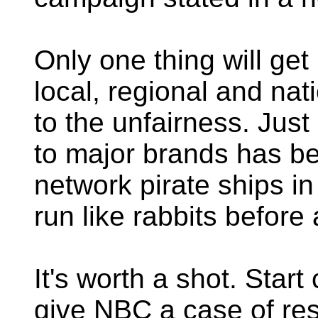
Only one thing will get
local, regional and nat
to the unfairness. Just
to major brands has b
network pirate ships in
run like rabbits before 
It's worth a shot. Start
give NBC a case of res