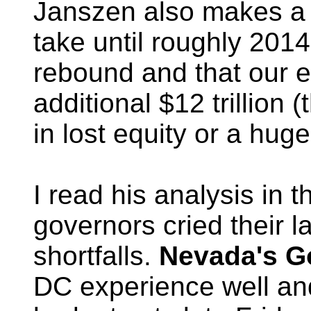
Janszen also makes a c
take until roughly 2014
rebound and that our
additional $12 trillion (t
in lost equity or a hug
I read his analysis in
governors cried their l
shortfalls.
Nevada's G
DC experience well a