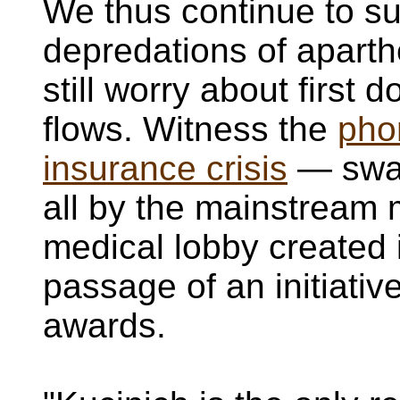
We thus continue to suf
depredations of apart
still worry about first 
flows. Witness the
pho
insurance crisis
— swal
all by the mainstream
medical lobby created i
passage of an initiati
awards.