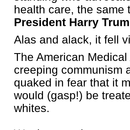
health care, the same 
President Harry Tru
Alas and alack, it fell 
The American Medical A
creeping communism a
quaked in fear that it
would (gasp!) be treat
whites.