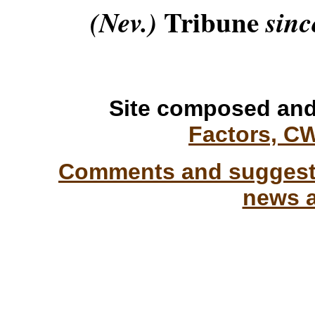
Tribune
(Nev.)
sinc
Site composed and
Factors, C
Comments and suggesti
news a