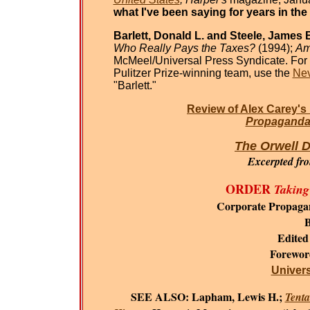
what I've been saying for years in the
Barlett, Donald L. and Steele, James B
Who Really Pays the Taxes?
(1994);
Am
McMeel/Universal Press Syndicate. For 
Pulitzer Prize-winning team, use the
Nev
"Barlett."
Review of Alex Carey's
Propaganda 
The Orwell D
Excerpted fr
ORDER
Taking
Corporate Propaga
B
Edited
Forewo
Universi
SEE ALSO:
Lapham, Lewis H.;
Tenta