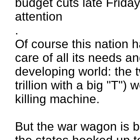
budget cuts late Friday
attention
.
Of course this nation 
care of all its needs a
developing world: the tw
trillion with a big "T"
killing machine.
But the war wagon is b