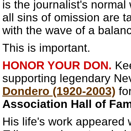
is the journalist's norm
all sins of omission are 
with the wave of a balan
This is important.
HONOR YOUR DON.
Ke
supporting legendary N
Dondero (1920-2003)
fo
Association Hall of Fa
His life's work appeared 