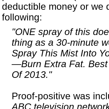
deductible money or we 
following:
"ONE spray of this do
thing as a 30-minute w
Spray This Mist Into Y
—Burn Extra Fat. Bes
Of 2013."
Proof-positive was inc
ABC television network