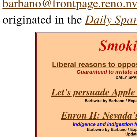
barbano@frontpage.reno.nv
Daily Spar
originated in the
Smoki
Liberal reasons to oppos
Guaranteed to irritate a
DAILY SP
Let's persuade Apple
Barbwire by Barbano / Ex
Enron II: Nevada'
Indigence and indigestion f
Barbwire by Barbano / E
Updat