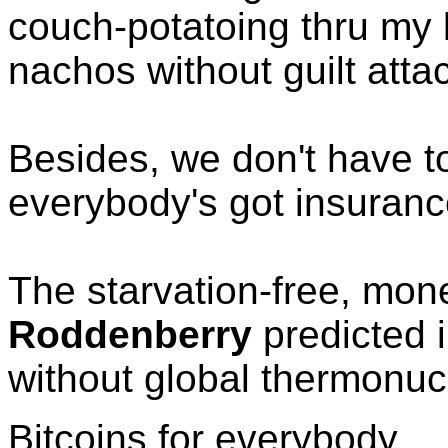
couch-potatoing thru my
nachos without guilt atta
Besides, we don't have t
everybody's got insuranc
The starvation-free, mon
Roddenberry
predicted 
without global thermonucl
Bitcoins for everybody.