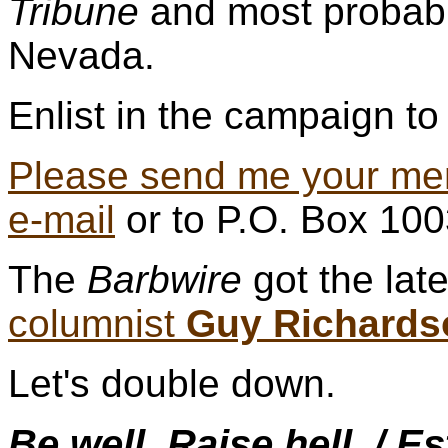
Tribune
and most probabl
Nevada.
Enlist in the campaign to 
Please send me your me
e-mail
or to P.O. Box 10
The
Barbwire
got the lat
columnist
Guy Richards
Let's double down.
Be well. Raise hell. / E