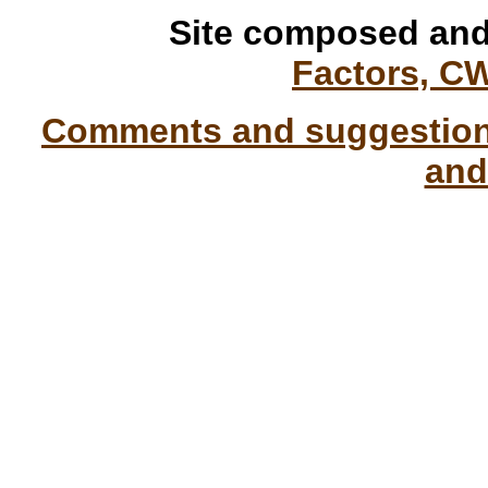
Site composed and
Factors, C
Comments and suggestions
and