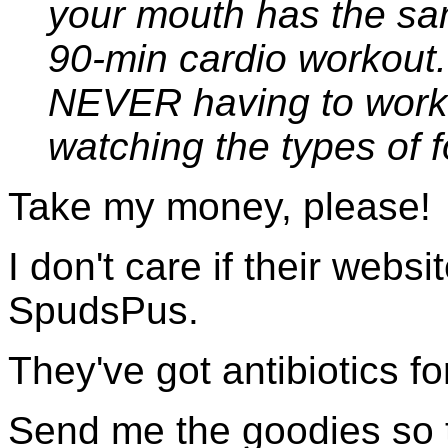
your mouth has the sa
90-min cardio workout.
NEVER having to work 
watching the types of f
Take my money, please!
I don't care if their webs
SpudsPus.
They've got antibiotics for
Send me the goodies so th