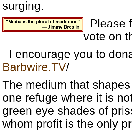
surging.
Please fo
"Media is the plural of mediocre."
— Jimmy Breslin
vote on t
I encourage you to dona
Barbwire.TV
/
The medium that shapes p
one refuge where it is not
green eye shades of pris
whom profit is the only pr