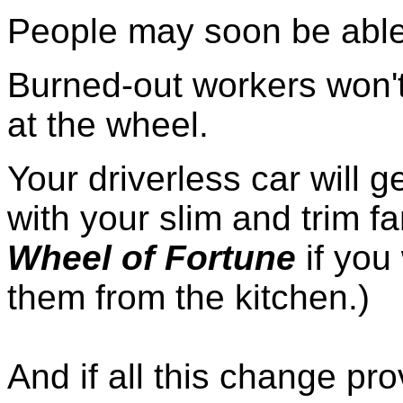
People may soon be able 
Burned-out workers won't
at the wheel.
Your driverless car will g
with your slim and trim fa
Wheel of Fortune
if you 
them from the kitchen.)
And if all this change pr