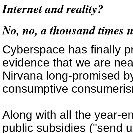
Internet and reality?
No, no, a thousand times n
Cyberspace has finally p
evidence that we are nea
Nirvana long-promised b
consumptive consumeris
Along with all the year-e
public subsidies ("send u