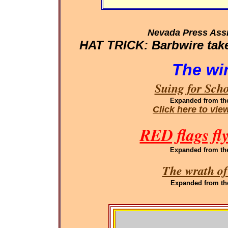
Nevada Press Ass
HAT TRICK: Barbwire takes
The wi
Suing for Sch
Expanded
from th
Click here to vi
RED flags fl
Expanded
from th
The wrath of
Expanded
from th