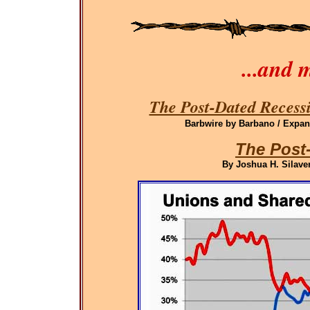
...and 
The Post-Dated Recessi
Barbwire by Barbano / Expand
The Post
By Joshua H. Silaven