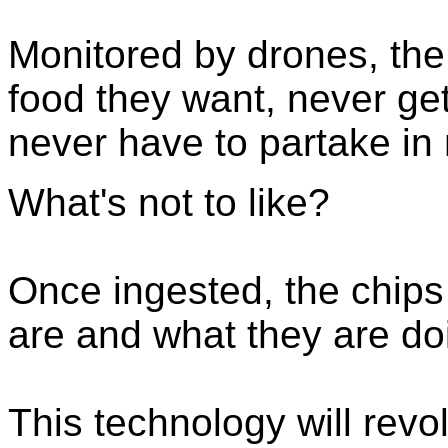
Monitored by drones, the k
food they want, never get
never have to partake in
What's not to like?
Once ingested, the chips 
are and what they are do
This technology will revo