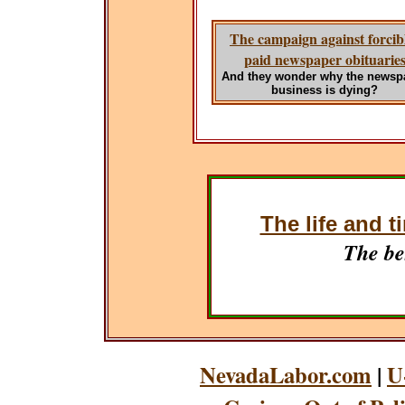
The campaign against forcib
paid newspaper obituarie
And they wonder why the newsp
business is dying?
The life and t
The be
NevadaLabor.com
|
U