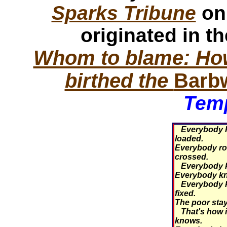
Sparks Tribune
on
originated in t
Whom to blame: How
birthed the
Barb
Temp
Everybody k
loaded.
Everybody roll
crossed.
Everybody kn
Everybody kn
Everybody k
fixed.
The poor stay 
That's how i
knows.