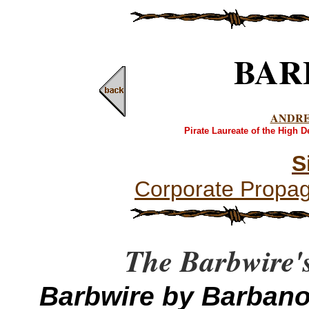
BAR
ANDR
Pirate Laureate of the High 
S
Corporate Propa
The Barbwire's
Barbwire by Barban