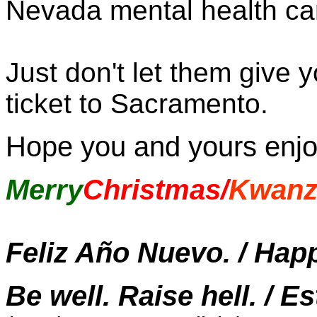
Nevada mental health car
Just don't let them give
ticket to Sacramento.
Hope you and yours enj
Merry
Christmas/
Kwanz
Feliz Año Nuevo. / Hap
Be well. Raise hell. / E