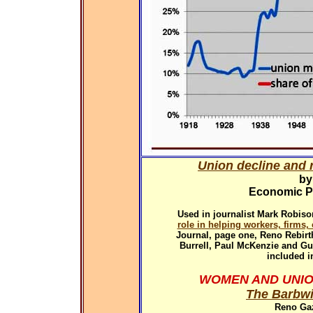
Union decline and r
by
Economic Pol
Used in
journalist Mark Robiso
role in helping workers, firms
Journal, page one, Reno Rebirth
Burrell, Paul McKenzie and G
included i
WOMEN AND UNIO
The Barbwi
Reno Gaz