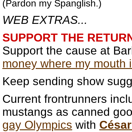
(Pardon my Spanglish.)
WEB EXTRAS...
SUPPORT THE RETURN
Support the cause at Ba
money where my mouth i
Keep sending show sugg
Current frontrunners incl
mustangs as canned go
gay Olympics
with
César