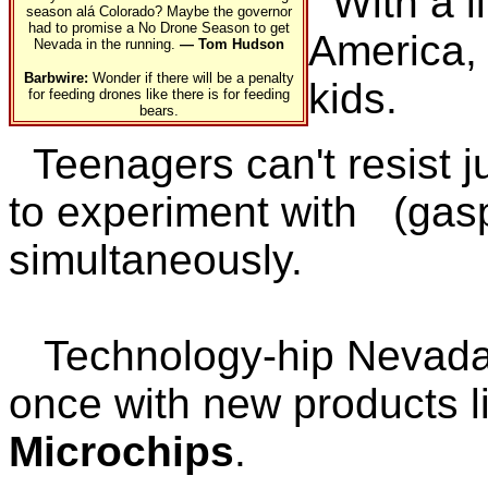
With a li
season alá Colorado? Maybe the governor
had to promise a No Drone Season to get
America,
Nevada in the running.
— Tom Hudson
Barbwire:
Wonder if there will be a penalty
kids.
for feeding drones like there is for feeding
bears.
Teenagers can't resist 
to experiment with (gas
simultaneously.
Technology-hip Nevada
once with new products l
Microchips
.