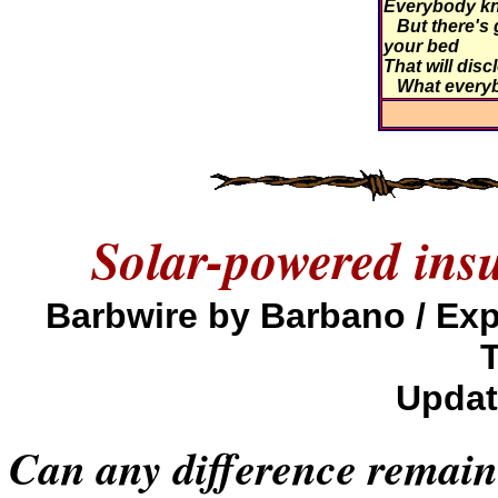
Everybody kn
But there's 
your bed
That will disc
What every
Solar-powered ins
Barbwire by Barbano / E
Updat
Can any difference remain