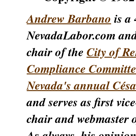
Andrew Barbano
is a 
NevadaLabor.com an
chair of the
City of Re
Compliance Committe
Nevada's annual Césa
and serves as first vic
chair and webmaster o
As always, his opinions