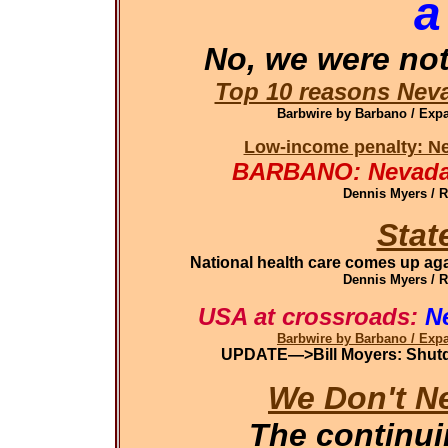
a
No, we were not
Top 10 reasons Neva
Barbwire by Barbano / Ex
Low-income penalty: Ne
BARBANO: Nevada 
Dennis Myers / 
Stat
National health care comes up aga
Dennis Myers / 
USA at crossroads:
N
Barbwire by Barbano / Ex
UPDATE—>Bill Moyers: Shutdo
We Don't N
The continu