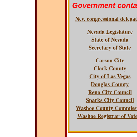
Government conta
Nev. congressional delega
Nevada Legislature
State of Nevada
Secretary of State
Carson City
Clark County
City of Las Vegas
Douglas County
Reno City Council
Sparks City Council
Washoe County Commiss
Washoe Registrar of Vot