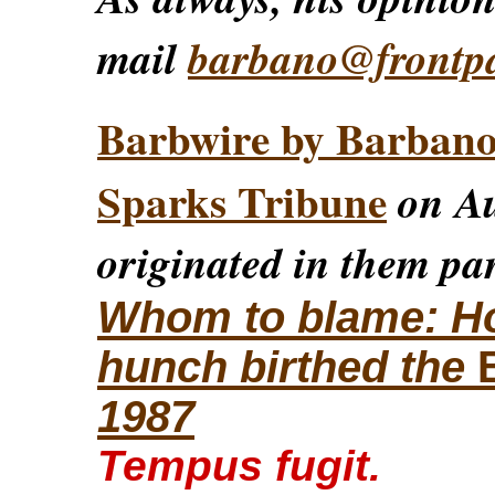
mail
barbano@frontp
Barbwire by Barban
Sparks Tribune
on Au
originated in them par
Whom to blame: How
hunch birthed the
1987
Tempus fugit.