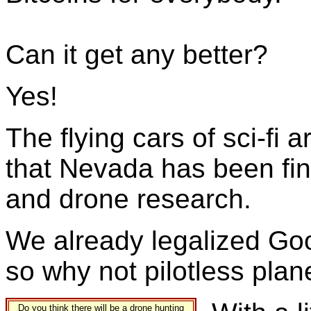
Can it get any better?
Yes!
The flying cars of sci-fi 
that Nevada has been fing
and drone research.
We already legalized Goo
so why not pilotless pla
Do you think there will be a drone hunting