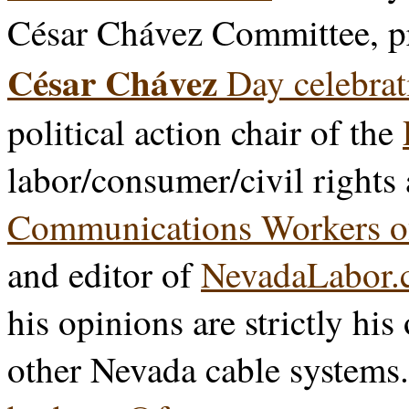
César Chávez Committee, p
César Chávez
Day celebrat
political action chair of the
labor/consumer/civil rights
Communications Workers o
and editor of
NevadaLabor.
his opinions are strictly his
other Nevada cable systems