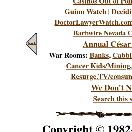
Casinos Out of Pol
Guinn Watch
|
Decidi
DoctorLawyerWatch.co
Barbwire Nevada C
Annual César
War Rooms:
Banks
,
Cabbi
Cancer Kids/Mining
Resurge.TV/consu
We Don't N
Search this s
Copyright © 198