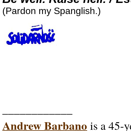
(Pardon my Spanglish.)
____________
Andrew Barbano
is a 45-y