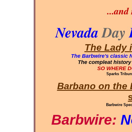
...and
Nevada
Day
The Lady 
The Barbwire's classic 
The compleat history 
SO WHERE D
Sparks Tribun
Barbano on the 
Barbwire Spec
Barbwire:
N