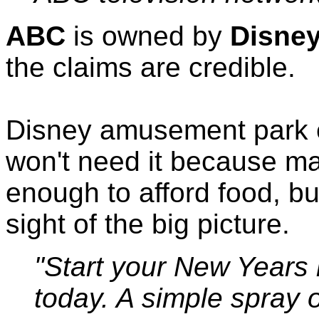
ABC
is owned by
Disne
the claims are credible.
Disney amusement park
won't need it because ma
enough to afford food, but
sight of the big picture.
"Start your New Years 
today. A simple spray of