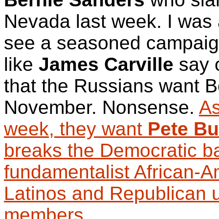
Nevada last week. I was 
see a seasoned campai
like
James Carville
say 
that the Russians want B
November. Nonsense.
As
week, they want
Pete Bu
breaks the Democratic b
fundamentalist African-A
Latinos and Republican 
members
.