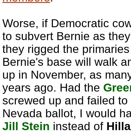
Worse, if Democratic co
to subvert Bernie as the
they rigged the primaries
Bernie's base will walk 
up in November, as many 
years ago. Had the
Gree
screwed up and failed to
Nevada ballot, I would ha
Jill Stein
instead of
Hill