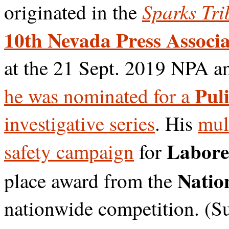
Sparks Tri
originated in the
10th Nevada Press Associa
at the 21 Sept. 2019 NPA a
Puli
he was nominated for a
investigative series
. His
mul
Labore
safety campaign
for
Nation
place award from the
nationwide competition. (S