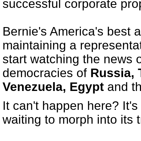
successful corporate pr
Bernie's America's best a
maintaining a representa
start watching the news 
democracies of
Russia, 
Venezuela, Egypt
and t
It can't happen here? It'
waiting to morph into its t