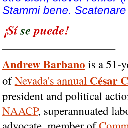
Stammi bene. Scatenare l
¡Sí
se
puede!
__________________
Andrew Barbano
is a 51-y
César 
of
Nevada's annual
president and political acti
NAACP
, superannuated lab
advocate, member of
Commu