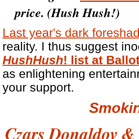
price. (Hush Hush!)
Last year's dark foresha
reality. I thus suggest in
HushHush
! list at Bal
as enlightening entertain
your support.
Smoki
Czars Donaldov &