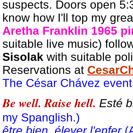
suspects. Doors open 5:30
know how I'll top my great
Aretha Franklin 1965 pi
suitable live music) foll
Sisolak
with suitable poli
Reservations at
CesarC
The César Chávez event
Be well. Raise hell.
Esté bi
my Spanglish.)
être bien, élever l'enfer
(