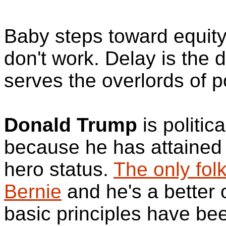
Baby steps toward equity
don't work. Delay is the 
serves the overlords of p
Donald Trump
is politica
because he has attained 
hero status.
The only fol
Bernie
and he's a better
basic principles have be