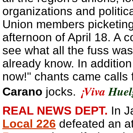
organizations and politica
Union members picketing 
afternoon of April 18. A 
see what all the fuss was 
already know. In addition 
now!" chants came calls f
¡
Viva
Huel
Carano
jocks.
REAL NEWS DEPT.
In J
Local 226
defeated an a