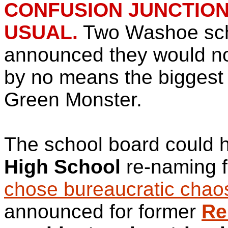
CONFUSION JUNCTION:
USUAL.
Two Washoe sch
announced they would not
by no means the biggest 
Green Monster.
The school board could 
High School
re-naming f
chose bureaucratic chao
announced for former
Re