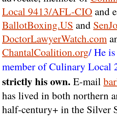
Local 9413/AFL-CIO
and e
BallotBoxing.US
and
SenJo
DoctorLawyerWatch.com
a
ChantalCoalition.org
/ He i
member of Culinary Local 
strictly his own.
E-mail
bar
has lived in both northern 
half-century+ in the Silver 