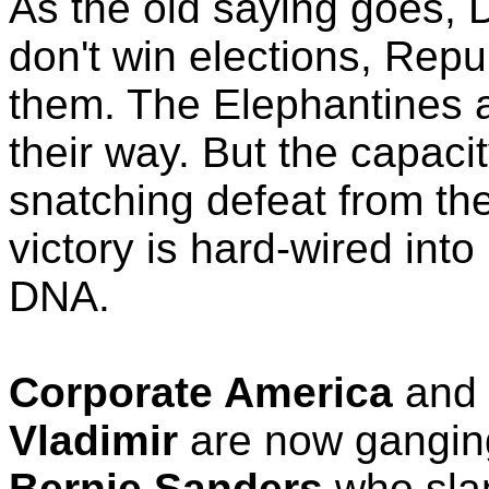
As the old saying goes,
don't win elections, Repu
them. The Elephantines a
their way. But the capacit
snatching defeat from the
victory is hard-wired in
DNA.
Corporate America
and
Vladimir
are now gangin
Bernie Sanders
who sla