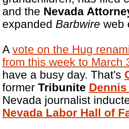
and the
Nevada Attorne
expanded
Barbwire
web e
A
vote on the Hug renam
from this week to March 
have a busy day. That's
former
Tribunite
Dennis
Nevada journalist induct
Nevada Labor Hall of 