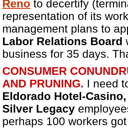
Reno
to decertify (termin
representation of its wor
management plans to appe
Labor Relations Board
w
business for 35 days. T
CONSUMER CONUNDRUM
AND PRUNING.
I need t
Eldorado Hotel-Casino,
Silver Legacy
employee
perhaps 100 workers got t