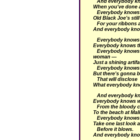
And everybody kno
When you've done a 
Everybody knows t
Old Black Joe's still
For your ribbons
And everybody kno
Everybody knows t
Everybody knows tha
Everybody knows 
woman —
Just a shining artifa
Everybody knows 
But there's gonna b
That will disclose
What everybody kn
And everybody kno
Everybody knows w
From the bloody c
To the beach at Mal
Everybody knows i
Take one last look a
Before it blows.
And everybody kno