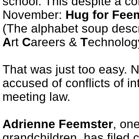
school. This despite a c
November:
Hug for Fee
(The alphabet soup descr
A
rt
C
areers &
T
echnolog
That was just too easy. 
accused of conflicts of i
meeting law.
Adrienne Feemster
, on
grandchildren, has filed c