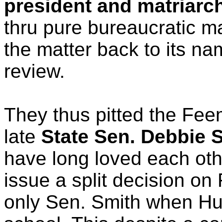
president and matriarc
thru pure bureaucratic ma
the matter back to its n
review.
They thus pitted the Feem
late
State Sen. Debbie 
have long loved each oth
issue a split decision o
only Sen. Smith when Hug