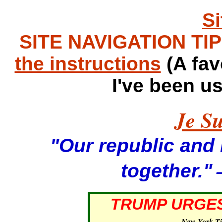
S
SITE NAVIGATION TIPS
the instructions
(A fav
I've been u
Je Su
"Our republic and it
—
together."
TRUMP URGES
—
New York T