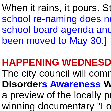
When it rains, it pours. 
school re-naming does n
school board agenda an
been moved to May 30.]
HAPPENING WEDNESDA
The city council will c
Disorder
s Awareness
W
a preview of the locally 
winning documentary "Lo