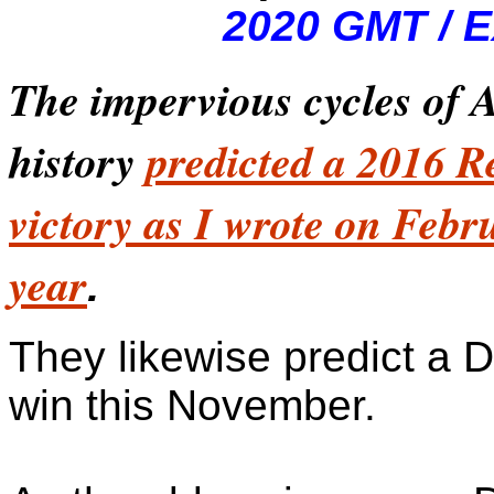
2020 GMT / E
The impervious cycles of
history
predicted a 2016 R
victory as I wrote on Febr
year
.
They likewise predict a 
win this November.