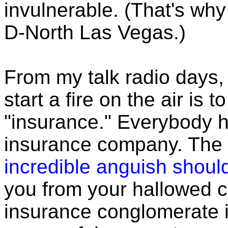
invulnerable. (That's why 
D-North Las Vegas.)
From my talk radio days, 
start a fire on the air is
"insurance." Everybody h
insurance company. The 
incredible anguish shou
you from your hallowed 
insurance conglomerate i