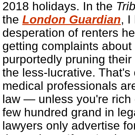
2018 holidays. In the
Tri
the
London Guardian
, 
desperation of renters he
getting complaints about
purportedly pruning their 
the less-lucrative. That's
medical professionals ar
law — unless you're rich
few hundred grand
in leg
lawyers only advertise fo