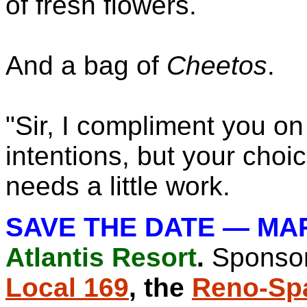
of fresh flowers.
And a bag of
Cheetos
.
"Sir, I compliment you o
intentions, but your choi
needs a little work.
SAVE THE DATE — MA
Atlantis Resort
.
Sponso
Local 169
, the
Reno-Sp