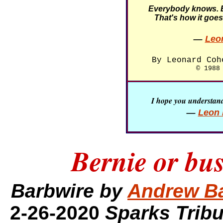
Everybody knows. 
That's how it goes
—
Leo
By Leonard Coh
© 1988
I hope you understand 
—
Leon 
Bernie or bus
Barbwire by
Andrew B
2-26-2020
Sparks Trib