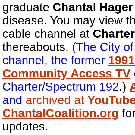
graduate
Chantal Hager
disease. You may view th
cable channel at
Charte
thereabouts.
(The City o
channel, the former
1991
Community Access TV
Charter/Spectrum 192
.)
and
archived at
YouTub
ChantalCoalition.org
fo
updates.