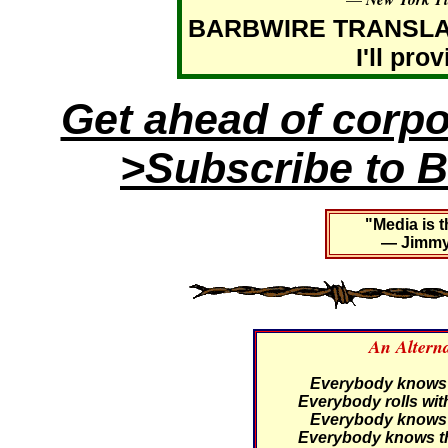
BARBWIRE TRANSLATIO
I'll pro
Get ahead of corp
>Subscribe to B
"Media is t
— Jimmy 
An Altern
Everybody knows th
Everybody rolls with
Everybody knows th
Everybody knows th