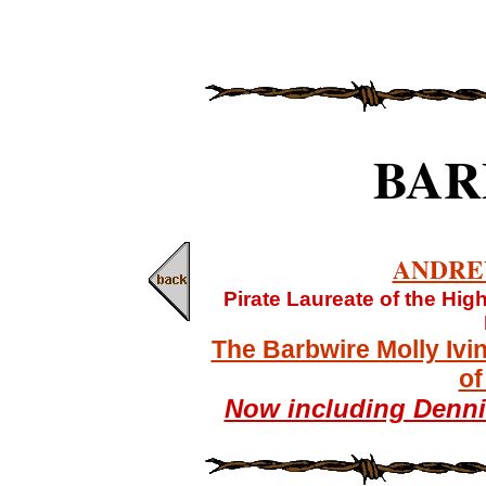
BAR
ANDRE
Pirate Laureate of the Hi
The Barbwire Molly Ivi
of
Now including Denn