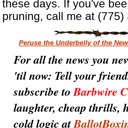
these days. If you've been
pruning, call me at (775
Peruse the Underbelly of the Ne
For all the news you ne
'til now: Tell your frien
subscribe to
Barbwire C
laughter, cheap thrills,
cold logic at
BallotBoxi