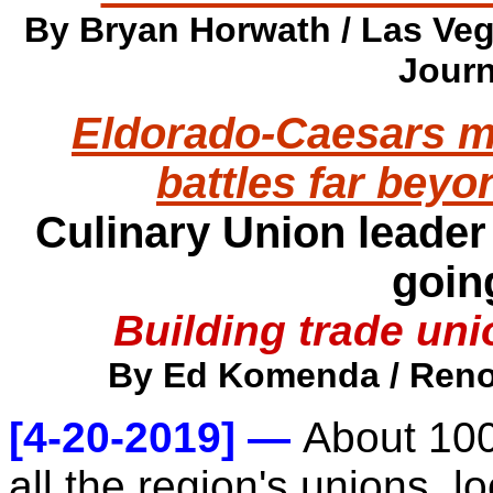
By Bryan Horwath / Las Veg
Journ
Eldorado-Caesars m
battles far bey
Culinary Union leader
goin
Building trade un
By Ed Komenda / Reno 
[4-20-2019] —
About 100
all the region's unions, 