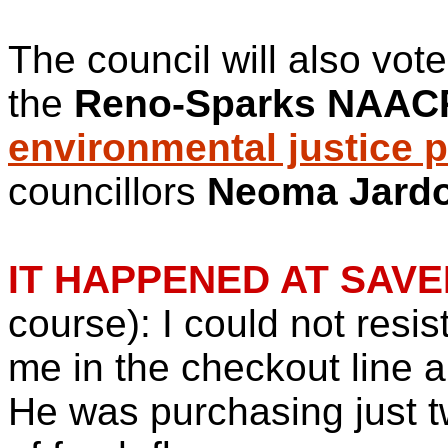
The council will also vot
the
Reno-Sparks NAAC
environmental justice 
councillors
Neoma Jard
IT HAPPENED AT SAV
course): I could not resi
me in the checkout line a 
He was purchasing just t