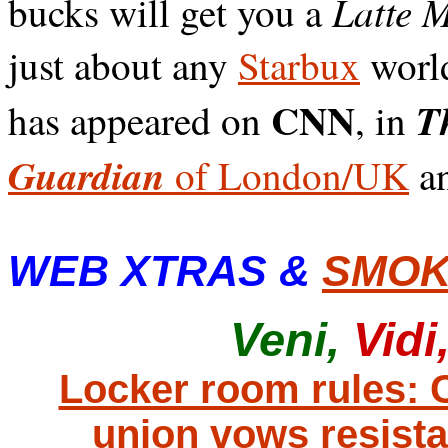
Latte 
bucks will get you a
just about any
Starbux
worl
CNN
Th
has appeared on
, in
Guardian
of London/UK
an
WEB XTRAS &
SMOK
Veni,
Vidi
Locker room rules:
union vows resist