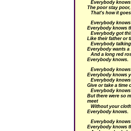
Everybody knows th
The poor stay poor, 
That's how it goes
Everybody knows t
Everybody knows tha
Everybody got thi
Like their father or 
Everybody talking 
Everybody wants a 
And a long red ro
Everybody knows.
Everybody knows t
Everybody knows yo
Everybody knows t
Give or take a time 
Everybody knows 
But there were so m
meet
Without your clot
Everybody knows.
Everybody knows t
Everybody knows tha