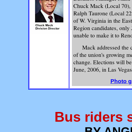
Chuck Mack (Local 70),
Ralph Taurone (Local 222
of W. Virginia in the Ea
Region candidates, only
unable to make it to Reno
Mack addressed the chal
of the union's growing m
change. Elections will be
June, 2006, in Las Vegas
Photo ga
Bus riders s
BY ANG