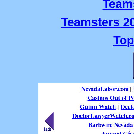
Teams
Teamsters 20
Top
NevadaLabor.com
|
Casinos Out of Po
Guinn Watch
|
Deci
DoctorLawyerWatch.c
Barbwire Nevada 
Annual Césa