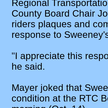
Regional Transportat
County Board Chair Jo
riders plaques and co
response to Sweeney's
"I appreciate this respo
he said.
Mayer joked that Swee
condition at the RTC 