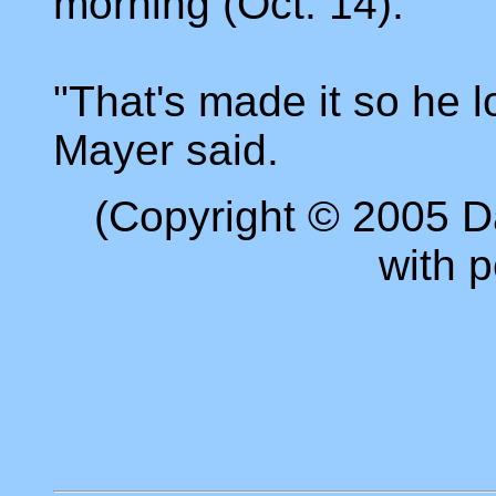
morning (Oct. 14).
"That's made it so he l
Mayer said.
(Copyright © 2005 D
with p