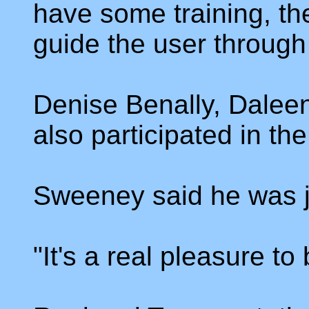
have some training, t
guide the user through
Denise Benally, Dalee
also participated in the
Sweeney said he was ju
"It's a real pleasure to