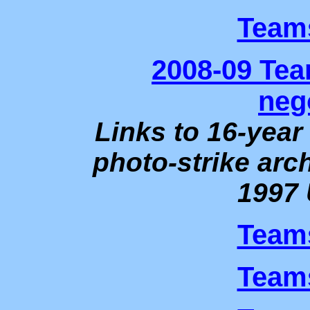
Teams
2008-09 Te
neg
Links to 16-yea
photo-strike arch
1997 
Teams
Teams