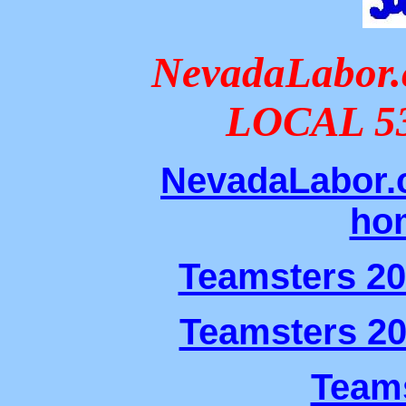
NevadaLabo
LOCAL 5
NevadaLabor.
ho
Teamsters 2
Teamsters 2
Teams