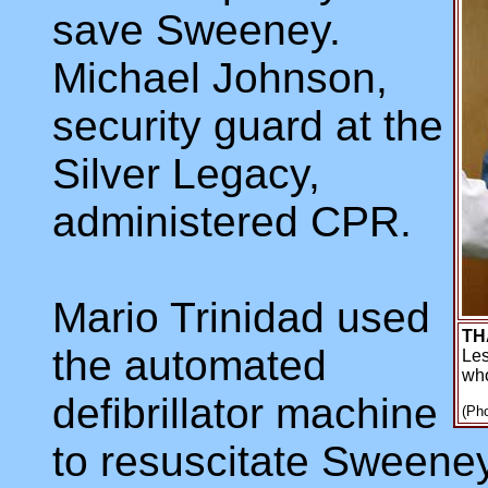
save Sweeney.
Michael Johnson,
security guard at the
Silver Legacy,
administered CPR.
Mario Trinidad used
TH
the automated
Les
who
defibrillator machine
(Pho
to resuscitate Sweeney