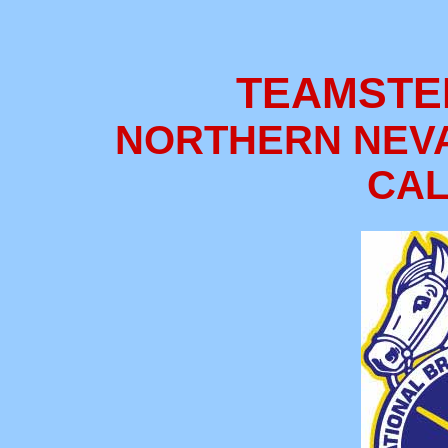
TEAMSTE
NORTHERN NEV
CAL