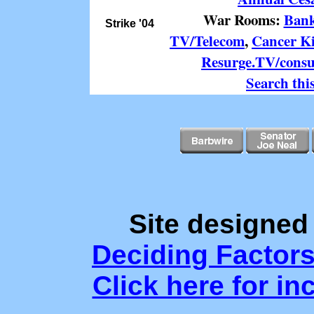
War Rooms:
Ban
Strike '04
TV/Telecom
,
Cancer K
Resurge.TV/cons
Search this
Site designed
Deciding Factor
Click here for in