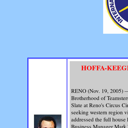
HOFFA-KEEGE
RENO (Nov. 19, 2005) —A
Brotherhood of Teamsters
Slate at Reno's Circus Ci
seeking western region v
addressed the full house
Business Manager Mark T