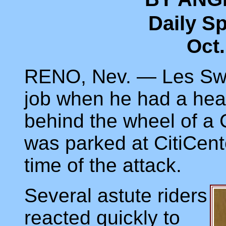
Daily S
Oct.
RENO, Nev. — Les Swe
job when he had a hear
behind the wheel of a C
was parked at CitiCent
time of the attack.
Several astute riders
reacted quickly to