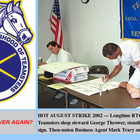
HOT AUGUST STRIKE 2002 — Longtime RTC 
Teamsters shop steward George Thrower, standi
VER AGAIN?
sign. Then-union Business Agent Mark Tracy sup