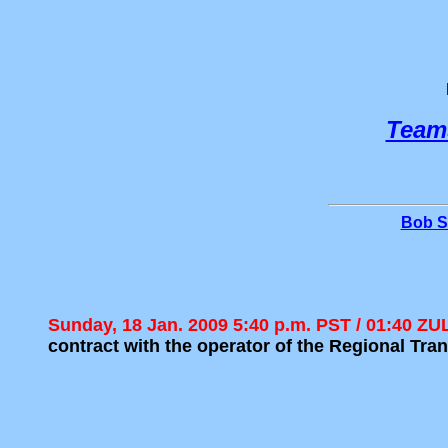
Team
Bob S
Sunday, 18 Jan. 2009 5:40 p.m. PST / 01:40 Z
contract with the operator of the Regional T