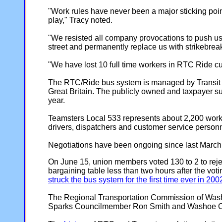
"Work rules have never been a major sticking poi
play," Tracy noted.
"We resisted all company provocations to push us 
street and permanently replace us with strikebrea
"We have lost 10 full time workers in RTC Ride cutba
The RTC/Ride bus system is managed by Transit Ma
Great Britain. The publicly owned and taxpayer s
year.
Teamsters Local 533 represents about 2,200 work
drivers, dispatchers and customer service perso
Negotiations have been ongoing since last March.
On June 15, union members voted 130 to 2 to reje
bargaining table less than two hours after the vo
struck the bus system for the first time ever in 200
The Regional Transportation Commission of Washo
Sparks Councilmember Ron Smith and Washoe C