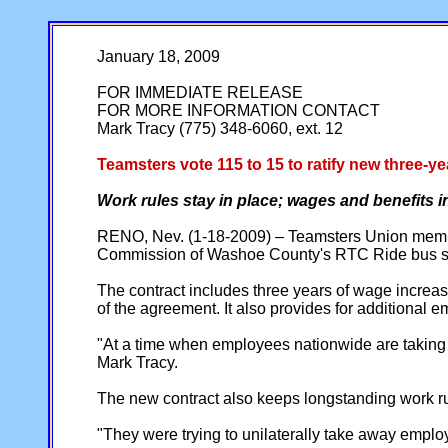
January 18, 2009
FOR IMMEDIATE RELEASE
FOR MORE INFORMATION CONTACT
Mark Tracy (775) 348-6060, ext. 12
Teamsters vote 115 to 15 to ratify new three
Work rules stay in place; wages and benefits 
RENO, Nev. (1-18-2009) – Teamsters Union member
Commission of Washoe County's RTC Ride bus sys
The contract includes three years of wage increase
of the agreement. It also provides for additional 
"At a time when employees nationwide are taking p
Mark Tracy.
The new contract also keeps longstanding work rule
"They were trying to unilaterally take away empl