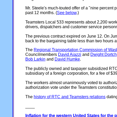
Mr. Steele's much-touted offer of a "nine percent pa
past 12 months. (
See below
.)
Teamsters Local 533 represents about 2,200 work
drivers, dispatchers and customer service personn
The previous contract expired on June 12. On Ju
back to the bargaining table less than two hours 
The
Regional Transportation Commission of Washoe
Councilmembers
David Aiazzi
and
Dwight Dortch
Bob Larkin
and
David Humke
.
The publicly owned and taxpayer subsidized RTC/
subsidiary of a foreign corporation, for a fee of $
The workers almost unanimously voted to authorize 
authorization vote under the Teamsters constitutio
The
history of RTC and Teamsters relations
datin
____
Inflation for the western United States for the