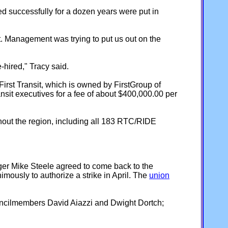
d successfully for a dozen years were put in
t. Management was trying to put us out on the
e-hired," Tracy said.
rst Transit, which is owned by FirstGroup of
it executives for a fee of about $400,000.00 per
out the region, including all 183 RTC/RIDE
ger Mike Steele agreed to come back to the
mously to authorize a strike in April. The
union
uncilmembers David Aiazzi and Dwight Dortch;