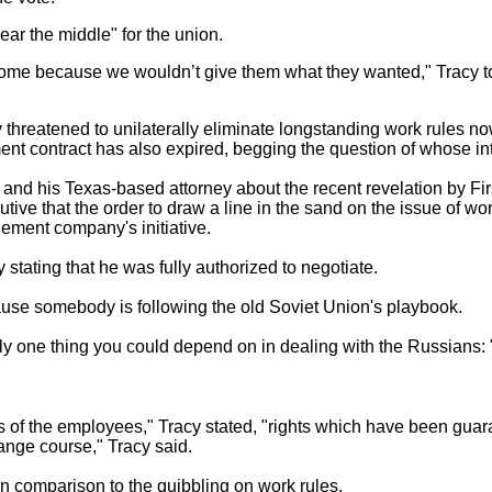
ear the middle" for the union.
home because we wouldn’t give them what they wanted," Tracy t
 threatened to unilaterally eliminate longstanding work rules no
t contract has also expired, begging the question of whose inter
e and his Texas-based attorney about the recent revelation by F
utive that the order to draw a line in the sand on the issue of 
ement company's initiative.
stating that he was fully authorized to negotiate.
ecause somebody is following the old Soviet Union's playbook.
y one thing you could depend on in dealing with the Russians: "T
hts of the employees," Tracy stated, "rights which have been gua
ange course," Tracy said.
 comparison to the quibbling on work rules.