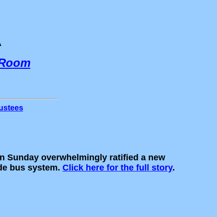
A
 Room
ustees
 Sunday overwhelmingly ratified a new
ide bus system.
Click here for the full story
.