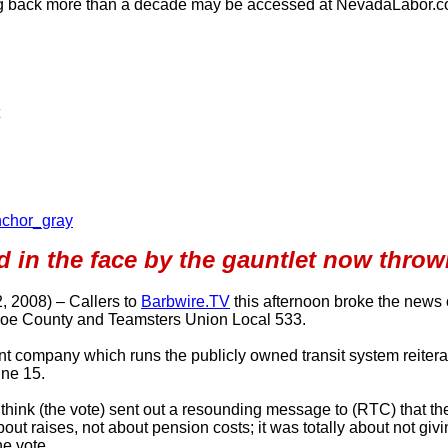
ng back more than a decade may be accessed at NevadaLabor.
nchor_gray
d in the face by the gauntlet now thro
, 2008) – Callers to
Barbwire.TV
this afternoon broke the news 
hoe County and Teamsters Union Local 533.
ompany which runs the publicly owned transit system reiterated 
ne 15.
think (the vote) sent out a resounding message to (RTC) that the
out raises, not about pension costs; it was totally about not giv
he vote.