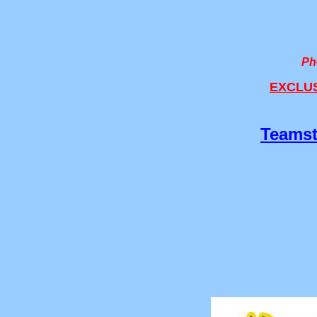
Ph
EXCLUSI
Teamst