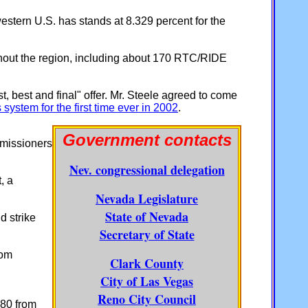
 western U.S. has stands at 8.329 percent for the
hout the region, including about 170 RTC/RIDE
, best and final" offer. Mr. Steele agreed to come
system for the first time ever in 2002
.
Government contacts
issioners
Nev. congressional delegation
, a
Nevada Legislature
State of Nevada
d strike
Secretary of State
com
Clark County
City of Las Vegas
Reno City Council
680 from