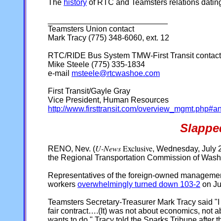
The
history
of RTC and Teamsters relations dati
___________________________
Teamsters Union contact
Mark Tracy (775) 348-6060, ext. 12
RTC/RIDE Bus System TMW-First Transit contact
Mike Steele (775) 335-1834
e-mail
msteele@rtcwashoe.com
First Transit/Gayle Gray
Vice President, Human Resources
http://www.firsttransit.com/overview_mgmt.php#a
Slappe
U-News
Exclusive
RENO, Nev. (
, Wednesday, July 2
the Regional Transportation Commission of Was
Representatives of the foreign-owned management c
workers
overwhelmingly turned down 103-2
on Ju
Teamsters Secretary-Treasurer Mark Tracy said "I 
fair contract….(It) was not about economics, not ab
wants to do," Tracy told the Sparks Tribune after t