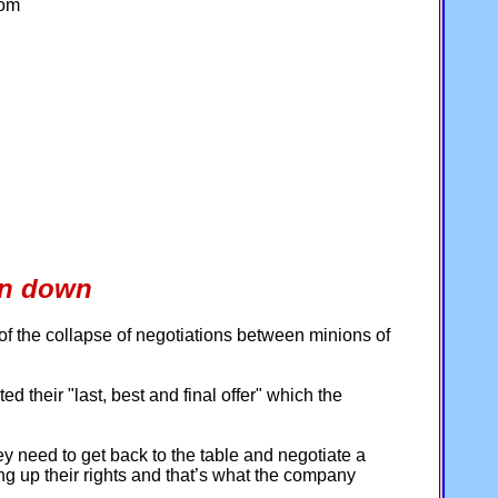
com
wn down
of the collapse of negotiations between minions of
their "last, best and final offer" which the
y need to get back to the table and negotiate a
ing up their rights and that’s what the company