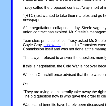
Tracy called the proposed contract "way short of n
"(RTC) just wanted to take their marbles and go 
newspaper.
After negotiations collapsed today, Steele vaguely
union contract has expired. Mr. Steele's managemen
Teamsters principal officer Tracy asked Mr. Steel
Gayle Gray.
Last week
, she told a Teamsters exec
Commission itself and was not done at the manag
The lawyer refused to answer the question, merely 
If this is negotiation, the Cold War is not over b
Winston Churchill once advised that there was onl
Da.
"They are trying to unilaterally take away the rig
The big question now is who gave the order to ch
Wages and benefits have barely been discussed in