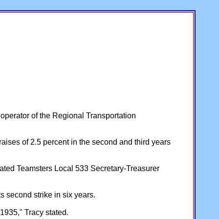
perator of the Regional Transportation
raises of 2.5 percent in the second and third years
 stated Teamsters Local 533 Secretary-Treasurer
 second strike in six years.
1935," Tracy stated.