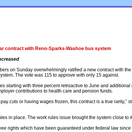
-year contract with Reno-Sparks-Washoe bus system
increased
s on Sunday overwhelmingly ratified a new contract with the o
tem. The vote was 115 to approve with only 15 against.
s starting with three percent retroactive to June and additional 
employer contributions to health care and pension funds.
ay cuts or having wages frozen, this contract is a true rarity,"
s in place. The work rules issue brought the system close to its
oyee rights which have been guaranteed under federal law since 