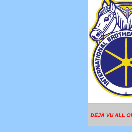
DÉJÀ VU ALL O