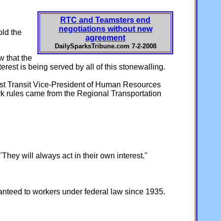
RTC and Teamsters end
negotiations without new
old the
agreement
DailySparksTribune.com 7-2-2008
w that the
est is being served by all of this stonewalling.
irst Transit Vice-President of Human Resources
work rules came from the Regional Transportation
hey will always act in their own interest."
ranteed to workers under federal law since 1935.