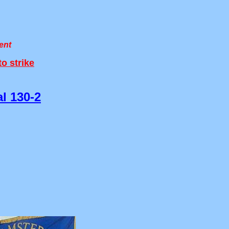
ent
o strike
l 130-2