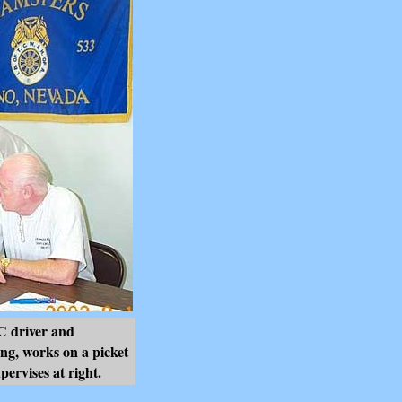
driver and
ng, works on a picket
ervises at right.