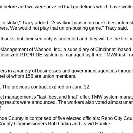
nt before and we were puzzled that guidelines which have worke
to strike," Tracy added. "A walkout was in no one's best interes
kers. We would not play that union-busting game," Tracy said.
cks, but their seniority is protected and they will be the first r
nagement of Washoe, Inc., a subsidiary of Cincinnati-based Fi
ubsidized RTC/RIDE system is managed by three TMW/First Trans
ers in a variety of businesses and government agencies through
nnel of whom 156 are union members.
 The previous contract expired on June 12.
ct management's "last, best and final" offer. TMW system mana
ting results were announced. The workers also voted almost unani
2
.
e County is comprised of five elected officials: Reno City Co
ounty Commissioners Bob Larkin and David Humke.