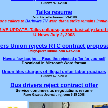
U-News 9-11-2008
Talks resume
Reno Gazette-Journal 9-9-2008
one callers to
Barbwire.TV
warn that a strike remains immin
VE UPDATE: Talks collapse, union basically dared t
U-News July 2, 2008
ers Union rejects RTC contract proposa
DailySparksTribune.com 6-15-2008
Have a few laughs — Read the rejected offer for yourself
Download in Microsoft Word format
Union files charges of illegal unfair labor practices
U-News 6-15-2008
Bus drivers reject contract offer
Service continues as negotiations resume
Reno Gazette-Journal / rgj.com 6-15-2008