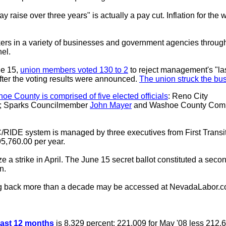
y raise over three years" is actually a pay cut. Inflation for the
ers in a variety of businesses and government agencies throug
el.
ne 15,
union members voted 130 to 2
to reject management's "last
after the voting results were announced.
The union struck the bus 
 County is comprised of five elected officials
: Reno City
; Sparks Councilmember
John Mayer
and Washoe County Comm
RIDE system is managed by three executives from First Transit
395,760.00 per year.
a strike in April. The June 15 secret ballot constituted a secon
n.
g back more than a decade may be accessed at NevadaLabor.
 past 12 months
is 8.329 percent: 221.009 for May '08 less 212.