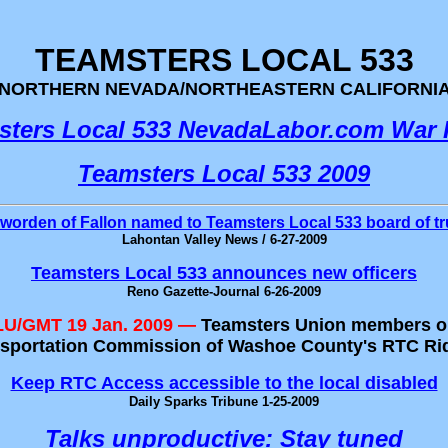
TEAMSTERS LOCAL 533
NORTHERN NEVADA/NORTHEASTERN CALIFORNI
sters Local 533 NevadaLabor.com War
Teamsters Local 533 2009
worden of Fallon named to Teamsters Local 533 board of tr
Lahontan Valley News / 6-27-2009
Teamsters Local 533 announces new officers
Reno Gazette-Journal 6-26-2009
ULU/GMT 19 Jan. 2009 —
Teamsters Union members on
ransportation Commission of Washoe County's RTC R
Keep RTC Access accessible to the local disabled
Daily Sparks Tribune 1-25-2009
Talks unproductive: Stay tuned