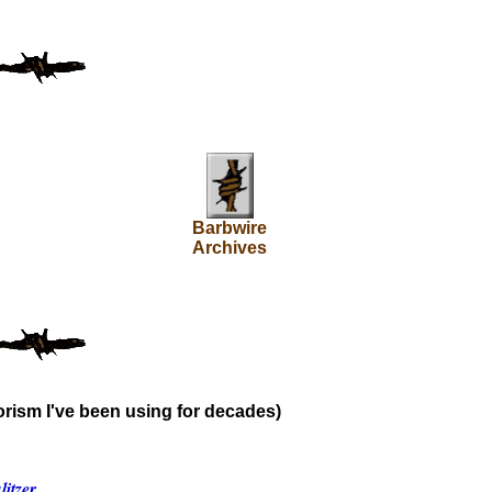
Barbwire
Archives
rism I've been using for decades)
itzer