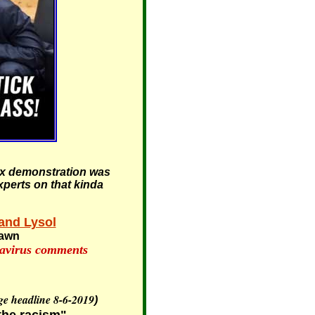
iax demonstration was
xperts on that kinda
and Lysol
pawn
navirus comments
ge headline 8-6-2019
)