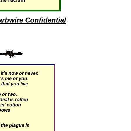
the racism"
rbwire Confidential
t's now or never.
's me or you.
hat you live
 or two.
eal is rotten
kin' cotton
 bows
the plague is