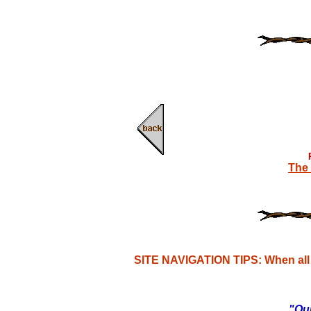
The 
SITE NAVIGATION TIPS: When all e
"Our