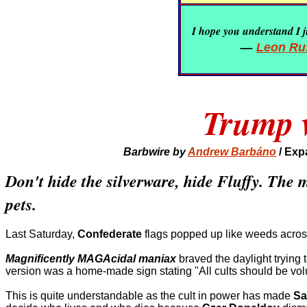
I hope you understand I ju
—
Leon Rus
Trump w
Barbwire by
Andrew Barbáno
/
Exp
Don't hide the silverware, hide Fluffy. The
pets.
Last Saturday,
Confederate
flags popped up like weeds acros
Magnificently MAGAcidal maniax
braved the daylight trying 
version was a home-made sign stating "All cults should be volun
This is quite understandable as the cult in power has made
Sa