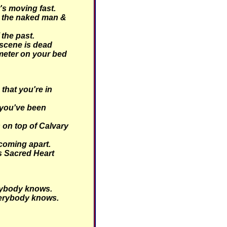
's moving fast.
 the naked man &
 the past.
scene is dead
meter on your bed
hat you're in
you've been
 on top of Calvary
coming apart.
is Sacred Heart
ybody knows.
erybody knows.