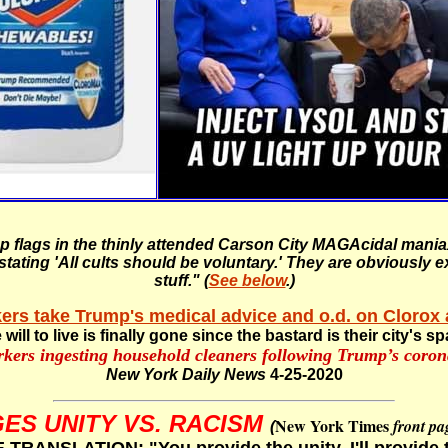
mp flags in the thinly attended Carson City MAGAcidal man
ating 'All cults should be voluntary.' They are obviously e
stuff."
(
See below
.)
ers take Trump's medical advice and o.d. on Clorox 
 will to live is finally gone since the bastard is their city's s
rkers ingesting household cleaners following Trump’s coro
New York Daily News
4-25-2020
ES UNITY VS. RACISM
New York Times
front pa
(