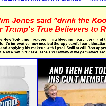
Jim Jones said "drink the Koo
r Trump's True Believers to
 New York union readers: I'm a bleeding heart liberal and 
ident's innovative new medical therapy careful consideration if
and applying his makeup with Lysol. Swill at will. Bon appeti
. Raise hell. Stay safe, sane and sanitary in the permanent sani