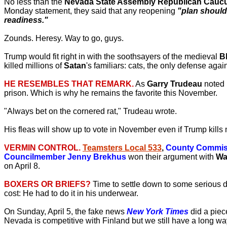
No less than the
Nevada State Assembly Republican Cauc
Monday statement, they said that any reopening
"plan should 
readiness."
Zounds. Heresy. Way to go, guys.
Trump would fit right in with the soothsayers of the medieval
B
killed millions of
Satan
's familiars: cats, the only defense aga
HE RESEMBLES THAT REMARK.
As
Garry Trudeau
noted 
prison. Which is why he remains the favorite this November.
"Always bet on the cornered rat," Trudeau wrote.
His fleas will show up to vote in November even if Trump kills 
VERMIN CONTROL.
Teamsters Local 533
,
County Commiss
Councilmember Jenny Brekhus
won their argument with
Wa
on April 8.
BOXERS OR BRIEFS?
Time to settle down to some serious d
cost: He had to do it in his underwear.
On Sunday, April 5, the fake news
New York Times
did a piece
Nevada is competitive with Finland but we still have a long wa