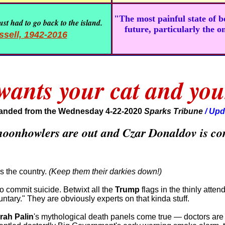
"The most painful state of 
st had to go back to the island.
future, particularly the o
sell, 1942-2016
ants your cat and you
anded from the Wednesday 4-22-2020
Sparks Tribune
/ Upd
 moonhowlers are out and Czar Donaldov is co
s the country.
(Keep them their darkies down!)
to commit suicide. Betwixt all the
Trump
flags in the thinly atte
tary." They are obviously experts on that kinda stuff.
rah Palin
's mythological death panels come true — doctors are