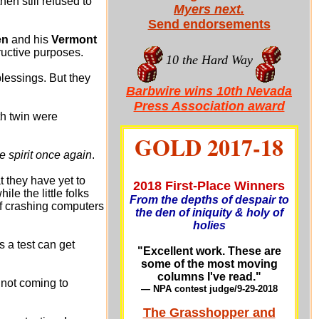
n still refused to
Myers next.
Send endorsements
en
and his
Vermont
ructive purposes.
10 the Hard Way
blessings. But they
Barbwire wins 10th Nevada
Press Association award
th twin were
GOLD 2017-18
e spirit once again
.
t they have yet to
2018 First-Place Winners
le the little folks
From the depths of despair to
f crashing computers
the den of iniquity & holy of
holies
a test can get
"Excellent work. These are
some of the most moving
columns I've read."
 not coming to
— NPA contest judge/9-29-201
8
The Grasshopper and