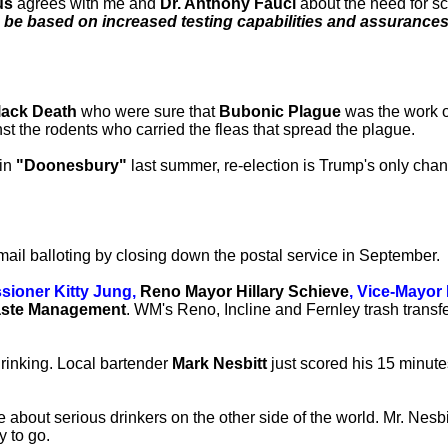
us
agrees with me and
Dr. Anthony Fauci
about the need for sca
be based on increased testing capabilities and assurances 
lack Death
who were sure that
Bubonic Plague
was the work o
inst the rodents who carried the fleas that spread the plague.
in
"Doonesbury"
last summer, re-election is Trump's only chanc
mail balloting by closing down the postal service in September.
ioner Kitty Jung,
Reno Mayor Hillary Schieve
, Vice-Mayo
ste Management
. WM's Reno, Incline and Fernley trash transf
rinking. Local bartender
Mark Nesbitt
just scored his 15 minute
 about serious drinkers on the other side of the world. Mr. Nesbi
y to go.