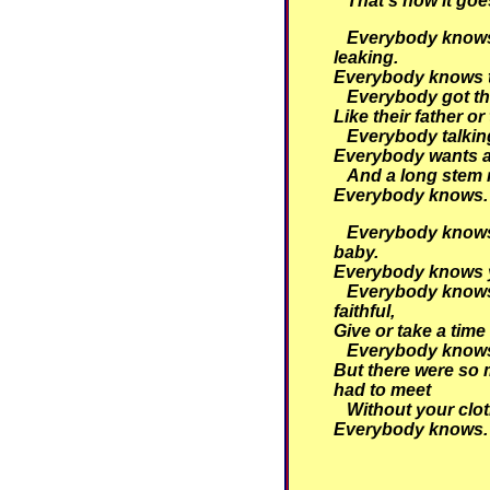
That's how it goe
Everybody knows 
leaking.
Everybody knows th
Everybody got th
Like their father or
Everybody talking
Everybody wants a
And a long stem 
Everybody knows.
Everybody knows 
baby.
Everybody knows y
Everybody knows
faithful,
Give or take a time
Everybody knows
But there were so 
had to meet
Without your clot
Everybody knows.