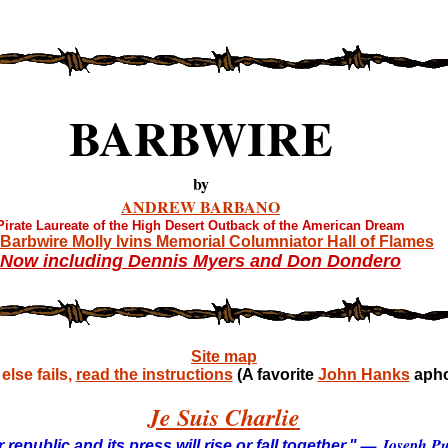
BARBWIRE
by
ANDREW BARBANO
Pirate Laureate of the High Desert Outback of the American Dream
Barbwire Molly Ivins Memorial Columniator Hall of Flames
Now including Dennis Myers and Don Dondero
Site map
lse fails,
read the instructions
(A favorite
John Hanks
apho
Je Suis Charlie
— Joseph Pul
 republic and its press will rise or fall together."