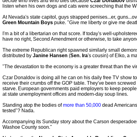
decide who lives and who dies because
Czar Donaldov
disma
listen when his own dogs and cats were screeching that the W
At Nevada's state capitol, guys strapped penises...er, guns...
Green Mountain Boys
puke. "Give me liberty or give me death
I'm a bit of a libertarian on that score. If today's well-upholst
have no right, Second Amendment or otherwise, to take anyon
The extreme Republican right spawned similarly small demons
distributed by
Janine Hansen
(
Sen. Ira
's cousin) of Elko, a m
"The devastation to the economy is a greater threat than the vir
Czar Donaldov is doing all he can on his daily free TV show to
receive their crumbs off the GOP table. They've been screwed
starve. European governments paid employers to keep people 
at state unemployment offices and modern-day soup lines.
Standing atop the bodies of
more than 50,000
dead Americans,
tested"? Nada.
Accompanying its Sunday story about the Carson desperadoe
Washoe County soon."