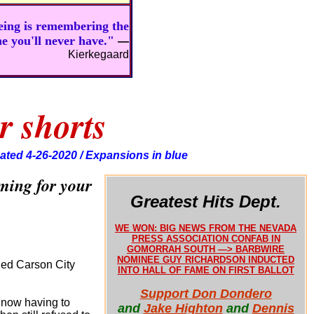
being is remembering the
ne you'll never have."
—
Kierkegaard
r shorts
ated 4-26-2020 / Expansions in blue
ming for your
Greatest Hits Dept.
WE WON: BIG NEWS FROM THE NEVADA
PRESS ASSOCIATION CONFAB IN
GOMORRAH SOUTH —> BARBWIRE
NOMINEE GUY RICHARDSON INDUCTED
nded Carson City
INTO HALL OF FAME ON FIRST BALLOT
Support Don Dondero
 now having to
and
Jake Highton
and
Dennis