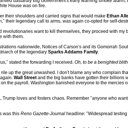
ntled dastardly Big Government's early warning smoke alarm, the
hite House was on fire.
over their shoulders and carried signs that would make
Ethan All
," their legendary call to arms, was again co-opted for self-dest
ered revolutionaries want to kill themselves, they proceed with my 
e with them.
trations nationwide, Notices of Carson's and its Gomorrah Sou
atriarch of the legendary
Sparks Addams Family
.
us," stated the forwarding I received.
Oh, to be a benighted blith
 rile up the great unwashed. I don't blame any who complain tha
 again.
Wall Street
and the big banks have gotten their billions whi
on the payroll. Washington banished everyone to the mercies o
 Trump loves and fosters chaos. Remember "anyone who wants 
s was this
Reno Gazette-Journal
headline: "Widespread testing