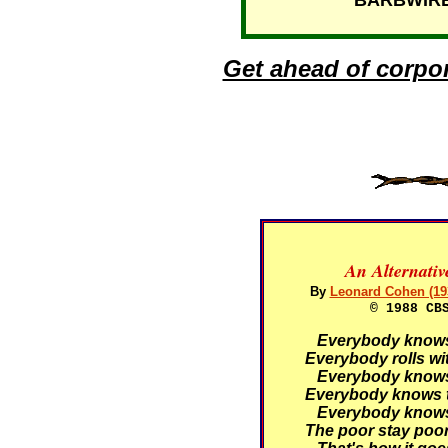
BARBWIRE T
Get ahead of corpo
An Alternati
By
Leonard Cohen (19
© 1988 CB
Everybody knows t
Everybody rolls wit
Everybody knows t
Everybody knows t
Everybody knows t
The poor stay poor,