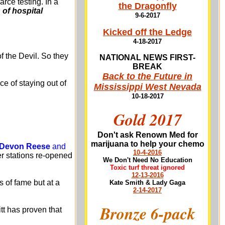
rce testing. In a
the Dragonfly
of hospital
9-6-2017
Kicked off the Ledge
4-18-2017
f the Devil. So they
NATIONAL NEWS FIRST-
BREAK
Back to the Future in
e of staying out of
Mississippi West Nevada
10-18-2017
Gold 2017
Don't ask Renown Med for
marijuana to help your chemo
r Devon Reese
and
10-4-2016
er stations re-opened
We Don't Need No Education
Toxic turf threat ignored
12-13-2016
s of fame but at a
Kate Smith & Lady Gaga
2-14-2017
Bronze 6-pack
tt has proven that