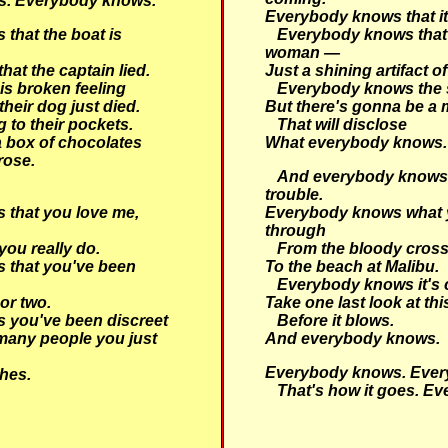
s.
Everybody knows.
Everybody knows that it
that the boat is
Everybody knows that
woman —
at the captain lied.
Just a shining artifact of
is broken feeling
Everybody knows the 
 their dog just died.
But there's gonna be a 
 to their pockets.
That will disclose
 box of chocolates
What everybody knows.
rose.
And everybody knows t
trouble.
that you love me,
Everybody knows what 
through
ou really do.
From the bloody cross
 that you've been
To the beach at Malibu.
Everybody knows it's 
 or two.
Take one last look at th
 you've been discreet
Before it blows.
many people you just
And everybody knows.
Everybody knows. Ever
hes.
That's how it goes. Ev