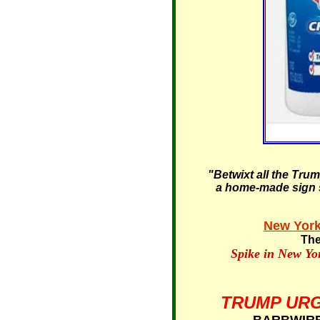
"Betwixt all the Tru
a home-made sign st
New York
The
Spike in New Yo
TRUMP URG