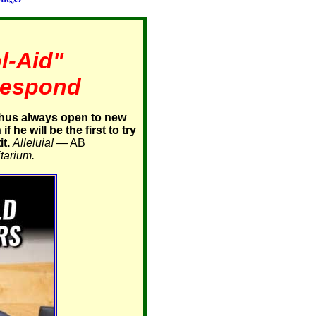
l-Aid"
 Respond
thus always open to new
 he will be the first to try
t.
Alleluia!
— AB
tarium.