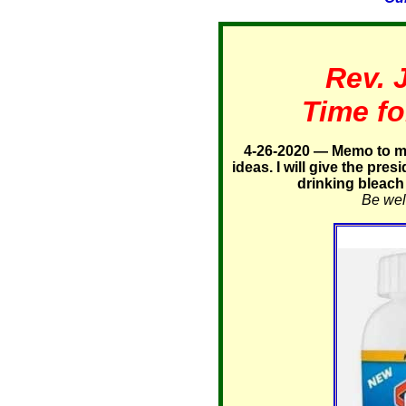
Rev. 
Time fo
4-26-2020 — Memo to my
ideas. I will give the pres
drinking bleach 
Be well