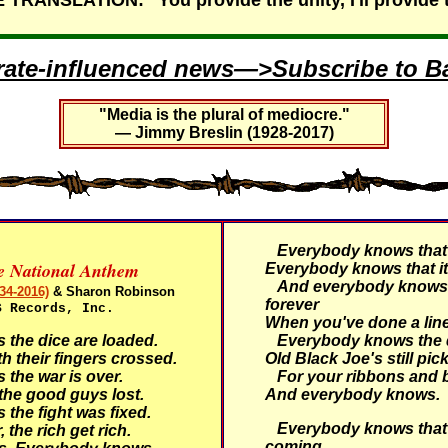
RANSLATION: "You provide the unity, I'll provide 
rate-influenced news—>Subscribe to Ba
"Media is the plural of mediocre."
— Jimmy Breslin (1928-2017)
Everybody knows that i
ve National Anthem
Everybody knows that it
And everybody knows t
34-2016)
& Sharon Robinson
forever
S Records, Inc.
When you've done a line
he dice are loaded.
Everybody knows the d
h their fingers crossed.
Old Black Joe's still pic
he war is over.
For your ribbons and
he good guys lost.
And everybody knows.
he fight was fixed.
Everybody knows that 
 the rich get rich.
coming.