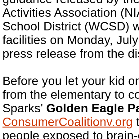
Activities Association (
School District (WCSD) wil
facilities on Monday, Jul
press release from the dis
Before you let your kid onto
from the elementary to co
Sparks'
Golden Eagle P
ConsumerCoalitionv.org
t
people exposed to brain