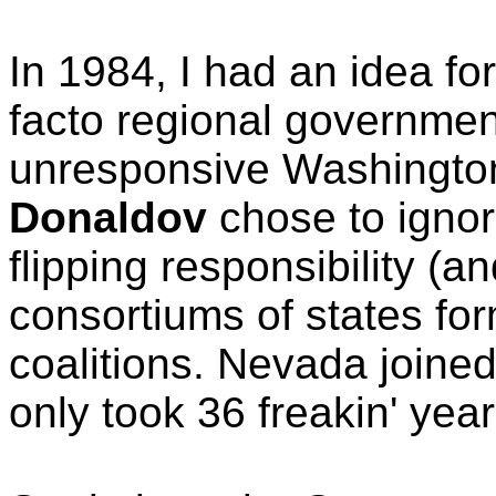
In 1984, I had an idea fo
facto regional governmen
unresponsive Washingt
Donaldov
chose to ignor
flipping responsibility (an
consortiums of states fo
coalitions. Nevada joined
only took 36 freakin' year