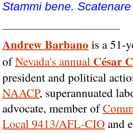
Stammi bene. Scatenare l
__________________
Andrew Barbano
is a 51-y
César 
of
Nevada's annual
president and political acti
NAACP
, superannuated lab
advocate, member of
Commu
Local 9413/AFL-CIO
and e