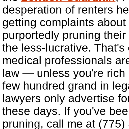
desperation of renters he
getting complaints about
purportedly pruning their 
the less-lucrative. That's
medical professionals ar
law — unless you're rich
few hundred grand
in leg
lawyers only advertise fo
these days. If you've been
pruning, call me at (775