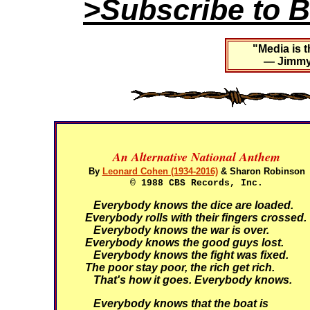
>Subscribe to B
"Media is t
— Jimmy 
An Alternative National Anthem
By
Leonard Cohen (1934-2016)
& Sharon Robinson
© 1988 CBS Records, Inc.
Everybody knows the dice are loaded.
Everybody rolls with their fingers crossed.
Everybody knows the war is over.
Everybody knows the good guys lost.
Everybody knows the fight was fixed.
The poor stay poor, the rich get rich.
That's how it goes.
Everybody knows.
Everybody knows that the boat is