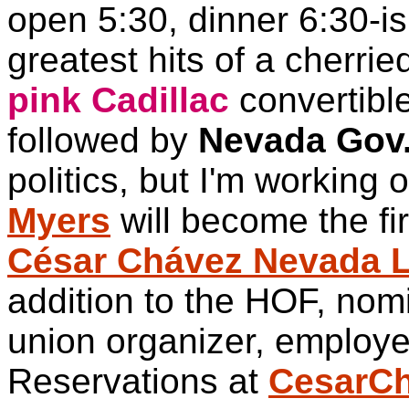
open 5:30, dinner 6:30-is
greatest hits of a cherri
pink Cadillac
convertible
followed by
Nevada Gov.
politics, but I'm working o
Myers
will become the fir
César Chávez Nevada L
addition to the HOF, nom
union organizer, employer
Reservations at
CesarC