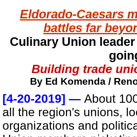
Eldorado-Caesars m
battles far bey
Culinary Union leader
goin
Building trade un
By Ed Komenda / Reno 
[4-20-2019] —
About 100
all the region's unions, 
organizations and politica