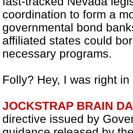
fast-tracked Nevada legis
coordination to form a mo
governmental bond banks
affiliated states could bo
necessary programs.
Folly? Hey, I was right in
JOCKSTRAP BRAIN D
directive issued by Gove
guidance released by the