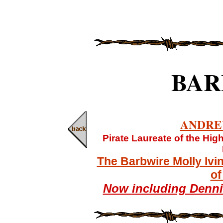
BAR
ANDRE
Pirate Laureate of the Hi
The Barbwire Molly Ivi
of
Now including Denn