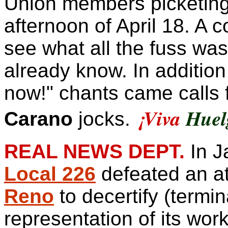
Union members
picketing
afternoon of April 18. A 
see what all the fuss was 
already know. In addition 
now!" chants came calls f
¡
Viva
Huel
Carano
jocks.
REAL NEWS DEPT.
In J
Local 226
defeated an a
Reno
to decertify (termin
representation of its wo