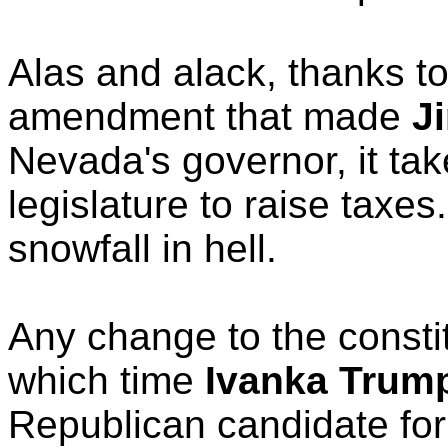
Alas and alack, thanks to
amendment that made
J
Nevada's governor, it tak
legislature to raise taxe
snowfall in hell.
Any change to the constit
which time
Ivanka Trum
Republican candidate for