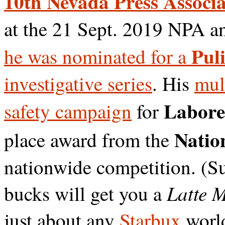
10th Nevada Press Associa
at the 21 Sept. 2019 NPA a
Puli
he was nominated for a
investigative series
. His
mul
Labore
safety campaign
for
Nation
place award from the
nationwide competition. (S
Latte 
bucks will get you a
just about any
Starbux
worl