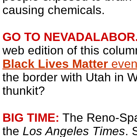
causing chemicals.
GO TO NEVADALABOR
web edition of this colum
Black Lives Matter
event
the border with Utah in 
thunkit?
BIG TIME:
The Reno-Spa
the
Los Angeles Times
. 