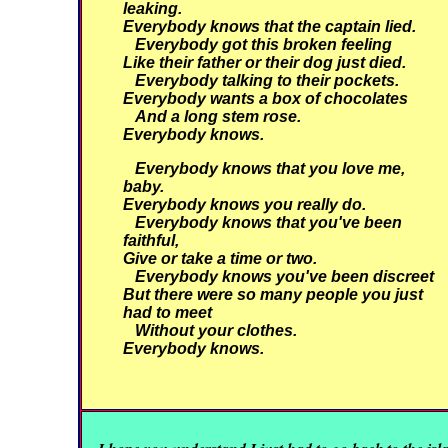
leaking.
Everybody knows that the captain lied.
Everybody got this broken feeling
Like their father or their dog just died.
Everybody talking to their pockets.
Everybody wants a box of chocolates
And a long stem rose.
Everybody knows.
Everybody knows that you love me,
baby.
Everybody knows you really do.
Everybody knows that you've been
faithful,
Give or take a time or two.
Everybody knows you've been discreet
But there were so many people you just
had to meet
Without your clothes.
Everybody knows.