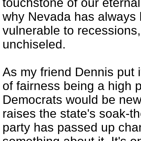
touchstone of our eternal
why Nevada has always
vulnerable to recessions
unchiseled.
As my friend Dennis put it
of fairness being a high pr
Democrats would be new. 
raises the state's soak-t
party has passed up chan