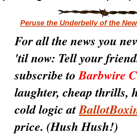
Peruse the Underbelly of the Ne
For all the news you ne
'til now: Tell your frien
subscribe to
Barbwire C
laughter, cheap thrills,
cold logic at
BallotBoxi
price. (Hush Hush!)