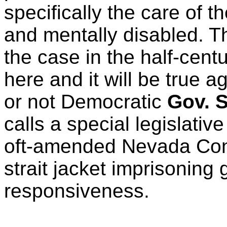
specifically the care of t
and mentally disabled. T
the case in the half-centu
here and it will be true 
or not Democratic
Gov. S
calls a special legislativ
oft-amended Nevada Cons
strait jacket imprisoning
responsiveness.