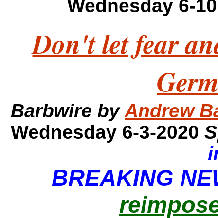
Wednesday 6-10
Don't let fear an
Germ
Barbwire by
Andrew B
Wednesday 6-3-2020
S
i
BREAKING N
reimpose