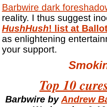
Barbwire dark foreshado
reality. I thus suggest in
HushHush
! list at Bal
as enlightening entertain
your support.
Smoki
Top 10 cures
Barbwire by
Andrew B