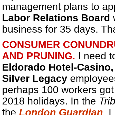
management plans to appe
Labor Relations Board
w
business for 35 days. T
CONSUMER CONUNDRUM
AND PRUNING.
I need t
Eldorado Hotel-Casino,
Silver Legacy
employee
perhaps 100 workers got t
2018 holidays. In the
Tri
the
London Guardian
, 