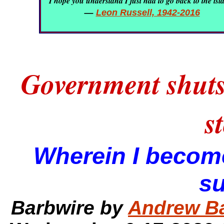
I hope you understand I just had to go back to the isl
—
Leon Russell, 1942-2016
Government shuts
s
Wherein I become
s
Barbwire by
Andrew B