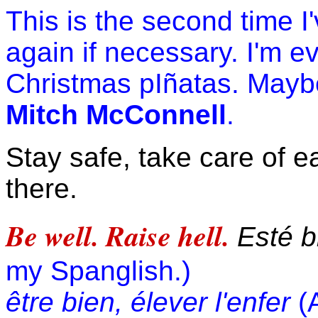
This is the second time I
again if necessary. I'm 
Christmas pIñatas. Maybe 
Mitch McConnell
.
Stay safe, take care of e
there.
Be well. Raise hell.
Esté bi
my Spanglish.)
être bien, élever l'enfer
(