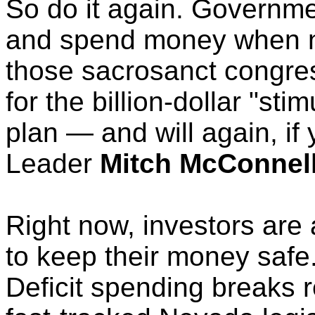
So do it again. Governme
and spend money when no 
those sacrosanct congre
for the billion-dollar "stim
plan — and will again, if
Leader
Mitch McConnel
Right now, investors are
to keep their money safe.
Deficit spending breaks r