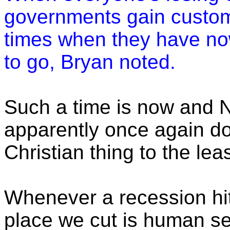
governments gain custom
times when they have no
to go, Bryan noted.
Such a time is now and 
apparently once again do
Christian thing to the le
Whenever a recession hits
place we cut is human se