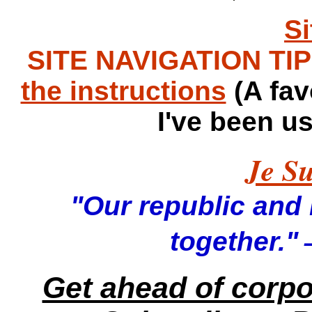
S
SITE NAVIGATION TIPS
the instructions
(A fav
I've been u
Je Su
"Our republic and it
—
together."
Get ahead of corp