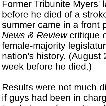
Former Tribunite Myers' l
before he died of a stroke
summer came in a front 
News & Review
critique o
female-majority legislatur
nation's history. (August
week before he died.)
Results were not much di
if guys had been in char