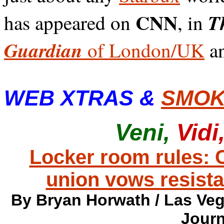
CNN
Th
has appeared on
, in
Guardian
of London/UK
an
WEB XTRAS &
SMOK
Veni,
Vidi
Locker room rules:
union vows resist
By Bryan Horwath / Las Veg
Journ