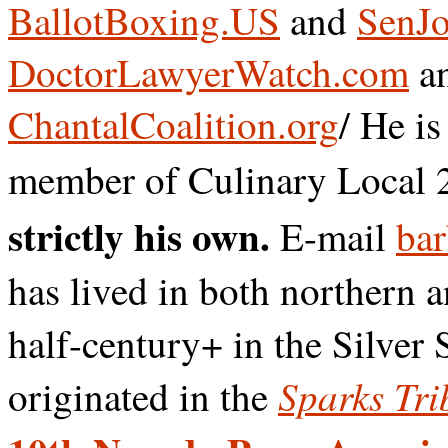
BallotBoxing.US
and
SenJo
DoctorLawyerWatch.com
a
ChantalCoalition.org
/ He i
member of Culinary Local 
strictly his own.
E-mail
bar
has lived in both northern 
half-century+ in the Silver 
Sparks Tri
originated in the