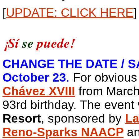
[
UPDATE: CLICK HERE
]
¡Sí
se
puede!
CHANGE THE DATE / SA
October 23
.
For obvious
Chávez XVIII
from March 
93rd birthday.
The event 
Resort
, sponsored by
La
Reno-Sparks NAACP
an