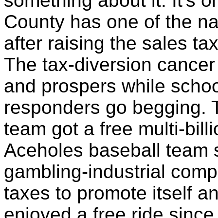
something about it. It's
County has one of the nat
after raising the sales ta
The tax-diversion cancer
and prospers while school
responders go begging.
team got a free multi-bil
Aceholes baseball team s
gambling-industrial comp
taxes to promote itself a
enjoyed a free ride sinc