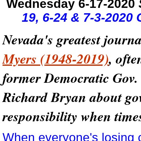
Wednesday 6-17-2020
19, 6-24 & 7-3-2020
Nevada's greatest journa
Myers (1948-2019)
, oft
former Democratic Gov. 
Richard Bryan about go
responsibility when time
When everyone's losing 