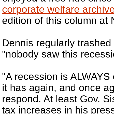
corporate welfare archiv
edition of this column a
Dennis regularly trashed
"nobody saw this recess
"A recession is ALWAYS 
it has again, and once a
respond. At least Gov. Si
tax increases in his pre