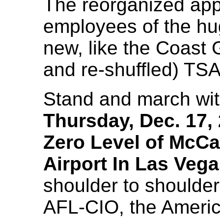
The reorganized appa
employees of the hug
new, like the Coast 
and re-shuffled) TSA
Stand and march wit
Thursday, Dec. 17, 
Zero Level of McCa
Airport In Las Veg
shoulder to shoulder
AFL-CIO, the Americ