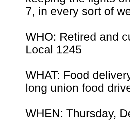
7, in every sort of w
WHO: Retired and c
Local 1245
WHAT: Food delivery
long union food dri
WHEN: Thursday, De