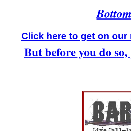
Bottom 
Click here to get on our 
But before you do so, 