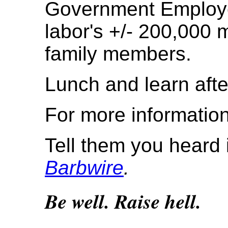
Government Employe
labor's +/- 200,000 
family members.
Lunch and learn afte
For more information
Tell them you heard 
Barbwire
.
Be well. Raise hell.