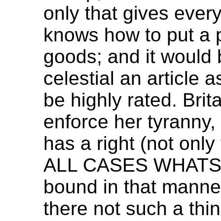
only that gives ever
knows how to put a p
goods; and it would 
celestial an articl
be highly rated. Brit
enforce her tyranny,
has a right (not only
ALL CASES WHATSO
bound in that manner,
there not such a thi