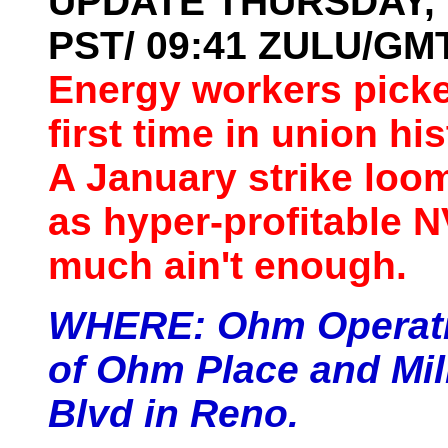
UPDATE THURSDAY, 19
PST/ 09:41 ZULU/G
Energy workers picke
first time in union hi
A January strike loo
as hyper-profitable N
much ain't enough.
WHERE:
Ohm Operati
of Ohm Place and Mill
Blvd in Reno.