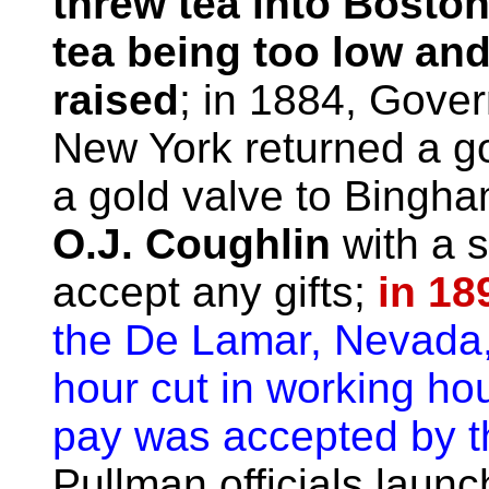
threw tea into Boston
tea being too low an
raised
; in 1884, Gove
New York returned a go
a gold valve to Bingha
O.J. Coughlin
with a s
accept any gifts;
in 18
the De Lamar, Nevada,
hour cut in working ho
pay was accepted by 
Pullman officials laun