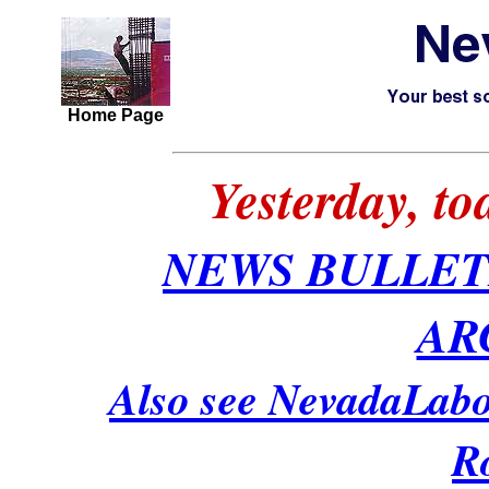
Home Page
Yesterday, t
NEWS BULLET
AR
Also see NevadaLabo
R