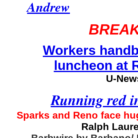
Andrew
BREAK
Workers handb
luncheon at R
U-News
Running red i
Sparks and Reno face huge
Ralph Laur