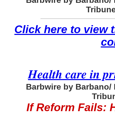
Barbwire by Barbano/
Tribune
Click here to view
co
Health care in pr
Barbwire by Barbano/
Tribun
If Reform Fails: