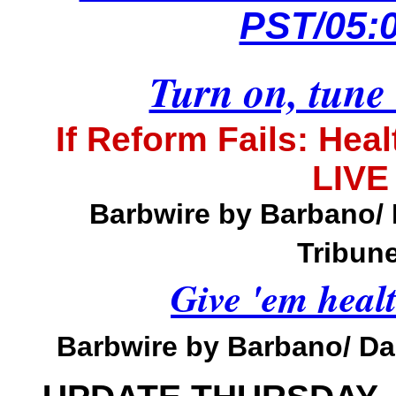
PST/05:
Turn on, tune 
If Reform Fails: Hea
LIVE
Barbwire by Barbano/
Tribune
Give 'em heal
Barbwire by Barbano/ Dai