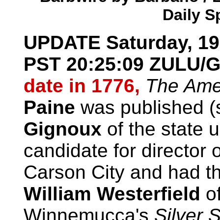
Daily S
UPDATE
Saturday, 1
PST
20:25:09
ZULU/G
date in 1776,
The Amer
Paine
was published (
Gignoux
of the state u
candidate for director 
Carson City and had th
William Westerfield
of
Winnemucca's
Silver 