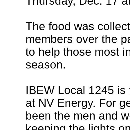
Thursday, Dec. 17 at
The food was collec
members over the pa
to help those most i
season.
IBEW Local 1245 is 
at NV Energy. For g
been the men and w
keeping the lights o