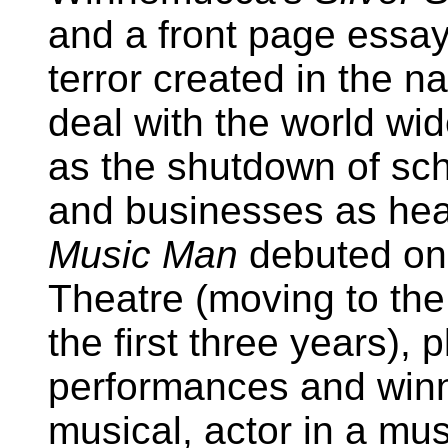
and a front page essay
terror created in the n
deal with the world wi
as the shutdown of sch
and businesses as hea
Music Man
debuted on 
Theatre (moving to th
the first three years), 
performances and winn
musical, actor in a mus