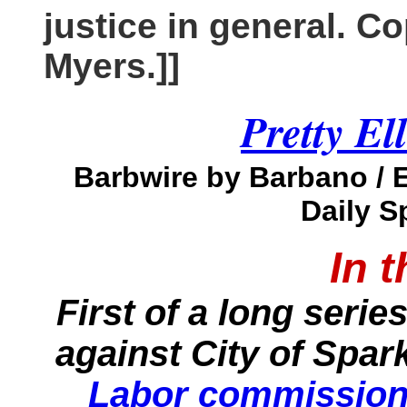
justice in general. C
Myers.]]
Pretty Ell
Barbwire by Barbano / 
Daily S
In 
First of a long serie
against City of Spar
Labor commissione