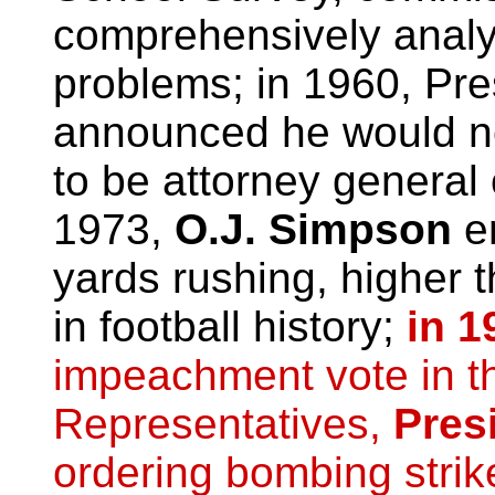
comprehensively anal
problems; in 1960, Pre
announced he would n
to be attorney general 
1973,
O.J. Simpson
en
yards rushing, higher 
in football history;
in 1
impeachment vote in t
Representatives,
Pres
ordering bombing strik