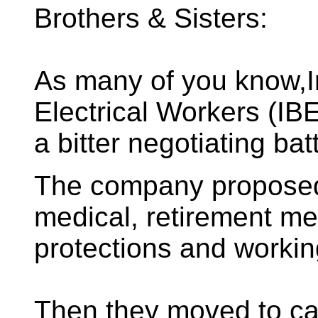
Brothers & Sisters:
As many of you know,I
Electrical Workers (IB
a bitter negotiating ba
The company proposed 
medical, retirement med
protections and workin
Then they moved to can