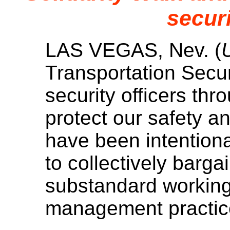
securi
LAS VEGAS, Nev. (
Transportation Secur
security officers thr
protect our safety an
have been intentional
to collectively barg
substandard working 
management practice