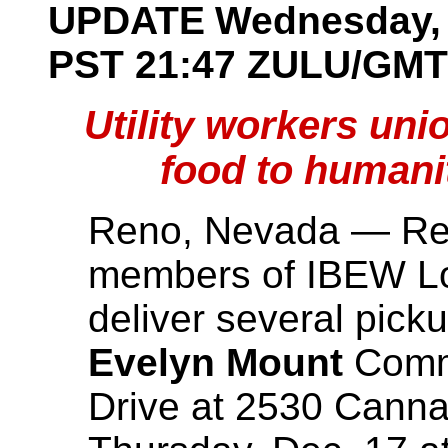
UPDATE
Wednesday, 
PST 21:47
ZULU/GMT
Utility workers uni
food to humani
Reno, Nevada — Ret
members of IBEW Lo
deliver several picku
Evelyn Mount
Commu
Drive at 2530 Canna