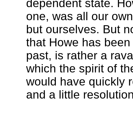
dependent state. Howe
one, was all our ow
but ourselves. But no 
that Howe has been 
past, is rather a ra
which the spirit of t
would have quickly 
and a little resolutio