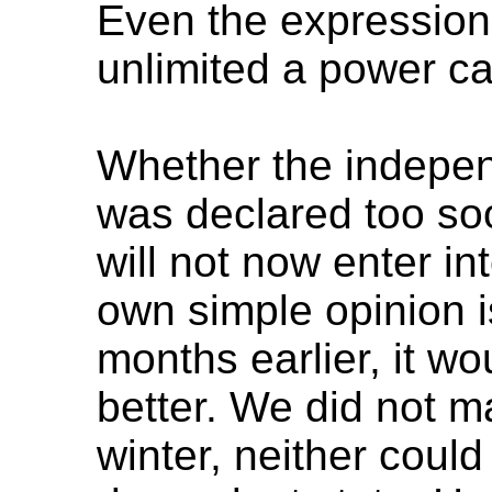
Even the expression 
unlimited a power ca
Whether the indepen
was declared too soo
will not now enter i
own simple opinion is
months earlier, it 
better. We did not m
winter, neither coul