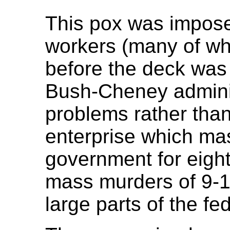
This pox was impos
workers (many of who
before the deck was
Bush-Cheney adminis
problems rather than
enterprise which ma
government for eight
mass murders of 9-1
large parts of the f