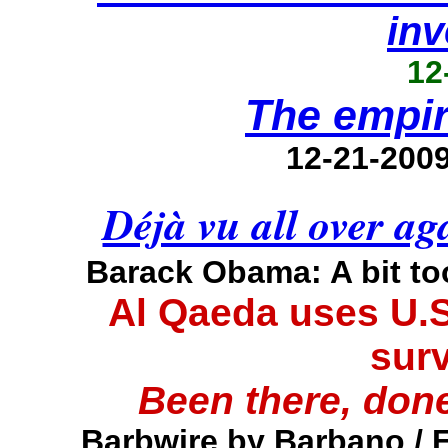
inv
12
The empir
12-21-200
Déjà vu all over a
Barack Obama: A bit t
Al Qaeda uses U.S
surv
Been there, done
Barbwire by Barbano / 