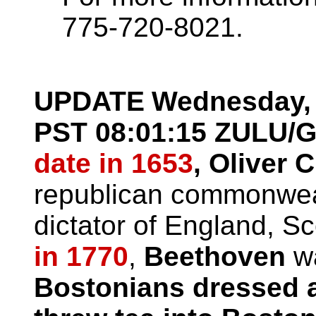
775-720-8021.
UPDATE
Wednesday, 
PST
08:01:15 ZULU/
date in 1653
, Oliver
republican commonweal
dictator of England, Sc
in 1770
,
Beethoven
wa
Bostonians dressed 