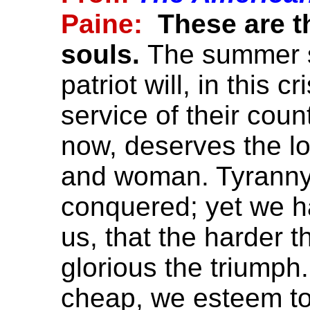
Paine:
These are t
souls.
The summer s
patriot will, in this c
service of their count
now, deserves the l
and woman. Tyranny, l
conquered; yet we ha
us, that the harder t
glorious the triumph
cheap, we esteem too