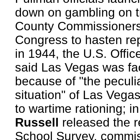
down on gambling on t
County Commissioners 
Congress to hasten repe
in 1944, the U.S. Offic
said Las Vegas was fac
because of "the peculi
situation" of Las Vega
to wartime rationing; 
Russell
released the r
School Survey, commis