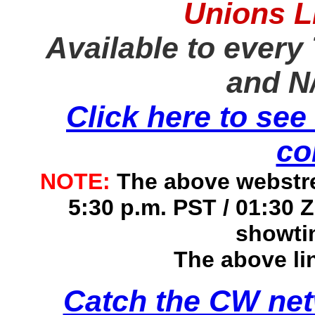
Unions L
Available to every 
and N
Click here to see
co
NOTE:
The above webstrea
5:30 p.m. PST / 01:30 
showti
The above li
Catch the CW netw