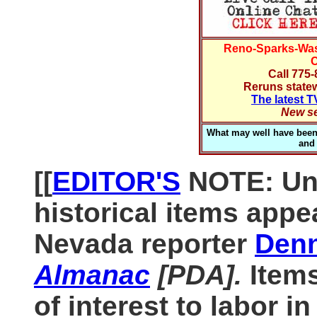
Reno-Sparks-Wa
C
Call 775
Reruns statew
The latest 
New se
What may well have been t
and
[[
EDITOR'S
NOTE: Unl
historical items appe
Nevada reporter
Denn
Almanac
[PDA].
Item
of interest to labor i