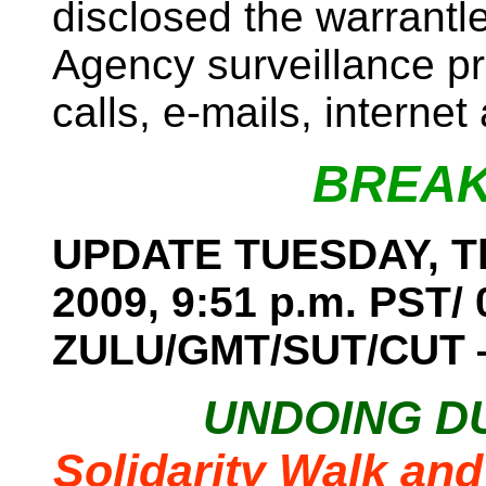
disclosed the warrantl
Agency surveillance p
calls, e-mails, internet
BREAK
UPDATE TUESDAY, Th
2009, 9:51 p.m. PST/ 
ZULU/GMT/SUT/CUT
UNDOING D
Solidarity Walk and