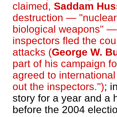
claimed,
Saddam Hus
destruction — "nuclear
biological weapons" 
inspectors fled the cou
attacks (
George W. B
part of his campaign fo
agreed to international
out the inspectors.")
; i
story for a year and a 
before the 2004 elect