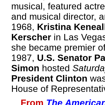
musical, featured actr
and musical director, a
1968,
Kristina Keneal
Kerscher
in Las Vega
she became premier of
1987,
U.S. Senator P
Simon
hosted
Saturda
President Clinton
was
House of Representati
From
The American