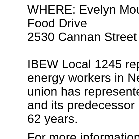
WHERE: Evelyn Mou
Food Drive
2530 Cannan Street
IBEW Local 1245 rep
energy workers in N
union has represent
and its predecessor 
62 years.
For more informatio