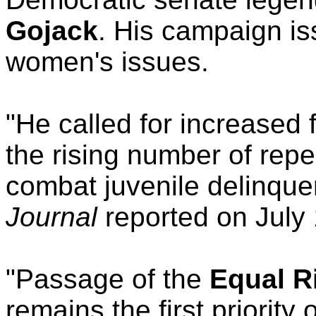
Gojack
. His campaign i
women's issues.
"He called for increased 
the rising number of repe
combat juvenile delinque
Journal
reported on July 
"Passage of the
Equal R
remains the first priority