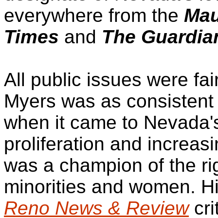
everywhere from the
Mau
Times
and
The Guardia
All public issues were fa
Myers was as consistent 
when it came to Nevada
proliferation and increas
was a champion of the ri
minorities and women. H
Reno News & Review
cri