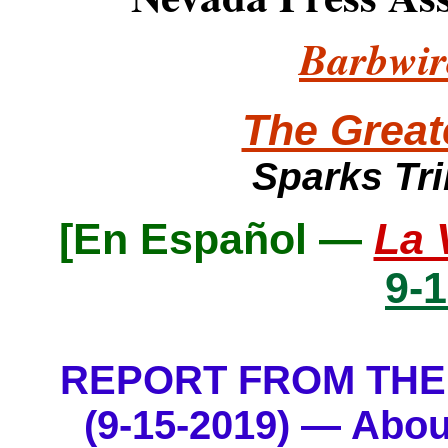
Barbwir
The Great
Sparks Tr
[
En Español —
La 
9-
REPORT FROM THE
(9-15-2019) — Abou