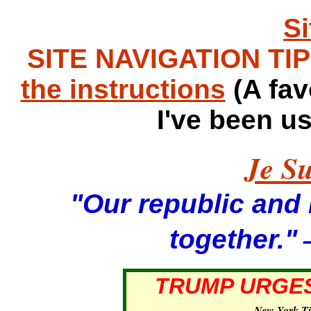
S
SITE NAVIGATION TIPS
the instructions
(A fav
I've been u
Je Su
"Our republic and it
—
together."
TRUMP URGES
—
New York T