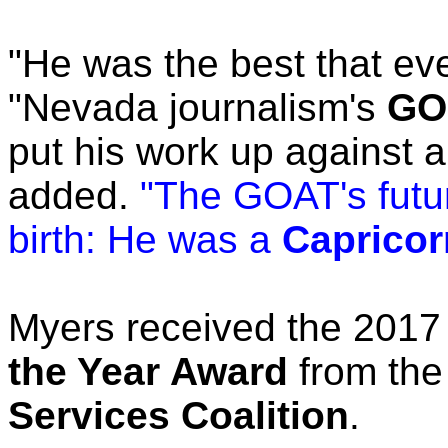
"He was the best that ev
"Nevada journalism's
GOA
put his work up against 
added.
"The GOAT's futur
birth: He was a
Capricor
Myers received the 201
the Year Award
from th
Services Coalition
.