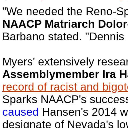
"We needed the Reno-Sp
NAACP Matriarch Dolor
Barbano stated. "Dennis 
Myers' extensively rese
Assemblymember Ira 
record of racist and bigot
Sparks NAACP's success
caused
Hansen's 2014 wi
designate of Nevada's l