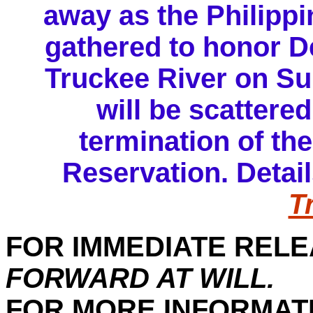
away as the Philippi
gathered to honor D
Truckee River on Su
will be scattere
termination of th
Reservation. Detail
T
FOR IMMEDIATE RELE
FORWARD AT WILL.
FOR MORE INFORMAT