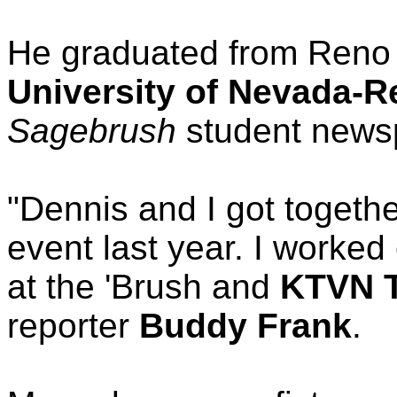
He graduated from Reno
University of Nevada-R
Sagebrush
student news
"Dennis and I got togethe
event last year. I worked
at the 'Brush and
KTVN 
reporter
Buddy Frank
.