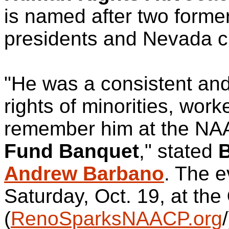
is named after two for
presidents and Nevada civ
"He was a consistent and
rights of minorities, wor
remember him at the N
Fund Banquet
," stated
B
Andrew Barbano
. The e
Saturday, Oct. 19, at the
(
RenoSparksNAACP.org
/