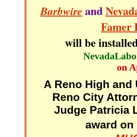
and
Nevada
Barbwire
Famer 
will be installe
NevadaLabo
on A
A Reno High and 
Reno City Attor
Judge Patricia L
award on 