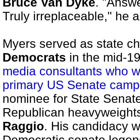
Bruce Van Dyke
. "Answe
Truly irreplaceable," he
Myers served as state ch
Democrats
in the mid-1
media consultants who 
primary US Senate camp
nominee for State Senate
Republican heavyweight
Raggio
. His candidacy 
Democratic senate lege