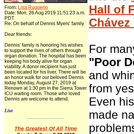
Hall of
From:
Lisa Ruggerio
Date: Mon, 26 Aug 2019 11:51:23 a.m.
PDT
Chávez 
Re: On behalf of Dennis Myers' family
Dear friends:
Dennis’ family is honoring his wishes
For many
to support the lives of others through
organ donation. The hospital has been
"Poor D
keeping his body alive for organ
viability. A donor recipient has just
and whi
been located for his liver. There will be
an honor walk for our beloved Dennis
today Monday, August 27, 2019 at
from yes
Renown at 1:30 pm in the Sierra Tower
ICU waiting room. Those who loved
Even his
Dennis are welcome to attend.
Lisa
made nat
problems
The Greatest Of All Time