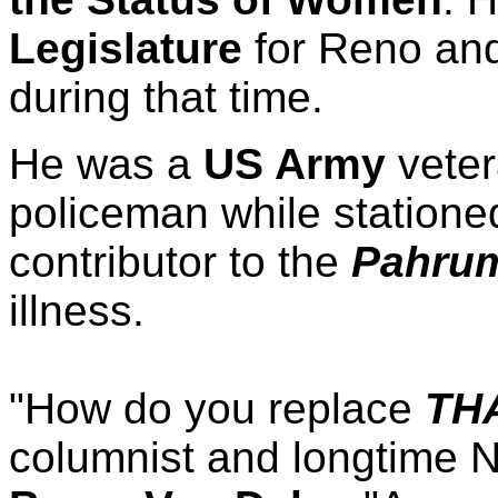
Legislature
for Reno and
during that time.
He was a
US Army
veter
policeman while statione
contributor to the
Pahrum
illness.
"How do you replace
TH
columnist and longtime N