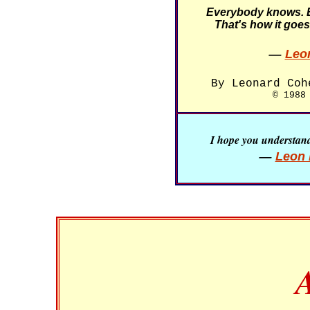
Everybody knows. 
That's how it goes
—
Leo
By Leonard Coh
© 1988
I hope you understand 
—
Leon 
A