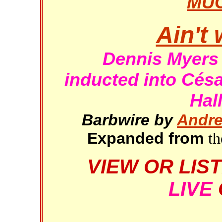
MU
Ain't 
Dennis Myers
inducted into Cés
Hal
Barbwire by
Andre
Expanded from
th
VIEW OR LIS
LIVE