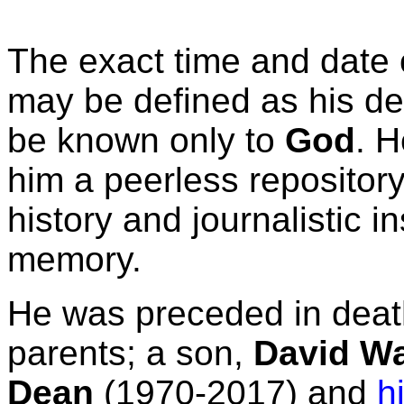
The exact time and date 
may be defined as his dea
be known only to
God
. H
him a peerless repositor
history and journalistic in
memory.
He was preceded in deat
parents; a son,
David W
Dean
(1970-2017) and
h