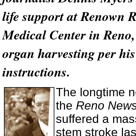
life support at Renown 
Medical Center in Reno,
organ harvesting per his
instructions.
The longtime n
the
Reno News
suffered a mas
stem stroke la