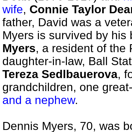
wife
,
Connie Taylor Dea
father, David was a vete
Myers is survived by his 
Myers
, a resident of the 
daughter-in-law, Ball Sta
Tereza Sedlbauerova
, f
grandchildren, one grea
and a nephew
.
Dennis Myers, 70, was 