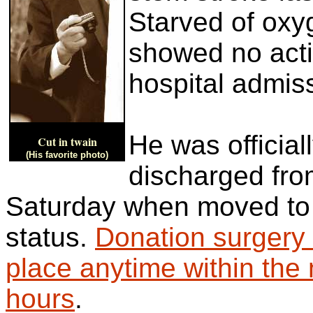
Starved of oxyg
showed no activ
hospital admis
He was officiall
Cut in twain
(His favorite photo)
discharged fr
Saturday when moved to
status.
Donation surgery
place anytime within the 
hours
.