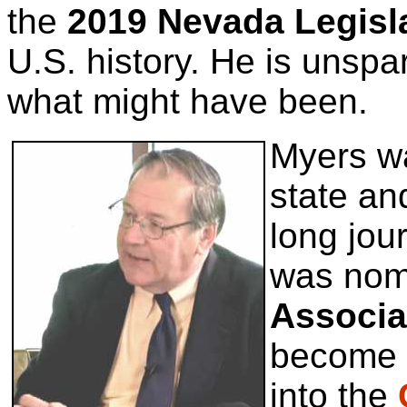
the
2019 Nevada Legisl
U.S. history. He is unspar
what might have been.
Myers wa
state an
long jou
was nom
Associa
become t
into the