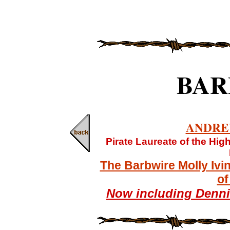
BAR
ANDRE
Pirate Laureate of the Hi
The Barbwire Molly Ivi
of
Now including Denn