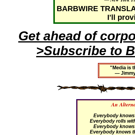
BARBWIRE TRANSLATIO
I'll pro
Get ahead of corp
>Subscribe to B
"Media is t
— Jimmy 
An Altern
Everybody knows th
Everybody rolls with
Everybody knows th
Everybody knows th