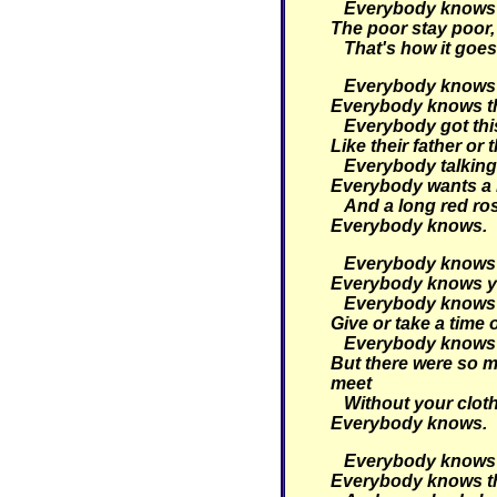
Everybody knows th
The poor stay poor, 
That's how it goes
Everybody knows t
Everybody knows tha
Everybody got thi
Like their father or 
Everybody talking 
Everybody wants a 
And a long red ro
Everybody knows.
Everybody knows t
Everybody knows yo
Everybody knows t
Give or take a time 
Everybody knows 
But there were so m
meet
Without your clot
Everybody knows.
Everybody knows t
Everybody knows tha