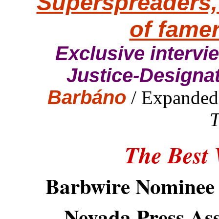
Superspreaders,
of fame
Exclusive interv
Justice-Designa
Barbáno
/ Expanded
T
The Best
Barbwire Nominee 
Nevada Press Ass