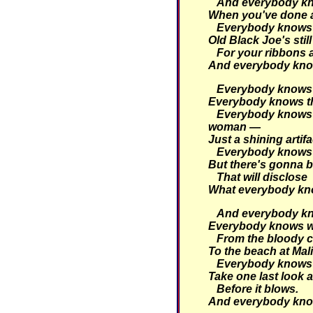
And everybody kno
When you've done a 
Everybody knows t
Old Black Joe's still
For your ribbons
And everybody kno
Everybody knows t
Everybody knows tha
Everybody knows 
woman —
Just a shining artifa
Everybody knows 
But there's gonna b
That will disclose
What everybody kn
And everybody kno
Everybody knows w
From the bloody c
To the beach at Mal
Everybody knows i
Take one last look a
Before it blows.
And everybody kno