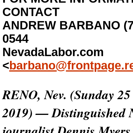
CONTACT
ANDREW BARBANO (77
0544
NevadaLabor.com
<
barbano@frontpage.r
RENO, Nev. (Sunday 25
2019) — Distinguished 
journalist Dennis Myers