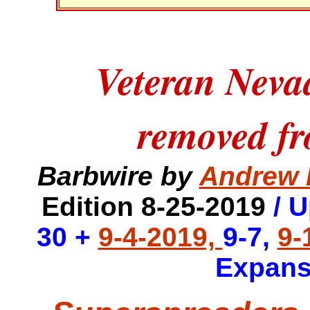
Veteran Neva
removed fr
Barbwire by
Andrew 
Edition 8-25-2019
/ 
30 +
9-4-2019,
9-7,
9-
Expans