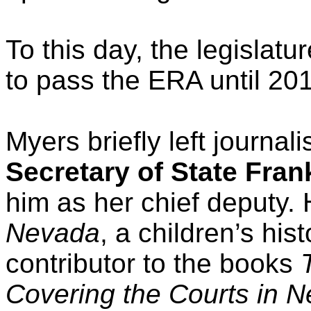
To this day, the legislat
to pass the ERA until 20
Myers briefly left journa
Secretary of State Fran
him as her chief deputy. 
Nevada
, a children’s his
contributor to the books
Covering the Courts in 