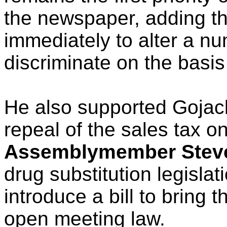
the newspaper, adding th
immediately to alter a n
discriminate on the basis
He also supported Gojack
repeal of the sales tax o
Assemblymember Steve
drug substitution legisla
introduce a bill to bring t
open meeting law.