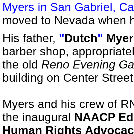
Myers in San Gabriel, Cal
moved to Nevada when he
His father,
"
Dutch
"
Myer
barber shop, appropriatel
the old
Reno Evening Gaz
building on Center Street
Myers and his crew of R
the inaugural
NAACP Edd
Human Rights Advocac