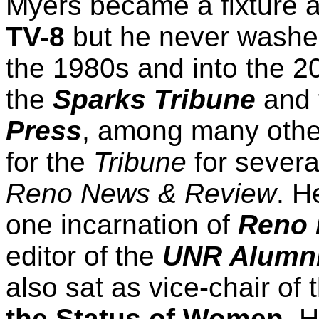
Myers became a fixture 
TV-8
but he never washed 
the 1980s and into the 2
the
Sparks Tribune
and 
Press
, among many other
for the
Tribune
for severa
Reno News & Review
. H
one incarnation of
Reno 
editor of the
UNR Alumn
also sat as vice-chair of
the Status of Women
. 