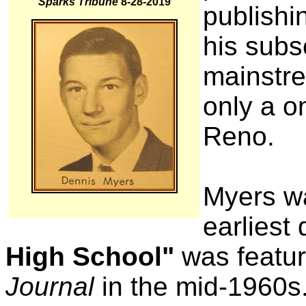
Sparks Tribune
8-28-2019
publishi
his subs
mainstr
only a o
Reno.
Myers wa
earliest
High School"
was featur
Journal
in the mid-1960s